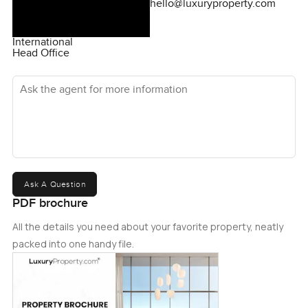
hello@luxuryproperty.com
International
Head Office
Ask the agent for more information
Ask A Question
PDF brochure
All the details you need about your favorite property, neatly
packed into one handy file.