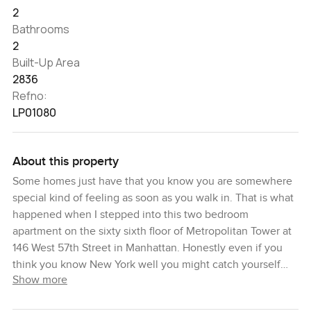
2
Bathrooms
2
Built-Up Area
2836
Refno:
LP01080
About this property
Some homes just have that you know you are somewhere
special kind of feeling as soon as you walk in. That is what
happened when I stepped into this two bedroom
apartment on the sixty sixth floor of Metropolitan Tower at
146 West 57th Street in Manhattan. Honestly even if you
think you know New York well you might catch yourself
Show more
looking twice at the views from up here. I mean you see
Central Park and the skyline laid out right in front of you