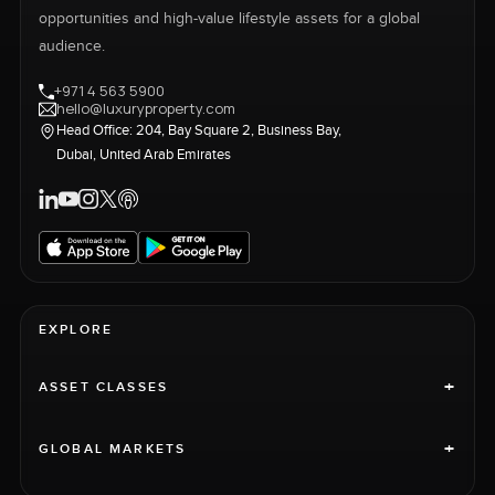
opportunities and high-value lifestyle assets for a global
audience.
+971 4 563 5900
hello@luxuryproperty.com
Head Office: 204, Bay Square 2, Business Bay,
Dubai, United Arab Emirates
EXPLORE
+
ASSET CLASSES
+
GLOBAL MARKETS