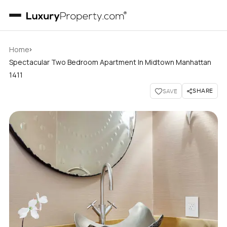
›
Home
Spectacular Two Bedroom Apartment In Midtown Manhattan
1411
SHARE
SAVE