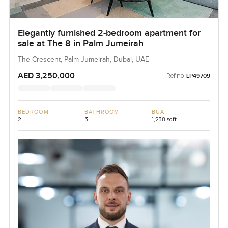
Elegantly furnished 2-bedroom apartment for
sale at The 8 in Palm Jumeirah
The Crescent, Palm Jumeirah, Dubai, UAE
AED 3,250,000
Ref no:
LP49709
BEDROOM
BATHROOM
BUA
2
3
1,238 sqft