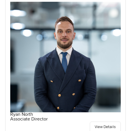
Ryan North
Associate Director
View Details