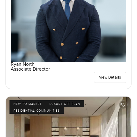
Ryan North
Associate Director
View Details
NEW TO MARKET
LUXURY OFF PLAN
RESIDENTIAL COMMUNITIES