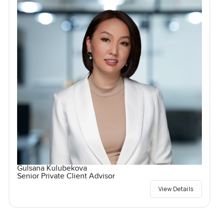
Gulsana Kulubekova
Senior Private Client Advisor
View Details