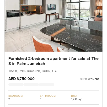
Furnished 2-bedroom apartment for sale at The
8 in Palm Jumeirah
The 8, Palm Jumeirah, Dubai, UAE
AED 3,750,000
Ref no:
LP49710
BEDROOM
BATHROOM
BUA
2
3
1,234 sqft