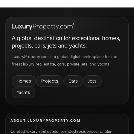
A global destination for exceptional homes,
projects, cars, jets and yachts.
LuxuryProperty.com is a global digital marketplace for the
finest luxury real estate, cars, private jets, and yachts.
Homes
Projects
Cars
Jets
Yachts
ABOUT LUXURYPROPERTY.COM
Curated luxury real estate, branded residences, offplan