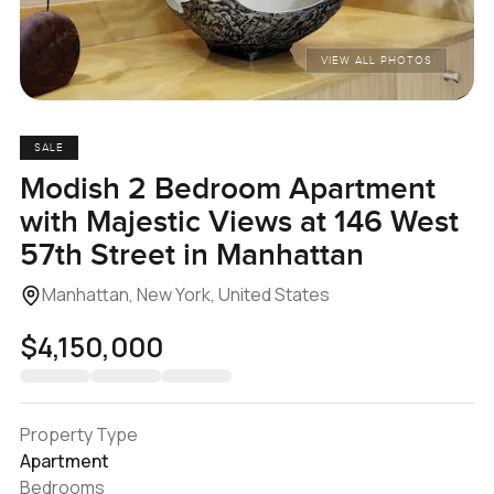
VIEW ALL PHOTOS
SALE
Modish 2 Bedroom Apartment
with Majestic Views at 146 West
57th Street in Manhattan
Manhattan, New York, United States
$4,150,000
Property Type
Apartment
Bedrooms