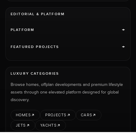
EDITORIAL & PLATFORM
+
PLATFORM
+
FEATURED PROJECTS
LUXURY CATEGORIES
Browse homes, offplan developments and premium lifestyle
assets through one elevated platform designed for global
discovery.
HOMES
PROJECTS
CARS
JETS
YACHTS