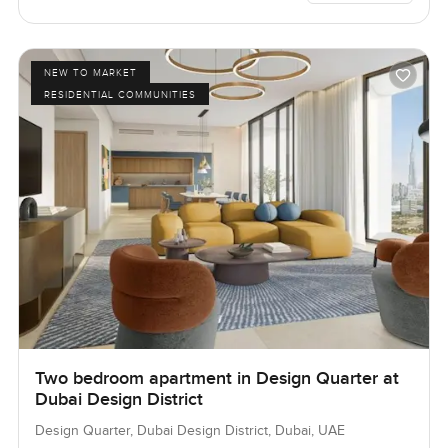
NEW TO MARKET
RESIDENTIAL COMMUNITIES
Two bedroom apartment in Design Quarter at
Dubai Design District
Design Quarter, Dubai Design District, Dubai, UAE