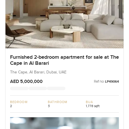
Furnished 2-bedroom apartment for sale at The
Cape in Al Barari
The Cape, Al Barari, Dubai, UAE
AED 5,000,000
Ref no:
LP49064
BEDROOM
BATHROOM
BUA
2
3
1,778 sqft