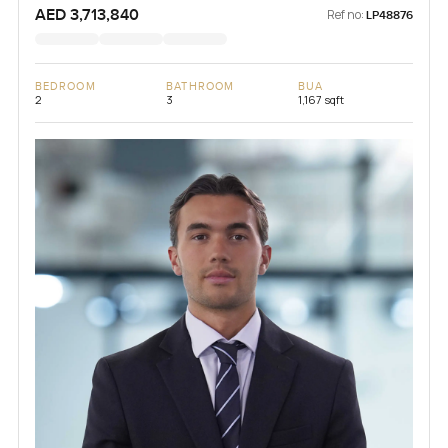
AED 3,713,840
Ref no:
LP48876
BEDROOM
BATHROOM
BUA
2
3
1,167 sqft