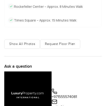
you see families heading to the Lincoln Center or folks
Rockefeller Center – Approx. 8 Minutes Walk
with shopping bags from The Time Warner Center. Every
little bit of New York is at your feet but you always get to
escape to your own place up in the sky.
Times Square – Approx. 15 Minutes Walk
Honestly you need to feel the space and the views
yourself. There is a quiet kind of ease up here that you
cannot capture in photos or words no matter how hard you
Show All Photos
Request Floor Plan
try. If you want to come see it or just have questions about
life at Metropolitan Tower talk to us any time. At
LuxuryProperty.com we just want your next move to feel
right.
Ask a question
+971555574081