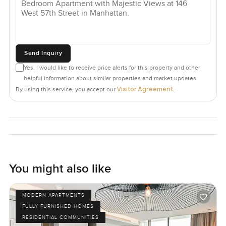
Send Inquiry
Yes, I would like to receive price alerts for this property and other
helpful information about similar properties and market updates.
Visitor Agreement
By using this service, you accept our
.
You might also like
MODERN APARTMENTS
FULLY FURNISHED HOMES
RESIDENTIAL COMMUNITIES