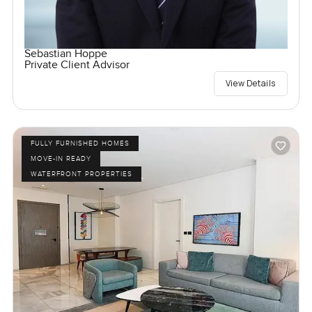
Sebastian Hoppe
Private Client Advisor
View Details
FULLY FURNISHED HOMES
MOVE-IN READY
WATERFRONT PROPERTIES