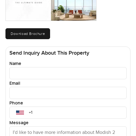
Download Brochure
Send Inquiry About This Property
Name
Email
Phone
Message