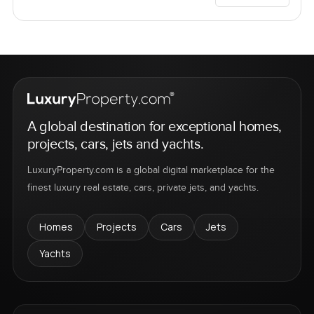
A global destination for exceptional homes,
projects, cars, jets and yachts.
LuxuryProperty.com is a global digital marketplace for the
finest luxury real estate, cars, private jets, and yachts.
Homes
Projects
Cars
Jets
Yachts