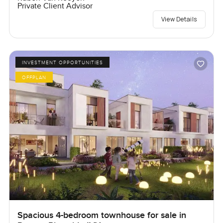
Private Client Advisor
View Details
INVESTMENT OPPORTUNITIES
OFFPLAN
Spacious 4-bedroom townhouse for sale in