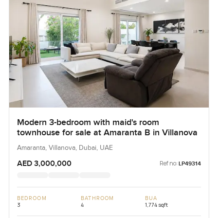
Modern 3-bedroom with maid's room
townhouse for sale at Amaranta B in Villanova
Amaranta, Villanova, Dubai, UAE
AED 3,000,000
Ref no:
LP49314
BEDROOM
BATHROOM
BUA
3
4
1,774 sqft