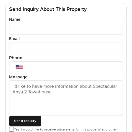
Send Inquiry About This Property
Name
Email
Phone
Message
Send Inquiry
Yes, I would like to receive price alerts for this property and other