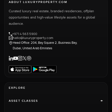
ABOUT LUXURYPROPERTY.COM
Curated luxury real estate, branded residences, offplan
opportunities and high-value lifestyle assets for a global
audience.
+971 4 563 5900
hello@luxuryproperty.com
Head Office: 204, Bay Square 2, Business Bay,
Dubai, United Arab Emirates
EXPLORE
+
ASSET CLASSES