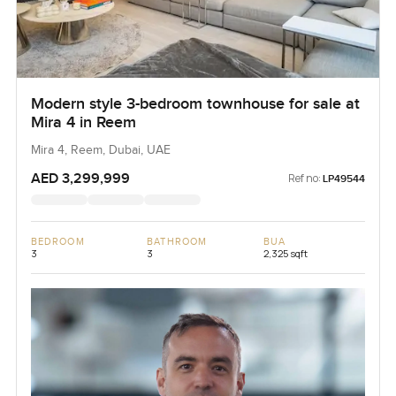
Modern style 3-bedroom townhouse for sale at
Mira 4 in Reem
Mira 4, Reem, Dubai, UAE
AED 3,299,999
Ref no:
LP49544
BEDROOM
BATHROOM
BUA
3
3
2,325 sqft