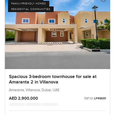
FAMILY-FRIENDLY HOMES
RESIDENTIAL COMMUNITIES
Spacious 3-bedroom townhouse for sale at
Amaranta 2 in Villanova
Amaranta, Villanova, Dubai, UAE
AED 2,900,000
Ref no:
LP49691