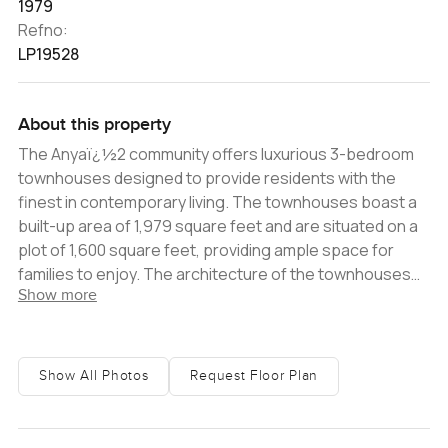
1979
Refno:
LP19528
About this property
The Anyaï¿½2 community offers luxurious 3-bedroom
townhouses designed to provide residents with the
finest in contemporary living. The townhouses boast a
built-up area of 1,979 square feet and are situated on a
plot of 1,600 square feet, providing ample space for
families to enjoy. The architecture of the townhouses
Show more
exudes opulent elegance and effortless comfort, with
exceptional finishes and exquisite design nuances. The
floor-to-ceiling windows welcome natural light into the
home and offer stunning views of the verdant open
Show All Photos
Request Floor Plan
spaces and magnificent greenery that surround the
community. Anya 2 is the ideal suburban setting for
family-oriented living, with a plethora of world-class