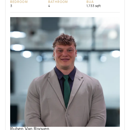
BEDROOM
BATHROOM
BUA
3
4
1,733 sqft
Ruben Van Rooyen