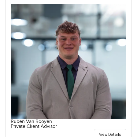
Ruben Van Rooyen
Private Client Advisor
View Details