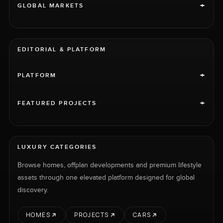
+
GLOBAL MARKETS
EDITORIAL & PLATFORM
+
PLATFORM
+
FEATURED PROJECTS
LUXURY CATEGORIES
Browse homes, offplan developments and premium lifestyle
assets through one elevated platform designed for global
discovery.
HOMES
PROJECTS
CARS