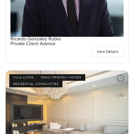
Ricardo Gonzalez Rubio
Private Client Advisor
View Details
VILLA LIVING
FAMILY-FRIENDLY HOMES
RESIDENTIAL COMMUNITIES