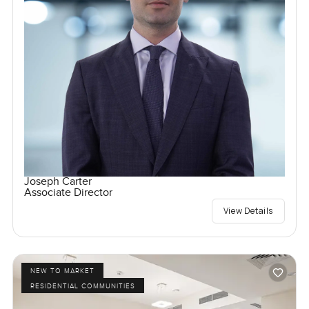
Joseph Carter
Associate Director
View Details
NEW TO MARKET
RESIDENTIAL COMMUNITIES