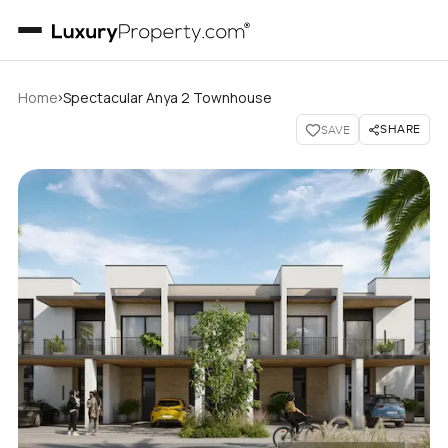
›
Home
Spectacular Anya 2 Townhouse
SHARE
SAVE