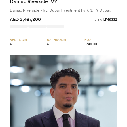
Damac Riverside IVY
Damac Riverside - Ivy, Dubai Investment Park (DIP), Dubai,
UAE
AED 2,467,800
Ref no:
LP49332
BEDROOM
BATHROOM
BUA
4
4
1,549 sqft