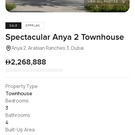
VIEW ALL PHOTOS
SALE
OFFPLAN
Spectacular Anya 2 Townhouse
Anya 2, Arabian Ranches 3, Dubai
2,268,888
Property Type
Townhouse
Bedrooms
3
Bathrooms
4
Built-Up Area