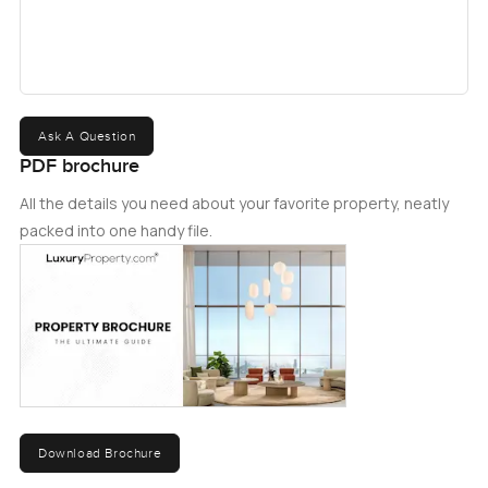
community since then. Arabian Ranches III is the
culmination of this story, and Anya 2 is a charming
community of townhouses connected to nature and all
its splendor within this community.
Ask A Question
PDF brochure
All the details you need about your favorite property, neatly
packed into one handy file.
Download Brochure