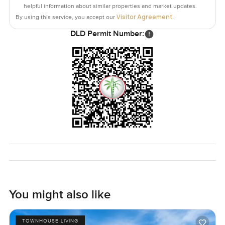
helpful information about similar properties and market updates.
Visitor Agreement
By using this service, you accept our
.
DLD Permit Number:
You might also like
TOWNHOUSE LIVING