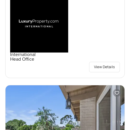
International
Head Office
View Details