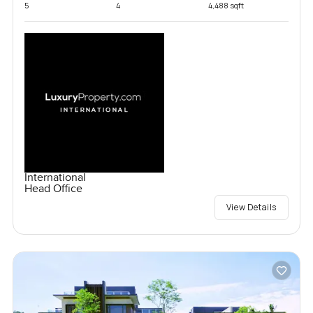
5
4
4,488 sqft
International
Head Office
View Details