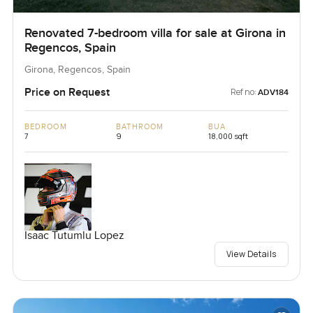
Renovated 7-bedroom villa for sale at Girona in
Regencos, Spain
Girona, Regencos, Spain
Price on Request
Ref no:
ADV184
BEDROOM
BATHROOM
BUA
7
9
18,000 sqft
Isaac Tutumlu Lopez
View Details