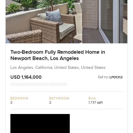
Two-Bedroom Fully Remodeled Home in
Newport Beach, Los Angeles
Los Angeles, California, United States, United States
USD 1,164,000
Ref no:
LP01312
BEDROOM
BATHROOM
BUA
2
2
1,737 sqft