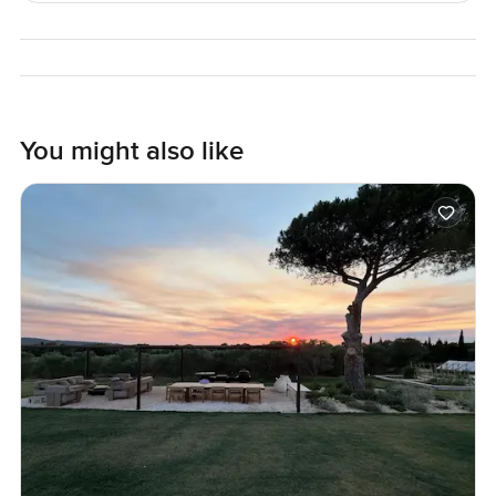
the garden if you need some fresh air.
Living here in Emerald Hills gives you more than just a nice
villa. Daily life in Dubai Hills Estate comes with easy access
to the golf course, good schools close by, and parks where
you always see families in the mornings. The Dubai Hills
You might also like
Mall is just a short drive, but sometimes all you want to do
is take a walk inside the community because it is that
pleasant. Security and privacy are pretty much a given, but
honestly, it is the feeling of the place that matters.
No words or photos will really tell you if this is the right
villa for you or not. The only way to know is to come and
see it for yourself. If you want to take a look or have any
questions about this Emerald Hills villa in Dubai Hills
Estate, reach out any time. I am always here to help make
your move feel just a bit more comfortable at
LuxuryProperty com.