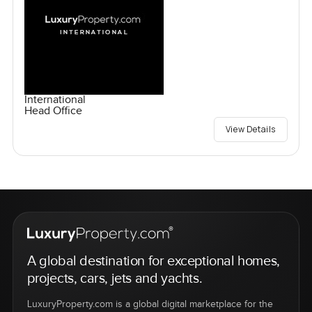
International
Head Office
View Details
A global destination for exceptional homes,
projects, cars, jets and yachts.
LuxuryProperty.com is a global digital marketplace for the