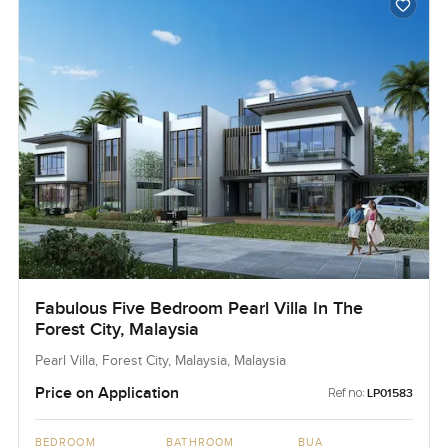
Fabulous Five Bedroom Pearl Villa In The
Forest City, Malaysia
Pearl Villa, Forest City, Malaysia, Malaysia
Price on Application
Ref no:
LP01583
BEDROOM
BATHROOM
BUA