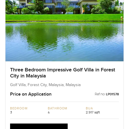
Three Bedroom Impressive Golf Villa in Forest
City in Malaysia
Golf Villa, Forest City, Malaysia, Malaysia
Price on Application
Ref no:
LP01578
BEDROOM
BATHROOM
BUA
3
4
2,917 sqft