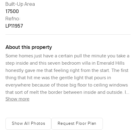
Built-Up Area
17500
Refno:
LP11957
About this property
Some homes just have a certain pull the minute you take a
step inside and this seven bedroom villa in Emerald Hills
honestly gave me that feeling right from the start. The first
thing that hit me was the gentle light that pours in
everywhere because of those big floor to ceiling windows
that sort of melt the border between inside and outside. I
Show more
think it is something about the way you can stand pretty
much anywhere and see all that green stretching out
especially when the morning sun is coming in soft and the
golf course is looking just about perfect. It is quiet here but
Show All Photos
Request Floor Plan
not the empty kind of quiet. It feels like the peaceful