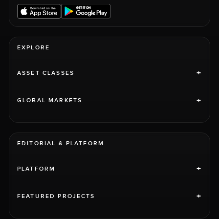
EXPLORE
+
ASSET CLASSES
+
GLOBAL MARKETS
EDITORIAL & PLATFORM
+
PLATFORM
+
FEATURED PROJECTS