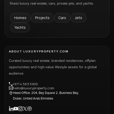
finest luxury real estate, cars, private jets, and yachts.
Homes
Projects
Cars
Jets
Yachts
ABOUT LUXURYPROPERTY.COM
Curated luxury real estate, branded residences, offplan
opportunities and high-value lifestyle assets for a global
audience.
+971 4 563 5900
hello@luxuryproperty.com
Head Office: 204, Bay Square 2, Business Bay,
Dubai, United Arab Emirates