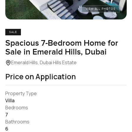
VIEW ALL PHOTOS
SALE
Spacious 7-Bedroom Home for
Sale in Emerald Hills, Dubai
Emerald Hills, Dubai Hills Estate
Price on Application
Property Type
Villa
Bedrooms
7
Bathrooms
6