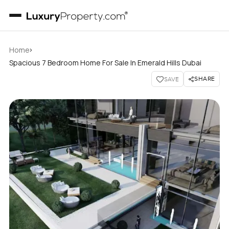
›
Home
Spacious 7 Bedroom Home For Sale In Emerald Hills Dubai
SHARE
SAVE