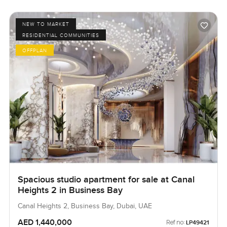
NEW TO MARKET
RESIDENTIAL COMMUNITIES
OFFPLAN
Spacious studio apartment for sale at Canal
Heights 2 in Business Bay
Canal Heights 2, Business Bay, Dubai, UAE
AED 1,440,000
Ref no:
LP49421