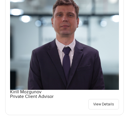
Kirill Mozgunov
Private Client Advisor
View Details