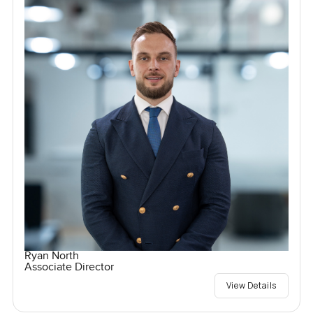
Ryan North
Associate Director
View Details