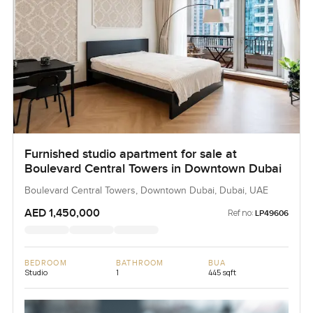
Furnished studio apartment for sale at
Boulevard Central Towers in Downtown Dubai
Boulevard Central Towers, Downtown Dubai, Dubai, UAE
AED 1,450,000
Ref no:
LP49606
BEDROOM
BATHROOM
BUA
Studio
1
445 sqft