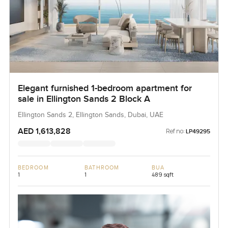
Elegant furnished 1-bedroom apartment for
sale in Ellington Sands 2 Block A
Ellington Sands 2, Ellington Sands, Dubai, UAE
AED 1,613,828
Ref no:
LP49295
BEDROOM
BATHROOM
BUA
1
1
489 sqft