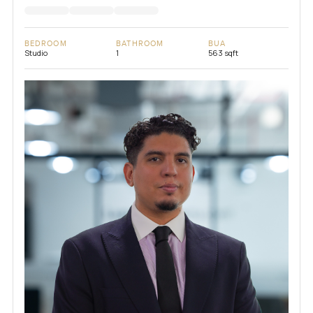
BEDROOM
BATHROOM
BUA
Studio
1
563 sqft