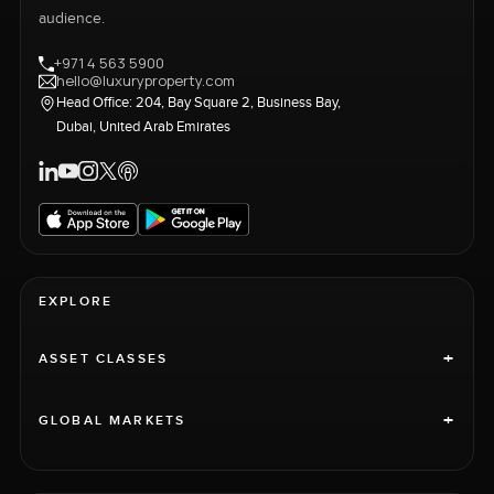
audience.
+971 4 563 5900
hello@luxuryproperty.com
Head Office: 204, Bay Square 2, Business Bay,
Dubai, United Arab Emirates
EXPLORE
+
ASSET CLASSES
+
GLOBAL MARKETS