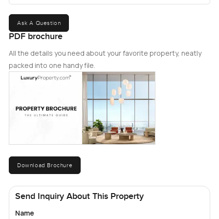
Ask A Question
PDF brochure
All the details you need about your favorite property, neatly
packed into one handy file.
Download Brochure
Send Inquiry About This Property
Name