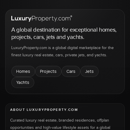
A global destination for exceptional homes,
projects, cars, jets and yachts.
LuxuryProperty.com is a global digital marketplace for the
finest luxury real estate, cars, private jets, and yachts.
Homes
Projects
Cars
Jets
Yachts
ABOUT LUXURYPROPERTY.COM
Curated luxury real estate, branded residences, offplan
opportunities and high-value lifestyle assets for a global