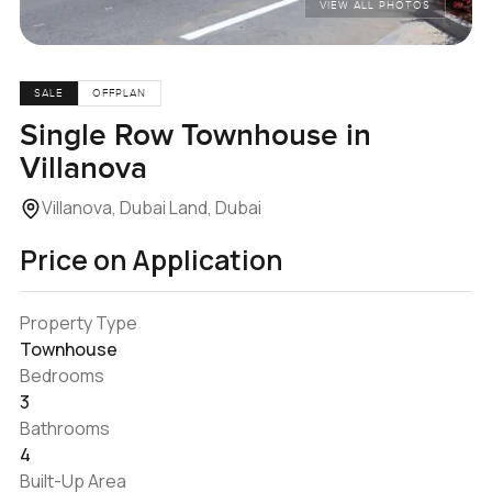
VIEW ALL PHOTOS
SALE
OFFPLAN
Single Row Townhouse in
Villanova
Villanova, Dubai Land, Dubai
Price on Application
Property Type
Townhouse
Bedrooms
3
Bathrooms
4
Built-Up Area