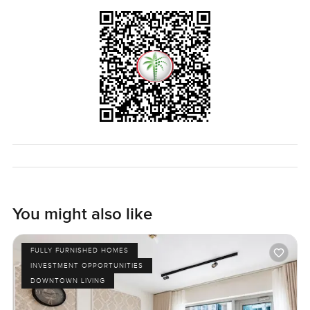
You might also like
FULLY FURNISHED HOMES
INVESTMENT OPPORTUNITIES
DOWNTOWN LIVING