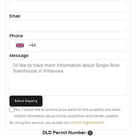
Email
Phone
Message
Send Inquiry
Yes, I would like to receive price alerts for this property and other
helpful information about similar properties and market updates.
Visitor Agreement
By using this service, you accept our
.
DLD Permit Number: