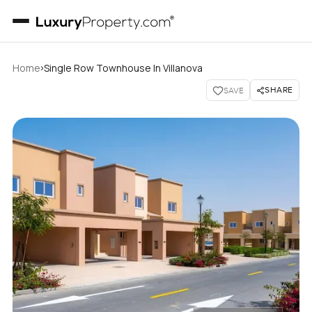
›
Home
Single Row Townhouse In Villanova
SHARE
SAVE