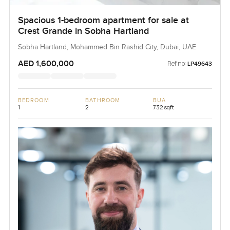
Spacious 1-bedroom apartment for sale at
Crest Grande in Sobha Hartland
Sobha Hartland, Mohammed Bin Rashid City, Dubai, UAE
AED 1,600,000
Ref no:
LP49643
BEDROOM
BATHROOM
BUA
1
2
732 sqft