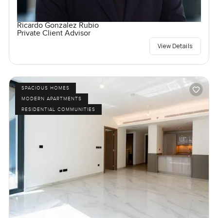
Ricardo Gonzalez Rubio
Private Client Advisor
View Details
SPACIOUS HOMES
MODERN APARTMENTS
RESIDENTIAL COMMUNITIES