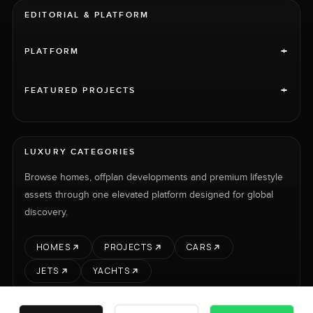
EDITORIAL & PLATFORM
+
PLATFORM
+
FEATURED PROJECTS
LUXURY CATEGORIES
Browse homes, offplan developments and premium lifestyle
assets through one elevated platform designed for global
discovery.
HOMES
PROJECTS
CARS
JETS
YACHTS