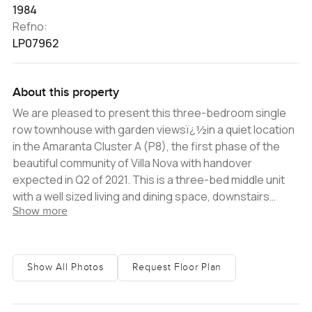
1984
Refno:
LP07962
About this property
We are pleased to present this three-bedroom single
row townhouse with garden viewsï¿½in a quiet location
in the Amaranta Cluster A (P8), the first phase of the
beautiful community of Villa Nova with handover
expected in Q2 of 2021. This is a three-bed middle unit
with a well sized living and dining space, downstairs
Show more
powder room, and access to a semi-open
kitchenï¿½with breakfast bar. The kitchen has a good
amount of space for a large electric cooker, fridge and
dishwasher.ï¿½Through the kitchen you have a laundry
Show All Photos
Request Floor Plan
room and good-sized maid's roomï¿½with en-
suite.ï¿½Make your way upstairs to 3 generously sized