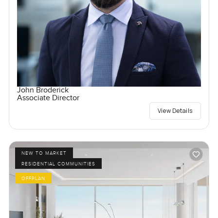
John Broderick
Associate Director
View Details
NEW TO MARKET
RESIDENTIAL COMMUNITIES
OFFPLAN