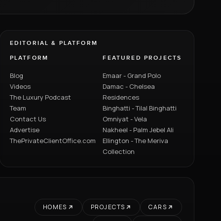
EDITORIAL & PLATFORM
PLATFORM
FEATURED PROJECTS
Blog
Emaar - Grand Polo
Videos
Damac - Chelsea
The Luxury Podcast
Residences
Team
Binghatti - Tilal Binghatti
Contact Us
Omniyat - Vela
Advertise
Nakheel - Palm Jebel Ali
ThePrivateClientOffice.com
Ellington - The Meriva
Collection
HOMES
PROJECTS
CARS