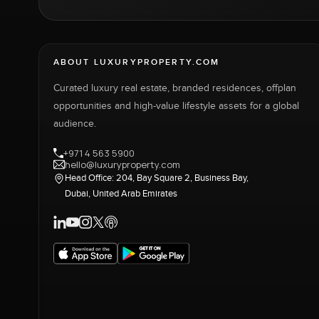
ABOUT LUXURYPROPERTY.COM
Curated luxury real estate, branded residences, offplan
opportunities and high-value lifestyle assets for a global
audience.
+971 4 563 5900
hello@luxuryproperty.com
Head Office: 204, Bay Square 2, Business Bay,
Dubai, United Arab Emirates