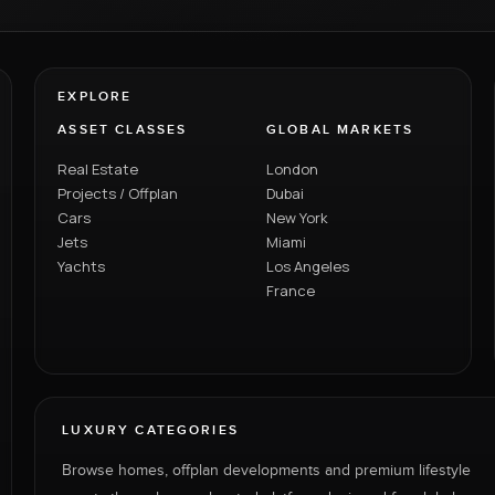
EXPLORE
ASSET CLASSES
GLOBAL MARKETS
Real Estate
London
Projects / Offplan
Dubai
Cars
New York
Jets
Miami
Yachts
Los Angeles
France
LUXURY CATEGORIES
Browse homes, offplan developments and premium lifestyle