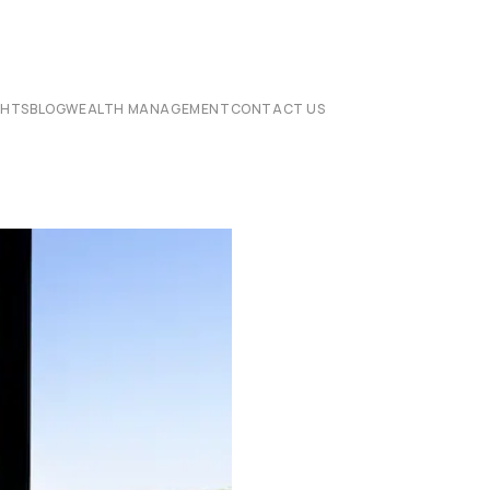
CHTS
BLOG
WEALTH MANAGEMENT
CONTACT US