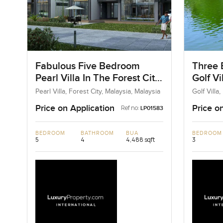
Fabulous Five Bedroom
Three 
Pearl Villa In The Forest City,
Golf Vi
Malaysia
Malays
Pearl Villa, Forest City, Malaysia, Malaysia
Golf Villa
Price on Application
Price o
Ref no:
LP01583
BEDROOM
BATHROOM
BUA
BEDROOM
5
4
4,488 sqft
3