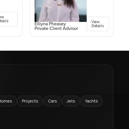
ew
tails
View
Elliyna Pheasey
Details
Private Client Advisor
Homes
Projects
Cars
Jets
Yachts