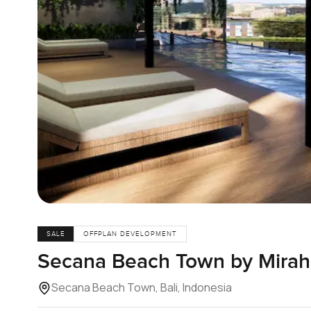
SALE
OFFPLAN DEVELOPMENT
Secana Beach Town by Mirah 
Secana Beach Town, Bali, Indonesia