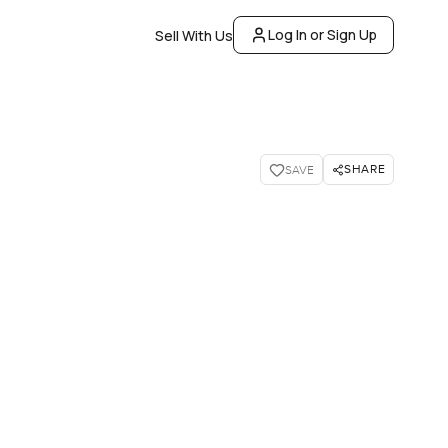
Log In or Sign Up
Sell With Us
SHARE
SAVE