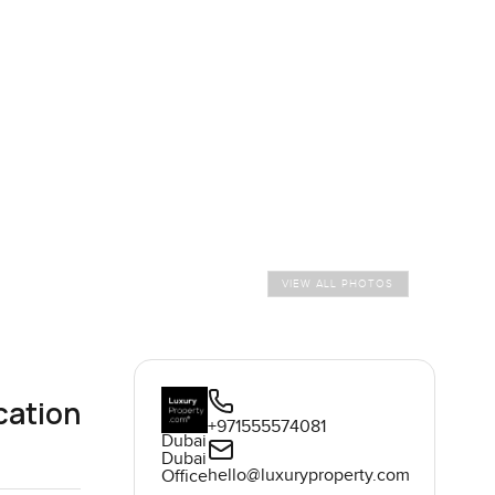
VIEW ALL PHOTOS
cation
+971555574081
Dubai
Dubai
hello@luxuryproperty.com
Office