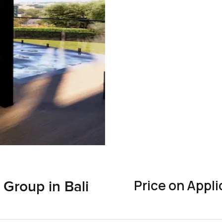
Price on Appli
Group in Bali