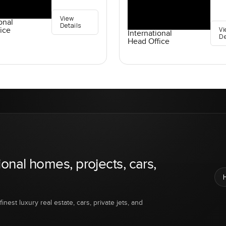
View
onal
Details
Vi
ice
International
De
Head Office
ional homes, projects, cars,
inest luxury real estate, cars, private jets, and