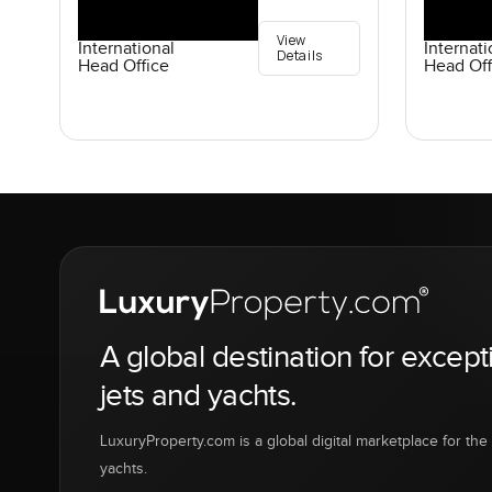
View
International
Internati
Details
Head Office
Head Off
A global destination for except
jets and yachts.
LuxuryProperty.com is a global digital marketplace for the f
yachts.