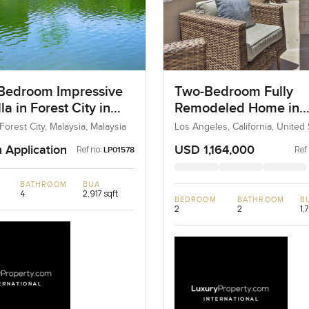
Bedroom Impressive
Two-Bedroom Fully
lla in Forest City in
Remodeled Home in
ia
Newport Beach, Los 
, Forest City, Malaysia, Malaysia
Los Angeles, California, United 
United States
n Application
USD 1,164,000
Ref no:
Ref
LP01578
BATHROOM
BUA
4
2,917 sqft
BEDROOM
BATHROOM
B
2
2
1,