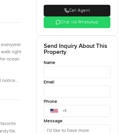
Call Agent
Chat via WhatsApp
y everyone
Send Inquiry About This
Property
 walk right
 the ocean
Name
l notice
Email
ay. Clean
rah
Phone
ht way.
low down.
Message
 favorite
verywhere
Canggu, and
ndy file.