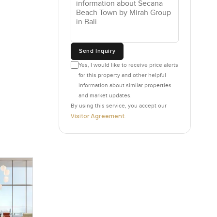
ometimes,
hanging
Send Inquiry
eel the
the edge
Yes, I would like to receive price alerts
for this property and other helpful
sunsets or
information about similar properties
 with that
and market updates.
By using this service, you accept our
Visitor Agreement
.
plans. You
 rushed.
e rooftop
cial in a
lways that
ething your
step.