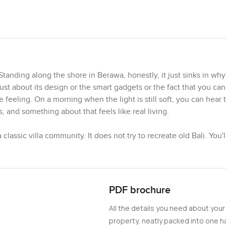
Standing along the shore in Berawa, honestly, it just sinks in wh
 about its design or the smart gadgets or the fact that you can
he feeling. On a morning when the light is still soft, you can hear
s, and something about that feels like real living.
assic villa community. It does not try to recreate old Bali. You'l
 super comfortable. The architecture stands out but not in a loud w
ight with the lights on, it just seems so alive. The developer, Mi
s, so you get the feeling things will really get finished the rig
PDF brochure
fferent pockets of this place. Some areas really invite you to s
All the details you need about your
 not just places to stay for a weekend. The smart home tech is e
 just makes things smooth. Like, you come in late from dinner in 
property, neatly packed into one ha