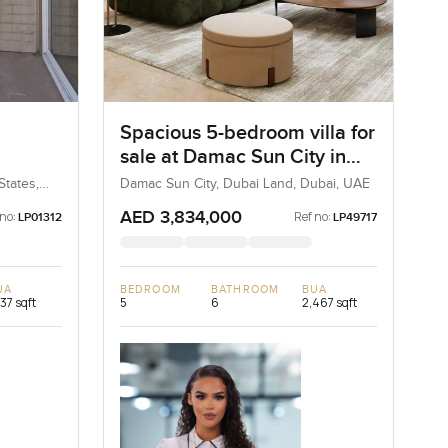
Spacious 5-bedroom villa for
sale at Damac Sun City in
Angeles
Dubai Land
States,
Damac Sun City, Dubai Land, Dubai, UAE
AED 3,834,000
 no:
Ref no:
LP01312
LP49717
UA
BEDROOM
BATHROOM
BUA
737 sqft
5
6
2,467 sqft