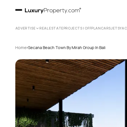
ADVERTISE
REAL ESTATE
PROJECTS | OFFPLAN
CARS
JETS
YA
›
Home
Secana Beach Town By Mirah Group In Bali