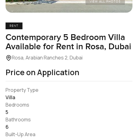
VIEW ALL PHOTOS
RENT
Contemporary 5 Bedroom Villa
Available for Rent in Rosa, Dubai
Rosa, Arabian Ranches 2, Dubai
Price on Application
Property Type
Villa
Bedrooms
5
Bathrooms
6
Built-Up Area