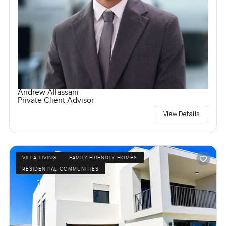
Andrew Allassani
Private Client Advisor
View Details
VILLA LIVING
FAMILY-FRIENDLY HOMES
RESIDENTIAL COMMUNITIES