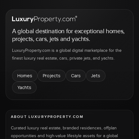
A global destination for exceptional homes,
projects, cars, jets and yachts.
LuxuryProperty.com is a global digital marketplace for the
finest luxury real estate, cars, private jets, and yachts.
Homes
Projects
Cars
Jets
Yachts
ABOUT LUXURYPROPERTY.COM
Curated luxury real estate, branded residences, offplan
opportunities and high-value lifestyle assets for a global