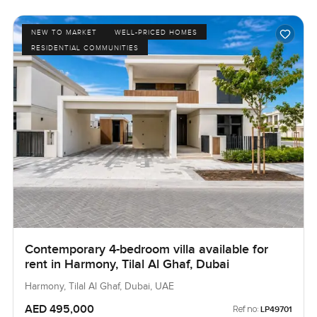
NEW TO MARKET
WELL-PRICED HOMES
RESIDENTIAL COMMUNITIES
Contemporary 4-bedroom villa available for
rent in Harmony, Tilal Al Ghaf, Dubai
Harmony, Tilal Al Ghaf, Dubai, UAE
AED 495,000
Ref no:
LP49701