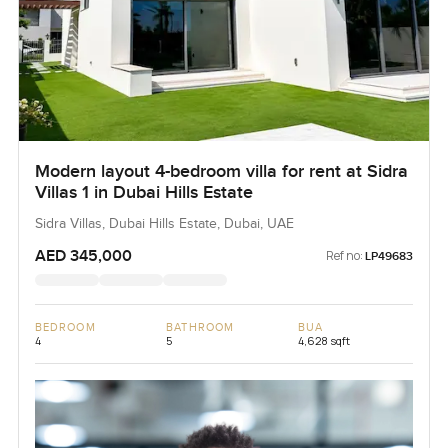
Modern layout 4-bedroom villa for rent at Sidra
Villas 1 in Dubai Hills Estate
Sidra Villas, Dubai Hills Estate, Dubai, UAE
AED 345,000
Ref no:
LP49683
BEDROOM
BATHROOM
BUA
4
5
4,628 sqft