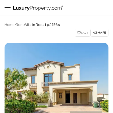
›
›
Home
Rent
Villa In Rosa Lp27564
SHARE
SAVE