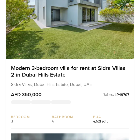
Modern 3-bedroom villa for rent at Sidra Villas
2 in Dubai Hills Estate
Sidra Villas, Dubai Hills Estate, Dubai, UAE
AED 350,000
Ref no:
LP49707
BEDROOM
BATHROOM
BUA
3
4
4,521 sqft