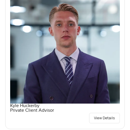
Kyle Huckerby
Private Client Advisor
View Details