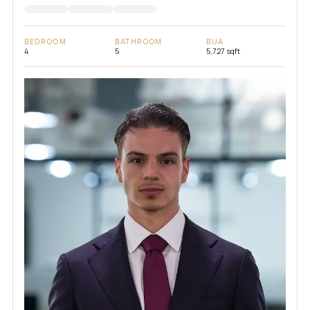
BEDROOM
BATHROOM
BUA
4
5
5,727 sqft