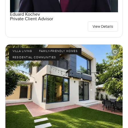
Eduard Kochev
Private Client Advisor
View Details
VILLA LIVING
FAMILY-FRIENDLY HOMES
RESIDENTIAL COMMUNITIES