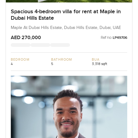
Spacious 4-bedroom villa for rent at Maple in
Dubai Hills Estate
Maple At Dubai Hills Estate, Dubai Hills Estate, Dubai, UAE
AED 270,000
Ref no:
LP49706
BEDROOM
BATHROOM
BUA
4
5
3,318 sqft