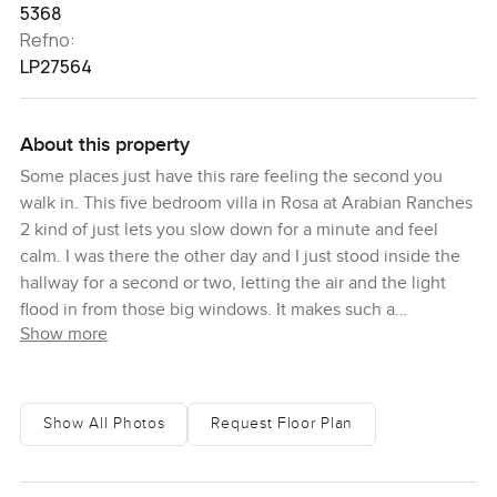
5368
Refno:
LP27564
About this property
Some places just have this rare feeling the second you
walk in. This five bedroom villa in Rosa at Arabian Ranches
2 kind of just lets you slow down for a minute and feel
calm. I was there the other day and I just stood inside the
hallway for a second or two, letting the air and the light
flood in from those big windows. It makes such a
Show more
difference. You honestly notice straight away that the
rooms are sunny and wide but nothing about it feels empty
or echoey. You get this sensation that real life will fit in
here so easily. I could almost picture a pile of shoes by the
Show All Photos
Request Floor Plan
door after school or the sound of laughter drifting in from
the garden. Sometimes you even catch a bit of birdsong if
the patio doors are cracked open.