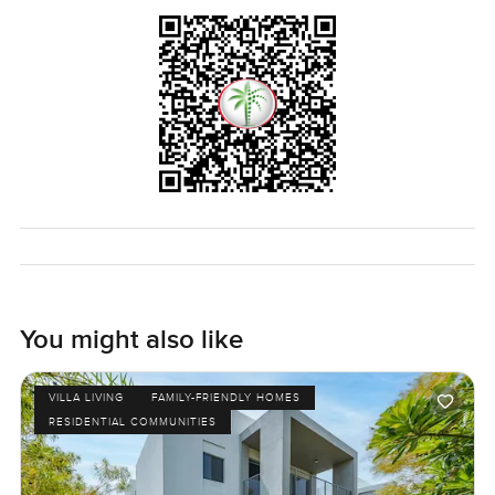
LuxuryProperty.com, that is what we are here for. Come
see if this Rosa villa at Arabian Ranches 2 feels right for
you.
You might also like
VILLA LIVING
FAMILY-FRIENDLY HOMES
RESIDENTIAL COMMUNITIES