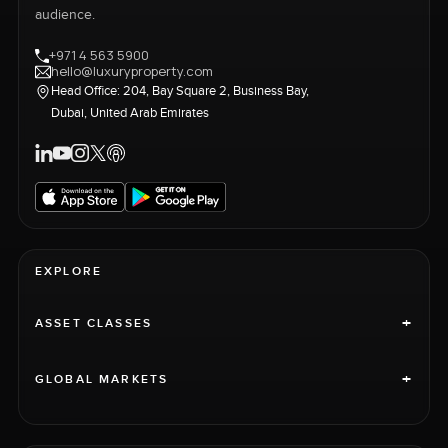
audience.
+971 4 563 5900
hello@luxuryproperty.com
Head Office: 204, Bay Square 2, Business Bay,
Dubai, United Arab Emirates
EXPLORE
+
ASSET CLASSES
+
GLOBAL MARKETS