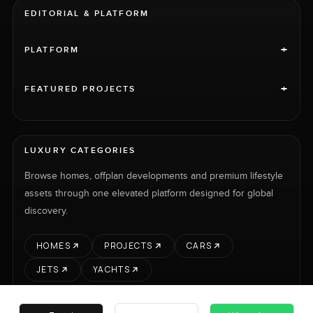
EDITORIAL & PLATFORM
+
PLATFORM
+
FEATURED PROJECTS
LUXURY CATEGORIES
Browse homes, offplan developments and premium lifestyle
assets through one elevated platform designed for global
discovery.
HOMES
PROJECTS
CARS
JETS
YACHTS