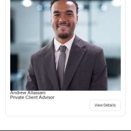
Andrew Allassani
Private Client Advisor
View Details