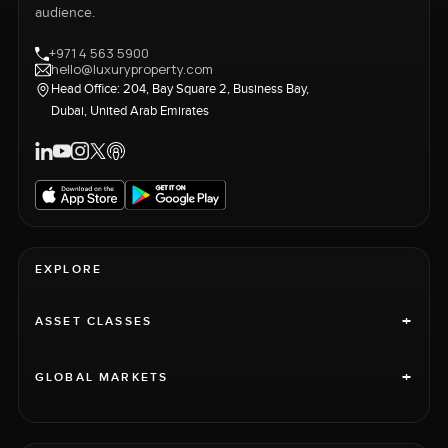
audience.
+971 4 563 5900
hello@luxuryproperty.com
Head Office: 204, Bay Square 2, Business Bay,
Dubai, United Arab Emirates
EXPLORE
+
ASSET CLASSES
+
GLOBAL MARKETS