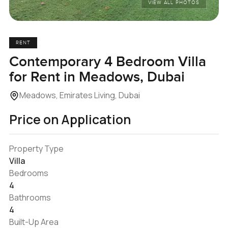
VIEW ALL PHOTOS
RENT
Contemporary 4 Bedroom Villa
for Rent in Meadows, Dubai
Meadows, Emirates Living, Dubai
Price on Application
Property Type
Villa
Bedrooms
4
Bathrooms
4
Built-Up Area