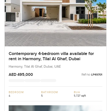
Contemporary 4-bedroom villa available for
rent in Harmony, Tilal Al Ghaf, Dubai
Harmony, Tilal Al Ghaf, Dubai, UAE
AED 495,000
Ref no:
LP49701
BEDROOM
BATHROOM
BUA
4
5
5,727 sqft