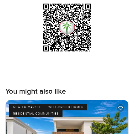
sounds in the evening—that help you decide. If you want
to know more or just want to wander through and get a
feel for yourself, just let us know. At LuxuryProperty.com,
we hope to make your next move a little easier and more
comfortable. The only way to know if it feels right is to
come see it.
You might also like
NEW TO MARKET
WELL-PRICED HOMES
RESIDENTIAL COMMUNITIES