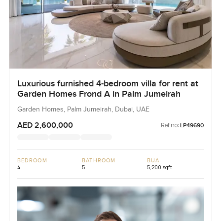
Luxurious furnished 4-bedroom villa for rent at
Garden Homes Frond A in Palm Jumeirah
Garden Homes, Palm Jumeirah, Dubai, UAE
AED 2,600,000
Ref no:
LP49690
BEDROOM
BATHROOM
BUA
4
5
5,200 sqft