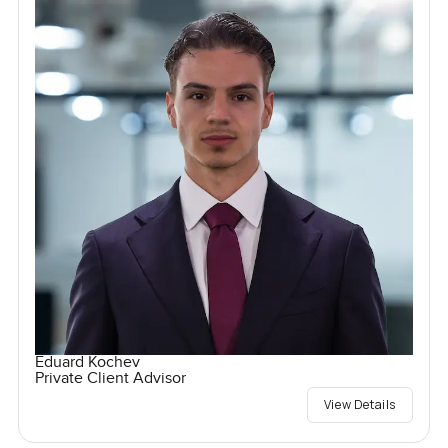
Eduard Kochev
Private Client Advisor
View Details