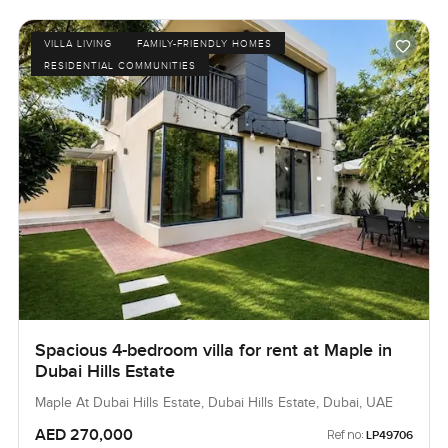
VILLA LIVING
FAMILY-FRIENDLY HOMES
RESIDENTIAL COMMUNITIES
Spacious 4-bedroom villa for rent at Maple in
Dubai Hills Estate
Maple At Dubai Hills Estate, Dubai Hills Estate, Dubai, UAE
AED 270,000
Ref no:
LP49706