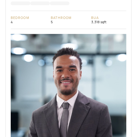
BEDROOM
BATHROOM
BUA
4
5
3,318 sqft