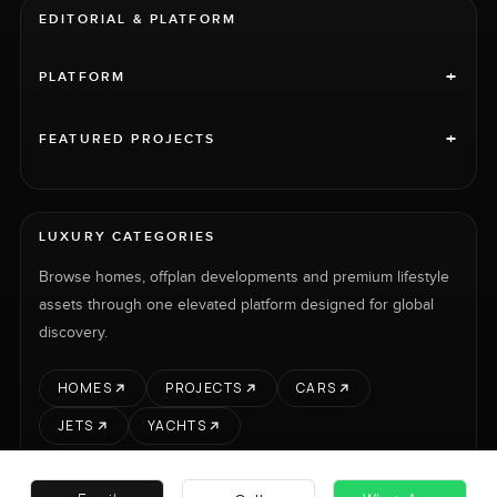
EDITORIAL & PLATFORM
+
PLATFORM
+
FEATURED PROJECTS
LUXURY CATEGORIES
Browse homes, offplan developments and premium lifestyle
assets through one elevated platform designed for global
discovery.
HOMES
PROJECTS
CARS
JETS
YACHTS