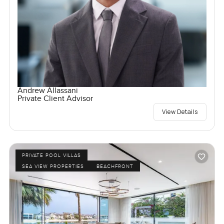
Andrew Allassani
Private Client Advisor
View Details
PRIVATE POOL VILLAS
SEA VIEW PROPERTIES
BEACHFRONT