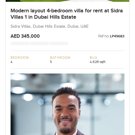
Modern layout 4-bedroom villa for rent at Sidra
Villas 1 in Dubai Hills Estate
Sidra Villas, Dubai Hills Estate, Dubai, UAE
AED 345,000
Ref no:
LP49683
BEDROOM
BATHROOM
BUA
4
5
4,628 sqft