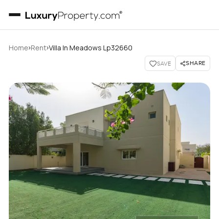
›
›
Home
Rent
Villa In Meadows Lp32660
SHARE
SAVE