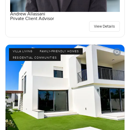
Andrew Allassani
Private Client Advisor
View Details
VILLA LIVING
FAMILY-FRIENDLY HOMES
RESIDENTIAL COMMUNITIES