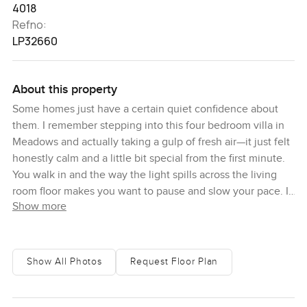
4018
Refno:
LP32660
About this property
Some homes just have a certain quiet confidence about
them. I remember stepping into this four bedroom villa in
Meadows and actually taking a gulp of fresh air—it just felt
honestly calm and a little bit special from the first minute.
You walk in and the way the light spills across the living
room floor makes you want to pause and slow your pace. It
Show more
is not just that it is big, although the built up area is just
around four thousand square feet, which is more space
than most people need, but more about the way the rooms
talk to each other. The living room gives this inviting
Show All Photos
Request Floor Plan
feeling, like it would be just right for reading on a weekend
or having a lazy chat in the afternoon while the kids play
outside.