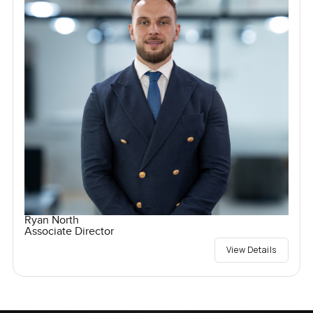
Ryan North
Associate Director
View Details