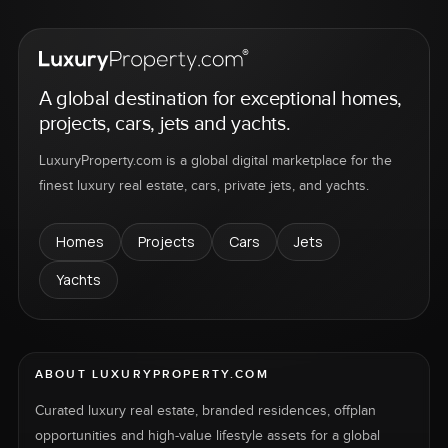
A global destination for exceptional homes,
projects, cars, jets and yachts.
LuxuryProperty.com is a global digital marketplace for the
finest luxury real estate, cars, private jets, and yachts.
Homes
Projects
Cars
Jets
Yachts
ABOUT LUXURYPROPERTY.COM
Curated luxury real estate, branded residences, offplan
opportunities and high-value lifestyle assets for a global