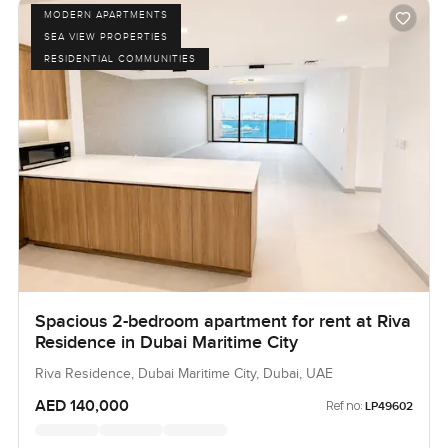
MODERN APARTMENTS
SEA VIEW PROPERTIES
RESIDENTIAL COMMUNITIES
Spacious 2-bedroom apartment for rent at Riva
Residence in Dubai Maritime City
Riva Residence, Dubai Maritime City, Dubai, UAE
AED 140,000
Ref no:
LP49602