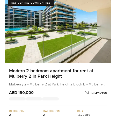
RESIDENTIAL COMMUNITIES
Modern 2-bedroom apartment for rent at
Mulberry 2 in Park Height
Mulberry 2 - Mulberry 2 at Park Heights Block B - Mulberry 2
at Park Heights Building B2, Mulberry 2...
AED 190,000
Ref no:
LP49695
BEDROOM
BATHROOM
BUA
2
2
1,302 sqft