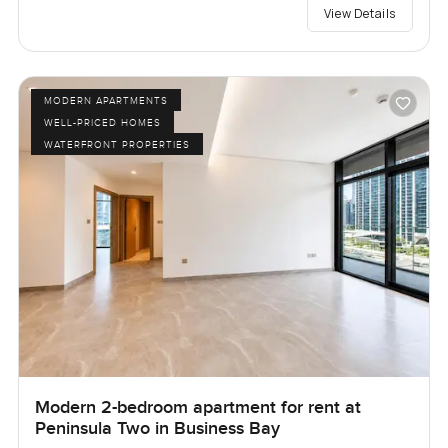
View Details
MODERN APARTMENTS
WELL-PRICED HOMES
WATERFRONT PROPERTIES
Modern 2-bedroom apartment for rent at
Peninsula Two in Business Bay