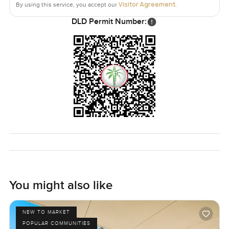
Visitor Agreement
By using this service, you accept our
.
The real draw for me is how it brings together that
DLD Permit Number:
waterfront lifestyle with plenty of room and proper
services. You are away from the city rush but the Marina is
actually pretty vibrant just steps away if you want that.
Of course it is not furnished so you will get to make it your
own but if you want big space and those calmer water
views you will want to set foot inside. The only way to
know if it feels right is to come see it. If you have any
questions or just want to walk through reach out
whenever. At LuxuryProperty.com we like your next move
to feel comfortable every step of the way.
You might also like
NEW TO MARKET
POPULAR COMMUNITIES