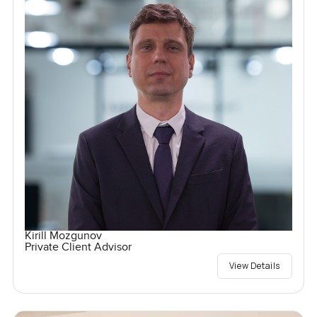
Kirill Mozgunov
Private Client Advisor
View Details