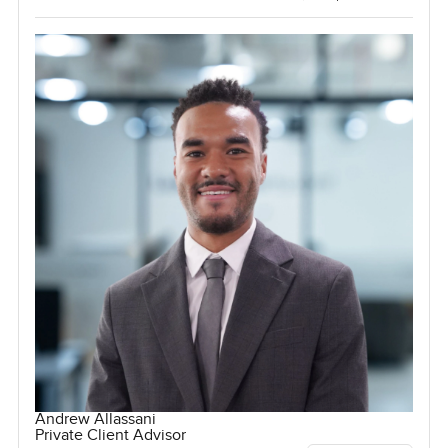
Andrew Allassani
Private Client Advisor