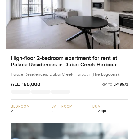
High-floor 2-bedroom apartment for rent at
Palace Residences in Dubai Creek Harbour
Palace Residences, Dubai Creek Harbour (The Lagoons),
Dubai, UAE
AED 160,000
Ref no:
LP49573
BEDROOM
BATHROOM
BUA
2
2
1,102 sqft