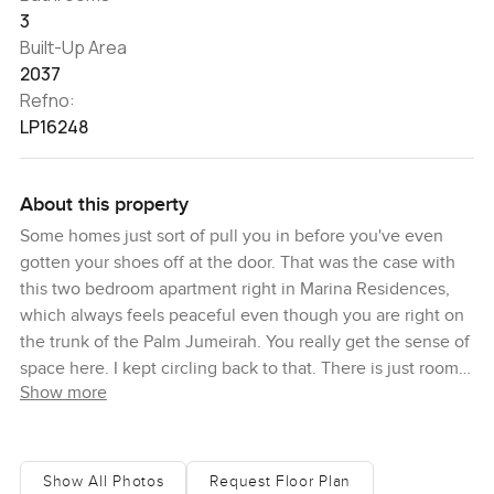
3
Built-Up Area
2037
Refno:
LP16248
About this property
Some homes just sort of pull you in before you've even
gotten your shoes off at the door. That was the case with
this two bedroom apartment right in Marina Residences,
which always feels peaceful even though you are right on
the trunk of the Palm Jumeirah. You really get the sense of
space here. I kept circling back to that. There is just room
Show more
to breathe.
So this home sits at about two thousand square feet which
you'll notice gives it that proper apartment feel not one of
Show All Photos
Request Floor Plan