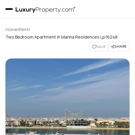
›
›
Home
Rent
Two Bedroom Apartment In Marina Residences Lp16248
SHARE
SAVE