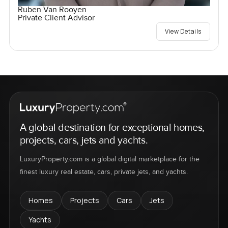
Ruben Van Rooyen
Private Client Advisor
View Details
A global destination for exceptional homes,
projects, cars, jets and yachts.
LuxuryProperty.com is a global digital marketplace for the
finest luxury real estate, cars, private jets, and yachts.
Homes
Projects
Cars
Jets
Yachts