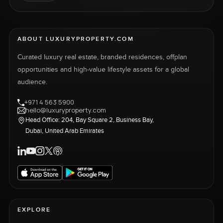
ABOUT LUXURYPROPERTY.COM
Curated luxury real estate, branded residences, offplan
opportunities and high-value lifestyle assets for a global
audience.
+971 4 563 5900
hello@luxuryproperty.com
Head Office: 204, Bay Square 2, Business Bay,
Dubai, United Arab Emirates
EXPLORE