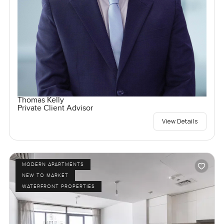
Thomas Kelly
Private Client Advisor
View Details
MODERN APARTMENTS
NEW TO MARKET
WATERFRONT PROPERTIES