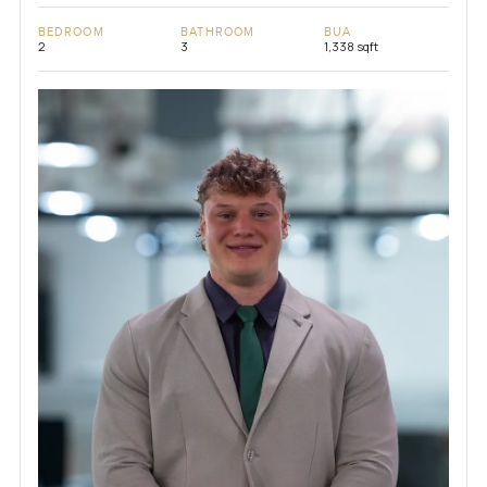
BEDROOM
BATHROOM
BUA
2
3
1,338 sqft