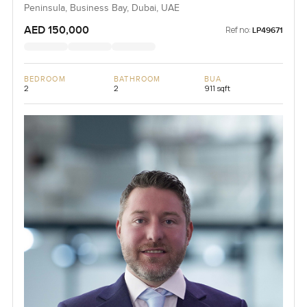
Peninsula, Business Bay, Dubai, UAE
AED 150,000
Ref no:
LP49671
BEDROOM
BATHROOM
BUA
2
2
911 sqft