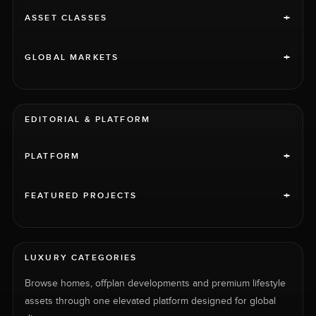
+
ASSET CLASSES
+
GLOBAL MARKETS
EDITORIAL & PLATFORM
+
PLATFORM
+
FEATURED PROJECTS
LUXURY CATEGORIES
Browse homes, offplan developments and premium lifestyle
assets through one elevated platform designed for global