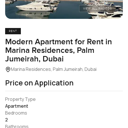
VIEW ALL PHOTOS
RENT
Modern Apartment for Rent in
Marina Residences, Palm
Jumeirah, Dubai
Marina Residences, Palm Jumeirah, Dubai
Price on Application
Property Type
Apartment
Bedrooms
2
Bathrooms