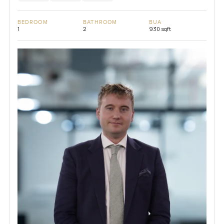
BEDROOM
BATHROOM
BUA
1
2
930 sqft