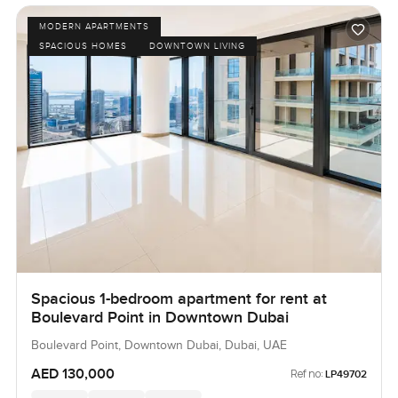
MODERN APARTMENTS
SPACIOUS HOMES
DOWNTOWN LIVING
Spacious 1-bedroom apartment for rent at
Boulevard Point in Downtown Dubai
Boulevard Point, Downtown Dubai, Dubai, UAE
AED 130,000
Ref no:
LP49702