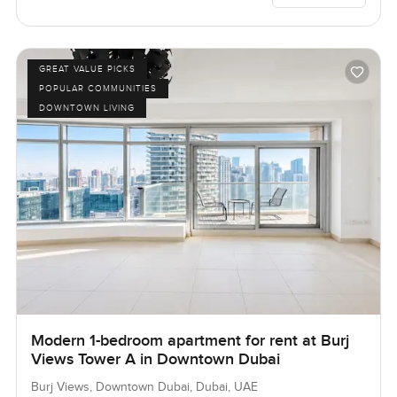
GREAT VALUE PICKS
POPULAR COMMUNITIES
DOWNTOWN LIVING
Modern 1-bedroom apartment for rent at Burj
Views Tower A in Downtown Dubai
Burj Views, Downtown Dubai, Dubai, UAE