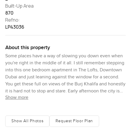
Built-Up Area
870
Refno:
LP43036
About this property
Some places have a way of slowing you down even when
you're right in the middle of it all. I still remember stepping
into this one bedroom apartment in The Lofts, Downtown
Dubai and just leaning against the window for a second.
You get these full on views of the Burj Khalifa and honestly
it is hard not to stop and stare. Early afternoon the city is
Show more
busy out there but up here it feels like you can breathe a
bit.
This apartment has a bit more space than you might expect
Show All Photos
Request Floor Plan
if you have looked at others around Downtown Dubai.