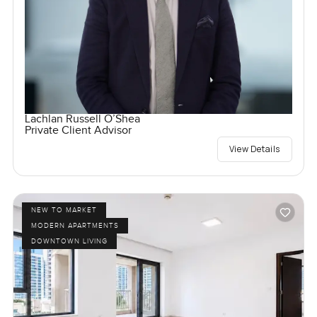
Lachlan Russell O’Shea
Private Client Advisor
View Details
NEW TO MARKET
MODERN APARTMENTS
DOWNTOWN LIVING