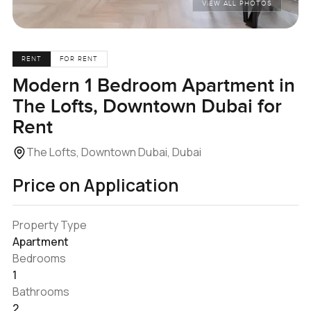
VIEW ALL PHOTOS
RENT
FOR RENT
Modern 1 Bedroom Apartment in
The Lofts, Downtown Dubai for
Rent
The Lofts, Downtown Dubai, Dubai
Price on Application
Property Type
Apartment
Bedrooms
1
Bathrooms
2