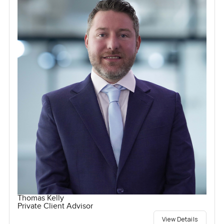
Thomas Kelly
Private Client Advisor
View Details