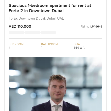
Spacious 1-bedroom apartment for rent at
Forte 2 in Downtown Dubai
Forte, Downtown Dubai, Dubai, UAE
AED 110,000
Ref no:
LP49646
BEDROOM
BATHROOM
BUA
1
1
650 sqft