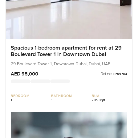
Spacious 1-bedroom apartment for rent at 29
Boulevard Tower 1 in Downtown Dubai
29 Boulevard Tower 1, Downtown Dubai, Dubai, UAE
AED 95,000
Ref no:
LP49704
BEDROOM
BATHROOM
BUA
1
1
799 sqft