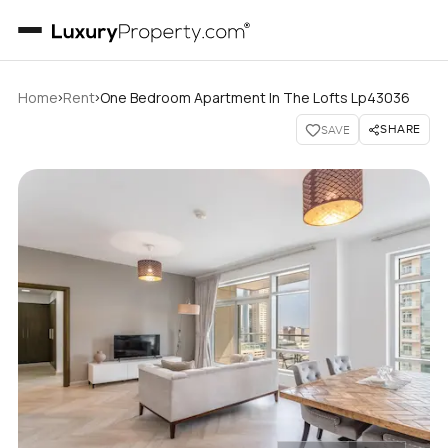
›
›
Home
Rent
One Bedroom Apartment In The Lofts Lp43036
SHARE
SAVE