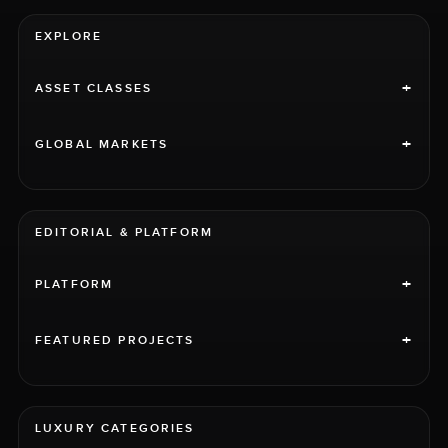
EXPLORE
+
ASSET CLASSES
+
GLOBAL MARKETS
EDITORIAL & PLATFORM
+
PLATFORM
+
FEATURED PROJECTS
LUXURY CATEGORIES