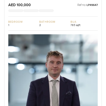
AED 100,000
Ref no:
LP49647
BEDROOM
BATHROOM
BUA
1
2
783 sqft