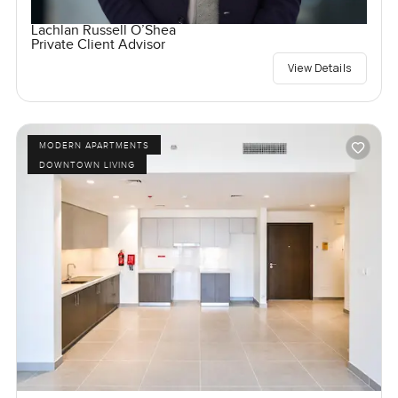
Lachlan Russell O’Shea
Private Client Advisor
View Details
MODERN APARTMENTS
DOWNTOWN LIVING