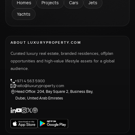
Homes
Projects
Cars
Jets
Yachts
ABOUT LUXURYPROPERTY.COM
Curated luxury real estate, branded residences, offplan
opportunities and high-value lifestyle assets for a global
audience.
+971 4 563 5900
hello@luxuryproperty.com
Head Office: 204, Bay Square 2, Business Bay,
Dubai, United Arab Emirates