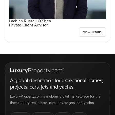
Lachlan Russell O’Shea
Private Client Advisor
View Details
A global destination for exceptional homes,
projects, cars, jets and yachts.
LuxuryProperty.com is a global digital marketplace for the
finest luxury real estate, cars, private jets, and yachts.