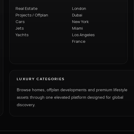
Real Estate
London
Projects / Offplan
Dubai
Cars
New York
Jets
Miami
Yachts
Los Angeles
France
LUXURY CATEGORIES
Browse homes, offplan developments and premium lifestyle
assets through one elevated platform designed for global
discovery.