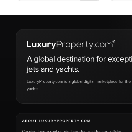
A global destination for except
jets and yachts.
LuxuryProperty.com is a global digital marketplace for the f
yachts.
ABOUT LUXURYPROPERTY.COM
Curated luxury real estate, branded residences, offplan