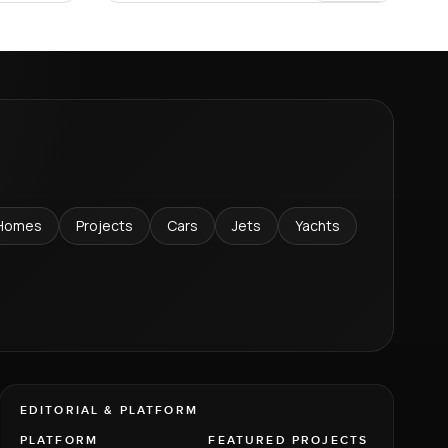
Homes
Projects
Cars
Jets
Yachts
EDITORIAL & PLATFORM
PLATFORM
FEATURED PROJECTS