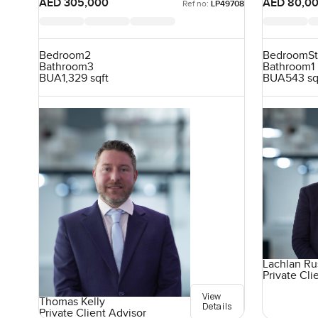
AED 305,000
AED 80,0
Ref no:
LP49708
Bedroom
2
Bedroom
S
Bathroom
3
Bathroom
1
BUA
1,329 sqft
BUA
543 sq
Lachlan Ru
Private Cli
View
Thomas Kelly
Details
Private Client Advisor