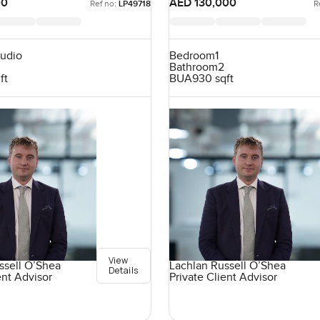
00
AED 130,000
Ref no:
LP49718
R
tudio
Bedroom
1
Bathroom
2
ft
BUA
930 sqft
View
ssell O’Shea
Lachlan Russell O’Shea
Details
ent Advisor
Private Client Advisor