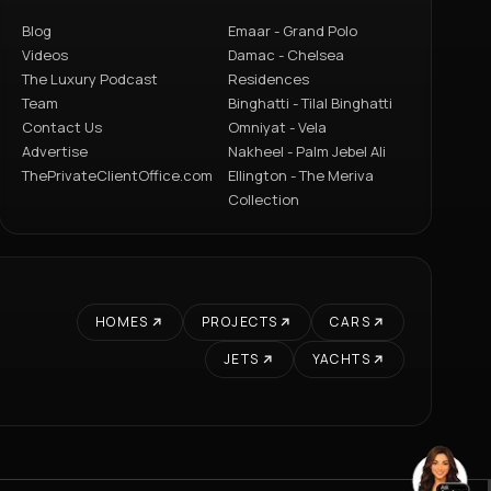
Blog
Emaar - Grand Polo
Videos
Damac - Chelsea
The Luxury Podcast
Residences
Team
Binghatti - Tilal Binghatti
Contact Us
Omniyat - Vela
Advertise
Nakheel - Palm Jebel Ali
ThePrivateClientOffice.com
Ellington - The Meriva
Collection
HOMES
PROJECTS
CARS
JETS
YACHTS