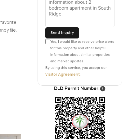
ut doing
e and
 favorite
ndy file.
Send Inquiry
every
Yes, I would like to receive price alerts
offee
for this property and other helpful
ts to cook
information about similar properties
 sleeping
and market updates.
By using this service, you accept our
Visitor Agreement
.
g dogs
DLD Permit Number:
not those
e there is
ere is
ple
ple really