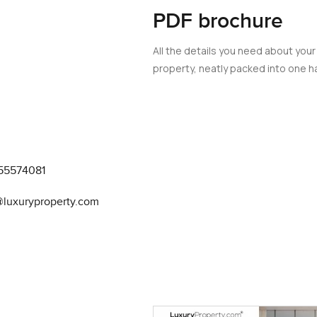
PDF brochure
t over the top and there is enough space to move around witho
ype of flashy luxury you sometimes see but it really is comfortabl
All the details you need about your
property, neatly packed into one ha
ans if you feel like making a real homemade meal you do not get 
ere is a handy breakfast bar where I can imagine having a quick c
 night. You will also notice that you actually get enough cabine
 Sometimes properties around here feel like they are mostly for
re yourself really living here not just crashing after a long day.
55574081
are right in Downtown Dubai. I passed a few neighbors out walkin
@luxuryproperty.com
w kids out tossing a ball on pretty green grass. The gardens are 
green which really stands out in Dubai. If you like keeping activ
 afterthought vibe. The pools always seem to catch the sun and th
ff. Even the basketball court gets used a lot and you notice peo
ps or hang out. The whole South Ridge community feels like peo
 stopover.