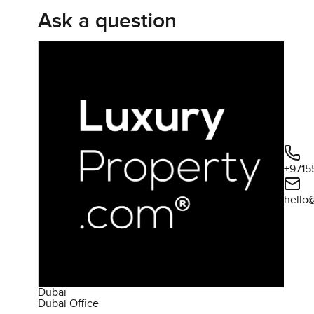
Ask a question
cramped feeling. The bathrooms are simple and clean no
awkward little dances while you get ready. It is not the t
practical.
The kitchen is closed off from the living area which me
cooking smell drifting through to mix with your sofa. Th
before a busy day or maybe even setting a laptop down at
for real which is a nice change in Downtown apartments.
and heading out but here it feels like home. You can pictu
+9715
South Ridge has a different feel to it even though you 
hello
which always gives a place a bit more personality and sa
dusty patches you sometimes see either they are actually 
a fitness center right downstairs that does not have that
even a sauna for the days when you just need to switch o
coming together in the evenings just to shoot a few hoo
live here and call it home rather than just treating it as a
Dubai
Dubai Office