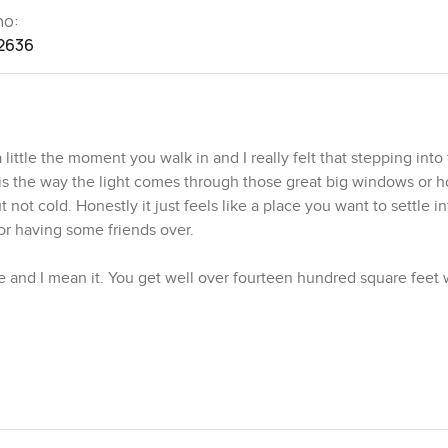
no:
2636
tle the moment you walk in and I really felt that stepping into 
s the way the light comes through those great big windows or 
 not cold. Honestly it just feels like a place you want to settle in
or having some friends over.
 and I mean it. You get well over fourteen hundred square feet 
ddle of Dubai. I found myself just pausing in the living area for 
ights would look at night. During the day you can spot birds flit
 about your phone because it is just so nice to watch the city 
he sort of light that comes in soft and early and makes you want t
 a proper bed and leaves space for storage without giving you th