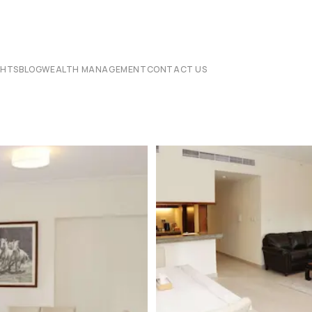
CHTS
BLOG
WEALTH MANAGEMENT
CONTACT US