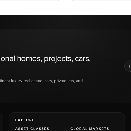
ional homes, projects, cars,
inest luxury real estate, cars, private jets, and
EXPLORE
ASSET CLASSES
GLOBAL MARKETS