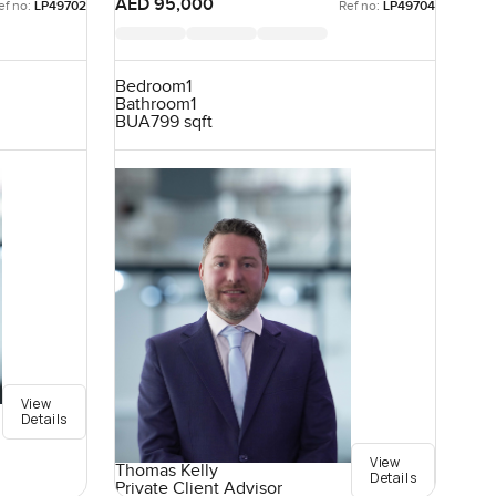
AED 95,000
ef no:
LP49702
Ref no:
LP49704
Bedroom
1
Bathroom
1
BUA
799 sqft
View
Details
View
Thomas Kelly
Details
Private Client Advisor