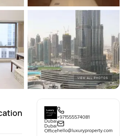
VIEW ALL PHOTOS
cation
+971555574081
Dubai
Dubai
hello@luxuryproperty.com
Office