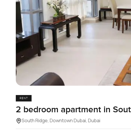
RENT
2 bedroom apartment in Sout
South Ridge, Downtown Dubai, Dubai