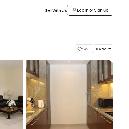
Log In or Sign Up
Sell With Us
SHARE
SAVE