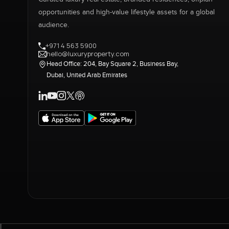
opportunities and high-value lifestyle assets for a global
audience.
+971 4 563 5900
hello@luxuryproperty.com
Head Office: 204, Bay Square 2, Business Bay,
Dubai, United Arab Emirates