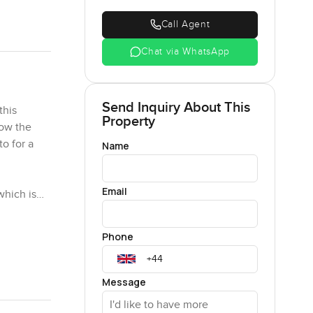
Call Agent
Chat via WhatsApp
Send Inquiry About This
this
Property
how the
to for a
Name
Email
which is
a minute
ting
Phone
go by from
Message
o throw the
at