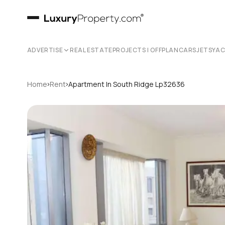
ADVERTISE
REAL ESTATE
PROJECTS | OFFPLAN
CARS
JETS
YA
›
›
Home
Rent
Apartment In South Ridge Lp32636