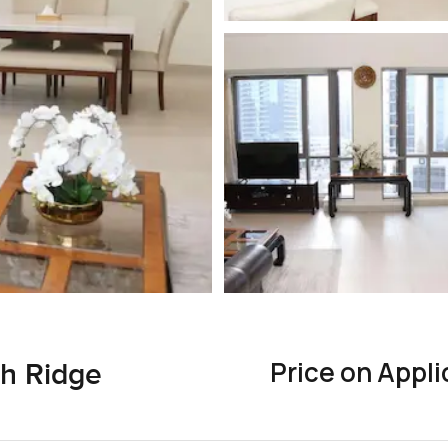
Price on Appli
h Ridge