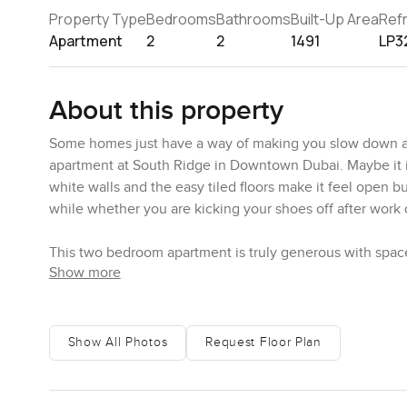
Property Type
Bedrooms
Bathrooms
Built-Up Area
Ref
Apartment
2
2
1491
LP3
About this property
Some homes just have a way of making you slow down a lit
apartment at South Ridge in Downtown Dubai. Maybe it i
white walls and the easy tiled floors make it feel open but
while whether you are kicking your shoes off after work 
This two bedroom apartment is truly generous with space
Show more
not something you see often if you want to live in the mi
looking out at the city and imagining how the Downtown l
around the trees outside and sometimes you almost forget
your own window.
Show All Photos
Request Floor Plan
Both bedrooms pick up plenty of natural sunlight. It is t
curtains open in the morning. Each bedroom actually fits