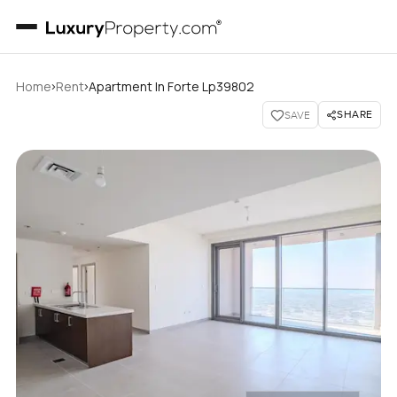
›
›
Home
Rent
Apartment In Forte Lp39802
SHARE
SAVE