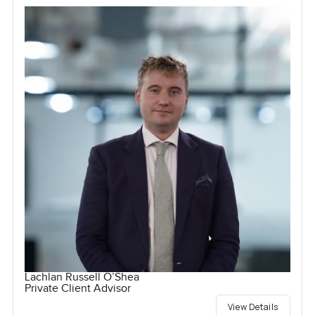
Lachlan Russell O’Shea
Private Client Advisor
View Details