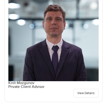
Kirill Mozgunov
Private Client Advisor
View Details