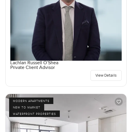
Lachlan Russell O’Shea
Private Client Advisor
View Details
MODERN APARTMENTS
NEW TO MARKET
WATERFRONT PROPERTIES