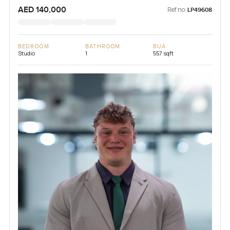
AED 140,000
Ref no:
LP49608
BEDROOM
BATHROOM
BUA
Studio
1
557 sqft