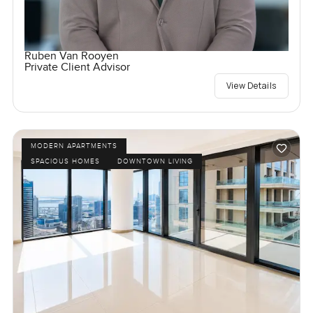
Ruben Van Rooyen
Private Client Advisor
View Details
MODERN APARTMENTS
SPACIOUS HOMES
DOWNTOWN LIVING