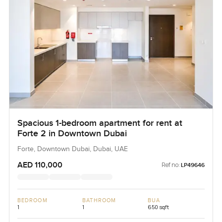
Spacious 1-bedroom apartment for rent at
Forte 2 in Downtown Dubai
Forte, Downtown Dubai, Dubai, UAE
AED 110,000
Ref no:
LP49646
BEDROOM
BATHROOM
BUA
1
1
650 sqft