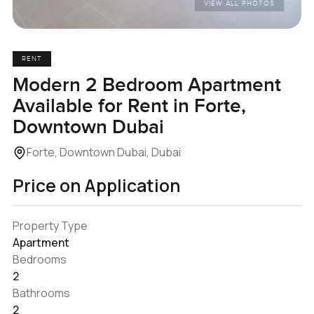
VIEW ALL PHOTOS
RENT
Modern 2 Bedroom Apartment
Available for Rent in Forte,
Downtown Dubai
Forte, Downtown Dubai, Dubai
Price on Application
Property Type
Apartment
Bedrooms
2
Bathrooms
2