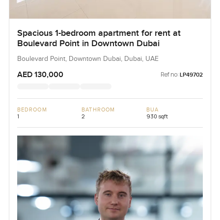
Spacious 1-bedroom apartment for rent at
Boulevard Point in Downtown Dubai
Boulevard Point, Downtown Dubai, Dubai, UAE
AED 130,000
Ref no:
LP49702
BEDROOM
BATHROOM
BUA
1
2
930 sqft