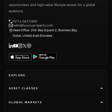
opportunities and high-value lifestyle assets for a global
audience.
+971 4 563 5900
hello@luxuryproperty.com
Head Office: 204, Bay Square 2, Business Bay,
Dubai, United Arab Emirates
EXPLORE
+
ASSET CLASSES
+
GLOBAL MARKETS