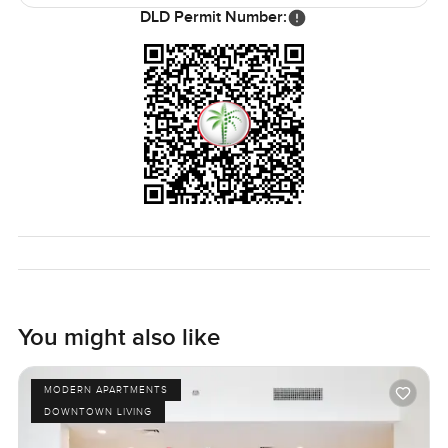
upgrades and the view, but once you step inside, it just
DLD Permit Number:
feels better than most.
Really, the only way to know is to see it in person and get a
feel for yourself. If you have any questions or just want to
wander through, just let me know. At LuxuryProperty.com,
it is all about making your next step as simple and
comfortable as possible. This apartment really makes that
easy.
You might also like
MODERN APARTMENTS
DOWNTOWN LIVING