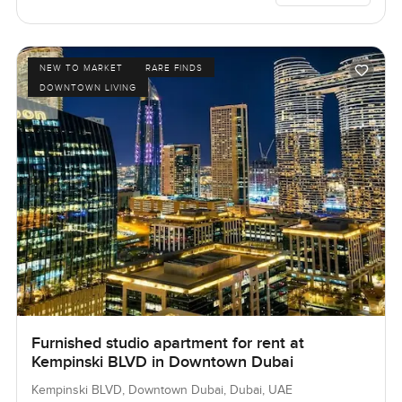
NEW TO MARKET
RARE FINDS
DOWNTOWN LIVING
Furnished studio apartment for rent at
Kempinski BLVD in Downtown Dubai
Kempinski BLVD, Downtown Dubai, Dubai, UAE