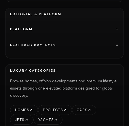
EDITORIAL & PLATFORM
+
PLATFORM
+
FEATURED PROJECTS
LUXURY CATEGORIES
Browse homes, offplan developments and premium lifestyle
assets through one elevated platform designed for global
discovery.
HOMES
PROJECTS
CARS
JETS
YACHTS