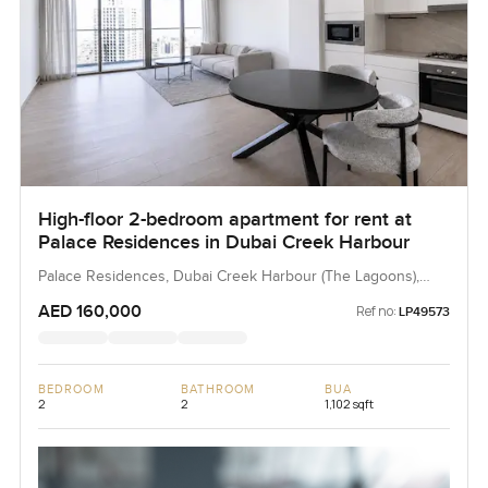
High-floor 2-bedroom apartment for rent at
Palace Residences in Dubai Creek Harbour
Palace Residences, Dubai Creek Harbour (The Lagoons),
Dubai, UAE
AED 160,000
Ref no:
LP49573
BEDROOM
BATHROOM
BUA
2
2
1,102 sqft