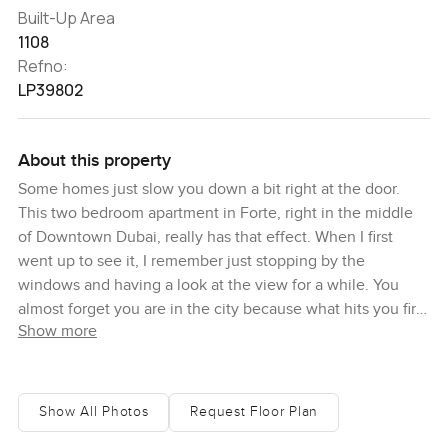
Built-Up Area
1108
Refno:
LP39802
About this property
Some homes just slow you down a bit right at the door.
This two bedroom apartment in Forte, right in the middle
of Downtown Dubai, really has that effect. When I first
went up to see it, I remember just stopping by the
windows and having a look at the view for a while. You
almost forget you are in the city because what hits you first
Show more
is the quiet, and then the way the sea stretches out in the
distance under a wide piece of sky. Being up here,
honestly, it is easy to feel a bit removed from all the busy
crowds and traffic. You do not really hear the noise, and it
Show All Photos
Request Floor Plan
is peaceful in a way you do not expect with so much going