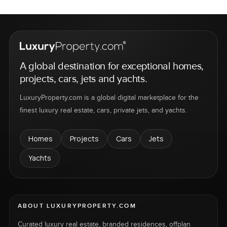
A global destination for exceptional homes,
projects, cars, jets and yachts.
LuxuryProperty.com is a global digital marketplace for the
finest luxury real estate, cars, private jets, and yachts.
Homes
Projects
Cars
Jets
Yachts
ABOUT LUXURYPROPERTY.COM
Curated luxury real estate, branded residences, offplan