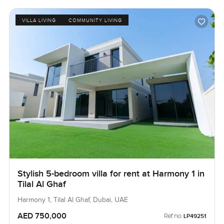
VILLA LIVING
COMMUNITY LIVING
Stylish 5-bedroom villa for rent at Harmony 1 in
Tilal Al Ghaf
Harmony 1, Tilal Al Ghaf, Dubai, UAE
AED 750,000
Ref no:
LP49251