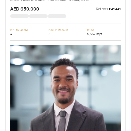
AED 650,000
Ref no:
LP49441
BEDROOM
BATHROOM
BUA
4
5
5,337 sqft