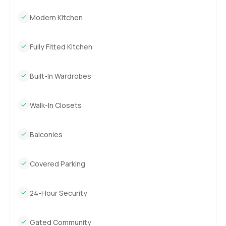
Modern Kitchen
Fully Fitted Kitchen
Built-In Wardrobes
Walk-In Closets
Balconies
Covered Parking
24-Hour Security
Gated Community