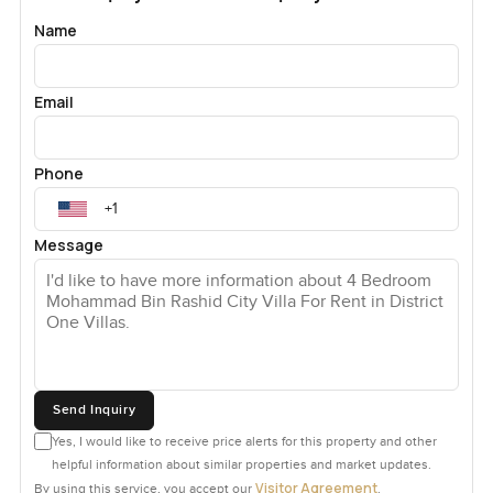
Name
Email
Phone
Message
Send Inquiry
Yes, I would like to receive price alerts for this property and other
helpful information about similar properties and market updates.
Visitor Agreement
By using this service, you accept our
.