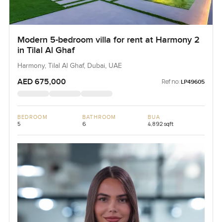
Modern 5-bedroom villa for rent at Harmony 2
in Tilal Al Ghaf
Harmony, Tilal Al Ghaf, Dubai, UAE
AED 675,000
Ref no:
LP49605
BEDROOM
BATHROOM
BUA
5
6
4,892 sqft