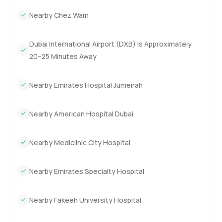
Nearby Chez Wam
Dubai International Airport (DXB) Is Approximately
20–25 Minutes Away
Nearby Emirates Hospital Jumeirah
Nearby American Hospital Dubai
Nearby Mediclinic City Hospital
Nearby Emirates Specialty Hospital
Nearby Fakeeh University Hospital