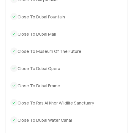
Close To Dubai Fountain
Close To Dubai Mall
Close To Museum Of The Future
Close To Dubai Opera
Close To Dubai Frame
Close To Ras Al Khor Wildlife Sanctuary
Close To Dubai Water Canal