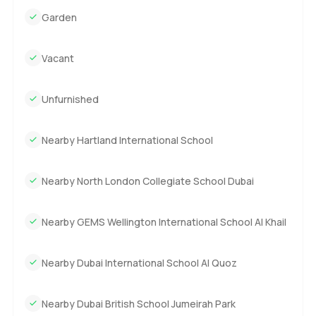
Garden
Vacant
Unfurnished
Nearby Hartland International School
Nearby North London Collegiate School Dubai
Nearby GEMS Wellington International School Al Khail
Nearby Dubai International School Al Quoz
Nearby Dubai British School Jumeirah Park