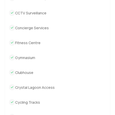
CCTV Surveillance
Concierge Services
Fitness Centre
Gymnasium
Clubhouse
Crystal Lagoon Access
Cycling Tracks