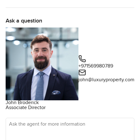
Ask a question
+971569980789
john@luxuryproperty.com
John Broderick
Associate Director
Ask the agent for more information