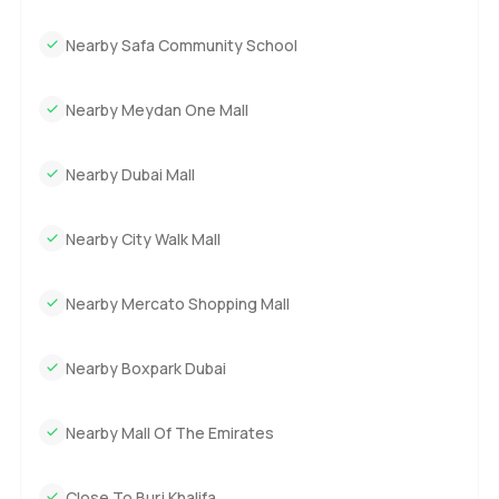
Nearby Safa Community School
Nearby Meydan One Mall
Nearby Dubai Mall
Nearby City Walk Mall
Nearby Mercato Shopping Mall
Nearby Boxpark Dubai
Nearby Mall Of The Emirates
Close To Burj Khalifa