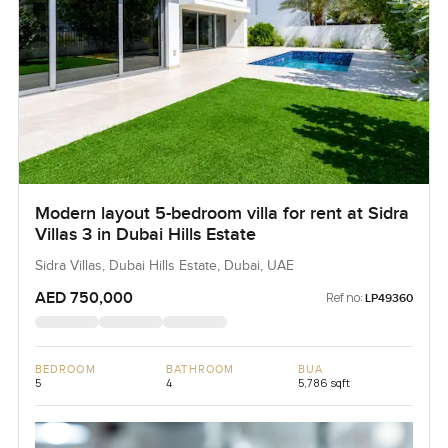
Modern layout 5-bedroom villa for rent at Sidra
Villas 3 in Dubai Hills Estate
Sidra Villas, Dubai Hills Estate, Dubai, UAE
AED 750,000
Ref no:
LP49360
BEDROOM
BATHROOM
BUA
5
4
5,786 sqft