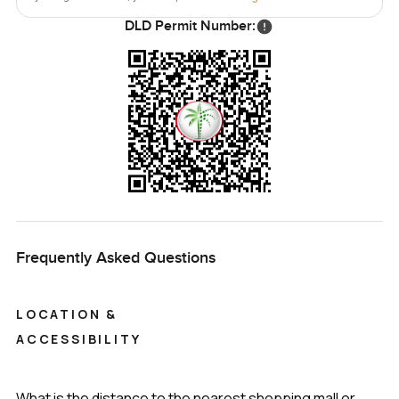
DLD Permit Number:
Frequently Asked Questions
LOCATION &
ACCESSIBILITY
What is the distance to the nearest shopping mall or