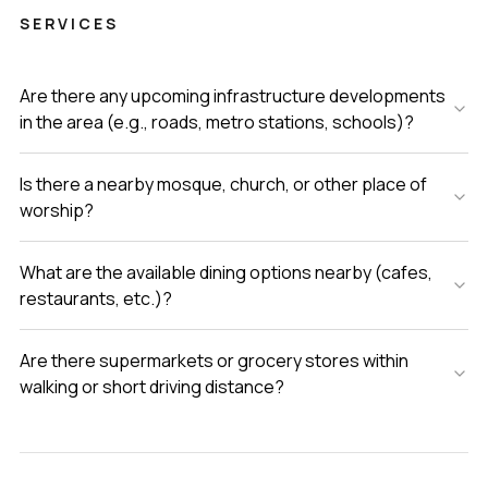
SERVICES
Are there any upcoming infrastructure developments
in the area (e.g., roads, metro stations, schools)?
Is there a nearby mosque, church, or other place of
worship?
What are the available dining options nearby (cafes,
restaurants, etc.)?
Are there supermarkets or grocery stores within
walking or short driving distance?