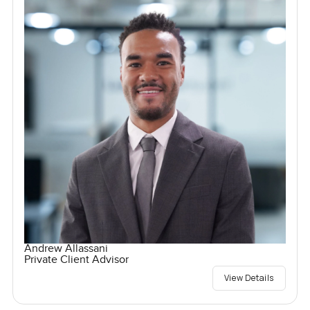
Andrew Allassani
Private Client Advisor
View Details