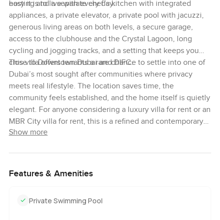
easy it is to live with every day.
hosting and a separate chef’s kitchen with integrated
appliances, a private elevator, a private pool with jacuzzi,
generous living areas on both levels, a secure garage,
access to the clubhouse and the Crystal Lagoon, long
cycling and jogging tracks, and a setting that keeps you
close to Downtown Dubai and DIFC.
This villa offers tenants a rare chance to settle into one of
Dubai’s most sought after communities where privacy
meets real lifestyle. The location saves time, the
community feels established, and the home itself is quietly
elegant. For anyone considering a luxury villa for rent or an
MBR City villa for rent, this is a refined and contemporary
Show more
option in an unmatched spot for city access.
Features & Amenities
Private Swimming Pool