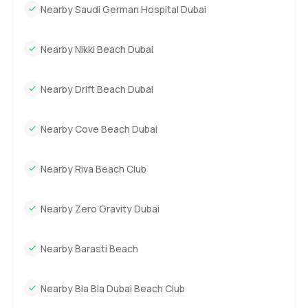
Nearby Saudi German Hospital Dubai
Nearby Nikki Beach Dubai
Nearby Drift Beach Dubai
Nearby Cove Beach Dubai
Nearby Riva Beach Club
Nearby Zero Gravity Dubai
Nearby Barasti Beach
Nearby Bla Bla Dubai Beach Club