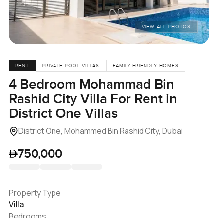
VIEW ALL PHOTOS
RENT
PRIVATE POOL VILLAS
FAMILY-FRIENDLY HOMES
4 Bedroom Mohammad Bin
Rashid City Villa For Rent in
District One Villas
District One, Mohammed Bin Rashid City, Dubai
750,000
Property Type
Villa
Bedrooms