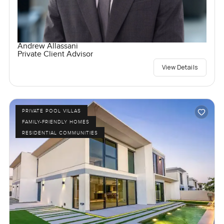
Andrew Allassani
Private Client Advisor
View Details
PRIVATE POOL VILLAS
FAMILY-FRIENDLY HOMES
RESIDENTIAL COMMUNITIES