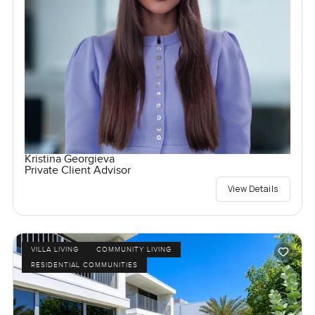
Kristina Georgieva
Private Client Advisor
View Details
VILLA LIVING
COMMUNITY LIVING
RESIDENTIAL COMMUNITIES