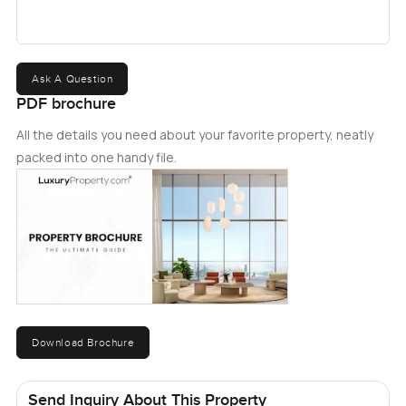
Ask A Question
PDF brochure
All the details you need about your favorite property, neatly
packed into one handy file.
Download Brochure
Send Inquiry About This Property