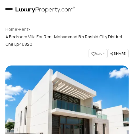
›
›
Home
Rent
4 Bedroom Villa For Rent Mohammad Bin Rashid City Distirct
One Lp46820
SHARE
SAVE