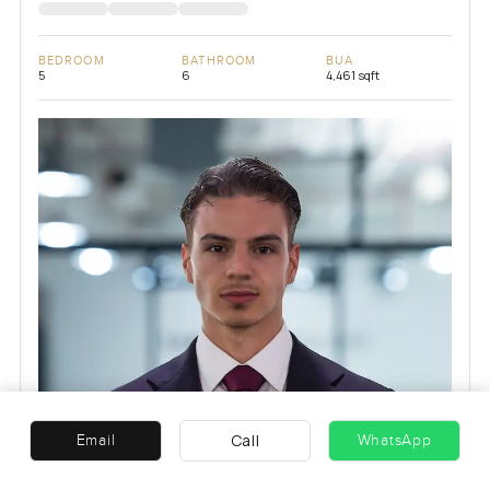
BEDROOM
BATHROOM
BUA
5
6
4,461 sqft
Call
Email
WhatsApp