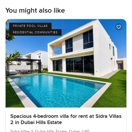
You might also like
PRIVATE POOL VILLAS
RESIDENTIAL COMMUNITIES
Spacious 4-bedroom villa for rent at Sidra Villas
2 in Dubai Hills Estate
Sidra Villas II, Dubai Hills Estate, Dubai, UAE