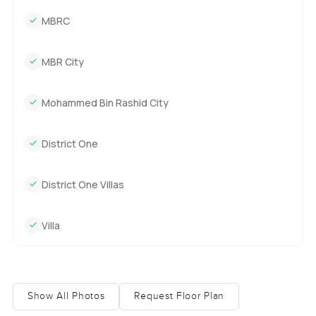
MBRC
MBR City
Mohammed Bin Rashid City
District One
District One Villas
Villa
Show All Photos
Request Floor Plan