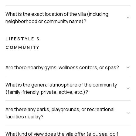
What is the exact location of the villa (including
neighborhood or community name)?
LIFESTYLE &
COMMUNITY
Are there nearby gyms, wellness centers, or spas?
What is the general atmosphere of the community
(family-friendly, private, active, etc.)?
Are there any parks, playgrounds, or recreational
facilities nearby?
What kind of view does the villa offer (e.g., sea, golf