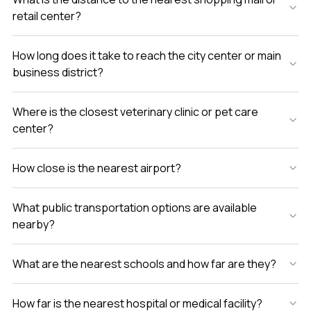
retail center?
How long does it take to reach the city center or main
business district?
Where is the closest veterinary clinic or pet care
center?
How close is the nearest airport?
What public transportation options are available
nearby?
What are the nearest schools and how far are they?
How far is the nearest hospital or medical facility?