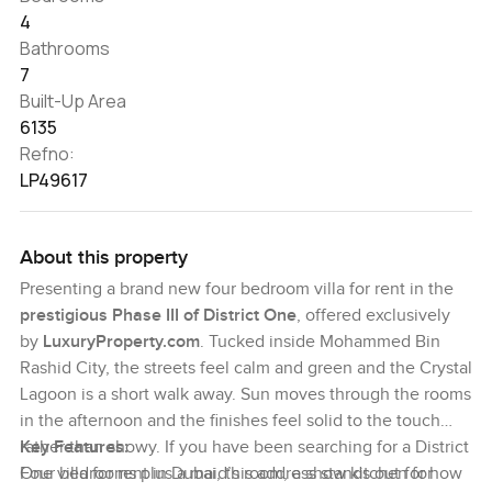
4
Bathrooms
7
Built-Up Area
6135
Refno:
LP49617
About this property
Presenting a brand new four bedroom villa for rent in the
prestigious Phase III of District One
, offered exclusively
by
LuxuryProperty.com
. Tucked inside Mohammed Bin
Rashid City, the streets feel calm and green and the Crystal
Lagoon is a short walk away. Sun moves through the rooms
in the afternoon and the finishes feel solid to the touch
rather than showy. If you have been searching for a District
Key Features:
One villa for rent in Dubai, this address stands out for how
Four bedrooms plus a maid’s room, a show kitchen for