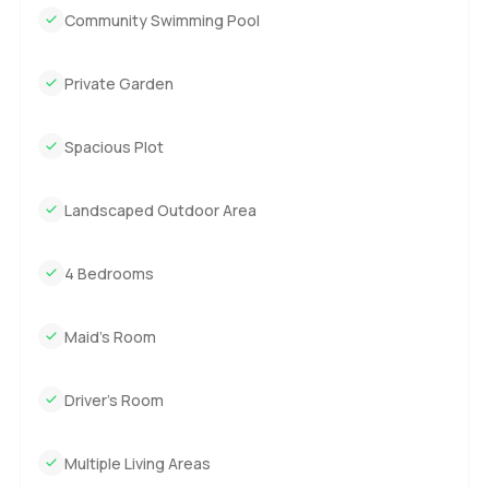
Community Swimming Pool
Private Garden
Spacious Plot
Landscaped Outdoor Area
4 Bedrooms
Maid’s Room
Driver’s Room
Multiple Living Areas