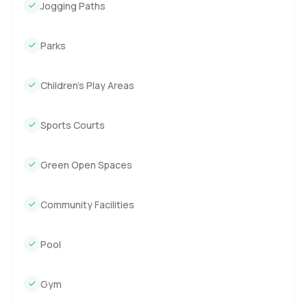
Jogging Paths
Parks
Children’s Play Areas
Sports Courts
Green Open Spaces
Community Facilities
Pool
Gym