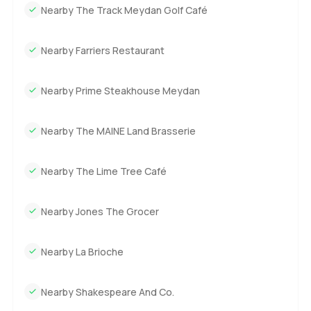
Nearby The Track Meydan Golf Café
Nearby Farriers Restaurant
Nearby Prime Steakhouse Meydan
Nearby The MAINE Land Brasserie
Nearby The Lime Tree Café
Nearby Jones The Grocer
Nearby La Brioche
Nearby Shakespeare And Co.