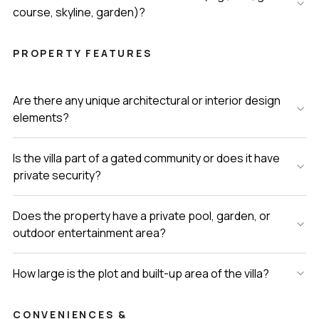
course, skyline, garden)?
PROPERTY FEATURES
Are there any unique architectural or interior design
elements?
Is the villa part of a gated community or does it have
private security?
Does the property have a private pool, garden, or
outdoor entertainment area?
How large is the plot and built-up area of the villa?
CONVENIENCES &