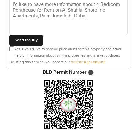
Send Inquiry
Yes, I would like to receive price alerts for this property and other
helpful information about similar properties and market updates.
Visitor Agreement
By using this service, you accept our
.
DLD Permit Number: