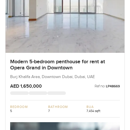
Modern 5-bedroom penthouse for rent at
Opera Grand in Downtown
Burj Khalifa Area, Downtown Dubai, Dubai, UAE
AED 1,650,000
Ref no:
LP48669
BEDROOM
BATHROOM
BUA
5
7
7,454 sqft