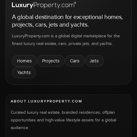
A global destination for exceptional homes,
projects, cars, jets and yachts.
LuxuryProperty.com is a global digital marketplace for the
finest luxury real estate, cars, private jets, and yachts.
Homes
Projects
Cars
Jets
Yachts
ABOUT LUXURYPROPERTY.COM
Curated luxury real estate, branded residences, offplan
opportunities and high-value lifestyle assets for a global
audience.