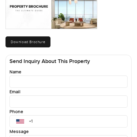
Download Brochure
Send Inquiry About This Property
Name
Email
Phone
Message