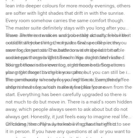
lean into deeper colours for more moody evenings, others
are softer with light shades that drift in with the sunrise.
Every room somehow carries the same comfort though.
The master suite definitely stays with you long after you
leave. There is a walk-in wardrobe that actually feels like it
There are three terraces and you really do notice how the
could fit all your things, not just a few special pieces you
outside stretches into the inside. Grab a coffee in the
save for dinner out. The bathroom is wrapped in marble
morning, or just stand outside to watch the last bit of
and keeps things bright so mornings do not feel rushed.
sunset paint across West Beach. You might catch kids
You get those sea views too, right from bed. Sometimes
biking below in the evening or someone starting a run
you might forget to check your phone.
along the shore. Living here is calm, but you can still be in
the community whenever you feel like it. Even the coffee
The penthouse is ready for you right now, completely
shop is never far, which is always a plus for me.
unfurnished so you can make it feel like your own from the
start. Everything has been carefully upgraded so there is
not much to do but move in. There is a maid’s room hidden
away, which people always seem to ask about but do not
always get. Honestly, it just feels easy to imagine real life
unfolding here. Palm Jumeirah living has that effect.
Of course, the only way to know if a place is right is to see
it in person. If you have any questions at all or you want to