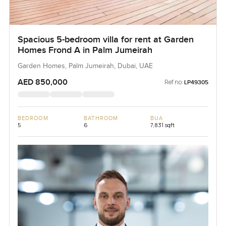
Spacious 5-bedroom villa for rent at Garden
Homes Frond A in Palm Jumeirah
Garden Homes, Palm Jumeirah, Dubai, UAE
AED 850,000
Ref no:
LP49305
BEDROOM
BATHROOM
BUA
5
6
7,831 sqft