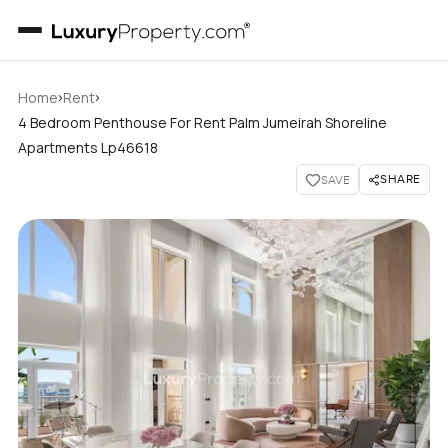
›
›
Home
Rent
4 Bedroom Penthouse For Rent Palm Jumeirah Shoreline
Apartments Lp46618
SHARE
SAVE