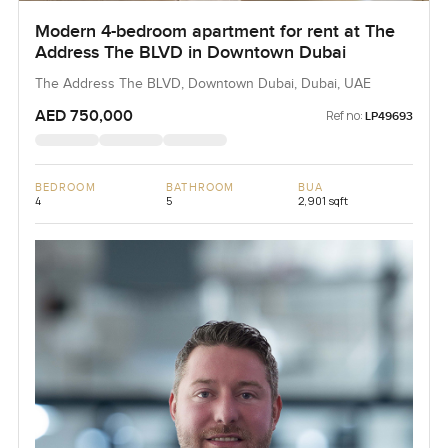
Modern 4-bedroom apartment for rent at The
Address The BLVD in Downtown Dubai
The Address The BLVD, Downtown Dubai, Dubai, UAE
AED 750,000
Ref no:
LP49693
BEDROOM
BATHROOM
BUA
4
5
2,901 sqft