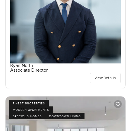
Ryan North
Associate Director
View Details
FINEST PROPERTIES
MODERN APARTMENTS
SPACIOUS HOMES
DOWNTOWN LIVING