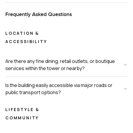
Frequently Asked Questions
LOCATION &
ACCESSIBILITY
Are there any fine dining, retail outlets, or boutique
services within the tower or nearby?
Is the building easily accessible via major roads or
public transport options?
LIFESTYLE &
COMMUNITY