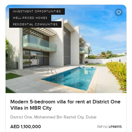
INVESTMENT OPPORTUNITIES
WELL-PRICED HOMES
RESIDENTIAL COMMUNITIES
Modern 5-bedroom villa for rent at District One
Villas in MBR City
District One, Mohammed Bin Rashid City, Dubai
AED 1,100,000
Ref no:
LP48115