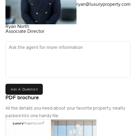
ryan@luxuryproperty.com
Ryan North
Associate Director
Ask the agent for more information
Ask A Question
PDF brochure
All the details you need about your favorite property, neatly
packed into one handy file.