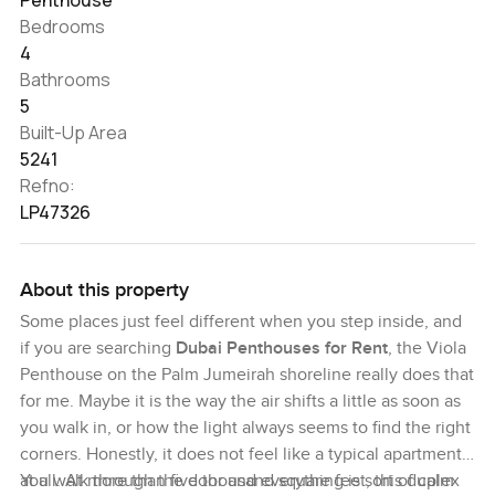
Bedrooms
4
Bathrooms
5
Built-Up Area
5241
Refno:
LP47326
About this property
Some places just feel different when you step inside, and
if you are searching
Dubai Penthouses for Rent
, the Viola
Penthouse on the Palm Jumeirah shoreline really does that
for me. Maybe it is the way the air shifts a little as soon as
you walk in, or how the light always seems to find the right
corners. Honestly, it does not feel like a typical apartment
at all. At more than five thousand square feet, this duplex
You walk through the door and everything is sort of calm