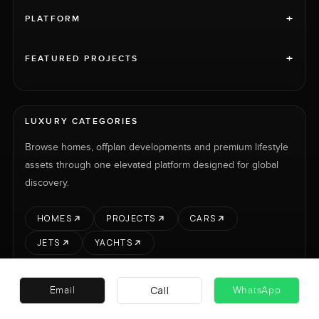
+
PLATFORM
+
FEATURED PROJECTS
LUXURY CATEGORIES
Browse homes, offplan developments and premium lifestyle
assets through one elevated platform designed for global
discovery.
HOMES
PROJECTS
CARS
JETS
YACHTS
Call
Email
WhatsApp
RENT
SELL
PROJECTS
CARS
LUXURY PROPERTY INTERNATIONAL LTD © 2026