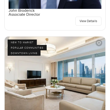
John Broderick
Associate Director
View Details
NEW TO MARKET
POPULAR COMMUNITIES
DOWNTOWN LIVING