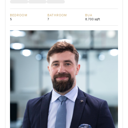
BEDROOM
BATHROOM
BUA
5
7
8,700 sqft