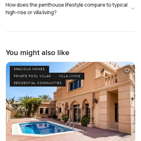
How does the penthouse lifestyle compare to typical
high-rise or villa living?
You might also like
SPACIOUS HOMES
PRIVATE POOL VILLAS
VILLA LIVING
RESIDENTIAL COMMUNITIES