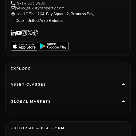
+971 4 563 5900
hello@luxuryproperty.com
Head Office: 204, Bay Square 2, Business Bay,
Dubai, United Arab Emirates
EXPLORE
+
ASSET CLASSES
+
GLOBAL MARKETS
EDITORIAL & PLATFORM