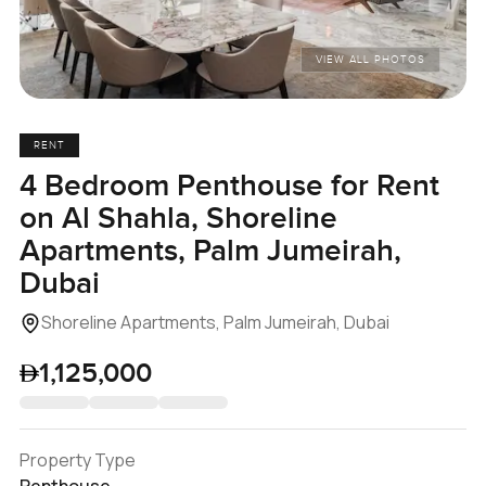
VIEW ALL PHOTOS
RENT
4 Bedroom Penthouse for Rent
on Al Shahla, Shoreline
Apartments, Palm Jumeirah,
Dubai
Shoreline Apartments, Palm Jumeirah, Dubai
1,125,000
Property Type
Penthouse