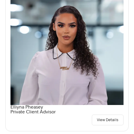
Elliyna Pheasey
Private Client Advisor
View Details