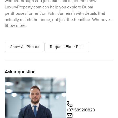
wander through and just take it all in, let me know.
LuxuryProperty.com can help you explore Dubai
penthouses for rent on Palm Jumeirah with details that
actually match the home, not just the headline. Whenever
Show more
you are ready, reach out.
Show All Photos
Request Floor Plan
Ask a question
+971589210820