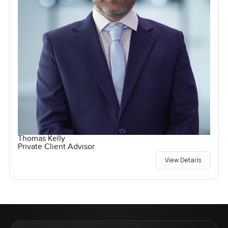
Thomas Kelly
Private Client Advisor
View Details