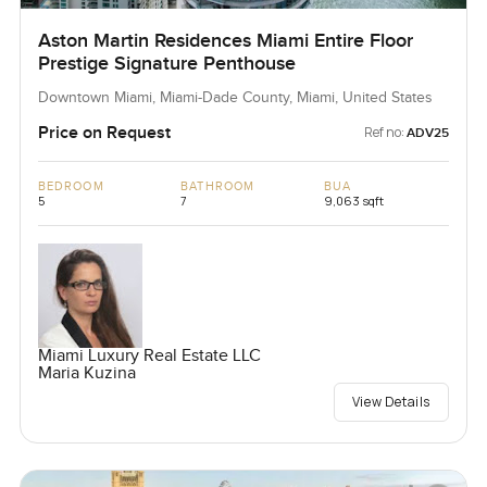
Aston Martin Residences Miami Entire Floor
Prestige Signature Penthouse
Downtown Miami, Miami-Dade County, Miami, United States
Price on Request
Ref no:
ADV25
BEDROOM
BATHROOM
BUA
5
7
9,063 sqft
Miami Luxury Real Estate LLC
Maria Kuzina
View Details