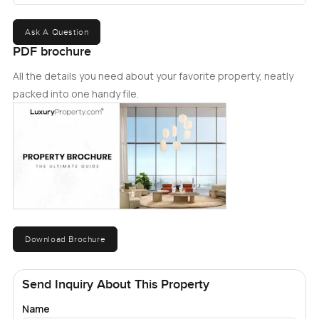
Ask A Question
PDF brochure
All the details you need about your favorite property, neatly
packed into one handy file.
Download Brochure
Send Inquiry About This Property
Name