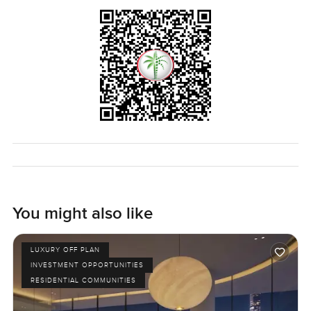
You might also like
LUXURY OFF PLAN
INVESTMENT OPPORTUNITIES
RESIDENTIAL COMMUNITIES