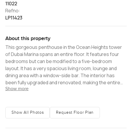
11022
Refno:
LP11423
About this property
This gorgeous penthouse in the Ocean Heights tower
of Dubai Marina spans an entire floor. It features four
bedrooms but can be modified to a five-bedroom
layout. It has a very spacious living room, lounge and
dining area with a window-side bar. The interior has
been fully upgraded and renovated, making the entire
Show more
property look brand new. Other key highlights include a
private cinema, a private indoor pool, and multiple
balconies enjoying an incredible view over the skyline,
the Arabian Gulf and the Palm Jumeirah. There are two
Show All Photos
Request Floor Plan
kitchens - the main presentation kitchen with a glossy
contemporary look, and a smartly designed modern
service kitchen. A storeroom and maid's room are also