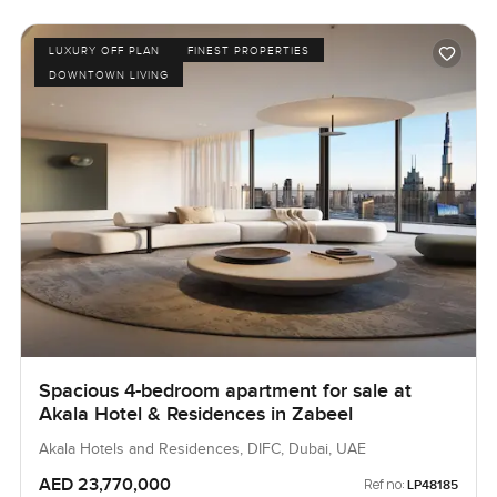
LUXURY OFF PLAN
FINEST PROPERTIES
DOWNTOWN LIVING
Spacious 4-bedroom apartment for sale at
Akala Hotel & Residences in Zabeel
Akala Hotels and Residences, DIFC, Dubai, UAE
AED 23,770,000
Ref no:
LP48185