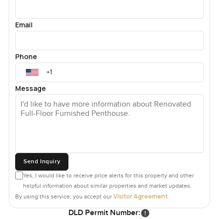
Email
Phone
Message
Send Inquiry
Yes, I would like to receive price alerts for this property and other
helpful information about similar properties and market updates.
Visitor Agreement
By using this service, you accept our
.
DLD Permit Number: