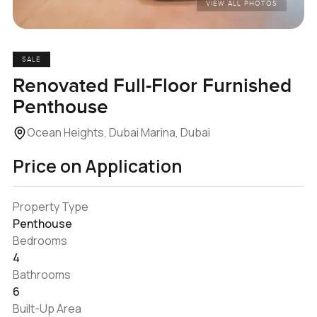
VIEW ALL PHOTOS
SALE
Renovated Full-Floor Furnished
Penthouse
Ocean Heights, Dubai Marina, Dubai
Price on Application
Property Type
Penthouse
Bedrooms
4
Bathrooms
6
Built-Up Area