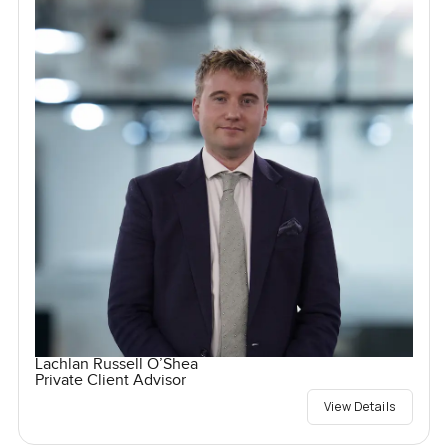
Lachlan Russell O’Shea
Private Client Advisor
View Details