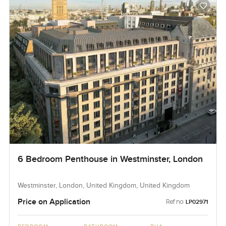
6 Bedroom Penthouse in Westminster, London
Westminster, London, United Kingdom, United Kingdom
Price on Application
Ref no:
LP02971