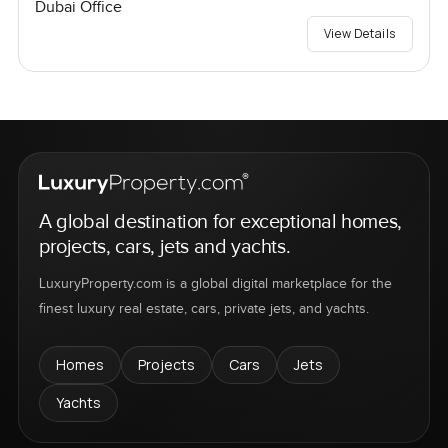
Dubai Office
View Details
A global destination for exceptional homes,
projects, cars, jets and yachts.
LuxuryProperty.com is a global digital marketplace for the
finest luxury real estate, cars, private jets, and yachts.
Homes
Projects
Cars
Jets
Yachts