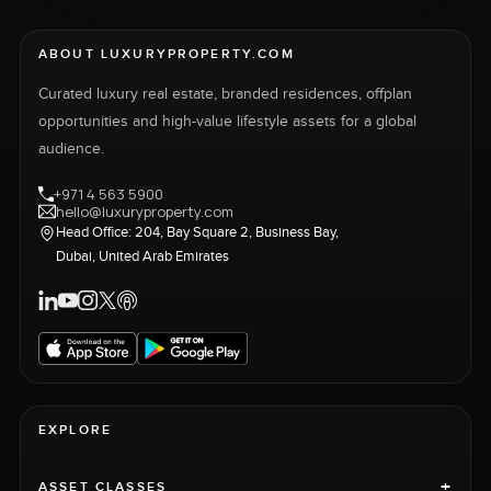
ABOUT LUXURYPROPERTY.COM
Curated luxury real estate, branded residences, offplan
opportunities and high-value lifestyle assets for a global
audience.
+971 4 563 5900
hello@luxuryproperty.com
Head Office: 204, Bay Square 2, Business Bay,
Dubai, United Arab Emirates
EXPLORE
+
ASSET CLASSES