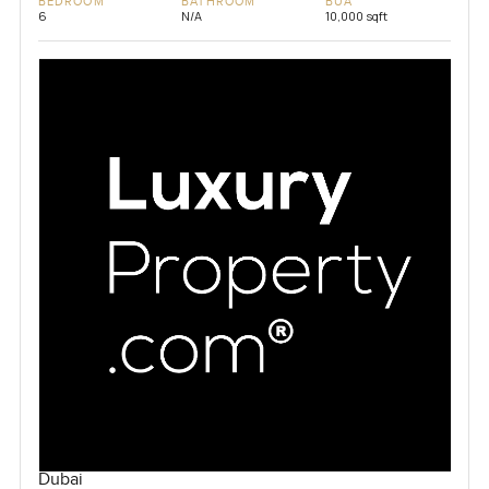
BEDROOM
BATHROOM
BUA
6
N/A
10,000 sqft
Dubai