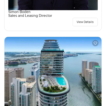
Simon Boden
Sales and Leasing Director
View Details