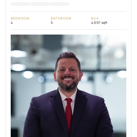
BEDROOM
BATHROOM
BUA
4
5
4,697 sqft