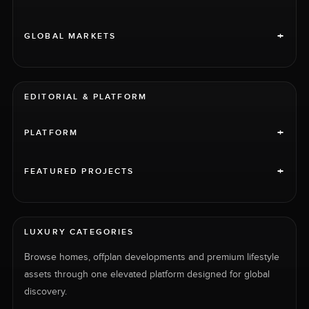
+
GLOBAL MARKETS
EDITORIAL & PLATFORM
+
PLATFORM
+
FEATURED PROJECTS
LUXURY CATEGORIES
Browse homes, offplan developments and premium lifestyle
assets through one elevated platform designed for global
discovery.