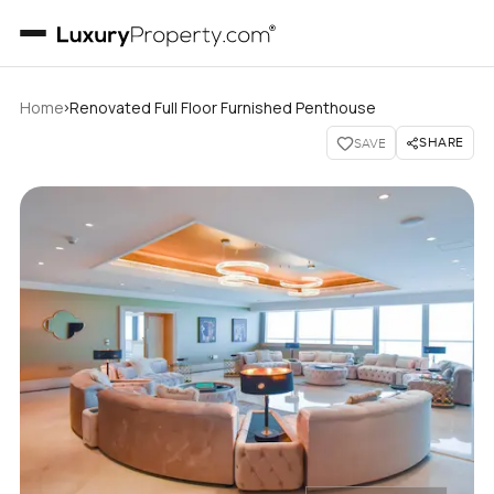
›
Home
Renovated Full Floor Furnished Penthouse
SHARE
SAVE