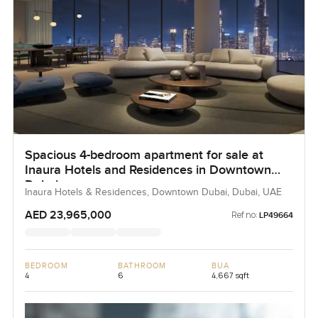
Spacious 4-bedroom apartment for sale at
Inaura Hotels and Residences in Downtown
Dubai
Inaura Hotels & Residences, Downtown Dubai, Dubai, UAE
AED 23,965,000
Ref no:
LP49664
BEDROOM
BATHROOM
BUA
4
6
4,667 sqft