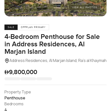
VIEW ALL PHOTOS
SALE
OFFPLAN PRIMARY
4-Bedroom Penthouse for Sale
in Address Residences, Al
Marjan Island
Address Residences, Al Marjan Island, Ra's al Khaymah
9,800,000
Property Type
Penthouse
Bedrooms
4