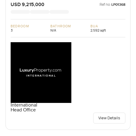
USD 9,215,000
Ref no:
LP01368
BEDROOM
BATHROOM
BUA
3
N/A
2,592 sqft
International
Head Office
View Details