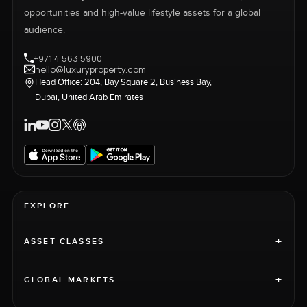
opportunities and high-value lifestyle assets for a global
audience.
+971 4 563 5900
hello@luxuryproperty.com
Head Office: 204, Bay Square 2, Business Bay,
Dubai, United Arab Emirates
EXPLORE
+
ASSET CLASSES
+
GLOBAL MARKETS