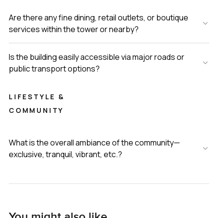
Are there any fine dining, retail outlets, or boutique
services within the tower or nearby?
Is the building easily accessible via major roads or
public transport options?
LIFESTYLE &
COMMUNITY
What is the overall ambiance of the community—
exclusive, tranquil, vibrant, etc.?
You might also like