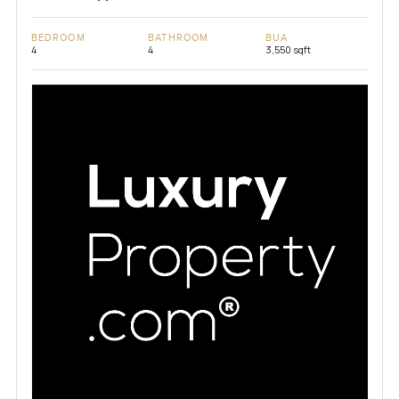
BEDROOM
BATHROOM
BUA
4
4
3,550 sqft