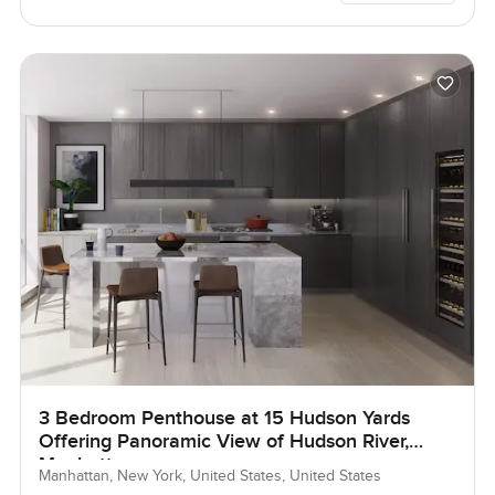
3 Bedroom Penthouse at 15 Hudson Yards
Offering Panoramic View of Hudson River,
Manhattan
Manhattan, New York, United States, United States