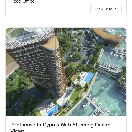
Head Office
View Details
Penthouse In Cyprus With Stunning Ocean
Views