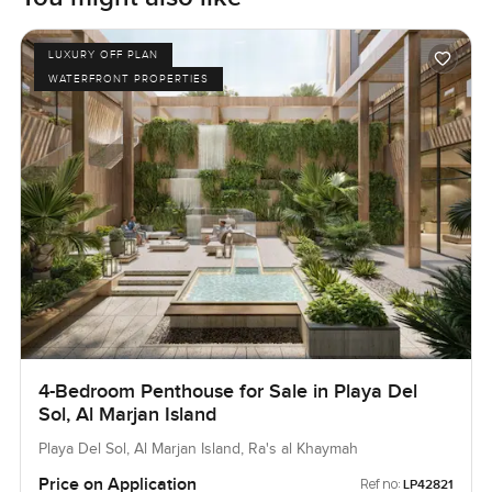
LUXURY OFF PLAN
WATERFRONT PROPERTIES
4-Bedroom Penthouse for Sale in Playa Del
Sol, Al Marjan Island
Playa Del Sol, Al Marjan Island, Ra's al Khaymah
Price on Application
Ref no:
LP42821