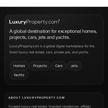
A global destination for exceptional homes,
projects, cars, jets and yachts.
LuxuryProperty.com is a global digital marketplace for the
finest luxury real estate, cars, private jets, and yachts.
Homes
Projects
Cars
Jets
Yachts
ABOUT LUXURYPROPERTY.COM
Curated luxury real estate, branded residences, offplan