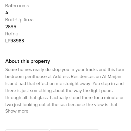
Bathrooms
4
Built-Up Area
2896
Refno:
LP38988
About this property
Some homes really do stop you in your tracks and this four
bedroom penthouse at Address Residences on Al Marjan
Island had that effect on me straight away. You step in and
there is just something about the way the light pours
through all that glass. I actually stood there for a minute or
two just looking out at the sea because the view is that
Show more
wide and open. It almost feels like you are floating above
the water. Sometimes you even forget the city is only an
hour away from Ras Al Khaimah but out here it honestly