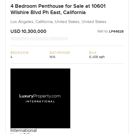
4 Bedroom Penthouse for Sale at 10601
Wilshire Blvd Ph East, California
Los Angeles, California, United States, United States
USD 10,300,000
Ref no:
LP44828
BEDROOM
BATHROOM
BUA
4
N/A
6,458 sqft
International