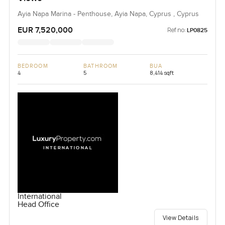
Ayia Napa Marina - Penthouse, Ayia Napa, Cyprus , Cyprus
EUR 7,520,000
Ref no:
LP0825
BEDROOM
BATHROOM
BUA
4
5
8,414 sqft
International
Head Office
View Details