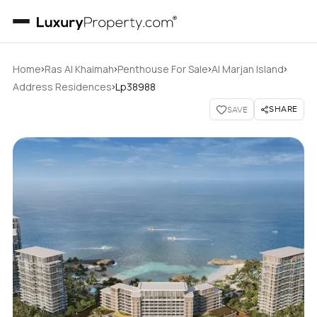
›
›
›
›
Home
Ras Al Khaimah
Penthouse For Sale
Al Marjan Island
›
Address Residences
Lp38988
SHARE
SAVE