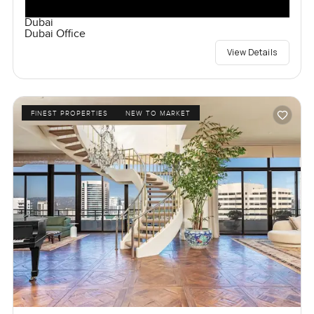
Dubai
Dubai Office
View Details
FINEST PROPERTIES
NEW TO MARKET