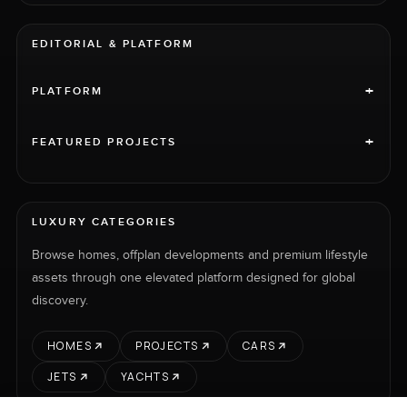
EDITORIAL & PLATFORM
+
PLATFORM
+
FEATURED PROJECTS
LUXURY CATEGORIES
Browse homes, offplan developments and premium lifestyle
assets through one elevated platform designed for global
discovery.
HOMES
PROJECTS
CARS
JETS
YACHTS