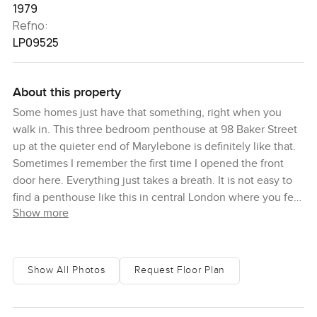
1979
Refno:
LP09525
About this property
Some homes just have that something, right when you
walk in. This three bedroom penthouse at 98 Baker Street
up at the quieter end of Marylebone is definitely like that.
Sometimes I remember the first time I opened the front
door here. Everything just takes a breath. It is not easy to
find a penthouse like this in central London where you feel
Show more
the history of the place but also get all the fresh open
space people talk about when they dream of a modern
home in the city. From the start, light pours through these
tall windows and you do not get that boxed in feeling you
Show All Photos
Request Floor Plan
get with other top floor properties. The city is outside, you
can catch that low London buzz when you want, but
honestly the peace you get inside is something different.