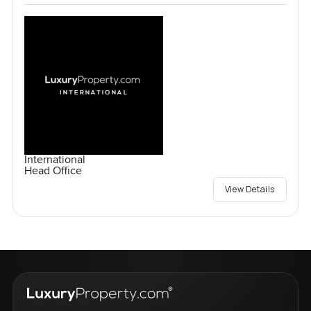
International
Head Office
View Details