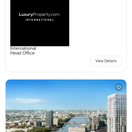
International
Head Office
View Details