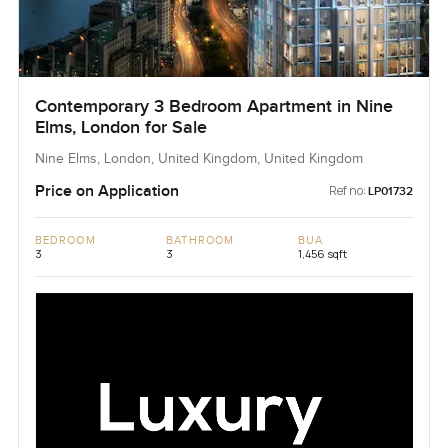
Contemporary 3 Bedroom Apartment in Nine
Elms, London for Sale
Nine Elms, London, United Kingdom, United Kingdom
Price on Application
Ref no:
LP01732
BEDROOM
BATHROOM
BUA
3
3
1,456 sqft