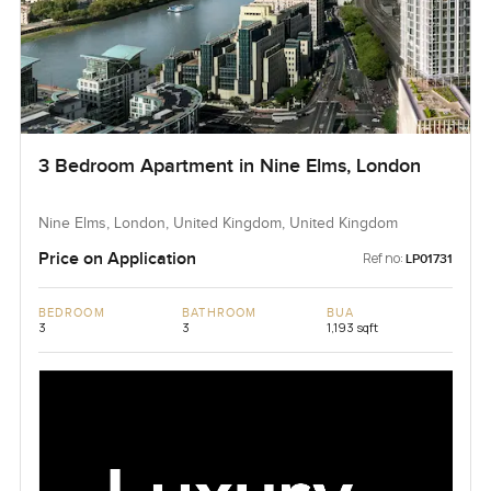
3 Bedroom Apartment in Nine Elms, London
Nine Elms, London, United Kingdom, United Kingdom
Price on Application
Ref no:
LP01731
BEDROOM
BATHROOM
BUA
3
3
1,193 sqft