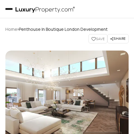
›
Home
Penthouse In Boutique London Development
SHARE
SAVE