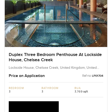
Duplex Three Bedroom Penthouse At Lockside
House, Chelsea Creek
Lockside House, Chelsea Creek, United Kingdom, United
Kingdom
Price on Application
Ref no:
LP01704
BEDROOM
BATHROOM
BUA
3
3
3,769 sqft