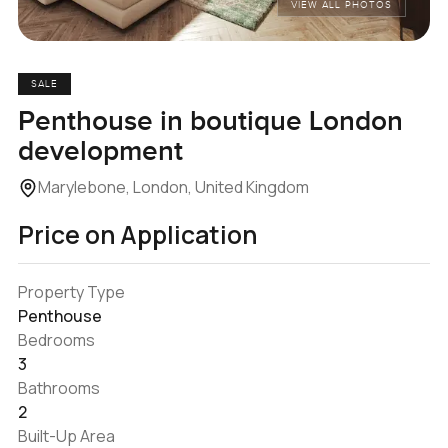
VIEW ALL PHOTOS
SALE
Penthouse in boutique London
development
Marylebone, London, United Kingdom
Price on Application
Property Type
Penthouse
Bedrooms
3
Bathrooms
2
Built-Up Area