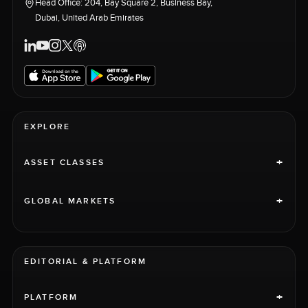
Head Office: 204, Bay Square 2, Business Bay,
Dubai, United Arab Emirates
EXPLORE
+
ASSET CLASSES
+
GLOBAL MARKETS
EDITORIAL & PLATFORM
+
PLATFORM