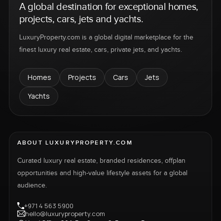
A global destination for exceptional homes,
projects, cars, jets and yachts.
LuxuryProperty.com is a global digital marketplace for the
finest luxury real estate, cars, private jets, and yachts.
Homes
Projects
Cars
Jets
Yachts
ABOUT LUXURYPROPERTY.COM
Curated luxury real estate, branded residences, offplan
opportunities and high-value lifestyle assets for a global
audience.
+971 4 563 5900
hello@luxuryproperty.com