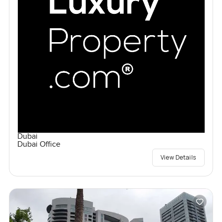
Dubai
Dubai Office
View Details