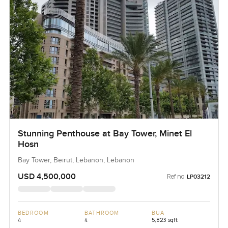
Stunning Penthouse at Bay Tower, Minet El
Hosn
Bay Tower, Beirut, Lebanon, Lebanon
USD 4,500,000
Ref no:
LP03212
BEDROOM
BATHROOM
BUA
4
4
5,823 sqft