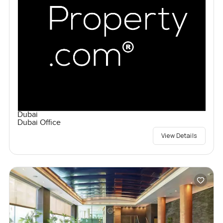
Dubai
Dubai Office
View Details