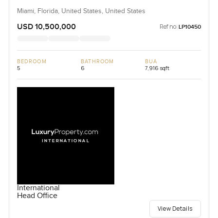
Miami, Florida, United States, United States
USD 10,500,000
Ref no:
LP10450
BEDROOM
BATHROOM
BUA
5
6
7,916 sqft
International
Head Office
View Details