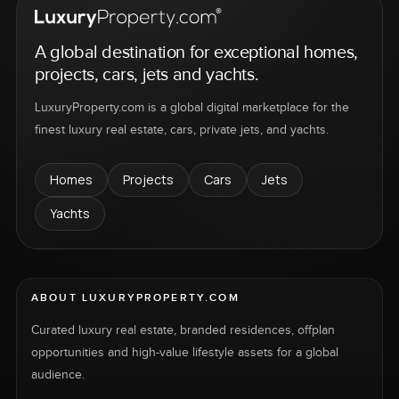
A global destination for exceptional homes,
projects, cars, jets and yachts.
LuxuryProperty.com is a global digital marketplace for the
finest luxury real estate, cars, private jets, and yachts.
Homes
Projects
Cars
Jets
Yachts
ABOUT LUXURYPROPERTY.COM
Curated luxury real estate, branded residences, offplan
opportunities and high-value lifestyle assets for a global
audience.