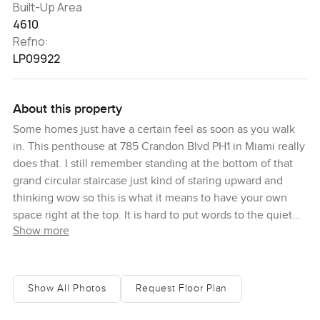
Built-Up Area
4610
Refno:
LP09922
About this property
Some homes just have a certain feel as soon as you walk
in. This penthouse at 785 Crandon Blvd PH1 in Miami really
does that. I still remember standing at the bottom of that
grand circular staircase just kind of staring upward and
thinking wow so this is what it means to have your own
space right at the top. It is hard to put words to the quiet
Show more
you get up here sometimes except maybe peaceful. You
hear the waves from the beach if you open a door or sit out
on the terrace long enough. It is a triplex so you get three
real floors up with over five thousand eight hundred square
Show All Photos
Request Floor Plan
feet under air plus another twenty six hundred or so
outside. So all together you could easily spend the