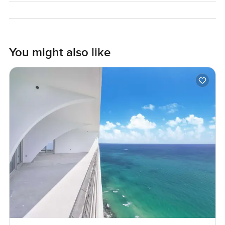
to make moving into your next home feel as natural as
possible. Just reach out if you feel like it.
You might also like