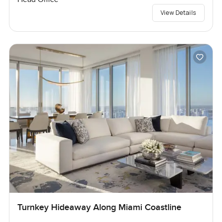
View Details
Turnkey Hideaway Along Miami Coastline