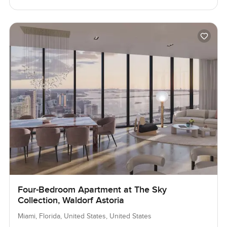
Four-Bedroom Apartment at The Sky
Collection, Waldorf Astoria
Miami, Florida, United States, United States