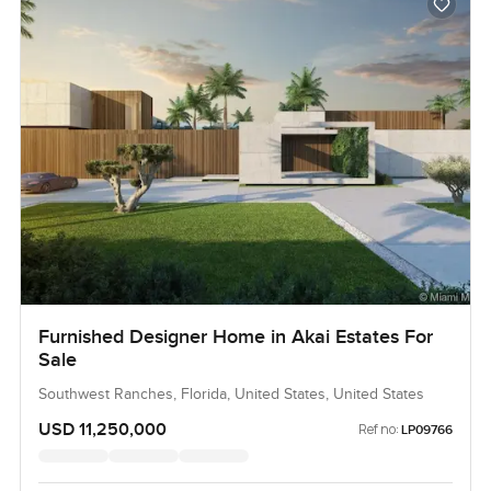
Furnished Designer Home in Akai Estates For
Sale
Southwest Ranches, Florida, United States, United States
USD 11,250,000
Ref no:
LP09766