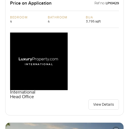
Price on Application
Ref no:
LP10429
BEDROOM
BATHROOM
BUA
4
4
3,795 sqft
International
Head Office
View Details