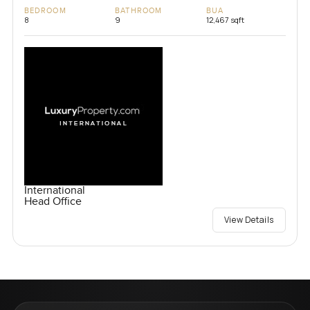
BEDROOM
BATHROOM
BUA
8
9
12,467 sqft
International
Head Office
View Details