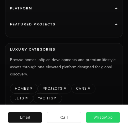
+
PLATFORM
+
FEATURED PROJECTS
LUXURY CATEGORIES
Browse homes, offplan developments and premium lifestyle
assets through one elevated platform designed for global
discovery.
HOMES
PROJECTS
CARS
JETS
YACHTS
Call
Email
WhatsApp
RENT
SELL
PROJECTS
CARS
LUXURY PROPERTY INTERNATIONAL LTD © 2026