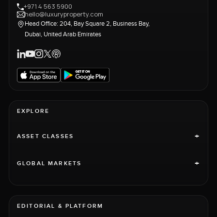
+971 4 563 5900
hello@luxuryproperty.com
Head Office: 204, Bay Square 2, Business Bay,
Dubai, United Arab Emirates
EXPLORE
+
ASSET CLASSES
+
GLOBAL MARKETS
EDITORIAL & PLATFORM