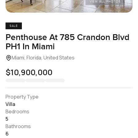
VIEW ALL PHOTOS
SALE
Penthouse At 785 Crandon Blvd
PH1 In Miami
Miami, Florida, United States
$10,900,000
Property Type
Villa
Bedrooms
5
Bathrooms
6