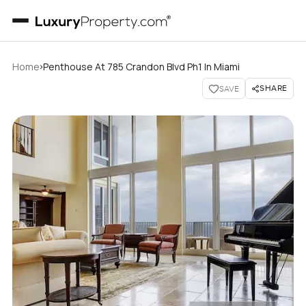
›
Home
Penthouse At 785 Crandon Blvd Ph1 In Miami
SHARE
SAVE