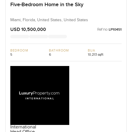
Five-Bedroom Home in the Sky
Miami, Florida, United States, United States
USD 10,500,000
Ref no:
LP10451
BEDROOM
BATHROOM
BUA
5
6
10,213 sqft
International
Head Office