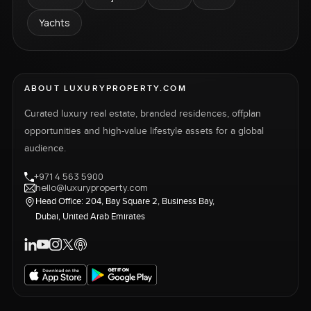
Yachts
ABOUT LUXURYPROPERTY.COM
Curated luxury real estate, branded residences, offplan
opportunities and high-value lifestyle assets for a global
audience.
+971 4 563 5900
hello@luxuryproperty.com
Head Office: 204, Bay Square 2, Business Bay,
Dubai, United Arab Emirates