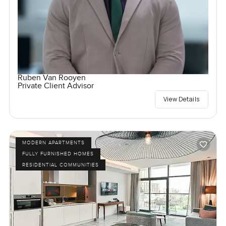
Ruben Van Rooyen
Private Client Advisor
View Details
MODERN APARTMENTS
FULLY FURNISHED HOMES
RESIDENTIAL COMMUNITIES