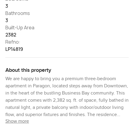
3
Bathrooms
3
Built-Up Area
2382
Refno:
LP14819
About this property
We are happy to bring you a premium three-bedroom
apartment in Paragon, located steps away from Downtown,
in the heart of the bustling Business Bay community. This
apartment comes with 2,382 sq. ft. of space, fully bathed in
natural light, a private balcony with indoor/outdoor living
flow, and superior fixtures and finishes. The residence
Show more
delivers an airy ambiance, with harmonized aesthetics and
upscale design, complemented by porcelain-tiled flooring