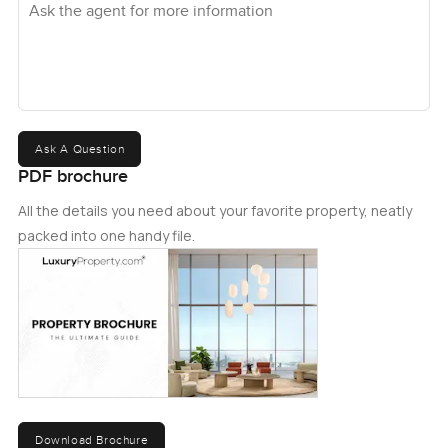
Ask A Question
PDF brochure
All the details you need about your favorite property, neatly
packed into one handy file.
Download Brochure