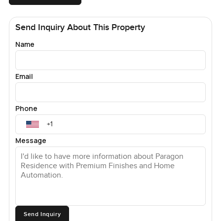
Send Inquiry About This Property
Name
Email
Phone
Message
Send Inquiry