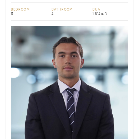
BEDROOM
BATHROOM
BUA
3
4
1,614 sqft