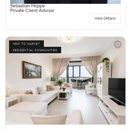
Sebastian Hoppe
Private Client Advisor
View Details
NEW TO MARKET
RESIDENTIAL COMMUNITIES