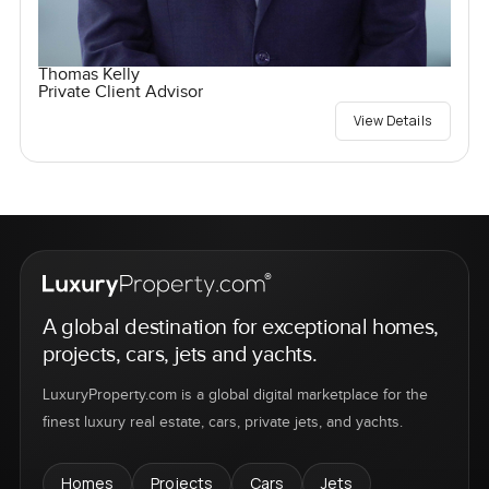
Thomas Kelly
Private Client Advisor
View Details
A global destination for exceptional homes,
projects, cars, jets and yachts.
LuxuryProperty.com is a global digital marketplace for the
finest luxury real estate, cars, private jets, and yachts.
Homes
Projects
Cars
Jets