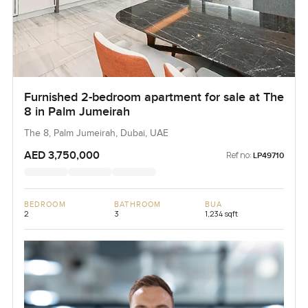
Furnished 2-bedroom apartment for sale at The
8 in Palm Jumeirah
The 8, Palm Jumeirah, Dubai, UAE
AED 3,750,000
Ref no:
LP49710
BEDROOM
BATHROOM
BUA
2
3
1,234 sqft