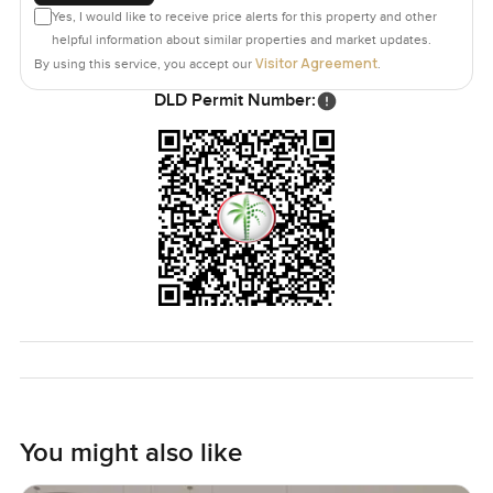
Yes, I would like to receive price alerts for this property and other
helpful information about similar properties and market updates.
Visitor Agreement
By using this service, you accept our
.
DLD Permit Number:
You might also like