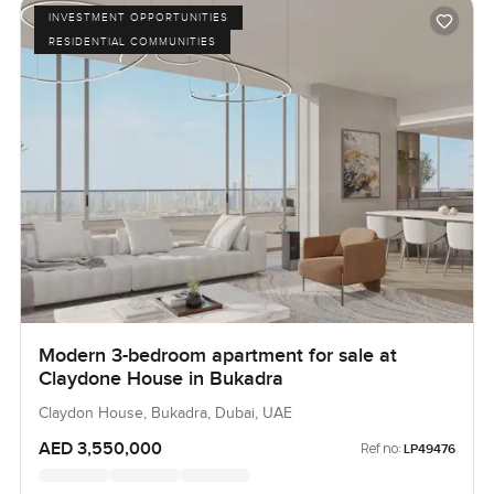
INVESTMENT OPPORTUNITIES
RESIDENTIAL COMMUNITIES
Modern 3-bedroom apartment for sale at
Claydone House in Bukadra
Claydon House, Bukadra, Dubai, UAE
AED 3,550,000
Ref no:
LP49476