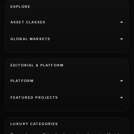
EXPLORE
+
ASSET CLASSES
+
GLOBAL MARKETS
EDITORIAL & PLATFORM
+
PLATFORM
+
FEATURED PROJECTS
LUXURY CATEGORIES