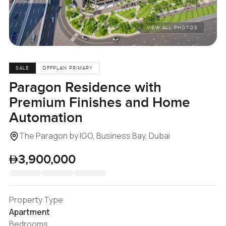
VIEW ALL PHOTOS
SALE
OFFPLAN PRIMARY
Paragon Residence with
Premium Finishes and Home
Automation
The Paragon by IGO, Business Bay, Dubai
3,900,000
Property Type
Apartment
Bedrooms