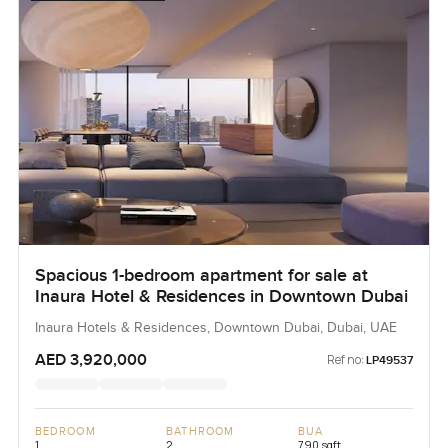
Spacious 1-bedroom apartment for sale at
Inaura Hotel & Residences in Downtown Dubai
Inaura Hotels & Residences, Downtown Dubai, Dubai, UAE
AED 3,920,000
Ref no:
LP49537
BEDROOM
BATHROOM
BUA
1
2
790 sqft