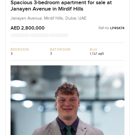
Spacious 3-bedroom apartment for sale at
Janayen Avenue in Mirdif Hills
Janayen Avenue, Mirdif Hills, Dubai, UAE
AED 2,800,000
Ref no:
LP49474
BEDROOM
BATHROOM
BUA
3
3
1,747 sqft