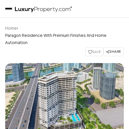
›
Home
Paragon Residence With Premium Finishes And Home
Automation
SHARE
SAVE