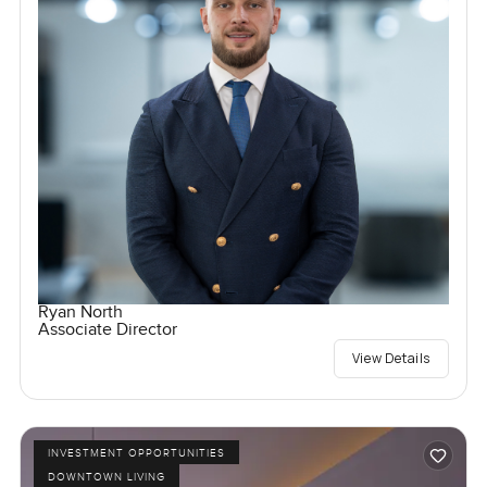
Ryan North
Associate Director
View Details
INVESTMENT OPPORTUNITIES
DOWNTOWN LIVING