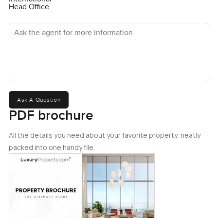
Head Office
Ask the agent for more information
Ask A Question
PDF brochure
All the details you need about your favorite property, neatly
packed into one handy file.