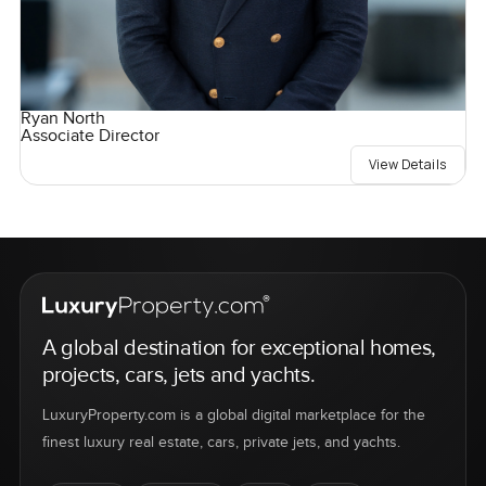
Ryan North
Associate Director
View Details
A global destination for exceptional homes,
projects, cars, jets and yachts.
LuxuryProperty.com is a global digital marketplace for the
finest luxury real estate, cars, private jets, and yachts.