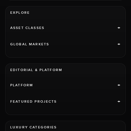
EXPLORE
+
ASSET CLASSES
+
GLOBAL MARKETS
EDITORIAL & PLATFORM
+
PLATFORM
+
FEATURED PROJECTS
LUXURY CATEGORIES