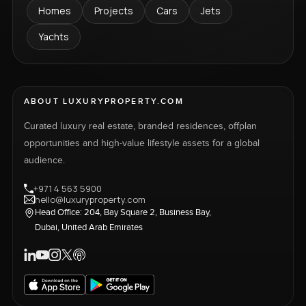
Homes
Projects
Cars
Jets
Yachts
ABOUT LUXURYPROPERTY.COM
Curated luxury real estate, branded residences, offplan
opportunities and high-value lifestyle assets for a global
audience.
+971 4 563 5900
hello@luxuryproperty.com
Head Office: 204, Bay Square 2, Business Bay,
Dubai, United Arab Emirates