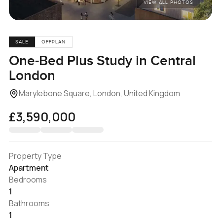
VIEW ALL PHOTOS
SALE
OFFPLAN
One-Bed Plus Study in Central
London
Marylebone Square, London, United Kingdom
£3,590,000
Property Type
Apartment
Bedrooms
1
Bathrooms
1