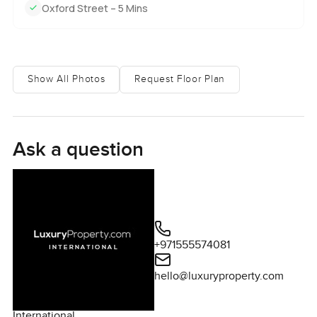
Oxford Street – 5 Mins
Show All Photos
Request Floor Plan
Ask a question
+971555574081
hello@luxuryproperty.com
International