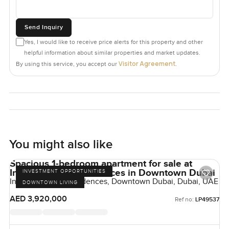
Send Inquiry
Yes, I would like to receive price alerts for this property and other
helpful information about similar properties and market updates.
Visitor Agreement
By using this service, you accept our
.
You might also like
Spacious 1-bedroom apartment for sale at
Inaura Hotel & Residences in Downtown Dubai
INVESTMENT OPPORTUNITIES
Inaura Hotels & Residences, Downtown Dubai, Dubai, UAE
DOWNTOWN LIVING
AED 3,920,000
Ref no:
LP49537