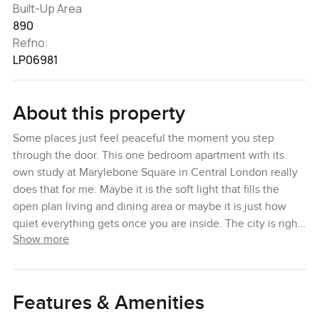
Built-Up Area
890
Refno:
LP06981
About this property
Some places just feel peaceful the moment you step
through the door. This one bedroom apartment with its
own study at Marylebone Square in Central London really
does that for me. Maybe it is the soft light that fills the
open plan living and dining area or maybe it is just how
quiet everything gets once you are inside. The city is right
Show more
there but honestly you would never know it when you are
up here.
The kitchen is set along one side, tucked in almost like a
Features & Amenities
quiet corner, and it is one of those spaces that makes you