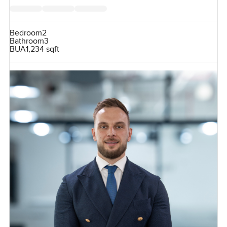
Bedroom
2
Bathroom
3
BUA
1,234 sqft