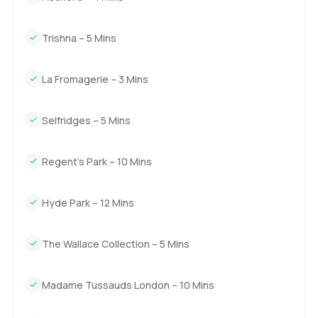
The only real way to know if it fits you is to come and see
Trishna – 5 Mins
it. If you want to talk about what it is like living here or just
want a closer look in person, reach out any time. At
LuxuryProperty.com we believe your next move should
La Fromagerie – 3 Mins
feel easy and right for you.
Selfridges – 5 Mins
Regent's Park – 10 Mins
Hyde Park – 12 Mins
The Wallace Collection – 5 Mins
Madame Tussauds London – 10 Mins