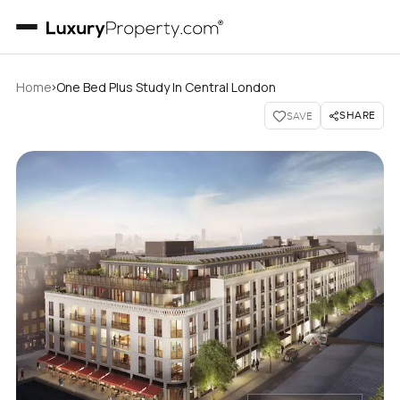
›
Home
One Bed Plus Study In Central London
SHARE
SAVE