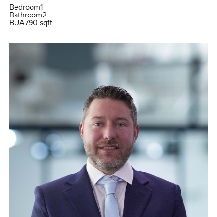
Bedroom
1
Bathroom
2
BUA
790 sqft