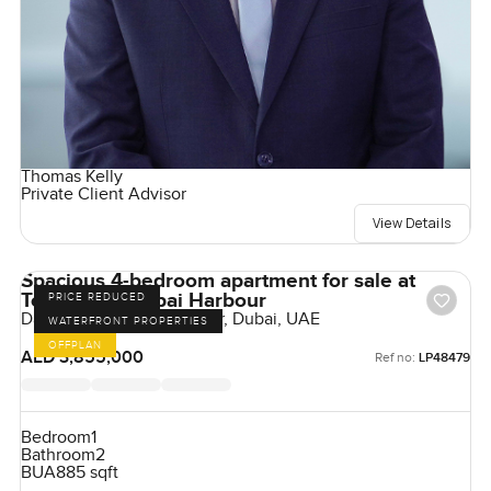
Thomas Kelly
Private Client Advisor
View Details
Spacious 4-bedroom apartment for sale at
Tower A in Dubai Harbour
PRICE REDUCED
Damac Bay, Dubai Harbour, Dubai, UAE
WATERFRONT PROPERTIES
OFFPLAN
AED 3,855,000
Ref no:
LP48479
Bedroom
1
Bathroom
2
BUA
885 sqft