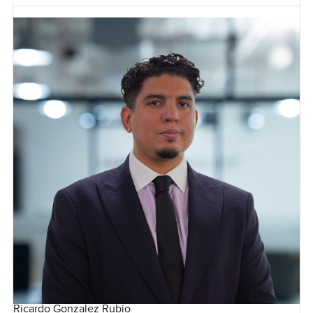
Ricardo Gonzalez Rubio