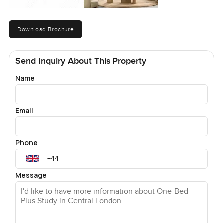
Download Brochure
Send Inquiry About This Property
Name
Email
Phone
Message