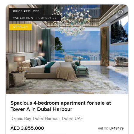
PRICE REDUCED
WATERFRONT PROPERTIES
OFFPLAN
Spacious 4-bedroom apartment for sale at
Tower A in Dubai Harbour
Damac Bay, Dubai Harbour, Dubai, UAE
AED 3,855,000
Ref no:
LP48479