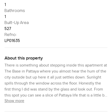
1
Bathrooms
1
Built-Up Area
527
Refno:
LP01635
About this property
There is something about stepping inside this apartment at
The Base in Pattaya where you almost hear the hum of the
city outside but up here it all just settles down. Sunlight
spills through the window across the floor. Honestly the
first thing I did was stand by the glass and look out. From
this spot you can see a slice of Pattaya life that is a little bit
Show more
locals and a little bit visitor—rooftops and palm trees and if
you squint, a shimmer of the sea that is closer than you