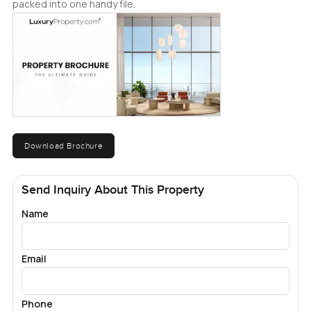
packed into one handy file.
Download Brochure
Send Inquiry About This Property
Name
Email
Phone