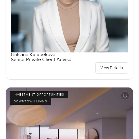
Gulsana Kulubekova
Senior Private Client Advisor
View Details
INVESTMENT OPPORTUNITIES
DOWNTOWN LIVING