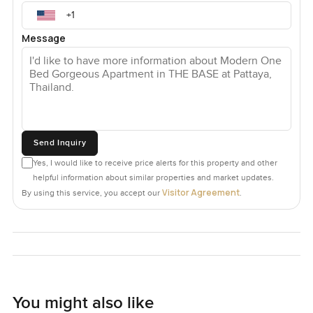
Message
Send Inquiry
Yes, I would like to receive price alerts for this property and other
helpful information about similar properties and market updates.
Visitor Agreement
By using this service, you accept our
.
You might also like