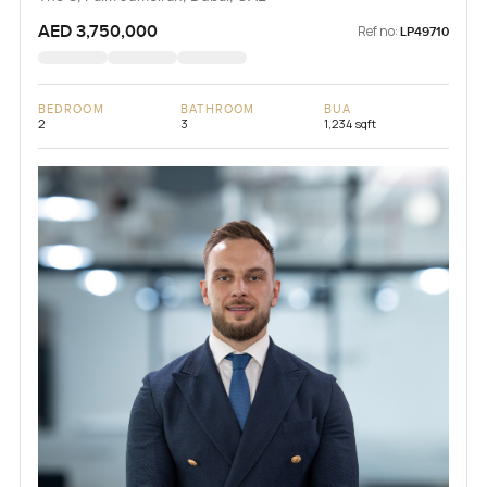
AED 3,750,000
Ref no:
LP49710
BEDROOM
BATHROOM
BUA
2
3
1,234 sqft