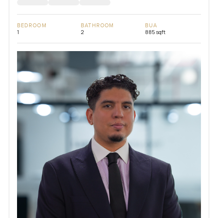
BEDROOM
BATHROOM
BUA
1
2
885 sqft