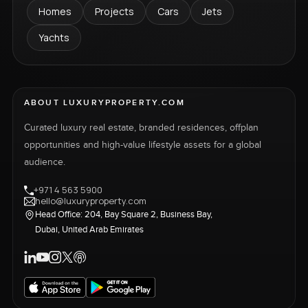
Homes
Projects
Cars
Jets
Yachts
ABOUT LUXURYPROPERTY.COM
Curated luxury real estate, branded residences, offplan
opportunities and high-value lifestyle assets for a global
audience.
+971 4 563 5900
hello@luxuryproperty.com
Head Office: 204, Bay Square 2, Business Bay,
Dubai, United Arab Emirates