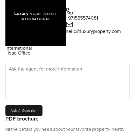
+971555574081
hello@luxuryproperty.com
International
Head Office
Ask the agent for more information
Ask A Question
PDF brochure
All the details you need about your favorite property, neatly