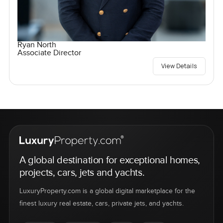
Ryan North
Associate Director
View Details
A global destination for exceptional homes,
projects, cars, jets and yachts.
LuxuryProperty.com is a global digital marketplace for the
finest luxury real estate, cars, private jets, and yachts.