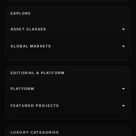
EXPLORE
+
ASSET CLASSES
+
GLOBAL MARKETS
EDITORIAL & PLATFORM
+
PLATFORM
+
FEATURED PROJECTS
LUXURY CATEGORIES