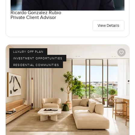
Ricardo Gonzalez Rubio
Private Client Advisor
View Details
LUXURY OFF PLAN
INVESTMENT OPPORTUNITIES
RESIDENTIAL COMMUNITIES