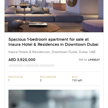
Spacious 1-bedroom apartment for sale at
Inaura Hotel & Residences in Downtown Dubai
Inaura Hotels & Residences, Downtown Dubai, Dubai, UAE
AED 3,920,000
Ref no:
LP49537
BEDROOM
BATHROOM
BUA
1
2
790 sqft