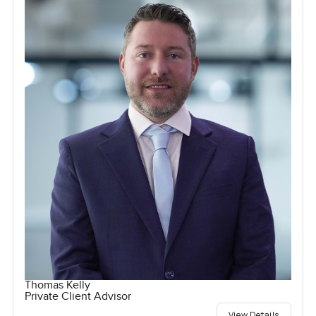
Thomas Kelly
Private Client Advisor
View Details