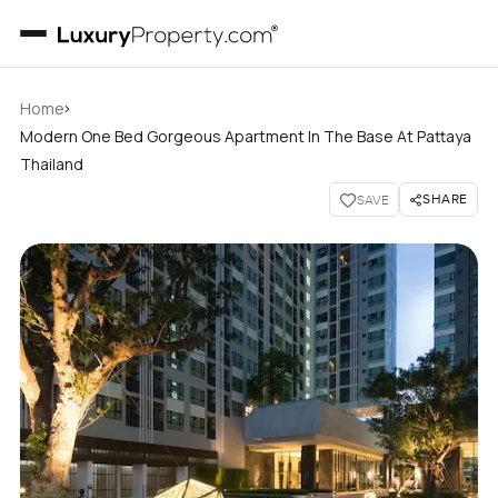
›
Home
Modern One Bed Gorgeous Apartment In The Base At Pattaya
Thailand
SHARE
SAVE