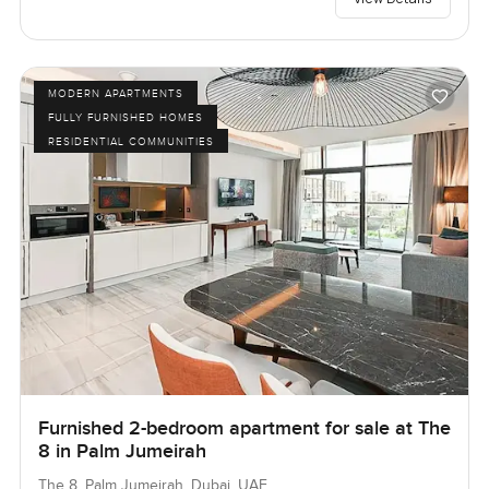
MODERN APARTMENTS
FULLY FURNISHED HOMES
RESIDENTIAL COMMUNITIES
Furnished 2-bedroom apartment for sale at The
8 in Palm Jumeirah
The 8, Palm Jumeirah, Dubai, UAE