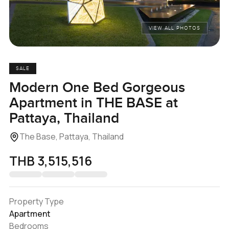
VIEW ALL PHOTOS
SALE
Modern One Bed Gorgeous
Apartment in THE BASE at
Pattaya, Thailand
The Base, Pattaya, Thailand
THB 3,515,516
Property Type
Apartment
Bedrooms