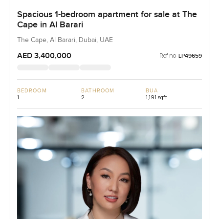
Spacious 1-bedroom apartment for sale at The
Cape in Al Barari
The Cape, Al Barari, Dubai, UAE
AED 3,400,000
Ref no:
LP49659
BEDROOM
BATHROOM
BUA
1
2
1,191 sqft