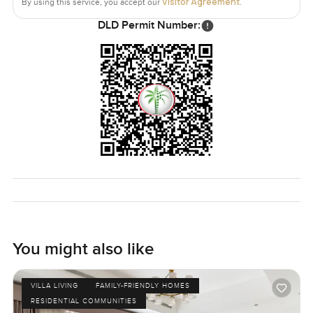
Visitor Agreement
By using this service, you accept our
.
DLD Permit Number:
You might also like
VILLA LIVING
FAMILY-FRIENDLY HOMES
RESIDENTIAL COMMUNITIES