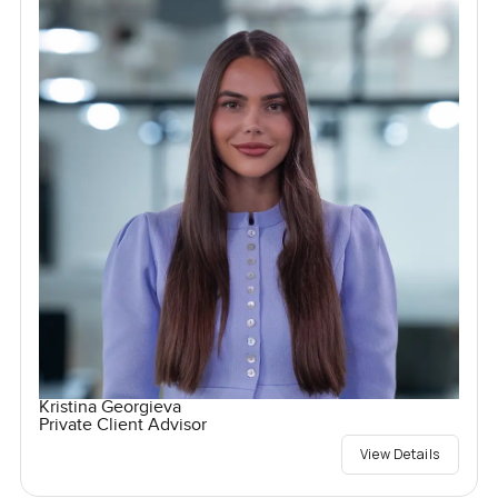
Kristina Georgieva
Private Client Advisor
View Details