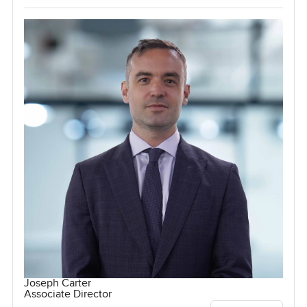
Joseph Carter
Associate Director