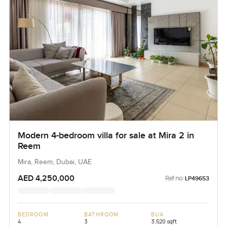
Modern 4-bedroom villa for sale at Mira 2 in
Reem
Mira, Reem, Dubai, UAE
AED 4,250,000
Ref no:
LP49653
BEDROOM
BATHROOM
BUA
4
3
3,520 sqft