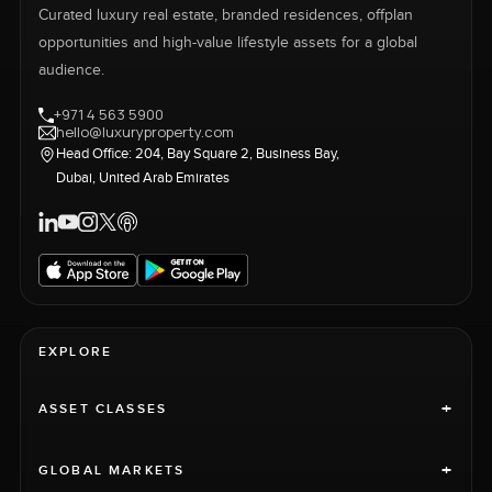
Curated luxury real estate, branded residences, offplan
opportunities and high-value lifestyle assets for a global
audience.
+971 4 563 5900
hello@luxuryproperty.com
Head Office: 204, Bay Square 2, Business Bay,
Dubai, United Arab Emirates
EXPLORE
+
ASSET CLASSES
+
GLOBAL MARKETS