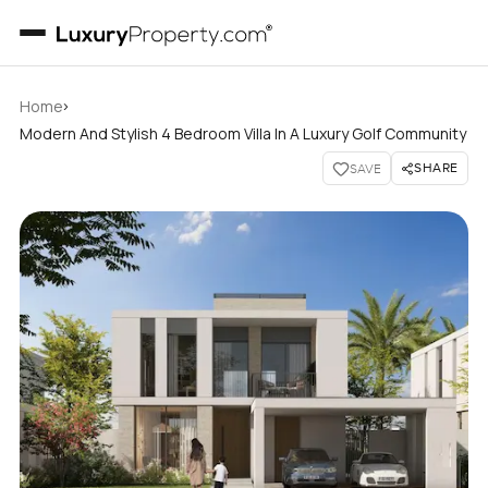
›
Home
Modern And Stylish 4 Bedroom Villa In A Luxury Golf Community
SHARE
SAVE