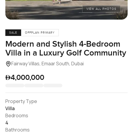
VIEW ALL PHOTOS
SALE
OFFPLAN PRIMARY
Modern and Stylish 4-Bedroom
Villa in a Luxury Golf Community
Fairway Villas, Emaar South, Dubai
4,000,000
Property Type
Villa
Bedrooms
4
Bathrooms