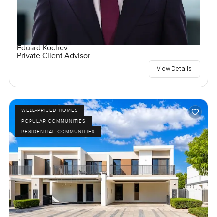
Eduard Kochev
Private Client Advisor
View Details
WELL-PRICED HOMES
POPULAR COMMUNITIES
RESIDENTIAL COMMUNITIES