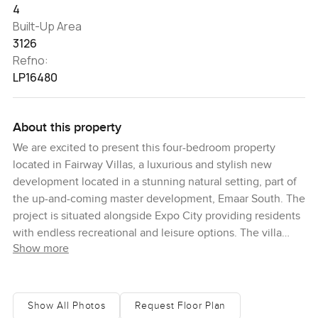
4
Built-Up Area
3126
Refno:
LP16480
About this property
We are excited to present this four-bedroom property
located in Fairway Villas, a luxurious and stylish new
development located in a stunning natural setting, part of
the up-and-coming master development, Emaar South. The
project is situated alongside Expo City providing residents
with endless recreational and leisure options. The villa
Show more
itself is modern and stylish, with high-end design elements
and a contemporary aesthetic. The floor plan is well
thought out, with a spacious and practical layout that is
perfect for both everyday living and entertaining guests.
Show All Photos
Request Floor Plan