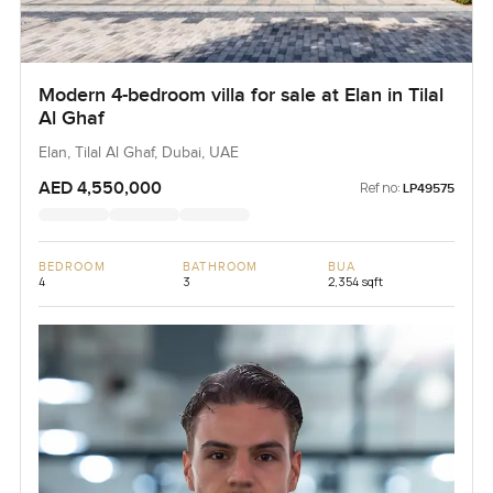
Modern 4-bedroom villa for sale at Elan in Tilal
Al Ghaf
Elan, Tilal Al Ghaf, Dubai, UAE
AED 4,550,000
Ref no:
LP49575
BEDROOM
BATHROOM
BUA
4
3
2,354 sqft