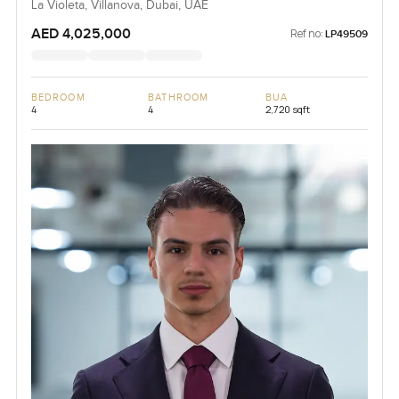
La Violeta, Villanova, Dubai, UAE
AED 4,025,000
Ref no:
LP49509
BEDROOM
BATHROOM
BUA
4
4
2,720 sqft