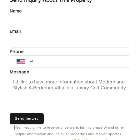
Send Inquiry About This Property
Name
Email
Phone
Message
Send Inquiry
Yes, I would like to receive price alerts for this property and other
helpful information about similar properties and market updates.