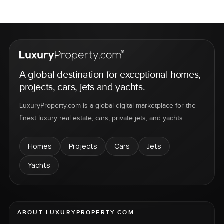
A global destination for exceptional homes,
projects, cars, jets and yachts.
LuxuryProperty.com is a global digital marketplace for the
finest luxury real estate, cars, private jets, and yachts.
Homes
Projects
Cars
Jets
Yachts
ABOUT LUXURYPROPERTY.COM