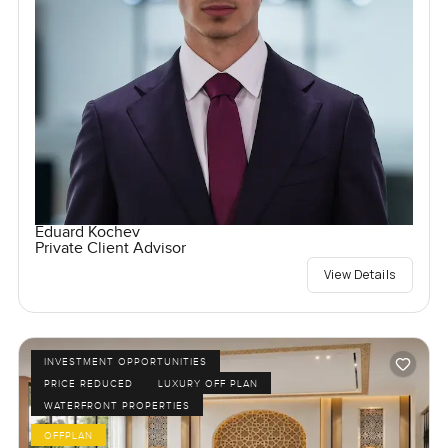
Eduard Kochev
Private Client Advisor
View Details
INVESTMENT OPPORTUNITIES
PRICE REDUCED
LUXURY OFF PLAN
WATERFRONT PROPERTIES
OFFPLAN