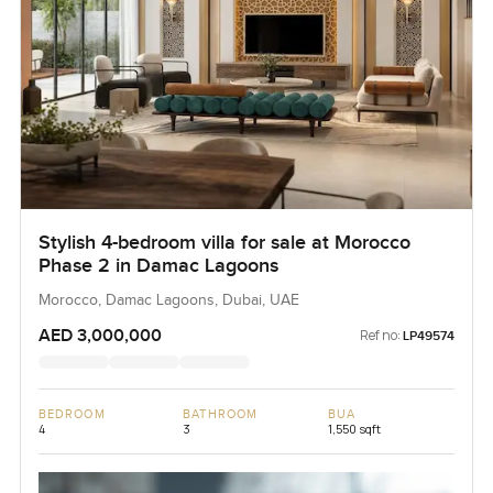
Stylish 4-bedroom villa for sale at Morocco
Phase 2 in Damac Lagoons
Morocco, Damac Lagoons, Dubai, UAE
AED 3,000,000
Ref no:
LP49574
BEDROOM
BATHROOM
BUA
4
3
1,550 sqft