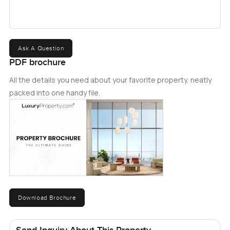
Maktoum airport, and several highly reputed schools. For
more information about the property, please get in touch
with us today.
Ask A Question
PDF brochure
All the details you need about your favorite property, neatly
packed into one handy file.
Download Brochure