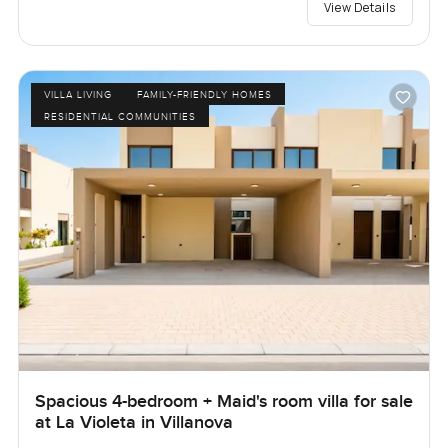
View Details
VILLA LIVING
FAMILY-FRIENDLY HOMES
RESIDENTIAL COMMUNITIES
Spacious 4-bedroom + Maid's room villa for sale
at La Violeta in Villanova