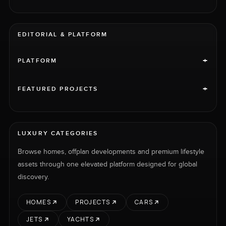
EDITORIAL & PLATFORM
+
PLATFORM
+
FEATURED PROJECTS
LUXURY CATEGORIES
Browse homes, offplan developments and premium lifestyle
assets through one elevated platform designed for global
discovery.
HOMES
PROJECTS
CARS
JETS
YACHTS