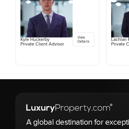
View
Kyle Huckerby
Lachlan 
Details
Private Client Advisor
Private C
A global destination for except