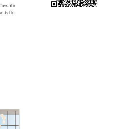
 favorite
ndy file.