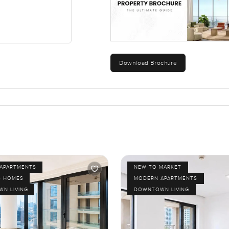
Download Brochure
APARTMENTS
NEW TO MARKET
S HOMES
MODERN APARTMENTS
N LIVING
DOWNTOWN LIVING