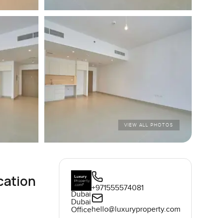
VIEW ALL PHOTOS
cation
+971555574081
Dubai
Dubai
hello@luxuryproperty.com
Office