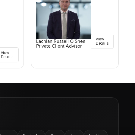
View
Lachlan Russell O’Shea
Details
Private Client Advisor
View
Details