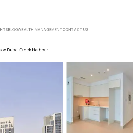
CHTS
BLOG
WEALTH MANAGEMENT
CONTACT US
zon Dubai Creek Harbour