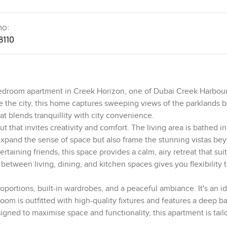
no:
8110
-bedroom apartment in Creek Horizon, one of Dubai Creek Harbou
e the city, this home captures sweeping views of the parklands b
t blends tranquillity with city convenience.
 that invites creativity and comfort. The living area is bathed in
 expand the sense of space but also frame the stunning vistas be
taining friends, this space provides a calm, airy retreat that sui
etween living, dining, and kitchen spaces gives you flexibility 
portions, built-in wardrobes, and a peaceful ambiance. It's an i
om is outfitted with high-quality fixtures and features a deep 
igned to maximise space and functionality, this apartment is tail