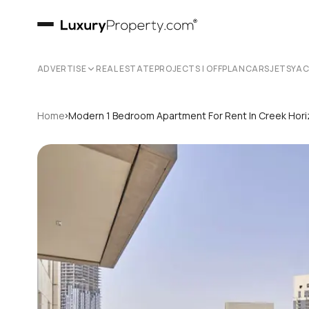
ADVERTISE
REAL ESTATE
PROJECTS | OFFPLAN
CARS
JETS
YA
›
Home
Modern 1 Bedroom Apartment For Rent In Creek Hori