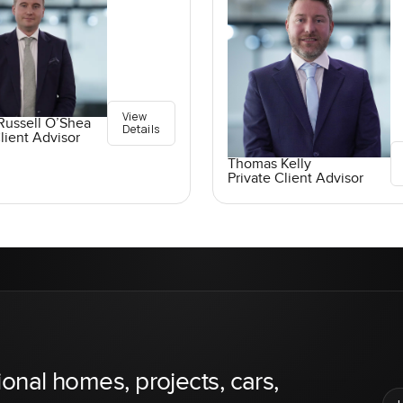
View
Russell O’Shea
Details
lient Advisor
Thomas Kelly
Private Client Advisor
ional homes, projects, cars,