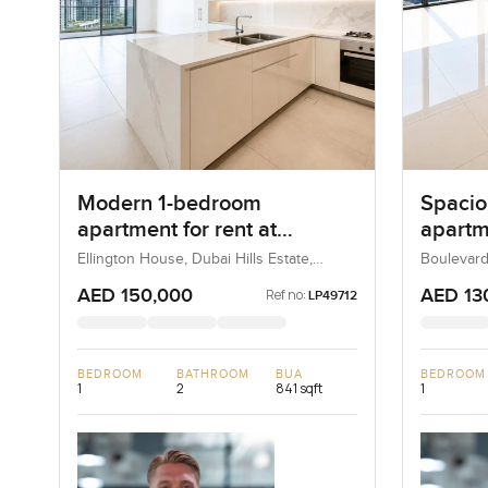
Modern 1-bedroom
Spacio
apartment for rent at
apartme
Ellington House in Dubai
Boulev
Ellington House, Dubai Hills Estate,
Boulevard
Dubai, UAE
UAE
Hills Estate
Downt
AED 150,000
AED 13
Ref no:
LP49712
BEDROOM
BATHROOM
BUA
BEDROOM
1
2
841 sqft
1