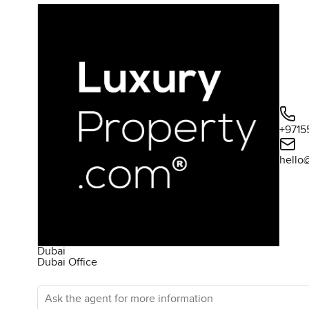
+9715
hello
Dubai
Dubai Office
Ask the agent for more information