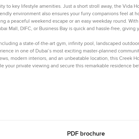
ity to key lifestyle amenities. Just a short stroll away, the Vida Ho
riendly environment also ensures your furry companions feel at 
viding a peaceful weekend escape or an easy weekday round. With
 Mall, DIFC, or Business Bay is quick and hassle-free, giving 
including a state-of-the-art gym, infinity pool, landscaped outdoor
erience in one of Dubai’s most exciting master-planned communit
iews, modern interiors, and an unbeatable location, this Creek H
e your private viewing and secure this remarkable residence bef
PDF brochure