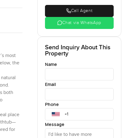
Call Agent
Chat via WhatsApp
Send Inquiry About This
Property
r’s most
elow, the
Name
 natural
Email
yond.
ts both
to
Phone
deal place
bathtub—
Message
ored for