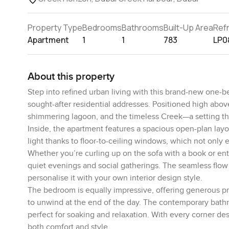
Property Type
Bedrooms
Bathrooms
Built-Up Area
Ref
Apartment
1
1
783
LP0
About this property
Step into refined urban living with this brand-new one
sought-after residential addresses. Positioned high abov
shimmering lagoon, and the timeless Creek—a setting tha
Inside, the apartment features a spacious open-plan layout
light thanks to floor-to-ceiling windows, which not only
Whether you’re curling up on the sofa with a book or enter
quiet evenings and social gatherings. The seamless flow b
personalise it with your own interior design style.
The bedroom is equally impressive, offering generous pro
to unwind at the end of the day. The contemporary bathro
perfect for soaking and relaxation. With every corner des
both comfort and style.