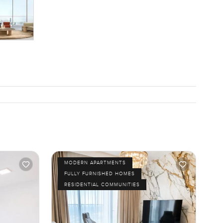
MODERN APARTMENTS
FULLY FURNISHED HOMES
RESIDENTIAL COMMUNITIES