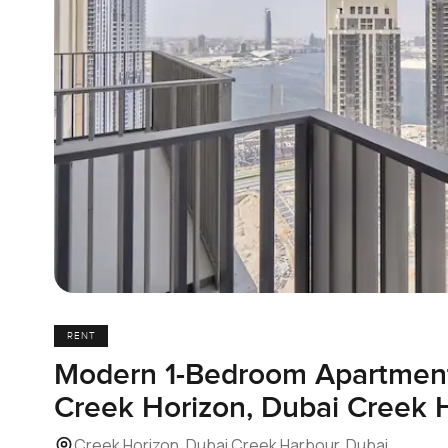
RENT
Modern 1-Bedroom Apartment 
Creek Horizon, Dubai Creek 
Creek Horizon, Dubai Creek Harbour, Dubai