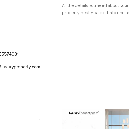
All the details you need about your
property, neatly packed into one ha
55574081
@luxuryproperty.com