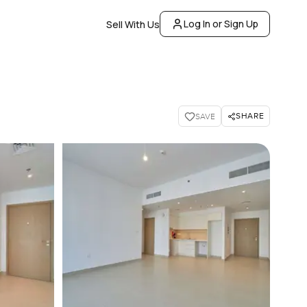
Log In or Sign Up
Sell With Us
SHARE
SAVE