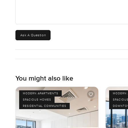
Ask A Question
You might also like
MODERN APARTMENTS
MODERN 
SPACIOUS HOMES
SPACIOU
RESIDENTIAL COMMUNITIES
DOWNTOW