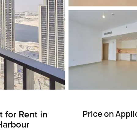
Price on Appli
for Rent in
Harbour