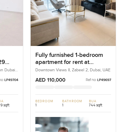
Fully furnished 1-bedroom
29
apartment for rent at
Downtown View 2 Tower 3 in
wn Dubai,
Downtown Views II, Zabeel 2, Dubai, UAE
Zabeel 2
AED 110,000
no:
Ref no:
LP49704
LP49697
UA
BEDROOM
BATHROOM
BUA
9 sqft
1
1
744 sqft