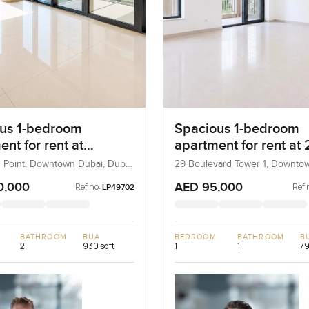
us 1-bedroom
Spacious 1-bedroom
nt for rent at
apartment for rent at 
ard Point in
Boulevard Tower 1 in
 Point, Downtown Dubai, Dubai,
29 Boulevard Tower 1, Downto
Dubai, UAE
own Dubai
Downtown Dubai
0,000
AED 95,000
Ref no:
Ref 
LP49702
BATHROOM
BUA
BEDROOM
BATHROOM
B
2
930 sqft
1
1
79