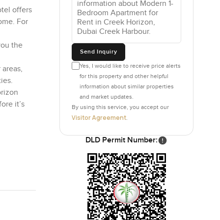
tel offers
home. For
you the
Send Inquiry
Yes, I would like to receive price alerts
 areas,
for this property and other helpful
ies.
information about similar properties
orizon
and market updates.
ore it’s
By using this service, you accept our
Visitor Agreement
.
DLD Permit Number: