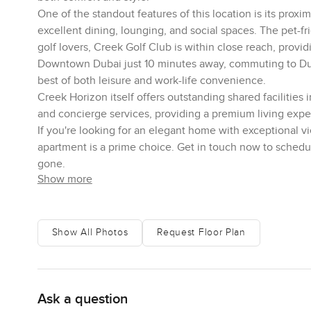
One of the standout features of this location is its proxim
excellent dining, lounging, and social spaces. The pet-f
golf lovers, Creek Golf Club is within close reach, pro
Downtown Dubai just 10 minutes away, commuting to Dubai
best of both leisure and work-life convenience.
Creek Horizon itself offers outstanding shared facilities 
and concierge services, providing a premium living exp
If you're looking for an elegant home with exceptional v
apartment is a prime choice. Get in touch now to schedul
gone.
Show more
Show All Photos
Request Floor Plan
Ask a question