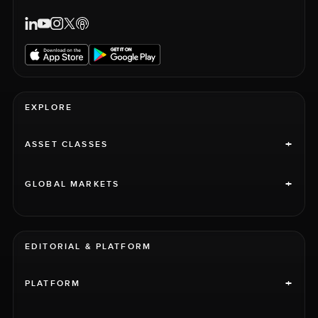
EXPLORE
+
ASSET CLASSES
+
GLOBAL MARKETS
EDITORIAL & PLATFORM
+
PLATFORM