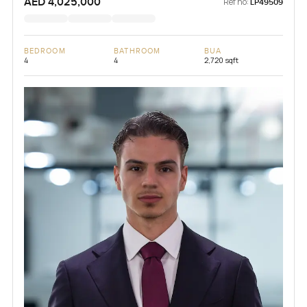
AED 4,025,000
Ref no:
LP49509
BEDROOM
BATHROOM
BUA
4
4
2,720 sqft