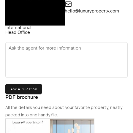
hello@luxuryproperty.com
International
Head Office
Ask the agent for more information
Ask A Question
PDF brochure
All the details you need about your favorite property, neatly
packed into one handy file.