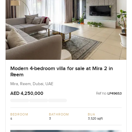
Modern 4-bedroom villa for sale at Mira 2 in
Reem
Mira, Reem, Dubai, UAE
AED 4,250,000
Ref no:
LP49653
BEDROOM
BATHROOM
BUA
4
3
3,520 sqft