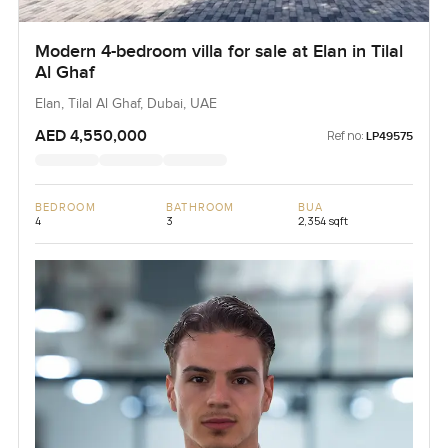
Modern 4-bedroom villa for sale at Elan in Tilal
Al Ghaf
Elan, Tilal Al Ghaf, Dubai, UAE
AED 4,550,000
Ref no:
LP49575
BEDROOM
BATHROOM
BUA
4
3
2,354 sqft