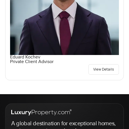
Eduard Kochev
Private Client Advisor
View Details
A global destination for exceptional homes,