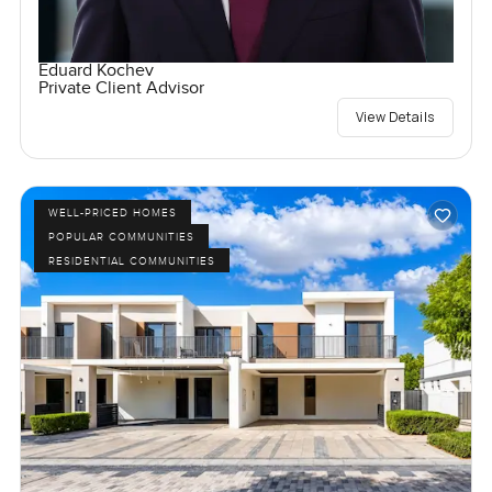
Eduard Kochev
Private Client Advisor
View Details
WELL-PRICED HOMES
POPULAR COMMUNITIES
RESIDENTIAL COMMUNITIES