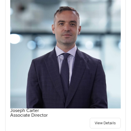
Joseph Carter
Associate Director
View Details