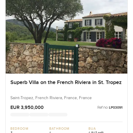
Superb Villa on the French Riviera in St. Tropez
Saint-Tropez, French Riviera, France, France
EUR 3,950,000
Ref no:
LP03091
BEDROOM
BATHROOM
BUA
3
4
4,843 sqft