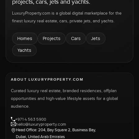
projects, cars, jets and yachts.
LuxuryProperty.com is a global digital marketplace for the
finest luxury real estate, cars, private jets, and yachts.
Homes
Projects
Cars
Jets
Yachts
ABOUT LUXURYPROPERTY.COM
Curated luxury real estate, branded residences, offplan
opportunities and high-value lifestyle assets for a global
audience.
+971 4 563 5900
hello@luxuryproperty.com
Head Office: 204, Bay Square 2, Business Bay,
Dubai, United Arab Emirates