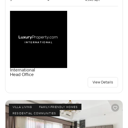
International
Head Office
View Details
VILLA LIVING
FAMILY-FRIENDLY HOMES
RESIDENTIAL COMMUNITIES