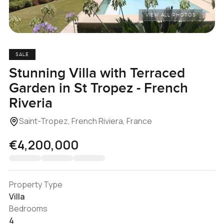
VIEW ALL PHOTOS
SALE
Stunning Villa with Terraced
Garden in St Tropez - French
Riveria
Saint-Tropez, French Riviera, France
€4,200,000
Property Type
Villa
Bedrooms
4