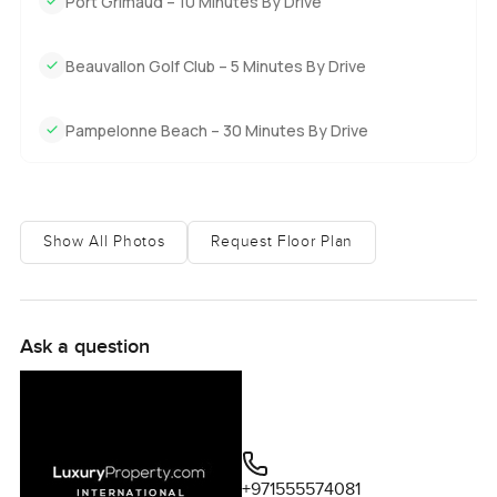
Port Grimaud – 10 Minutes By Drive
Beauvallon Golf Club – 5 Minutes By Drive
Pampelonne Beach – 30 Minutes By Drive
Show All Photos
Request Floor Plan
Ask a question
+971555574081