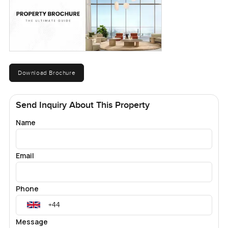
Download Brochure
Send Inquiry About This Property
Name
Email
Phone
Message