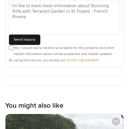
Send Inquiry
Yes, I would like to receive price alerts for this property and other
helpful information about similar properties and market updates.
Visitor Agreement
By using this service, you accept our
.
You might also like