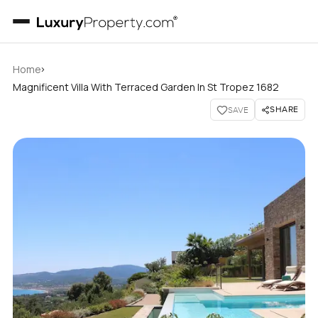
›
Home
Magnificent Villa With Terraced Garden In St Tropez 1682
SHARE
SAVE