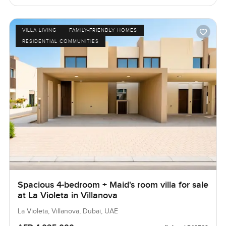
VILLA LIVING
FAMILY-FRIENDLY HOMES
RESIDENTIAL COMMUNITIES
Spacious 4-bedroom + Maid's room villa for sale
at La Violeta in Villanova
La Violeta, Villanova, Dubai, UAE