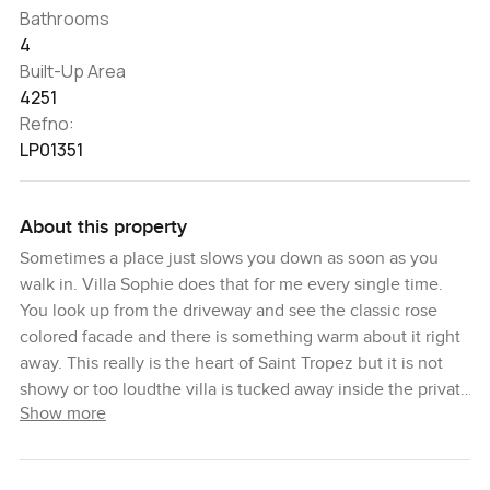
Bathrooms
4
Built-Up Area
4251
Refno:
LP01351
About this property
Sometimes a place just slows you down as soon as you
walk in. Villa Sophie does that for me every single time.
You look up from the driveway and see the classic rose
colored facade and there is something warm about it right
away. This really is the heart of Saint Tropez but it is not
showy or too loudthe villa is tucked away inside the private
Show more
estate of Beauvallon Bartole along the sun washed French
Riviera. No traffic noise here. You are more likely to notice
the breeze that comes in from the Gulf or the sound of