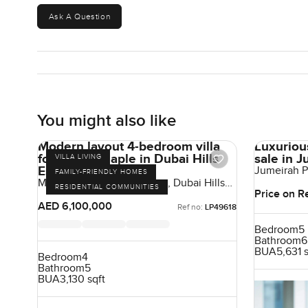
Ask A Question
You might also like
Modern layout 4-bedroom villa
Luxuriou
for sale at Maple in Dubai Hills
sale in 
VILLA LIVING
Estate
Jumeirah P
FAMILY-FRIENDLY HOMES
Emirates
Maple At Dubai Hills Estate, Dubai Hills
RESIDENTIAL COMMUNITIES
Estate, Dubai, UAE
Price on R
AED 6,100,000
Ref no:
LP49618
Bedroom
5
Bathroom
6
BUA
5,631 
Bedroom
4
Bathroom
5
BUA
3,130 sqft