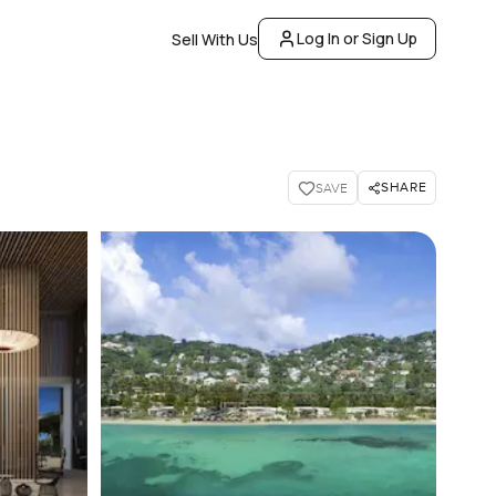
Log In or Sign Up
Sell With Us
SHARE
SAVE