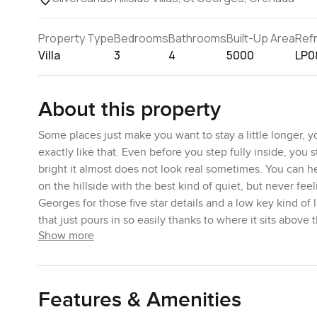
Property Type
Bedrooms
Bathrooms
Built-Up Area
Ref
Villa
3
4
5000
LP0
About this property
Some places just make you want to stay a little longer, y
exactly like that. Even before you step fully inside, you 
bright it almost does not look real sometimes. You can he
on the hillside with the best kind of quiet, but never fee
Georges for those five star details and a low key kind of 
that just pours in so easily thanks to where it sits above
Show more
Inside, you will find the space feels bigger than you exp
way the living and dining just open up and spill onto the
their own sense of privacy on different levels, which is ra
Features & Amenities
I actually found myself sitting out on the top terrace fo