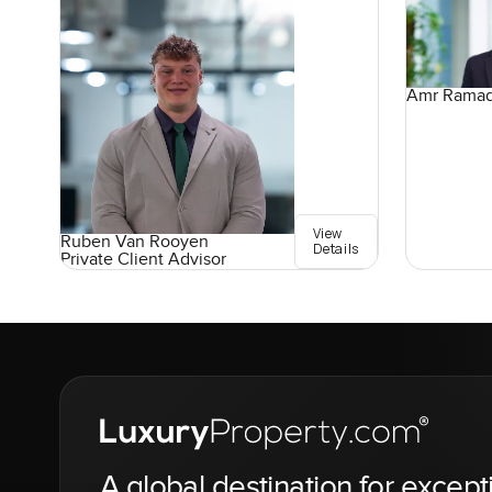
Amr Rama
View
Ruben Van Rooyen
Details
Private Client Advisor
A global destination for except