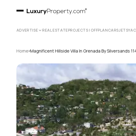
ADVERTISE
REAL ESTATE
PROJECTS | OFFPLAN
CARS
JETS
YA
›
Home
Magnificent Hillside Villa In Grenada By Silversands 11