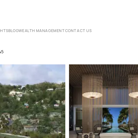
CHTS
BLOG
WEALTH MANAGEMENT
CONTACT US
45