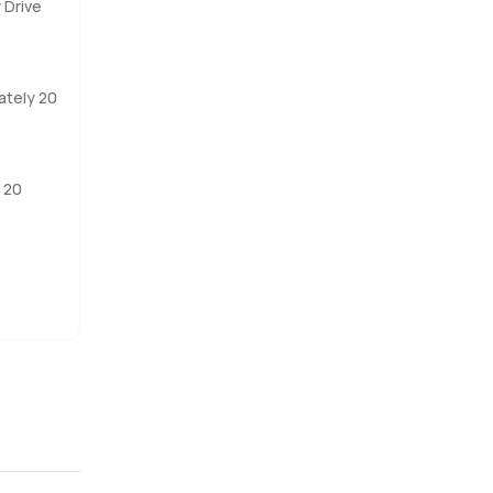
 Drive
 will not
 for a home
ately 20
years and
 20
they are
k or just
se here.