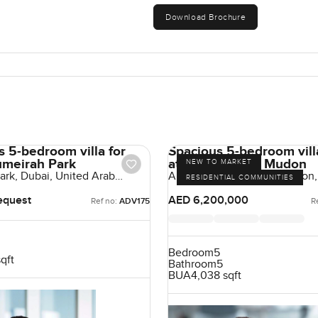
Download Brochure
s 5-bedroom villa for
Spacious 5-bedroom villa
Jumeirah Park
at Arabella 3 in Mudon
NEW TO MARKET
ark, Dubai, United Arab
Arabella Townhouses, Mudon,
RESIDENTIAL COMMUNITIES
UAE
equest
AED 6,200,000
Ref no:
ADV175
R
Bedroom
5
sqft
Bathroom
5
BUA
4,038 sqft