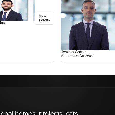
View
Details
dan
Joseph Carter
Associate Director
ional homes, projects, cars,