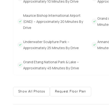
Approximately 10 Minutes By Drive
Approxi
you will want to keep.
There are so many touches here that just make life easier.
Maurice Bishop International Airport
Grand 
feel like leaving unless you get the urge for local coff
(GND) – Approximately 20 Minutes By
Minute
that also works as an investment, Grenada's citizenship b
Drive
the process is actually quite simple.
Underwater Sculpture Park –
Annanda
Honestly, it is hard to describe everything in a few lin
Approximately 25 Minutes By Drive
Minute
put together. I always think you have to step inside and g
talk through some details, reach out any time. At Luxury
Grand Etang National Park & Lake –
Approximately 45 Minutes By Drive
Show All Photos
Request Floor Plan