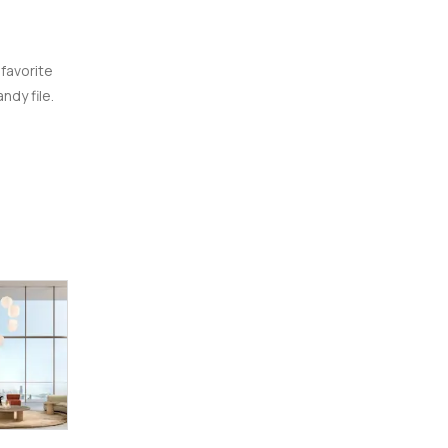
 favorite
ndy file.