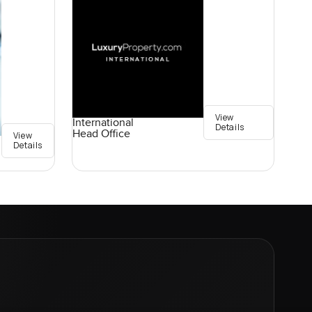
View
International
Details
Head Office
View
Details