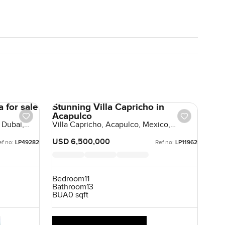
 for sale
Stunning Villa Capricho in
Acapulco
 Dubai,
Villa Capricho, Acapulco, Mexico,
Mexico
USD 6,500,000
ef no:
LP49282
Ref no:
LP11962
Bedroom
11
Bathroom
13
BUA
0 sqft