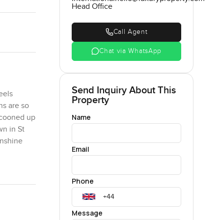
Head Office
Call Agent
Chat via WhatsApp
Send Inquiry About This
eels
Property
ns are so
Name
cocooned up
wn in St
unshine
Email
se of the
Phone
each with
amily over.
times you
Message