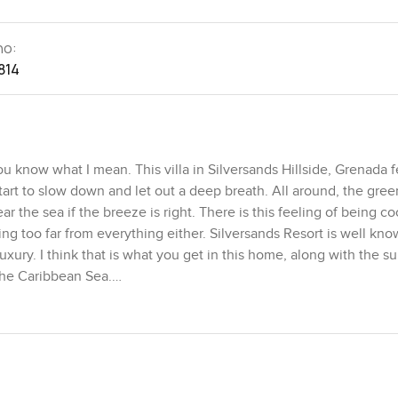
no:
814
ou know what I mean. This villa in Silversands Hillside, Grenada f
start to slow down and let out a deep breath. All around, the gree
ar the sea if the breeze is right. There is this feeling of being 
ling too far from everything either. Silversands Resort is well kno
luxury. I think that is what you get in this home, along with the s
 the Caribbean Sea.
ect. The whole villa is about five thousand square feet, but becau
 pool deck, it feels even larger. You get three master bedrooms, 
re. Everyone gets a little sanctuary, even if you have friends or f
r a minute, just watching the light change across the water. Some