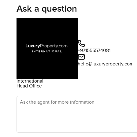
Ask a question
+971555574081
hello@luxuryproperty.com
International
Head Office
Ask the agent for more information