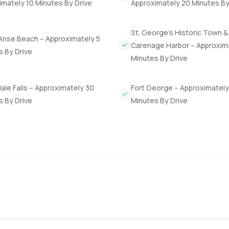
mately 10 Minutes By Drive
Approximately 20 Minutes By
 The town center is not far by car, but honestly, a lot of days you
St. George’s Historic Town &
Anse Beach – Approximately 5
ee or a quick walk along Grand Anse Beach. And if you are looking
Carenage Harbor – Approxim
s By Drive
y investment comes into play here. You hold this villa for three 
Minutes By Drive
le Falls – Approximately 30
Fort George – Approximately
es. Some homes just feel right because of where they are and how 
s By Drive
Minutes By Drive
et a sense for it. If you think you might want to come by for a loo
Property.com, we make the next step as relaxed as everything el