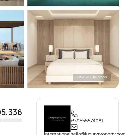
VIEW ALL PHOTOS
05,336
+971555574081
International
hello@luxuryproperty.com