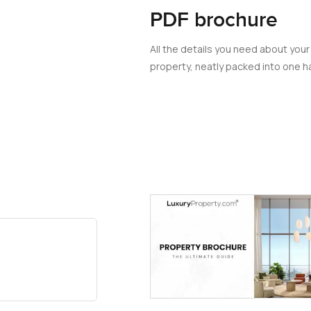
PDF brochure
All the details you need about your
property, neatly packed into one ha