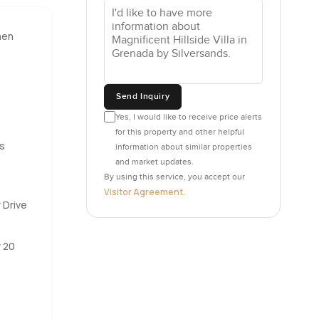
hen
ht oak,
 those
ising you.
mornings
Send Inquiry
t just
Yes, I would like to receive price alerts
for this property and other helpful
s
information about similar properties
verything
and market updates.
 is taken
By using this service, you accept our
Visitor Agreement
s
.
 Drive
ou might be
gh with
y 20
ry hour.
front of
ttle ritual