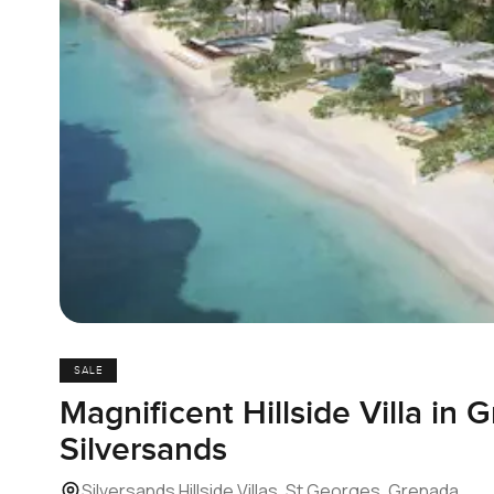
SALE
Magnificent Hillside Villa in 
Silversands
Silversands Hillside Villas, St Georges, Grenada