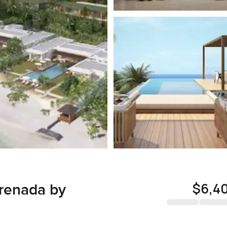
$6,4
Grenada by