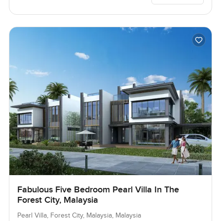
Fabulous Five Bedroom Pearl Villa In The
Forest City, Malaysia
Pearl Villa, Forest City, Malaysia, Malaysia