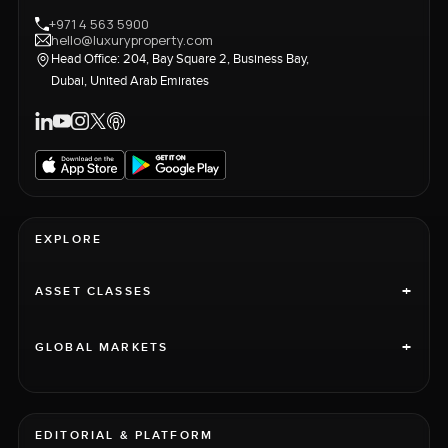
+971 4 563 5900
hello@luxuryproperty.com
Head Office: 204, Bay Square 2, Business Bay,
Dubai, United Arab Emirates
EXPLORE
+
ASSET CLASSES
+
GLOBAL MARKETS
EDITORIAL & PLATFORM