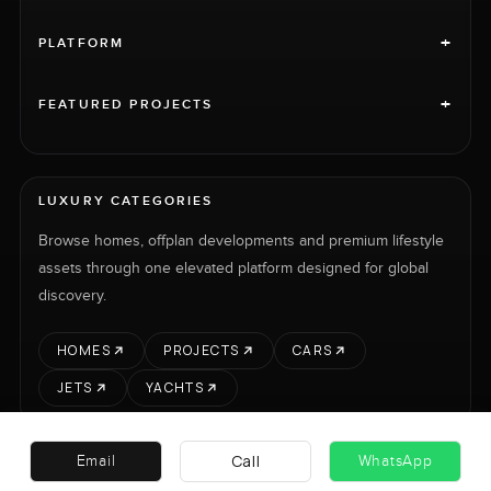
+
PLATFORM
+
FEATURED PROJECTS
LUXURY CATEGORIES
Browse homes, offplan developments and premium lifestyle
assets through one elevated platform designed for global
discovery.
HOMES
PROJECTS
CARS
JETS
YACHTS
Call
Email
WhatsApp
RENT
SELL
PROJECTS
CARS
LUXURY PROPERTY INTERNATIONAL LTD © 2026