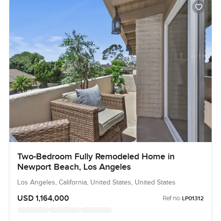
Two-Bedroom Fully Remodeled Home in
Newport Beach, Los Angeles
Los Angeles, California, United States, United States
USD 1,164,000
Ref no:
LP01312