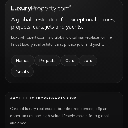
A global destination for exceptional homes,
projects, cars, jets and yachts.
LuxuryProperty.com is a global digital marketplace for the
finest luxury real estate, cars, private jets, and yachts.
Homes
Projects
Cars
Jets
Yachts
ABOUT LUXURYPROPERTY.COM
Curated luxury real estate, branded residences, offplan
opportunities and high-value lifestyle assets for a global
audience.