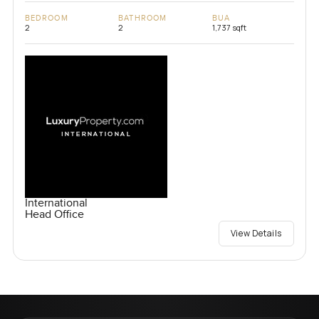
BEDROOM
BATHROOM
BUA
2
2
1,737 sqft
International
Head Office
View Details