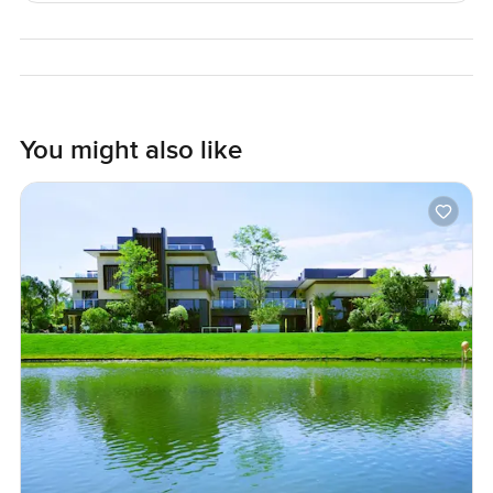
answers or just want to walk through and get a feel for the
place, you can reach out any time. At LuxuryProperty.com,
we just want to help make your next move feel relaxed and
comfortable. Sometimes seeing it in person is all you need.
You might also like