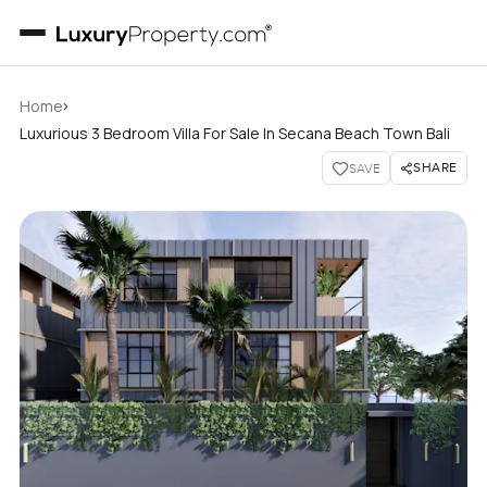
›
Home
Luxurious 3 Bedroom Villa For Sale In Secana Beach Town Bali
SHARE
SAVE