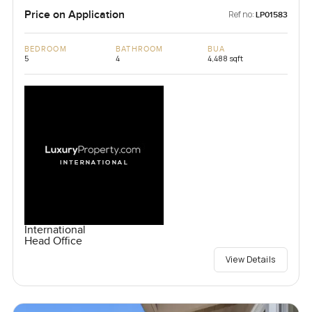
Price on Application
Ref no:
LP01583
BEDROOM
BATHROOM
BUA
5
4
4,488 sqft
International
Head Office
View Details