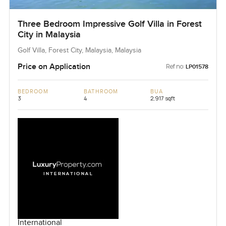
Three Bedroom Impressive Golf Villa in Forest
City in Malaysia
Golf Villa, Forest City, Malaysia, Malaysia
Price on Application
Ref no:
LP01578
BEDROOM
BATHROOM
BUA
3
4
2,917 sqft
International