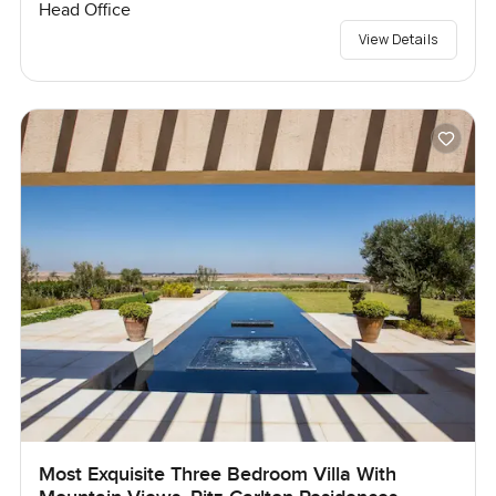
Head Office
View Details
Most Exquisite Three Bedroom Villa With