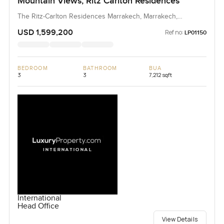
Mountain Views, Ritz Carlton Residences
The Ritz-Carlton Residences Marrakech, Marrakech,
Morocco, Morocco
USD 1,599,200
Ref no:
LP01150
BEDROOM
BATHROOM
BUA
3
3
7,212 sqft
International
Head Office
View Details