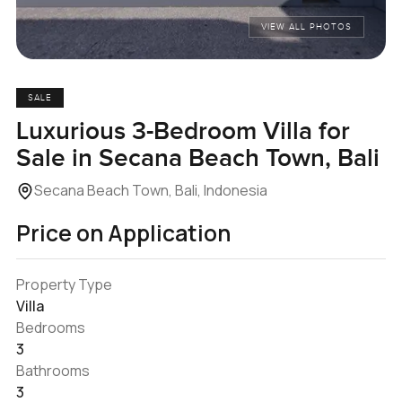
VIEW ALL PHOTOS
SALE
Luxurious 3-Bedroom Villa for
Sale in Secana Beach Town, Bali
Secana Beach Town, Bali, Indonesia
Price on Application
Property Type
Villa
Bedrooms
3
Bathrooms
3