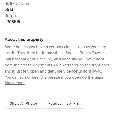
Built-Up Area
3913
Refno:
LP08515
About this property
Some homes just have a certain calm as soon as you step
inside. This three bedroom villa at Secana Beach Town in
Bali has that gentle feeling, and honestly you get it right
from the first few moments. I walked through the front door
and it just felt open and genuinely peaceful right away.
You can sort of hear the breeze if you open up the glass
Show more
doors or just wander out to the garden. I guess you could
say it's got this easy connection with the outdoors which is
not surprising for Bali but it is still kind of impressive how
smooth the inside and outside flow together.
Show All Photos
Request Floor Plan