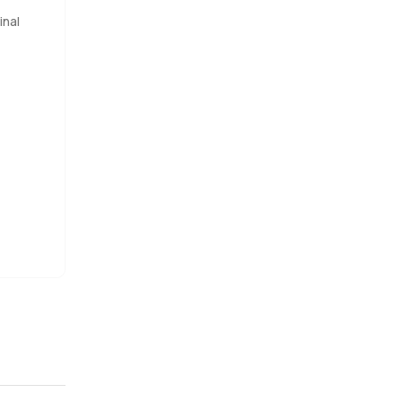
inal
 tucked
ke this are
s
d a few