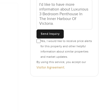
e whole
at makes
s waiting
g
you can
ant to
Send Inquiry
idge and
Yes, I would like to receive price alerts
for this property and other helpful
information about similar properties
lls that
and market updates.
ode the
By using this service, you accept our
Visitor Agreement
.
r. Access
derground
p all
along the
vel back