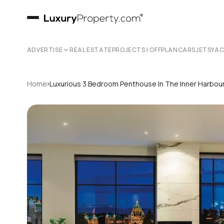
ADVERTISE
REAL ESTATE
PROJECTS | OFFPLAN
CARS
JETS
YA
›
Home
Luxurious 3 Bedroom Penthouse In The Inner Harbour 