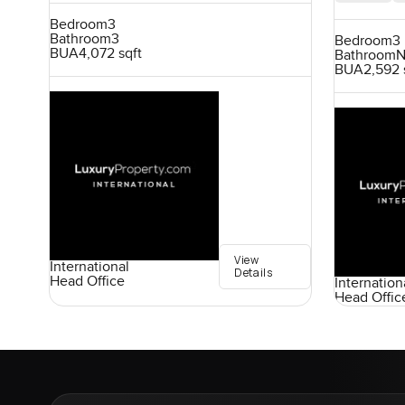
Bedroom
3
Bathroom
3
Bedroom
3
BUA
4,072 sqft
Bathroom
N
BUA
2,592 
View
International
Details
Head Office
Internation
Head Offic