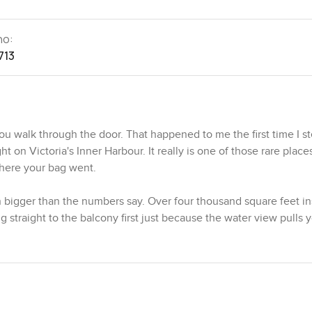
no:
713
 walk through the door. That happened to me the first time I s
 on Victoria's Inner Harbour. It really is one of those rare plac
where your bag went.
n bigger than the numbers say. Over four thousand square feet in
ng straight to the balcony first just because the water view pulls 
eels alive with boats and the old city buildings shining in the bac
phone. There is a rooftop terrace too with space for real gather
ee a lot of neighbourhood life from up there. On the day I visited
inner harbour. That is Victoria. You get little details like that al