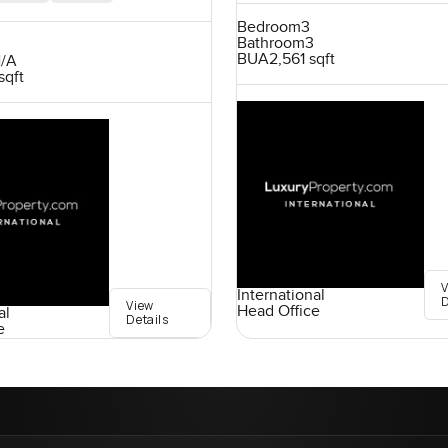
Bedroom
3
Bathroom
3
BUA
2,561 sqft
/A
sqft
International
D
View
Head Office
al
Details
e