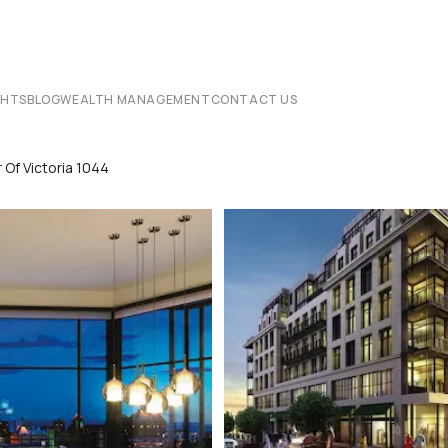
CHTS
BLOG
WEALTH MANAGEMENT
CONTACT US
Of Victoria 1044