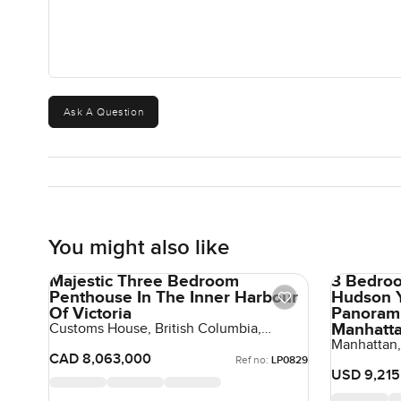
Ask A Question
You might also like
Majestic Three Bedroom
3 Bedroo
Penthouse In The Inner Harbour
Hudson Y
Of Victoria
Panorami
Manhatt
Customs House, British Columbia,
Canada, Canada
Manhattan,
United Sta
CAD 8,063,000
Ref no:
LP0829
USD 9,215