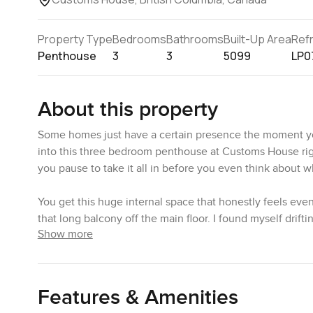
Property Type
Bedrooms
Bathrooms
Built-Up Area
Ref
Penthouse
3
3
5099
LP0
About this property
Some homes just have a certain presence the moment you
into this three bedroom penthouse at Customs House right
you pause to take it all in before you even think about 
You get this huge internal space that honestly feels eve
that long balcony off the main floor. I found myself drifti
Show more
there. It is not just a postcard view either. The skyline f
The kind you could watch for ages without checking your 
just a couple of people taking in the evening light. You s
family flying a kite and a paddleboarder moving across the 
Features & Amenities
here.