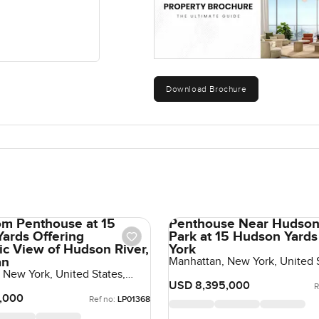
Download Brochure
m Penthouse at 15
Penthouse Near Hudson
ards Offering
Park at 15 Hudson Yards
c View of Hudson River,
York
an
Manhattan, New York, United S
United States
 New York, United States,
tes
USD 8,395,000
R
,000
Ref no:
LP01368