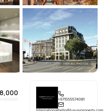
VIEW ALL PHOTOS
8,000
+971555574081
International
hello@luxuryproperty.com