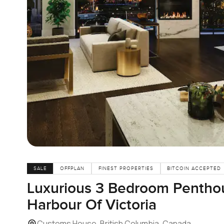
SALE
OFFPLAN
FINEST PROPERTIES
BITCOIN ACCEPTED
Luxurious 3 Bedroom Penthou
Harbour Of Victoria
Customs House, British Columbia, Canada