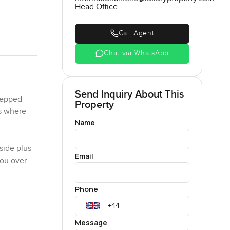
Head Office
Call Agent
Chat via WhatsApp
Send Inquiry About This
tepped
Property
es where
Name
side plus
Email
you over
kground.
ings or
Phone
 I saw a
l the time
Message