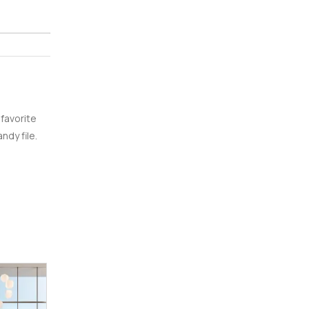
 favorite
ndy file.