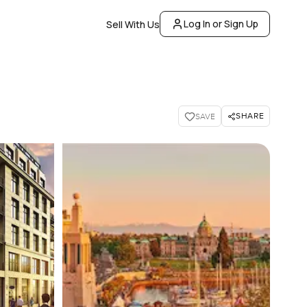
Log In or Sign Up
Sell With Us
SHARE
SAVE