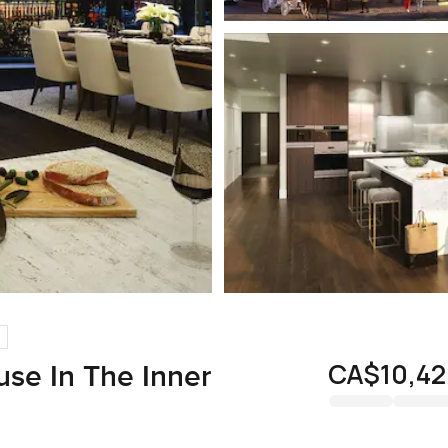
CA$10,42
se In The Inner