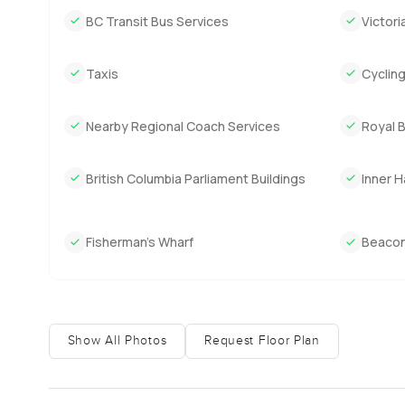
BC Transit Bus Services
Victori
This penthouse sits right at the edge of the water with a
away at the same time. It is a bit of a hidden gem for inve
Taxis
Cyclin
rare. But really it is the actual living here that makes th
The only way to know if it fits is to come see it. You can
Nearby Regional Coach Services
Royal 
more details. At LuxuryProperty.com we try to make ever
British Columbia Parliament Buildings
Inner 
Fisherman’s Wharf
Beacon 
Show All Photos
Request Floor Plan