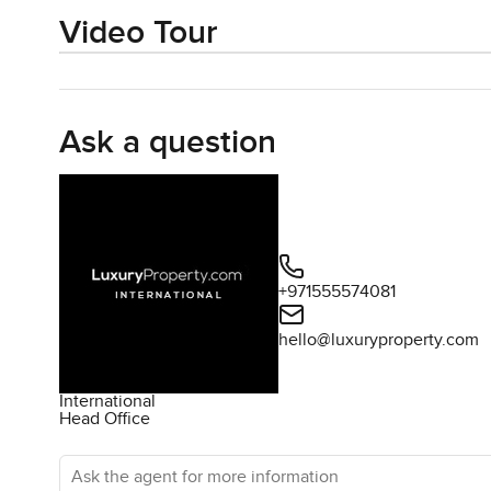
Video Tour
Ask a question
+971555574081
hello@luxuryproperty.com
International
Head Office
Ask the agent for more information