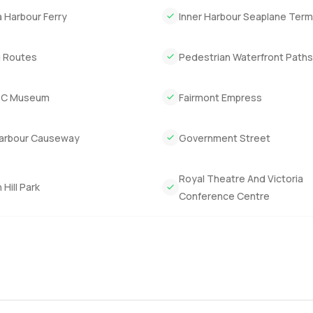
a Harbour Ferry
Inner Harbour Seaplane Term
ll the city's best parts close by and you feel both connected and
stors as well since Victoria's market is still growing and places li
g Routes
Pedestrian Waterfront Path
e biggest impression.
 reach out any time if you want to walk through or if you just nee
BC Museum
Fairmont Empress
y step feel easy and comfortable for you.
Harbour Causeway
Government Street
Royal Theatre And Victoria
Hill Park
Conference Centre