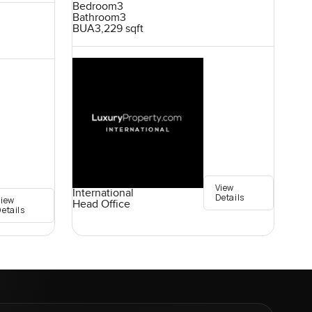
Bedroom
3
Bathroom
3
BUA
3,229 sqft
View
International
Details
View
Head Office
etails