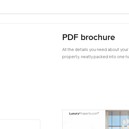
PDF brochure
All the details you need about your
property, neatly packed into one ha