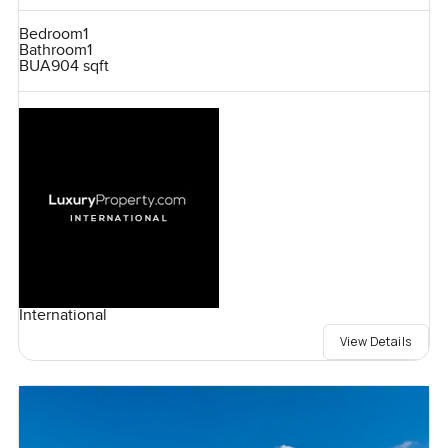
Bedroom
1
Bathroom
1
BUA
904 sqft
International
View Details