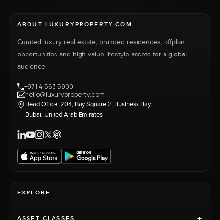
ABOUT LUXURYPROPERTY.COM
Curated luxury real estate, branded residences, offplan
opportunities and high-value lifestyle assets for a global
audience.
+971 4 563 5900
hello@luxuryproperty.com
Head Office: 204, Bay Square 2, Business Bay,
Dubai, United Arab Emirates
EXPLORE
+
ASSET CLASSES