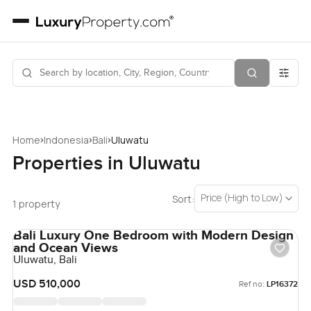
›
›
›
Home
Indonesia
Bali
Uluwatu
Properties in Uluwatu
Price (High to Low)
Sort:
1 property
Bali Luxury One Bedroom with Modern Design
and Ocean Views
Uluwatu, Bali
USD 510,000
Ref no:
LP16372