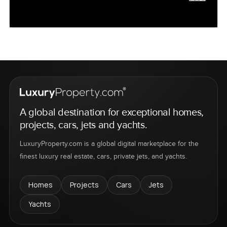
A global destination for exceptional homes,
projects, cars, jets and yachts.
LuxuryProperty.com is a global digital marketplace for the
finest luxury real estate, cars, private jets, and yachts.
Homes
Projects
Cars
Jets
Yachts