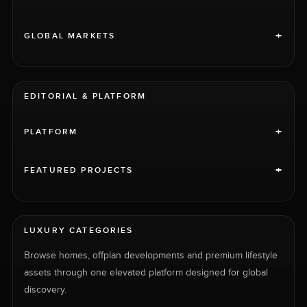
+
GLOBAL MARKETS
EDITORIAL & PLATFORM
+
PLATFORM
+
FEATURED PROJECTS
LUXURY CATEGORIES
Browse homes, offplan developments and premium lifestyle
assets through one elevated platform designed for global
discovery.