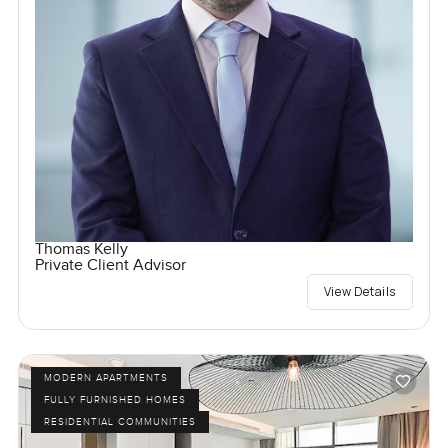
Thomas Kelly
Private Client Advisor
View Details
MODERN APARTMENTS
FULLY FURNISHED HOMES
RESIDENTIAL COMMUNITIES