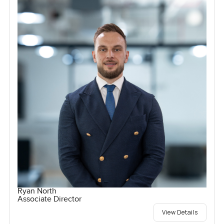
Ryan North
Associate Director
View Details