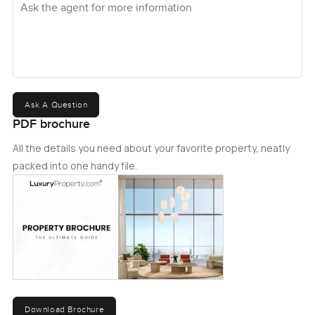
Ask A Question
PDF brochure
All the details you need about your favorite property, neatly
packed into one handy file.
Download Brochure