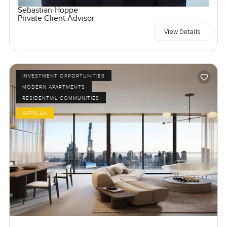
Sebastian Hoppe
Private Client Advisor
View Details
INVESTMENT OPPORTUNITIES
MODERN APARTMENTS
RESIDENTIAL COMMUNITIES
OFFPLAN