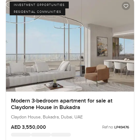
INVESTMENT OPPORTUNITIES
RESIDENTIAL COMMUNITIES
Modern 3-bedroom apartment for sale at
Claydone House in Bukadra
Claydon House, Bukadra, Dubai, UAE
AED 3,550,000
Ref no:
LP49476