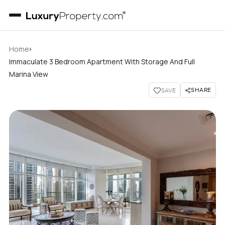
›
Home
Immaculate 3 Bedroom Apartment With Storage And Full
Marina View
SHARE
SAVE