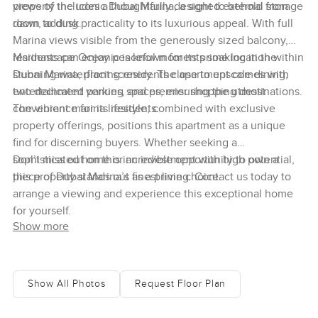
views of the iconic Dubai Marina, a sight to behold from
property includes a thoughtfully designed external storage
dawn to dusk.
room, adding practicality to its luxurious appeal. With full
Marina views visible from the generously sized balcony,
residents can enjoy peaceful moments soaking in the
Marinascape Oceanic is known for its prime location within
stunning waterfront scenery. The apartment comes with
Dubai Marina, placing residents close to upscale dining,
two dedicated parking spaces, ensuring the utmost
entertainment venues, and premier shopping destinations.
convenience for its residents.
The vibrant marina lifestyle, combined with exclusive
property offerings, positions this apartment as a unique
find for discerning buyers. Whether seeking a
sophisticated home or an investment with high potential,
Don’t miss out on this incredible opportunity to own a
this property stands out as a prime choice.
piece of Dubai Marina’s finest living. Contact us today to
arrange a viewing and experience this exceptional home
for yourself.
Show more
Show All Photos
Request Floor Plan