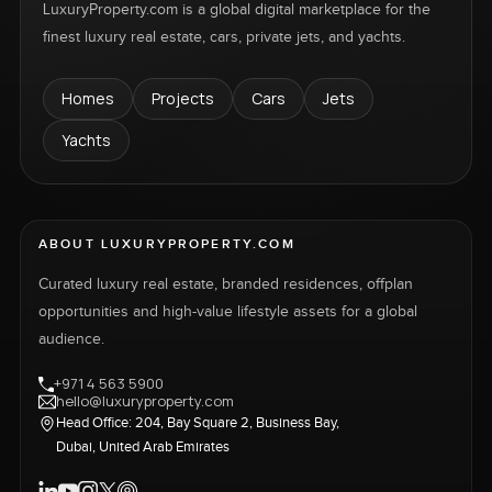
LuxuryProperty.com is a global digital marketplace for the
finest luxury real estate, cars, private jets, and yachts.
Homes
Projects
Cars
Jets
Yachts
ABOUT LUXURYPROPERTY.COM
Curated luxury real estate, branded residences, offplan
opportunities and high-value lifestyle assets for a global
audience.
+971 4 563 5900
hello@luxuryproperty.com
Head Office: 204, Bay Square 2, Business Bay,
Dubai, United Arab Emirates