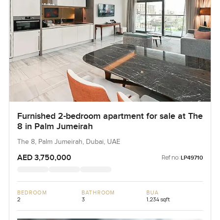
Furnished 2-bedroom apartment for sale at The
8 in Palm Jumeirah
The 8, Palm Jumeirah, Dubai, UAE
AED 3,750,000
Ref no:
LP49710
BEDROOM
BATHROOM
BUA
2
3
1,234 sqft