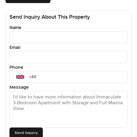
Send Inquiry About This Property
Name
Email
Phone
Message
Send Inquiry