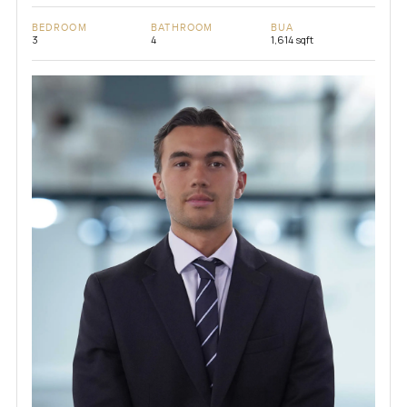
BEDROOM
BATHROOM
BUA
3
4
1,614 sqft