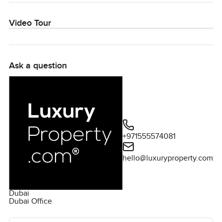
Video Tour
Ask a question
+971555574081
hello@luxuryproperty.com
Dubai
Dubai Office
Ask the agent for more information