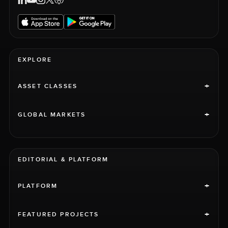
EXPLORE
+
ASSET CLASSES
+
GLOBAL MARKETS
EDITORIAL & PLATFORM
+
PLATFORM
+
FEATURED PROJECTS