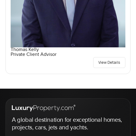
Thomas Kelly
Private Client Advisor
View Details
A global destination for exceptional homes,
projects, cars, jets and yachts.