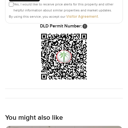
Yes, I would like to receive price alerts for this property and other
helpful information about similar properties and market updates.
Visitor Agreement
By using this service, you accept our
.
DLD Permit Number:
You might also like