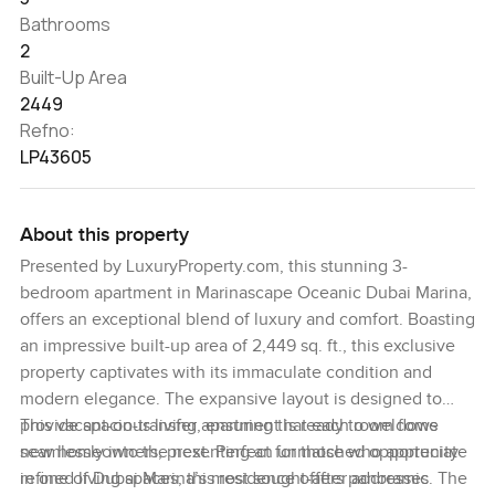
Bathrooms
2
Built-Up Area
2449
Refno:
LP43605
About this property
Presented by LuxuryProperty.com, this stunning 3-
bedroom apartment in Marinascape Oceanic Dubai Marina,
offers an exceptional blend of luxury and comfort. Boasting
an impressive built-up area of 2,449 sq. ft., this exclusive
property captivates with its immaculate condition and
modern elegance. The expansive layout is designed to
provide spacious living, ensuring that each room flows
This vacant-on-transfer apartment is ready to welcome
seamlessly into the next. Perfect for those who appreciate
new homeowners, presenting an unmatched opportunity
refined living spaces, this residence offers panoramic
in one of Dubai Marina’s most sought-after addresses. The