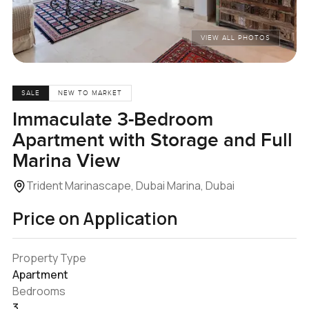
VIEW ALL PHOTOS
SALE
NEW TO MARKET
Immaculate 3-Bedroom
Apartment with Storage and Full
Marina View
Trident Marinascape, Dubai Marina, Dubai
Price on Application
Property Type
Apartment
Bedrooms
3