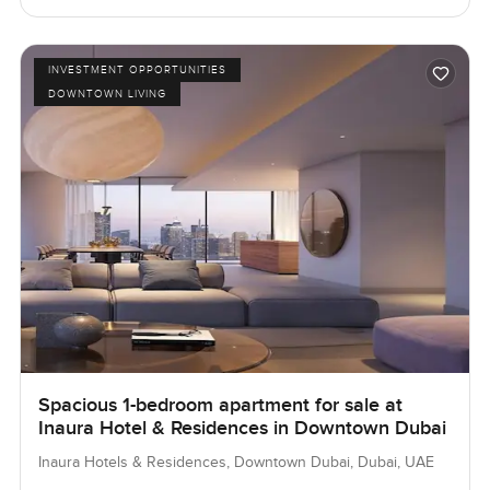
INVESTMENT OPPORTUNITIES
DOWNTOWN LIVING
Spacious 1-bedroom apartment for sale at
Inaura Hotel & Residences in Downtown Dubai
Inaura Hotels & Residences, Downtown Dubai, Dubai, UAE