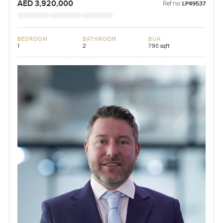
AED 3,920,000
Ref no:
LP49537
BEDROOM
BATHROOM
BUA
1
2
790 sqft