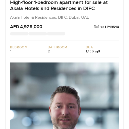
High-floor 1-bedroom apartment for sale at
Akala Hotels and Residences in DIFC
Akala Hotel & Residences, DIFC, Dubai, UAE
AED 4,925,000
Ref no:
LP49540
BEDROOM
BATHROOM
BUA
1
2
1,406 sqft