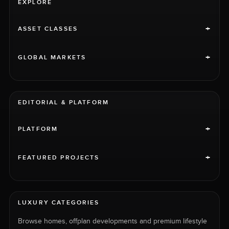
EXPLORE
+
ASSET CLASSES
+
GLOBAL MARKETS
EDITORIAL & PLATFORM
+
PLATFORM
+
FEATURED PROJECTS
LUXURY CATEGORIES
Browse homes, offplan developments and premium lifestyle