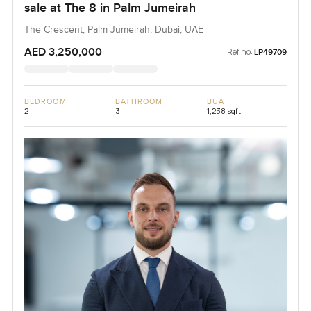
sale at The 8 in Palm Jumeirah
The Crescent, Palm Jumeirah, Dubai, UAE
AED 3,250,000
Ref no:
LP49709
BEDROOM
BATHROOM
BUA
2
3
1,238 sqft