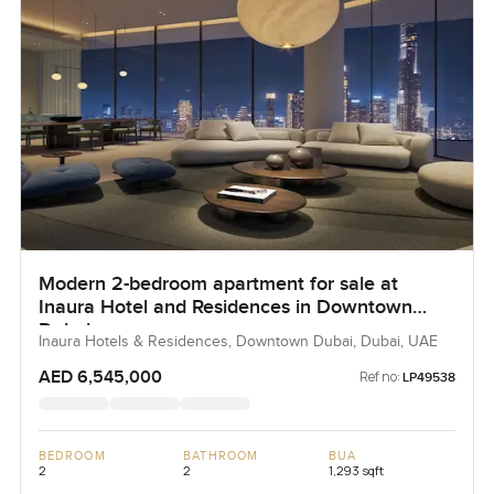
Modern 2-bedroom apartment for sale at
Inaura Hotel and Residences in Downtown
Dubai
Inaura Hotels & Residences, Downtown Dubai, Dubai, UAE
AED 6,545,000
Ref no:
LP49538
BEDROOM
BATHROOM
BUA
2
2
1,293 sqft