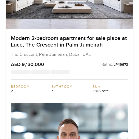
Modern 2-bedroom apartment for sale place at
Luce, The Crescent in Palm Jumeirah
The Crescent, Palm Jumeirah, Dubai, UAE
AED 9,130,000
Ref no:
LP49673
BEDROOM
BATHROOM
BUA
2
3
1,862 sqft