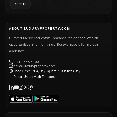
Yachts
ABOUT LUXURYPROPERTY.COM
Curated luxury real estate, branded residences, offplan
opportunities and high-value lifestyle assets for a global
audience.
+971 4 563 5900
hello@luxuryproperty.com
Head Office: 204, Bay Square 2, Business Bay,
Dubai, United Arab Emirates