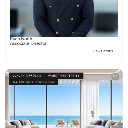
Ryan North
Associate Director
View Details
LUXURY OFF PLAN
FINEST PROPERTIES
WATERFRONT PROPERTIES