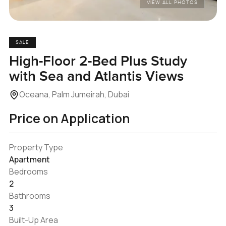
VIEW ALL PHOTOS
SALE
High-Floor 2-Bed Plus Study
with Sea and Atlantis Views
Oceana, Palm Jumeirah, Dubai
Price on Application
Property Type
Apartment
Bedrooms
2
Bathrooms
3
Built-Up Area