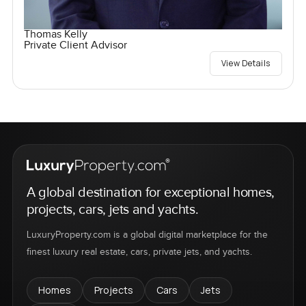
Thomas Kelly
Private Client Advisor
View Details
A global destination for exceptional homes,
projects, cars, jets and yachts.
LuxuryProperty.com is a global digital marketplace for the
finest luxury real estate, cars, private jets, and yachts.
Homes
Projects
Cars
Jets