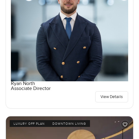
Ryan North
Associate Director
View Details
LUXURY OFF PLAN
DOWNTOWN LIVING