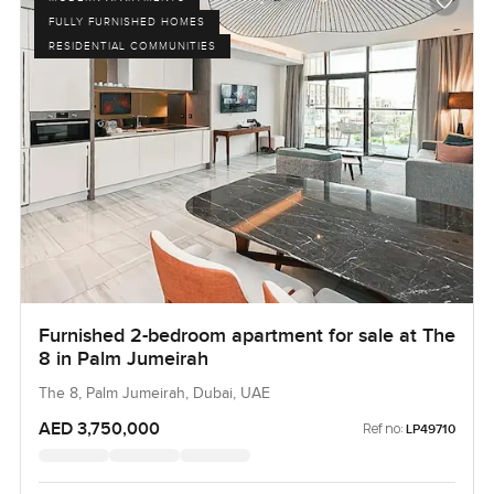
FULLY FURNISHED HOMES
RESIDENTIAL COMMUNITIES
Furnished 2-bedroom apartment for sale at The
8 in Palm Jumeirah
The 8, Palm Jumeirah, Dubai, UAE
AED 3,750,000
Ref no:
LP49710