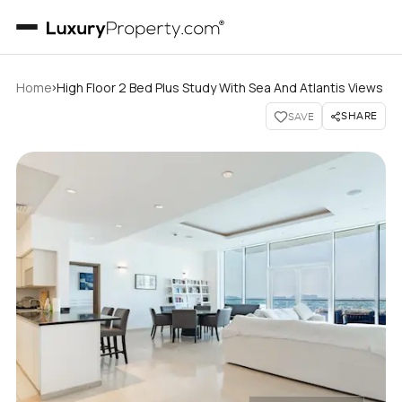
›
Home
High Floor 2 Bed Plus Study With Sea And Atlantis Views
SHARE
SAVE