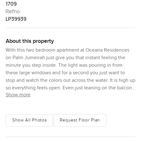
1709
Refno:
LP39939
About this property
With this two bedroom apartment at Oceana Residences
on Palm Jumeirah just give you that instant feeling the
minute you step inside. The light was pouring in from
these large windows and for a second you just want to
stop and watch the colors out across the water. It is high up
so everything feels open. Even just leaning on the balcony
Show more
rail a bit, I found myself watching the little boats and the
far view of Atlantis. Out here, the blue really goes on
forever and the sea breeze is a nice change from the city.
Show All Photos
Request Floor Plan
Inside, honestly, it feels like space just makes sense here.
There are two good bedrooms and a proper study space
which is quite handy if you ever work from home or just