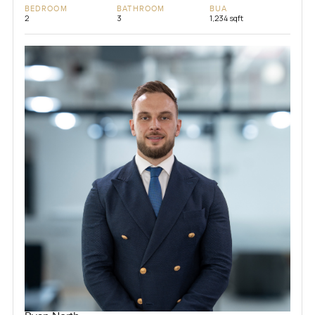
BEDROOM
BATHROOM
BUA
2
3
1,234 sqft