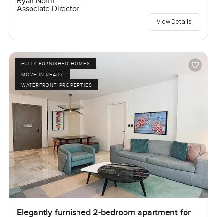
Ryan North
Associate Director
View Details
FULLY FURNISHED HOMES
MOVE-IN READY
WATERFRONT PROPERTIES
Elegantly furnished 2-bedroom apartment for