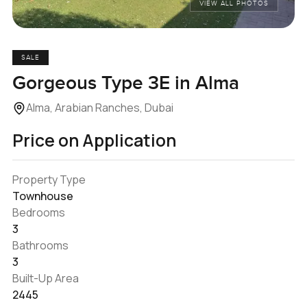
VIEW ALL PHOTOS
SALE
Gorgeous Type 3E in Alma
Alma, Arabian Ranches, Dubai
Price on Application
Property Type
Townhouse
Bedrooms
3
Bathrooms
3
Built-Up Area
2445