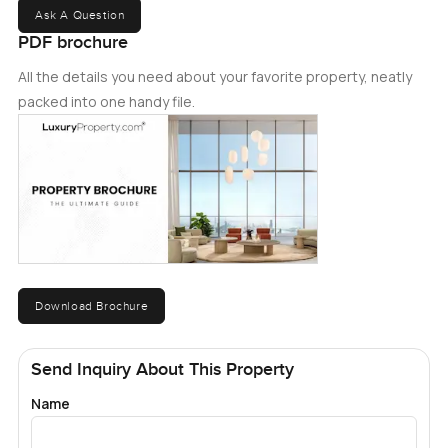
Ask A Question
PDF brochure
All the details you need about your favorite property, neatly
packed into one handy file.
Download Brochure
Send Inquiry About This Property
Name