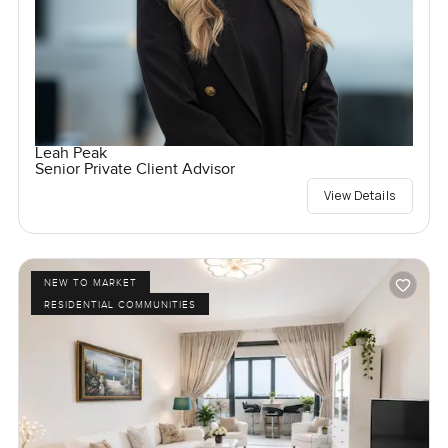
Leah Peak
Senior Private Client Advisor
View Details
NEW TO MARKET
RESIDENTIAL COMMUNITIES