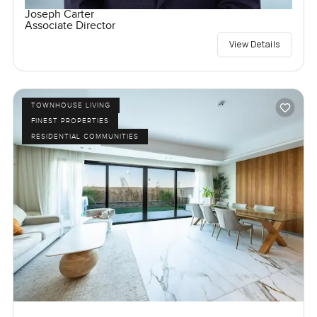
Joseph Carter
Associate Director
View Details
TOWNHOUSE LIVING
FINEST PROPERTIES
RESIDENTIAL COMMUNITIES