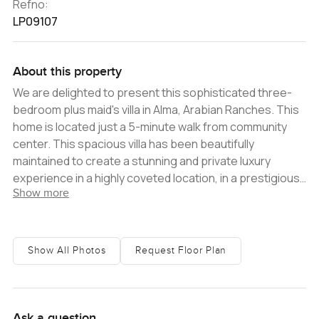
Refno:
LP09107
About this property
We are delighted to present this sophisticated three-
bedroom plus maid's villa in Alma, Arabian Ranches. This
home is located just a 5-minute walk from community
center. This spacious villa has been beautifully
maintained to create a stunning and private luxury
experience in a highly coveted location, in a prestigious
Show more
family-friendly community. The interior of this villa is light
and airy with a bright, open plan living area that flows out
to the lush green garden. The kitchen has high-end
woodwork and is well-maintained by the owner, plus
Show All Photos
Request Floor Plan
there are three large bedrooms with attached
bathrooms. This exceptionally well-maintained villa is the
ideal choice for couples or small families, or for property
investors looking for high tenant appeal and strong
Ask a question