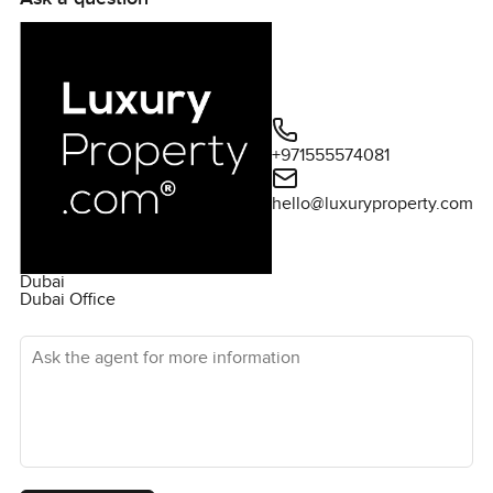
long-term returns. Alma is a villa and townhouse enclave
in the well sought after Arabian Ranches community.
Inspired by Spanish architecture and designs, the
residential villas and townhouses are spacious, well-
build and come with classy high finishes. In order to really
appreciate the beauty of this property, a private viewing
+971555574081
can be arranged. Please contact me today.
hello@luxuryproperty.com
Dubai
Dubai Office
Ask the agent for more information