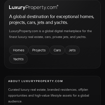
A global destination for exceptional homes,
projects, cars, jets and yachts.
LuxuryProperty.com is a global digital marketplace for the
finest luxury real estate, cars, private jets, and yachts.
Homes
Projects
Cars
Jets
Yachts
ABOUT LUXURYPROPERTY.COM
Curated luxury real estate, branded residences, offplan
opportunities and high-value lifestyle assets for a global
audience.