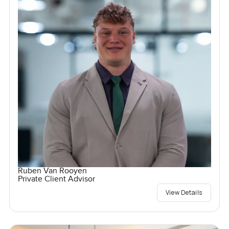
Ruben Van Rooyen
Private Client Advisor
View Details