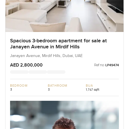
Spacious 3-bedroom apartment for sale at
Janayen Avenue in Mirdif Hills
Janayen Avenue, Mirdif Hills, Dubai, UAE
AED 2,800,000
Ref no:
LP49474
BEDROOM
BATHROOM
BUA
3
3
1,747 sqft