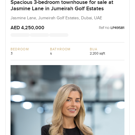
Spacious 3-bedroom townhouse for sale at
Jasmine Lane in Jumeirah Golf Estates
Jasmine Lane, Jumeirah Golf Estates, Dubai, UAE
AED 4,250,000
Ref no:
LP49581
BEDROOM
BATHROOM
BUA
3
4
2,200 sqft