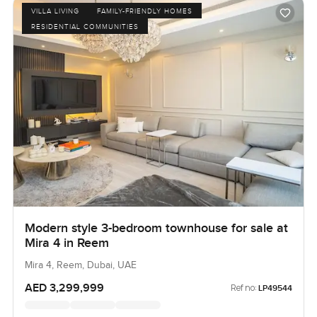
VILLA LIVING
FAMILY-FRIENDLY HOMES
RESIDENTIAL COMMUNITIES
Modern style 3-bedroom townhouse for sale at
Mira 4 in Reem
Mira 4, Reem, Dubai, UAE
AED 3,299,999
Ref no:
LP49544