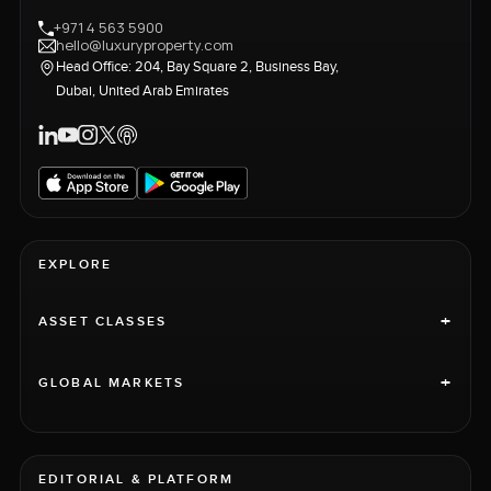
+971 4 563 5900
hello@luxuryproperty.com
Head Office: 204, Bay Square 2, Business Bay,
Dubai, United Arab Emirates
EXPLORE
+
ASSET CLASSES
+
GLOBAL MARKETS
EDITORIAL & PLATFORM