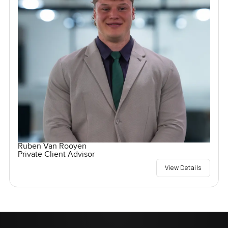
Ruben Van Rooyen
Private Client Advisor
View Details