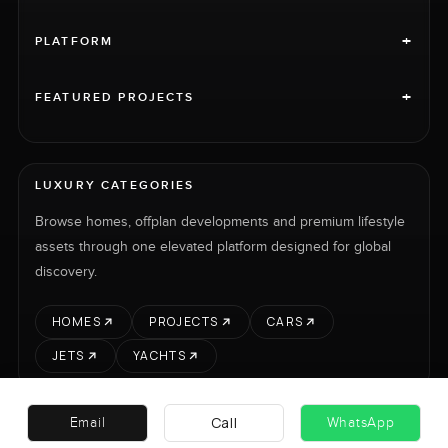
+
PLATFORM
+
FEATURED PROJECTS
LUXURY CATEGORIES
Browse homes, offplan developments and premium lifestyle
assets through one elevated platform designed for global
discovery.
HOMES
PROJECTS
CARS
JETS
YACHTS
Call
Email
WhatsApp
RENT
SELL
PROJECTS
CARS
LUXURY PROPERTY INTERNATIONAL LTD © 2026