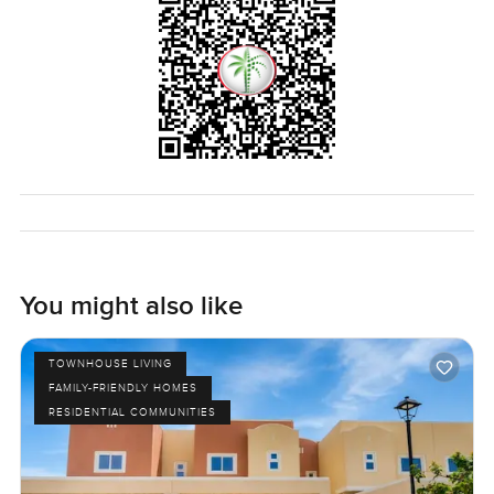
You might also like
TOWNHOUSE LIVING
FAMILY-FRIENDLY HOMES
RESIDENTIAL COMMUNITIES