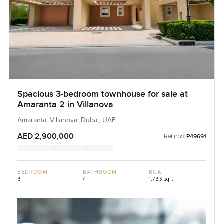
Spacious 3-bedroom townhouse for sale at
Amaranta 2 in Villanova
Amaranta, Villanova, Dubai, UAE
AED 2,900,000
Ref no:
LP49691
BEDROOM
BATHROOM
BUA
3
4
1,733 sqft