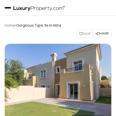
›
Home
Gorgeous Type 3e In Alma
SHARE
SAVE