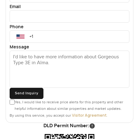
Email
Phone
Message
Send Inquiry
Yes, I would like to receive price alerts for this property and other
helpful information about similar properties and market updates.
Visitor Agreement
By using this service, you accept our
.
DLD Permit Number: