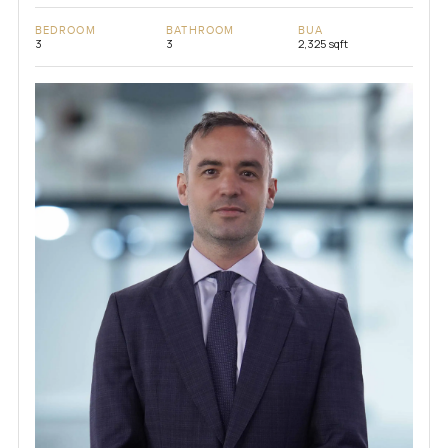
BEDROOM
BATHROOM
BUA
3
3
2,325 sqft