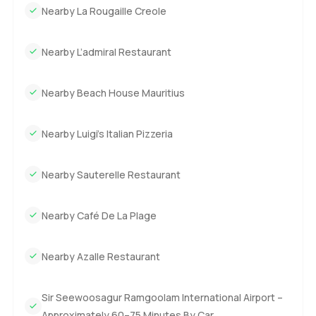
Nearby La Rougaille Creole
Nearby L’admiral Restaurant
Nearby Beach House Mauritius
Nearby Luigi’s Italian Pizzeria
Nearby Sauterelle Restaurant
Nearby Café De La Plage
Nearby Azalle Restaurant
Sir Seewoosagur Ramgoolam International Airport –
Approximately 60–75 Minutes By Car