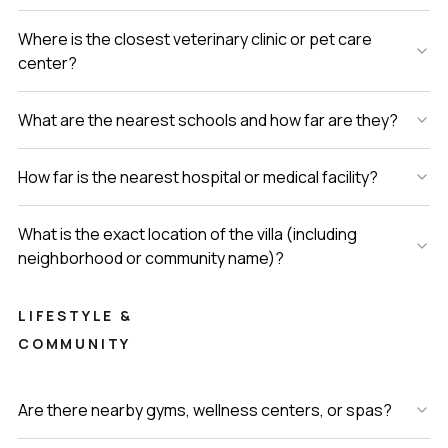
Where is the closest veterinary clinic or pet care
center?
What are the nearest schools and how far are they?
How far is the nearest hospital or medical facility?
What is the exact location of the villa (including
neighborhood or community name)?
LIFESTYLE &
COMMUNITY
Are there nearby gyms, wellness centers, or spas?