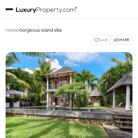
›
Home
Gorgeous Island Villa
SHARE
SAVE