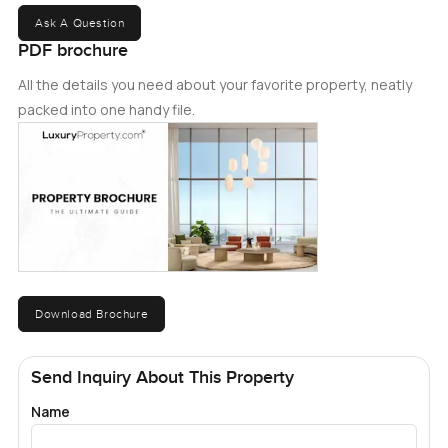
Ask A Question
PDF brochure
All the details you need about your favorite property, neatly
packed into one handy file.
Download Brochure
Send Inquiry About This Property
Name