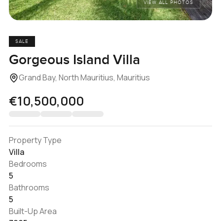
VIEW ALL PHOTOS
SALE
Gorgeous Island Villa
Grand Bay, North Mauritius, Mauritius
€10,500,000
Property Type
Villa
Bedrooms
5
Bathrooms
5
Built-Up Area