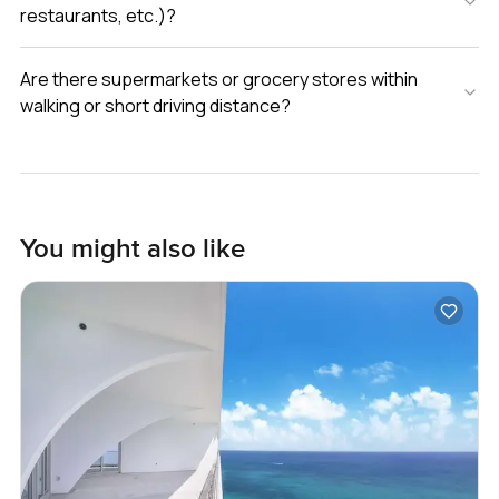
restaurants, etc.)?
Are there supermarkets or grocery stores within
walking or short driving distance?
You might also like