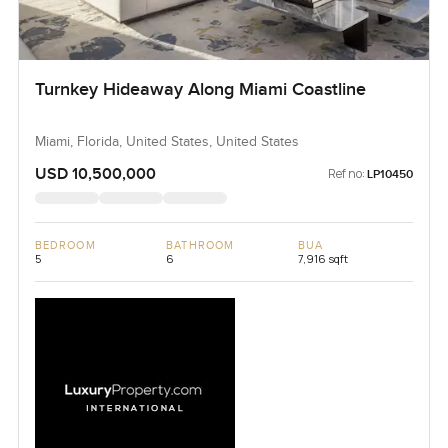
Turnkey Hideaway Along Miami Coastline
Miami, Florida, United States, United States
USD 10,500,000
Ref no:
LP10450
BEDROOM
BATHROOM
BUA
5
6
7,916 sqft