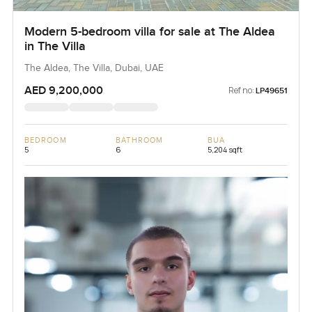
Modern 5-bedroom villa for sale at The Aldea
in The Villa
The Aldea, The Villa, Dubai, UAE
AED 9,200,000
Ref no:
LP49651
BEDROOM
BATHROOM
BUA
5
6
5,204 sqft