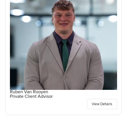
Ruben Van Rooyen
Private Client Advisor
View Details