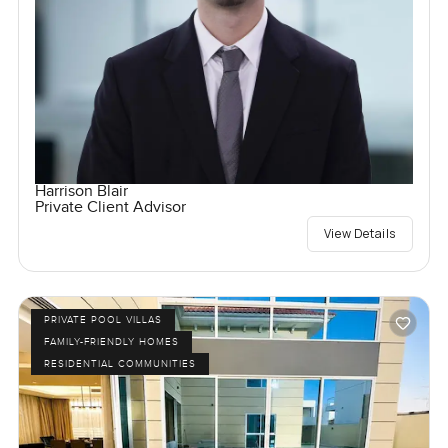
Harrison Blair
Private Client Advisor
View Details
PRIVATE POOL VILLAS
FAMILY-FRIENDLY HOMES
RESIDENTIAL COMMUNITIES