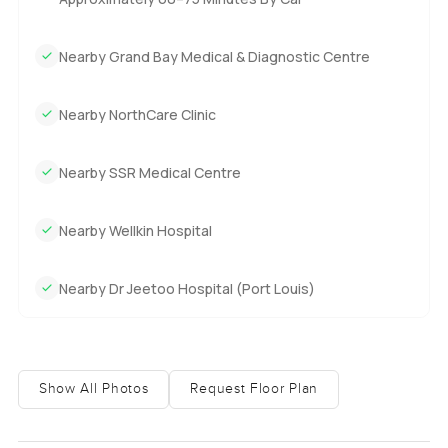
Nearby Grand Bay Medical & Diagnostic Centre
Nearby NorthCare Clinic
Nearby SSR Medical Centre
Nearby Wellkin Hospital
Nearby Dr Jeetoo Hospital (Port Louis)
Show All Photos
Request Floor Plan