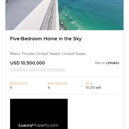
Five-Bedroom Home in the Sky
Miami, Florida, United States, United States
USD 10,500,000
Ref no:
LP10451
BEDROOM
BATHROOM
BUA
5
6
10,213 sqft