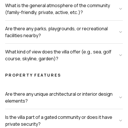
What is the general atmosphere of the community
(family-friendly, private, active, etc.)?
Are there any parks, playgrounds, or recreational
facilities nearby?
What kind of view does the villa offer (e.g., sea, golf
course, skyline, garden)?
PROPERTY FEATURES
Are there any unique architectural or interior design
elements?
Is the villa part of a gated community or does it have
private security?