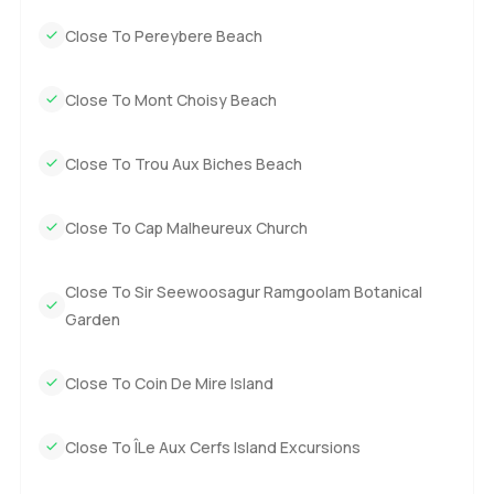
the best way is always to come see it for yourself. If you
Close To Pereybere Beach
have questions at all or just want to walk around and get a
feel for the place, reach out any time. At
LuxuryProperty.com, we just want your next move to feel
Close To Mont Choisy Beach
comfortable and easy.
Close To Trou Aux Biches Beach
Close To Cap Malheureux Church
Close To Sir Seewoosagur Ramgoolam Botanical
Garden
Close To Coin De Mire Island
Close To ÎLe Aux Cerfs Island Excursions