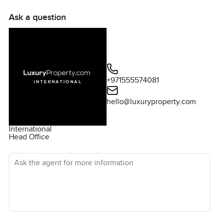
Ask a question
+971555574081
hello@luxuryproperty.com
International
Head Office
Ask the agent for more information