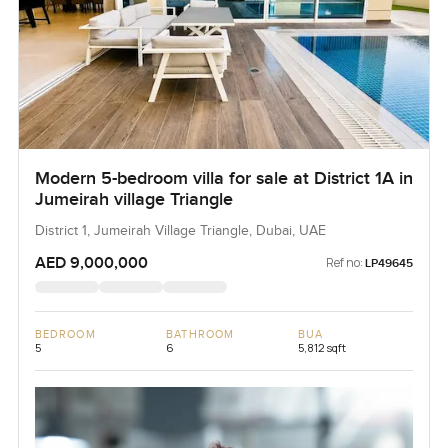
Modern 5-bedroom villa for sale at District 1A in
Jumeirah village Triangle
District 1, Jumeirah Village Triangle, Dubai, UAE
AED 9,000,000
Ref no:
LP49645
BEDROOM
BATHROOM
BUA
5
6
5,812 sqft