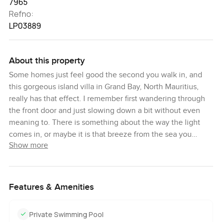
7965
Refno:
LP03889
About this property
Some homes just feel good the second you walk in, and
this gorgeous island villa in Grand Bay, North Mauritius,
really has that effect. I remember first wandering through
the front door and just slowing down a bit without even
meaning to. There is something about the way the light
comes in, or maybe it is that breeze from the sea you
Show more
notice right away. Honestly, you start imagining what it
would be like to wake up here each morning, with this
much space and a calm view right out to the water.
Features & Amenities
This is a five bedroom villa set right by the coast, and there
is a really easy mix here of colonial style and new, modern
Private Swimming Pool
touches. What I noticed wandering through the living areas