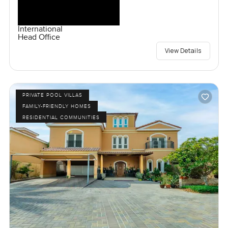
International
Head Office
View Details
PRIVATE POOL VILLAS
FAMILY-FRIENDLY HOMES
RESIDENTIAL COMMUNITIES