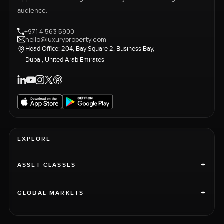
audience.
+971 4 563 5900
hello@luxuryproperty.com
Head Office: 204, Bay Square 2, Business Bay,
Dubai, United Arab Emirates
EXPLORE
+
ASSET CLASSES
+
GLOBAL MARKETS