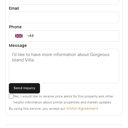
Email
Phone
Message
Send Inquiry
Yes, I would like to receive price alerts for this property and other
helpful information about similar properties and market updates.
Visitor Agreement
By using this service, you accept our
.