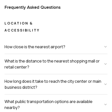
Frequently Asked Questions
LOCATION &
ACCESSIBILITY
How close is the nearest airport?
What is the distance to the nearest shopping mall or
retail center?
How long does it take to reach the city center or main
business district?
What public transportation options are available
nearby?