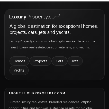
A global destination for exceptional homes,
projects, cars, jets and yachts.
LuxuryProperty.com is a global digital marketplace for the
finest luxury real estate, cars, private jets, and yachts.
Homes
Projects
Cars
Jets
Yachts
ABOUT LUXURYPROPERTY.COM
Curated luxury real estate, branded residences, offplan
opportunities and high-value lifestyle assets for a global