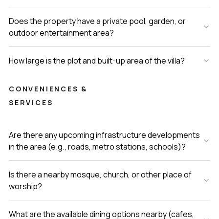
Does the property have a private pool, garden, or
outdoor entertainment area?
How large is the plot and built-up area of the villa?
CONVENIENCES &
SERVICES
Are there any upcoming infrastructure developments
in the area (e.g., roads, metro stations, schools)?
Is there a nearby mosque, church, or other place of
worship?
What are the available dining options nearby (cafes,