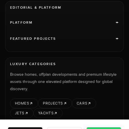
EDITORIAL & PLATFORM
+
PLATFORM
+
FEATURED PROJECTS
LUXURY CATEGORIES
Browse homes, offplan developments and premium lifestyle
assets through one elevated platform designed for global
discovery.
HOMES
PROJECTS
CARS
JETS
YACHTS