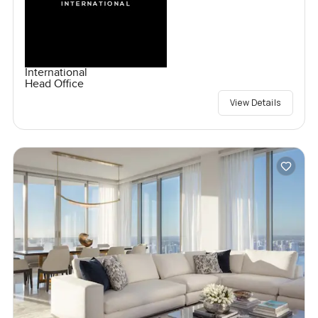
International
Head Office
View Details