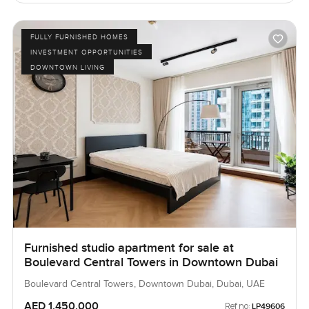
FULLY FURNISHED HOMES
INVESTMENT OPPORTUNITIES
DOWNTOWN LIVING
Furnished studio apartment for sale at
Boulevard Central Towers in Downtown Dubai
Boulevard Central Towers, Downtown Dubai, Dubai, UAE
AED 1,450,000
Ref no:
LP49606