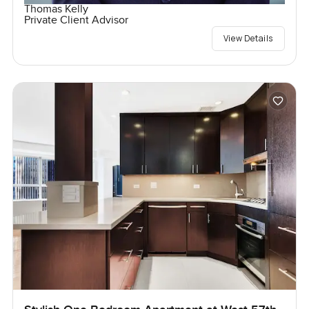
Thomas Kelly
Private Client Advisor
View Details