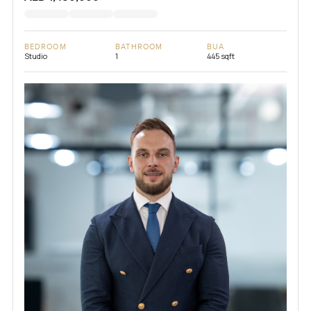
BEDROOM
BATHROOM
BUA
Studio
1
445 sqft