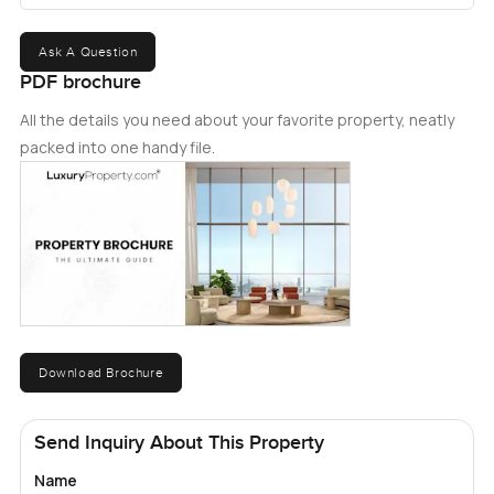
Ask A Question
PDF brochure
All the details you need about your favorite property, neatly
packed into one handy file.
Download Brochure
Send Inquiry About This Property
Name