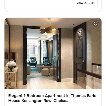
View Details
Elegant 1 Bedroom Apartment in Thomas Earle
House Kensington Row, Chelsea