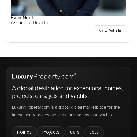
Ryan North
Associate Director
View Details
A global destination for exceptional homes,
projects, cars, jets and yachts.
LuxuryProperty.com is a global digital marketplace for the
finest luxury real estate, cars, private jets, and yachts.
Homes
Projects
Cars
Jets