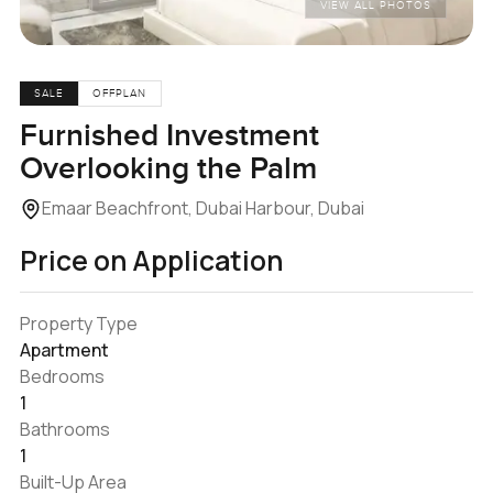
VIEW ALL PHOTOS
SALE
OFFPLAN
Furnished Investment
Overlooking the Palm
Emaar Beachfront, Dubai Harbour, Dubai
Price on Application
Property Type
Apartment
Bedrooms
1
Bathrooms
1
Built-Up Area