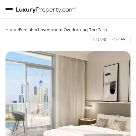
›
Home
Furnished Investment Overlooking The Palm
SHARE
SAVE