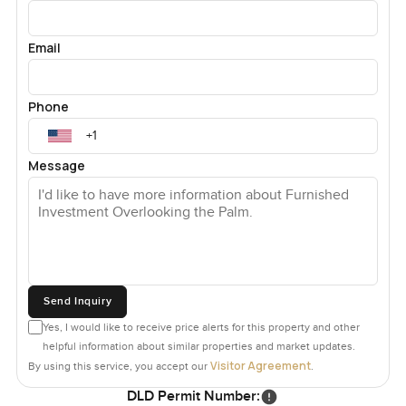
Email
Phone
Message
Send Inquiry
Yes, I would like to receive price alerts for this property and other
helpful information about similar properties and market updates.
Visitor Agreement
By using this service, you accept our
.
DLD Permit Number: