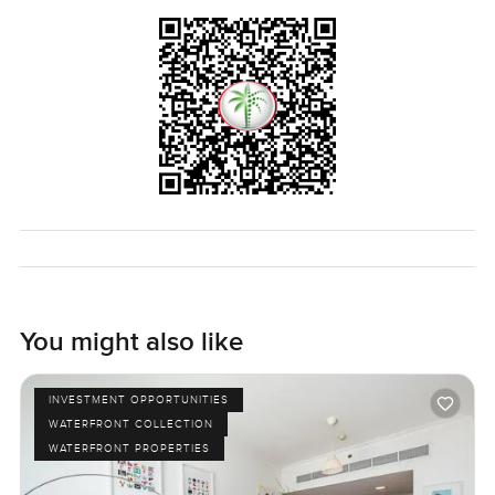
You might also like
INVESTMENT OPPORTUNITIES
WATERFRONT COLLECTION
WATERFRONT PROPERTIES