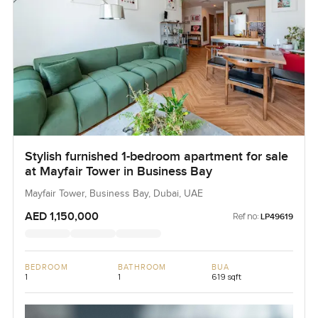
Stylish furnished 1-bedroom apartment for sale
at Mayfair Tower in Business Bay
Mayfair Tower, Business Bay, Dubai, UAE
AED 1,150,000
Ref no:
LP49619
BEDROOM
BATHROOM
BUA
1
1
619 sqft