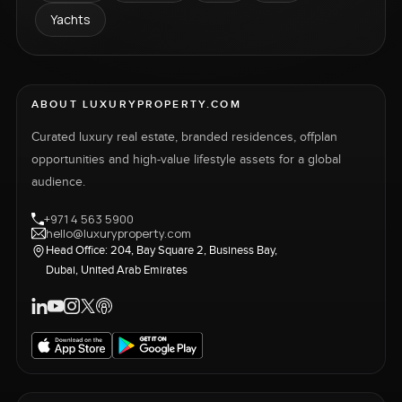
Yachts
ABOUT LUXURYPROPERTY.COM
Curated luxury real estate, branded residences, offplan
opportunities and high-value lifestyle assets for a global
audience.
+971 4 563 5900
hello@luxuryproperty.com
Head Office: 204, Bay Square 2, Business Bay,
Dubai, United Arab Emirates