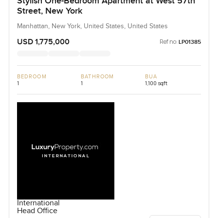
Stylish One-Bedroom Apartment at West 57th
Street, New York
Manhattan, New York, United States, United States
USD 1,775,000
Ref no:
LP01385
BEDROOM
BATHROOM
BUA
1
1
1,100 sqft
International
Head Office