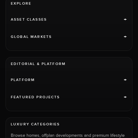
EXPLORE
+
ASSET CLASSES
+
GLOBAL MARKETS
EDITORIAL & PLATFORM
+
PLATFORM
+
FEATURED PROJECTS
LUXURY CATEGORIES
Browse homes, offplan developments and premium lifestyle