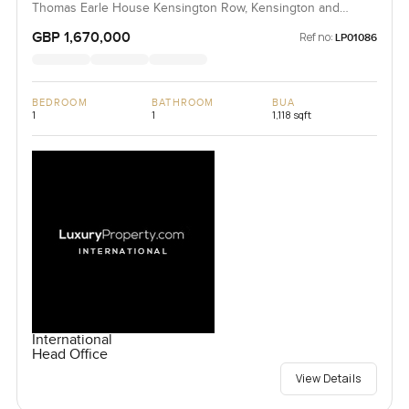
Thomas Earle House Kensington Row, Kensington and
Chelsea, United Kingdom, United Kingdom
GBP 1,670,000
Ref no:
LP01086
BEDROOM
BATHROOM
BUA
1
1
1,118 sqft
International
Head Office
View Details