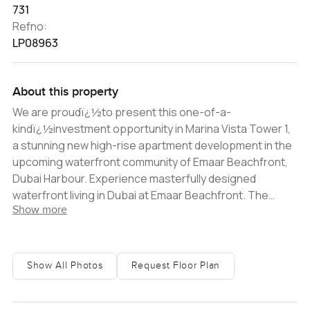
731
Refno:
LP08963
About this property
We are proudï¿½to present this one-of-a-
kindï¿½investment opportunity in Marina Vista Tower 1,
a stunning new high-rise apartment development in the
upcoming waterfront community of Emaar Beachfront,
Dubai Harbour. Experience masterfully designed
waterfront living in Dubai at Emaar Beachfront. The
Show more
stunning high-rise community is located within the
upcoming Dubai Harbour, along the picturesquewaters
of the Arabian Gulf. Marina Vista Tower 1 is a stunning 31-
story residential tower located in the heart of the
Show All Photos
Request Floor Plan
community, offering amazing views of the Marinaï¿½and
Palm Jumeirah. This contemporary-style apartment