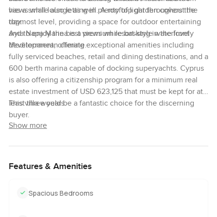
has a small lounge as well. A rooftop garden covers the
views while also letting in plenty of light throughout the
topmost level, providing a space for outdoor entertaining
day.
and to enjoy the best views while basking in the lovely
Ayia Napa Marina is a premium resort-style waterfront
Mediterranean climate.
development, offering exceptional amenities including
fully serviced beaches, retail and dining destinations, and a
600 berth marina capable of docking superyachts. Cyprus
is also offering a citizenship program for a minimum real
estate investment of USD 623,125 that must be kept for at
least three years.
This villa would be a fantastic choice for the discerning
buyer.
Show more
Features & Amenities
Spacious Bedrooms