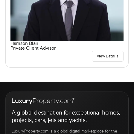
Harrison Blair
Private Client Advisor
View Details
A global destination for exceptional homes,
projects, cars, jets and yachts.
LuxuryProperty.com is a global digital marketplace for the