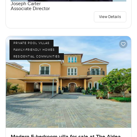
Joseph Carter
Associate Director
View Details
PRIVATE POOL VILLAS
FAMILY-FRIENDLY HOMES
RESIDENTIAL COMMUNITIES
Modern 5-bedroom villa for sale at The Aldea