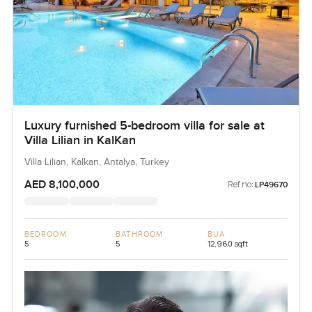
Luxury furnished 5-bedroom villa for sale at
Villa Lilian in KalKan
Villa Lilian, Kalkan, Antalya, Turkey
AED 8,100,000
Ref no:
LP49670
BEDROOM
BATHROOM
BUA
5
5
12,960 sqft