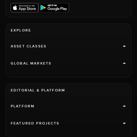
EXPLORE
+
ASSET CLASSES
+
GLOBAL MARKETS
EDITORIAL & PLATFORM
+
PLATFORM
+
FEATURED PROJECTS