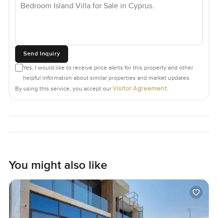
Send Inquiry
Yes, I would like to receive price alerts for this property and other
helpful information about similar properties and market updates.
Visitor Agreement
By using this service, you accept our
.
You might also like