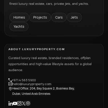
finest luxury real estate, cars, private jets, and yachts.
Homes
Projects
Cars
Jets
Yachts
ABOUT LUXURYPROPERTY.COM
Curated luxury real estate, branded residences, offplan
opportunities and high-value lifestyle assets for a global
audience.
+971 4 563 5900
hello@luxuryproperty.com
Head Office: 204, Bay Square 2, Business Bay,
Dubai, United Arab Emirates