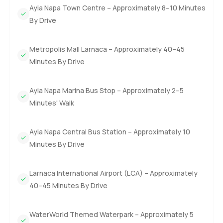
Ayia Napa Town Centre – Approximately 8–10 Minutes
By Drive
Metropolis Mall Larnaca – Approximately 40–45
Minutes By Drive
Ayia Napa Marina Bus Stop – Approximately 2–5
Minutes' Walk
Ayia Napa Central Bus Station – Approximately 10
Minutes By Drive
Larnaca International Airport (LCA) – Approximately
40–45 Minutes By Drive
WaterWorld Themed Waterpark – Approximately 5