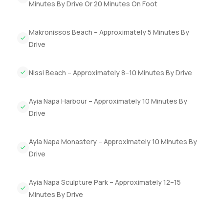
Minutes By Drive Or 20 Minutes On Foot
Makronissos Beach – Approximately 5 Minutes By
Drive
Nissi Beach – Approximately 8–10 Minutes By Drive
Ayia Napa Harbour – Approximately 10 Minutes By
Drive
Ayia Napa Monastery – Approximately 10 Minutes By
Drive
Ayia Napa Sculpture Park – Approximately 12–15
Minutes By Drive