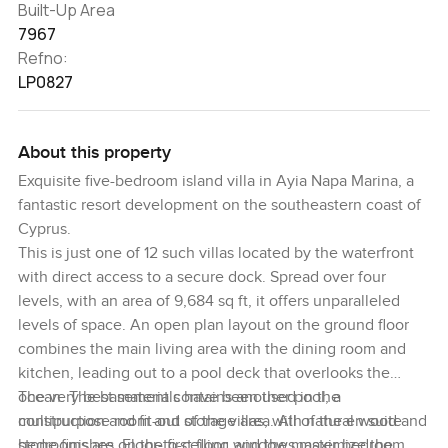
Built-Up Area
7967
Refno:
LP0827
About this property
Exquisite five-bedroom island villa in Ayia Napa Marina, a
fantastic resort development on the southeastern coast of
Cyprus.
This is just one of 12 such villas located by the waterfront
with direct access to a secure dock. Spread over four
levels, with an area of 9,684 sq ft, it offers unparalleled
levels of space. An open plan layout on the ground floor
combines the main living area with the dining room and
kitchen, leading out to a pool deck that overlooks the
ocean. The basement contains another pool, a
The very best materials have been used in the
multipurpose room and storage area. All of the en suite
construction and fit-out of the villas, with natural wood and
bedrooms are on the first floor, and the master bedroom
stone finishes. Floor-to-ceiling windows maximize the