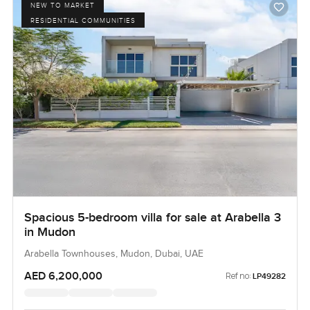
NEW TO MARKET
RESIDENTIAL COMMUNITIES
Spacious 5-bedroom villa for sale at Arabella 3
in Mudon
Arabella Townhouses, Mudon, Dubai, UAE
AED 6,200,000
Ref no:
LP49282