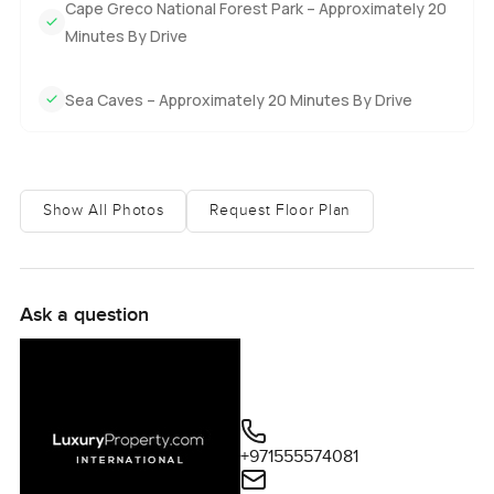
Cape Greco National Forest Park – Approximately 20
Minutes By Drive
Sea Caves – Approximately 20 Minutes By Drive
Show All Photos
Request Floor Plan
Ask a question
+971555574081