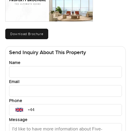
Download Brochure
Send Inquiry About This Property
Name
Email
Phone
Message