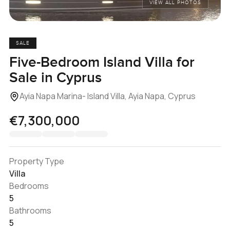
VIEW ALL PHOTOS
SALE
Five-Bedroom Island Villa for
Sale in Cyprus
Ayia Napa Marina- Island Villa, Ayia Napa, Cyprus
€7,300,000
Property Type
Villa
Bedrooms
5
Bathrooms
5