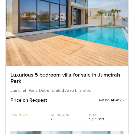
Luxurious 5-bedroom villa for sale in Jumeirah
Park
Jumeirah Park, Dubai, United Arab Emirates
Price on Request
Ref no:
ADV175
BEDROOM
BATHROOM
BUA
5
6
5,631 sqft