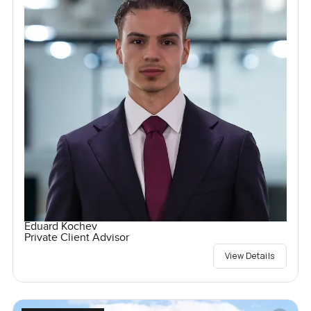
Eduard Kochev
Private Client Advisor
View Details