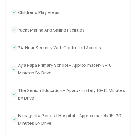
Children's Play Areas
Yacht Marina And Sailing Facilities
24-Hour Security With Controlled Access
Ayia Napa Primary School – Approximately 8–10
Minutes By Drive
The Xenion Education – Approximately 10–15 Minutes
By Drive
Famagusta General Hospital – Approximately 15–20
Minutes By Drive