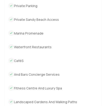
Private Parking
Private Sandy Beach Access
Marina Promenade
Waterfront Restaurants
CaféS
And Bars Concierge Services
Fitness Centre And Luxury Spa
Landscaped Gardens And Walking Paths