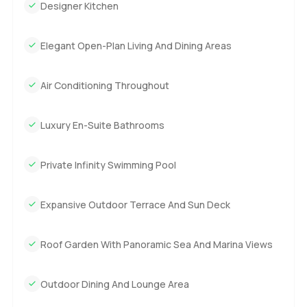
Designer Kitchen
Elegant Open-Plan Living And Dining Areas
Air Conditioning Throughout
Luxury En-Suite Bathrooms
Private Infinity Swimming Pool
Expansive Outdoor Terrace And Sun Deck
Roof Garden With Panoramic Sea And Marina Views
Outdoor Dining And Lounge Area