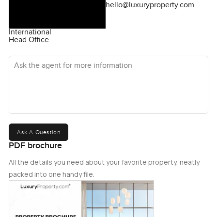
hello@luxuryproperty.com
International
Head Office
Ask the agent for more information
Ask A Question
PDF brochure
All the details you need about your favorite property, neatly
packed into one handy file.