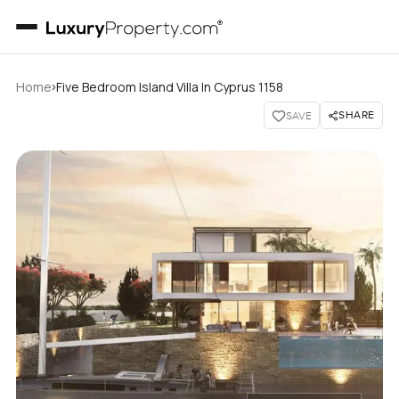
›
Home
Five Bedroom Island Villa In Cyprus 1158
SHARE
SAVE