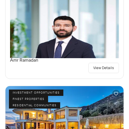
Amr Ramadan
View Details
INVESTMENT OPPORTUNITIES
FINEST PROPERTIES
RESIDENTIAL COMMUNITIES