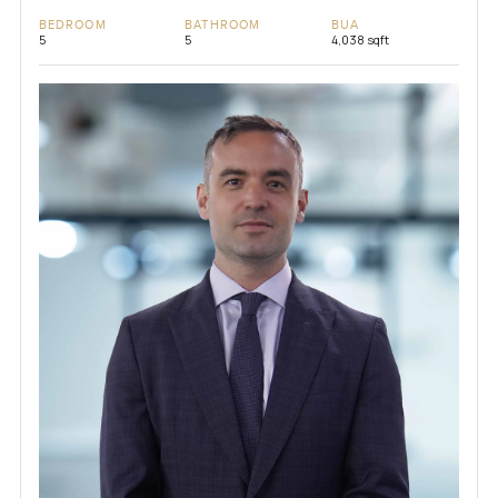
BEDROOM
BATHROOM
BUA
5
5
4,038 sqft