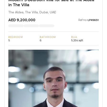
in The Villa
The Aldea, The Villa, Dubai, UAE
AED 9,200,000
Ref no:
LP49651
BEDROOM
BATHROOM
BUA
5
6
5,204 sqft