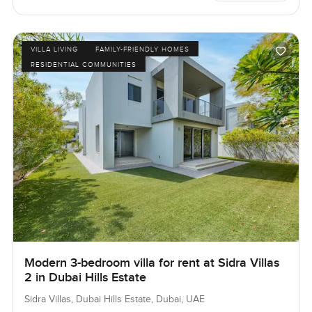
VILLA LIVING
FAMILY-FRIENDLY HOMES
RESIDENTIAL COMMUNITIES
Modern 3-bedroom villa for rent at Sidra Villas
2 in Dubai Hills Estate
Sidra Villas, Dubai Hills Estate, Dubai, UAE