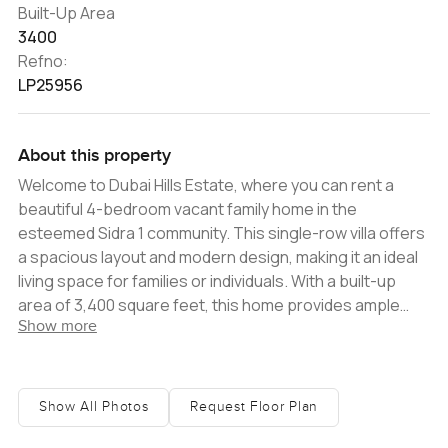
Built-Up Area
3400
Refno:
LP25956
About this property
Welcome to Dubai Hills Estate, where you can rent a
beautiful 4-bedroom vacant family home in the
esteemed Sidra 1 community. This single-row villa offers
a spacious layout and modern design, making it an ideal
living space for families or individuals. With a built-up
area of 3,400 square feet, this home provides ample
Show more
room for comfortable living. Enjoy the luxury of a vacant
villa, allowing you to personalize and make it your own.
Situated in Dubai Hills Estate, one of Dubai's most
sought-after residential communities, this Sidra villa
Show All Photos
Request Floor Plan
offers a prime location with access to a range of