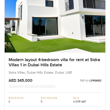
Modern layout 4-bedroom villa for rent at Sidra
Villas 1 in Dubai Hills Estate
Sidra Villas, Dubai Hills Estate, Dubai, UAE
AED 345,000
Ref no:
LP49683
BEDROOM
BATHROOM
BUA
4
5
4,628 sqft