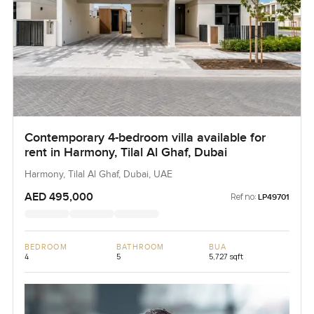
Contemporary 4-bedroom villa available for
rent in Harmony, Tilal Al Ghaf, Dubai
Harmony, Tilal Al Ghaf, Dubai, UAE
AED 495,000
Ref no:
LP49701
BEDROOM
BATHROOM
BUA
4
5
5,727 sqft