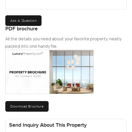
Ask A Question
PDF brochure
All the details you need about your favorite property, neatly
packed into one handy file.
Download Brochure
Send Inquiry About This Property