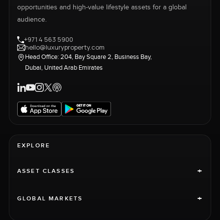
opportunities and high-value lifestyle assets for a global
audience.
+971 4 563 5900
hello@luxuryproperty.com
Head Office: 204, Bay Square 2, Business Bay,
Dubai, United Arab Emirates
EXPLORE
+
ASSET CLASSES
+
GLOBAL MARKETS