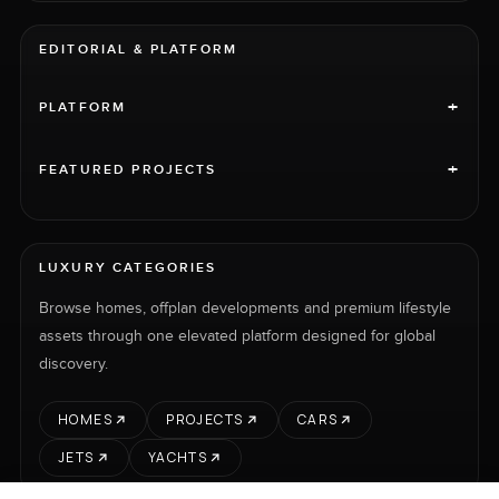
EDITORIAL & PLATFORM
+
PLATFORM
+
FEATURED PROJECTS
LUXURY CATEGORIES
Browse homes, offplan developments and premium lifestyle
assets through one elevated platform designed for global
discovery.
HOMES
PROJECTS
CARS
JETS
YACHTS