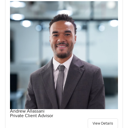
Andrew Allassani
Private Client Advisor
View Details