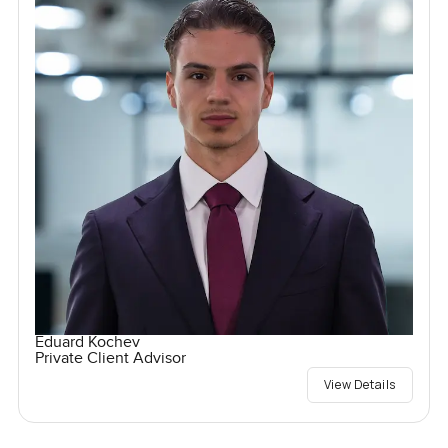
Eduard Kochev
Private Client Advisor
View Details