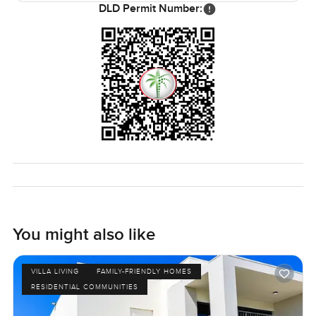
DLD Permit Number:
You might also like
VILLA LIVING
FAMILY-FRIENDLY HOMES
RESIDENTIAL COMMUNITIES