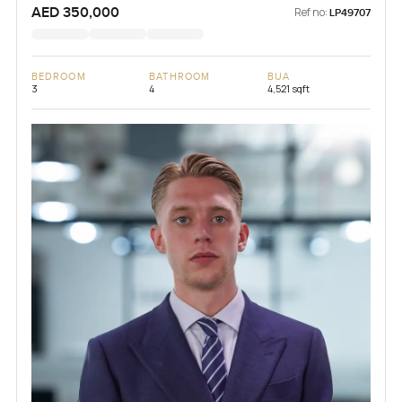
AED 350,000
Ref no:
LP49707
BEDROOM
BATHROOM
BUA
3
4
4,521 sqft