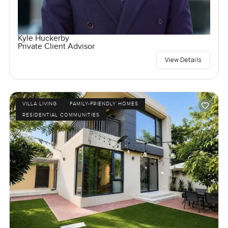
Kyle Huckerby
Private Client Advisor
View Details
VILLA LIVING
FAMILY-FRIENDLY HOMES
RESIDENTIAL COMMUNITIES