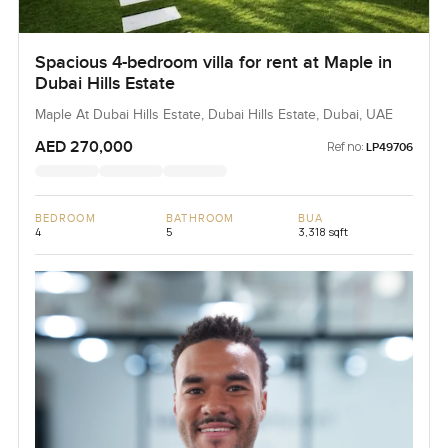
Spacious 4-bedroom villa for rent at Maple in
Dubai Hills Estate
Maple At Dubai Hills Estate, Dubai Hills Estate, Dubai, UAE
AED 270,000
Ref no:
LP49706
BEDROOM
BATHROOM
BUA
4
5
3,318 sqft