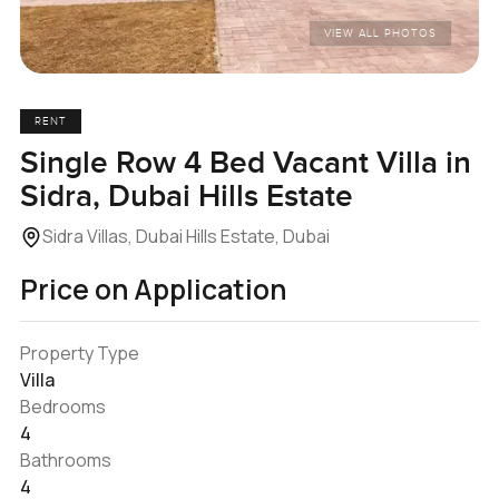
VIEW ALL PHOTOS
RENT
Single Row 4 Bed Vacant Villa in
Sidra, Dubai Hills Estate
Sidra Villas, Dubai Hills Estate, Dubai
Price on Application
Property Type
Villa
Bedrooms
4
Bathrooms
4