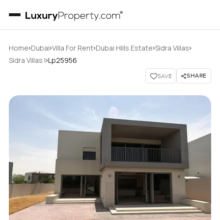
›
›
›
›
›
Home
Dubai
Villa For Rent
Dubai Hills Estate
Sidra Villas
›
Sidra Villas I
Lp25956
SHARE
SAVE