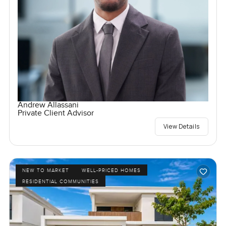
Andrew Allassani
Private Client Advisor
View Details
NEW TO MARKET
WELL-PRICED HOMES
RESIDENTIAL COMMUNITIES