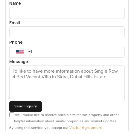
Name
Email
Phone
Message
Send Inquiry
Yes, I would like to receive price alerts for this property and other
helpful information about similar properties and market updates.
Visitor Agreement
By using this service, you accept our
.