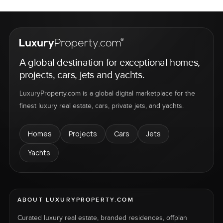
A global destination for exceptional homes,
projects, cars, jets and yachts.
LuxuryProperty.com is a global digital marketplace for the
finest luxury real estate, cars, private jets, and yachts.
Homes
Projects
Cars
Jets
Yachts
ABOUT LUXURYPROPERTY.COM
Curated luxury real estate, branded residences, offplan