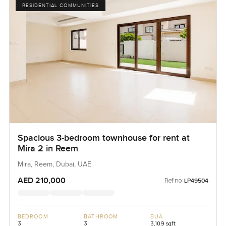
RESIDENTIAL COMMUNITIES
Spacious 3-bedroom townhouse for rent at
Mira 2 in Reem
Mira, Reem, Dubai, UAE
AED 210,000
Ref no:
LP49504
BEDROOM
BATHROOM
BUA
3
3
3,109 sqft