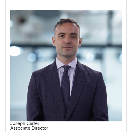
Joseph Carter
Associate Director