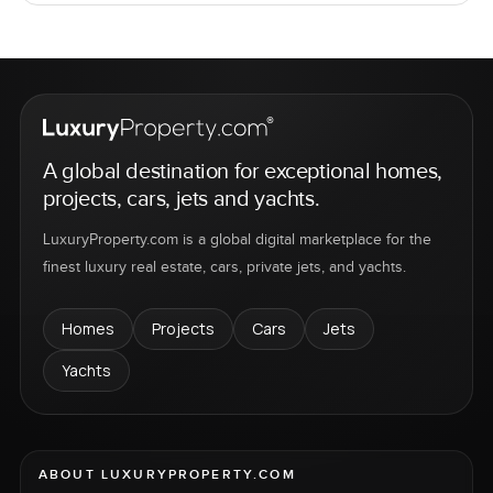
A global destination for exceptional homes,
projects, cars, jets and yachts.
LuxuryProperty.com is a global digital marketplace for the
finest luxury real estate, cars, private jets, and yachts.
Homes
Projects
Cars
Jets
Yachts
ABOUT LUXURYPROPERTY.COM