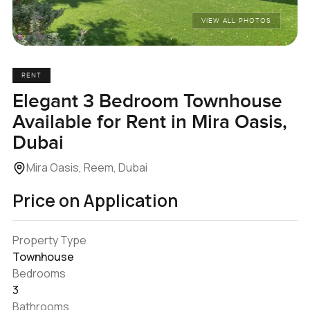
VIEW ALL PHOTOS
RENT
Elegant 3 Bedroom Townhouse
Available for Rent in Mira Oasis,
Dubai
Mira Oasis, Reem, Dubai
Price on Application
Property Type
Townhouse
Bedrooms
3
Bathrooms