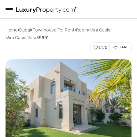
›
›
›
›
›
Home
Dubai
Townhouse For Rent
Reem
Mira Oasis
›
Mira Oasis 2
Lp39961
SHARE
SAVE