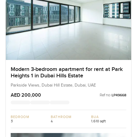
Modern 3-bedroom apartment for rent at Park
Heights 1 in Dubai Hills Estate
Parkside Views, Dubai Hill Estate, Dubai, UAE
AED 200,000
Ref no:
LP49668
BEDROOM
BATHROOM
BUA
3
4
1,610 sqft