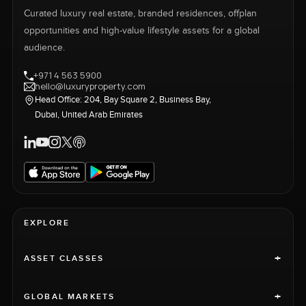
Curated luxury real estate, branded residences, offplan
opportunities and high-value lifestyle assets for a global
audience.
+971 4 563 5900
hello@luxuryproperty.com
Head Office: 204, Bay Square 2, Business Bay,
Dubai, United Arab Emirates
EXPLORE
+
ASSET CLASSES
+
GLOBAL MARKETS