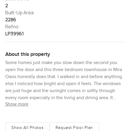
2
Built-Up Area
2286
Refno:
LP39961
About this property
Some homes just make you slow down the second you
open the door and this three bedroom townhouse in Mira
Oasis honestly does that. I walked in and before anything
else I noticed how bright and open it feels. The windows
are just huge and the sunlight comes in softly through
every room especially in the living and dining area. It
Show more
creates this mood where you barely want to check your
phone and you kind of just want to take a breath. There is
something about looking out at the park view and seeing
all that green that makes the space feel like it is part of
Show All Photos
Request Floor Plan