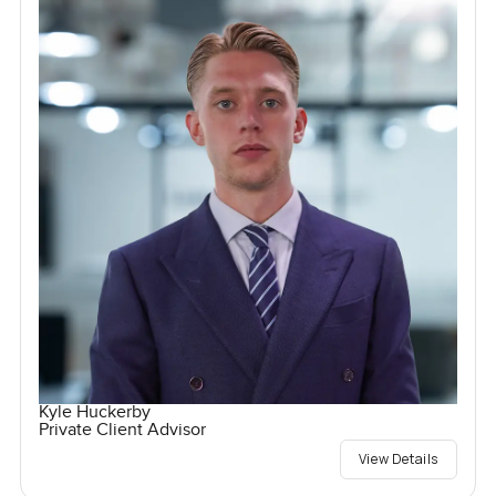
Kyle Huckerby
Private Client Advisor
View Details