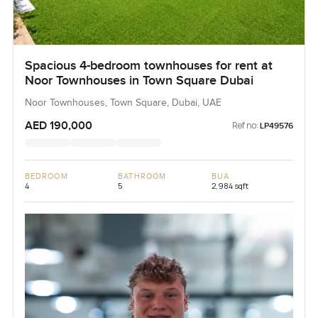
Spacious 4-bedroom townhouses for rent at
Noor Townhouses in Town Square Dubai
Noor Townhouses, Town Square, Dubai, UAE
AED 190,000
Ref no:
LP49576
BEDROOM
BATHROOM
BUA
4
5
2,984 sqft