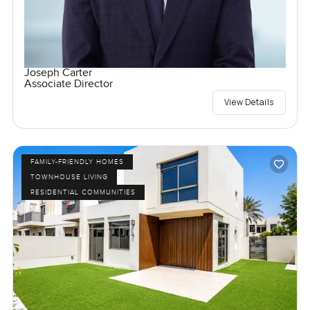
Joseph Carter
Associate Director
View Details
FAMILY-FRIENDLY HOMES
TOWNHOUSE LIVING
RESIDENTIAL COMMUNITIES