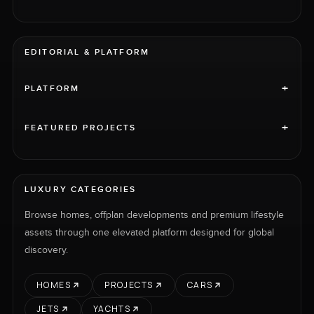
EDITORIAL & PLATFORM
+
PLATFORM
+
FEATURED PROJECTS
LUXURY CATEGORIES
Browse homes, offplan developments and premium lifestyle
assets through one elevated platform designed for global
discovery.
HOMES
PROJECTS
CARS
JETS
YACHTS