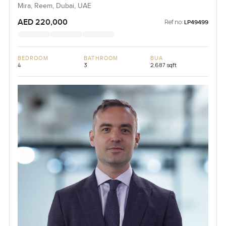
Mira, Reem, Dubai, UAE
AED 220,000
Ref no:
LP49499
BEDROOM
BATHROOM
BUA
4
3
2,687 sqft