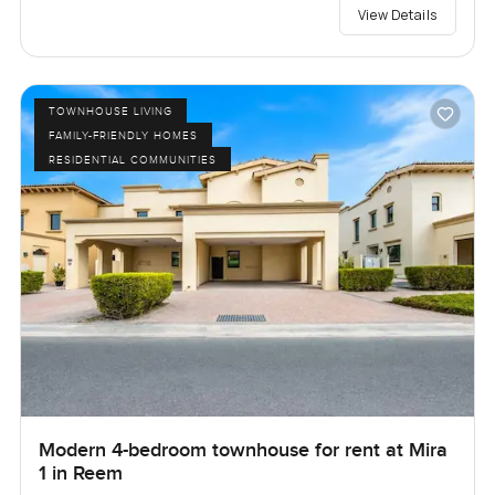
View Details
TOWNHOUSE LIVING
FAMILY-FRIENDLY HOMES
RESIDENTIAL COMMUNITIES
Modern 4-bedroom townhouse for rent at Mira
1 in Reem