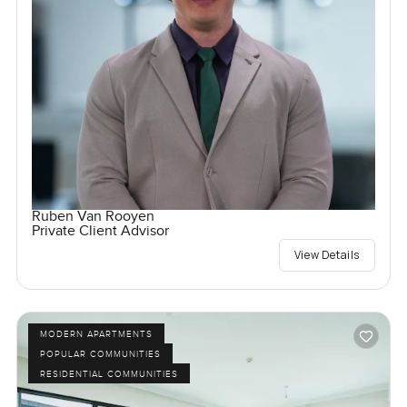
Ruben Van Rooyen
Private Client Advisor
View Details
MODERN APARTMENTS
POPULAR COMMUNITIES
RESIDENTIAL COMMUNITIES