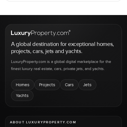
A global destination for exceptional homes,
projects, cars, jets and yachts.
LuxuryProperty.com is a global digital marketplace for the
finest luxury real estate, cars, private jets, and yachts.
Homes
Projects
Cars
Jets
Yachts
ABOUT LUXURYPROPERTY.COM