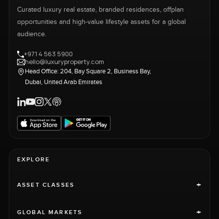
Curated luxury real estate, branded residences, offplan
opportunities and high-value lifestyle assets for a global
audience.
+971 4 563 5900
hello@luxuryproperty.com
Head Office: 204, Bay Square 2, Business Bay,
Dubai, United Arab Emirates
EXPLORE
+
ASSET CLASSES
+
GLOBAL MARKETS