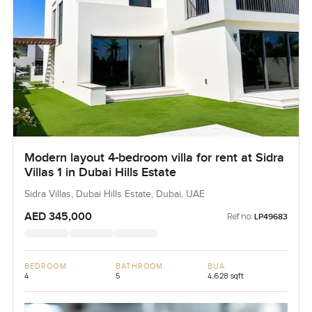
Modern layout 4-bedroom villa for rent at Sidra
Villas 1 in Dubai Hills Estate
Sidra Villas, Dubai Hills Estate, Dubai, UAE
AED 345,000
Ref no:
LP49683
BEDROOM
BATHROOM
BUA
4
5
4,628 sqft