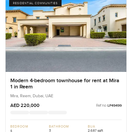
RESIDENTIAL COMMUNITIES
Modern 4-bedroom townhouse for rent at Mira
1 in Reem
Mira, Reem, Dubai, UAE
AED 220,000
Ref no:
LP49499
BEDROOM
BATHROOM
BUA
4
3
2,687 sqft