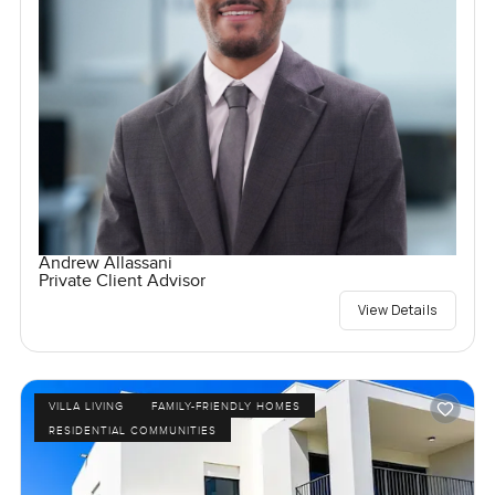
Andrew Allassani
Private Client Advisor
View Details
VILLA LIVING
FAMILY-FRIENDLY HOMES
RESIDENTIAL COMMUNITIES