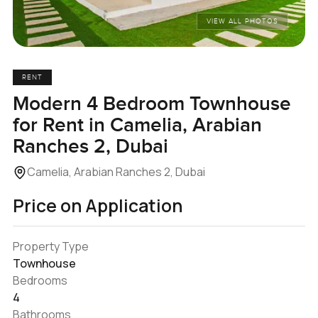
VIEW ALL PHOTOS
RENT
Modern 4 Bedroom Townhouse
for Rent in Camelia, Arabian
Ranches 2, Dubai
Camelia, Arabian Ranches 2, Dubai
Price on Application
Property Type
Townhouse
Bedrooms
4
Bathrooms