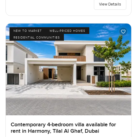
View Details
NEW TO MARKET
WELL-PRICED HOMES
RESIDENTIAL COMMUNITIES
Contemporary 4-bedroom villa available for
rent in Harmony, Tilal Al Ghaf, Dubai