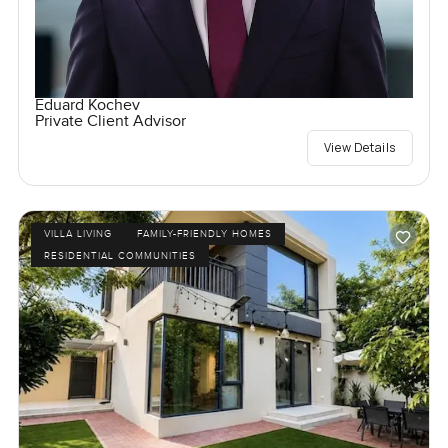
Eduard Kochev
Private Client Advisor
View Details
VILLA LIVING
FAMILY-FRIENDLY HOMES
RESIDENTIAL COMMUNITIES