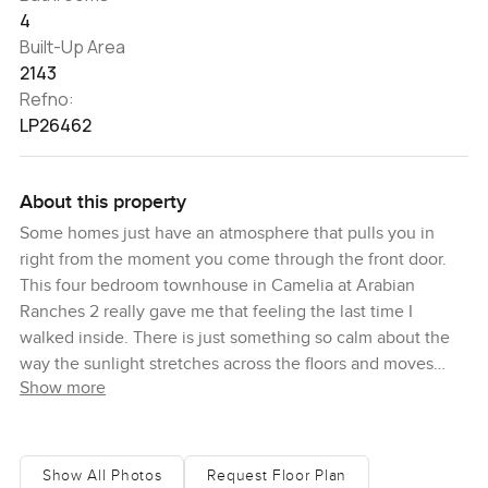
4
Built-Up Area
2143
Refno:
LP26462
About this property
Some homes just have an atmosphere that pulls you in
right from the moment you come through the front door.
This four bedroom townhouse in Camelia at Arabian
Ranches 2 really gave me that feeling the last time I
walked inside. There is just something so calm about the
way the sunlight stretches across the floors and moves
Show more
quietly through the open spaces. Maybe it is the way
everything has its place. Maybe it is the breeze when you
peek out into the garden. It just feels welcoming and a
little bit like you could unwind right away.
Show All Photos
Request Floor Plan