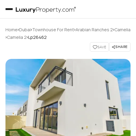
›
›
›
›
Home
Dubai
Townhouse For Rent
Arabian Ranches 2
Camelia
›
›
Camelia 2
Lp26462
SHARE
SAVE