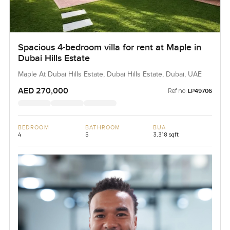
Spacious 4-bedroom villa for rent at Maple in
Dubai Hills Estate
Maple At Dubai Hills Estate, Dubai Hills Estate, Dubai, UAE
AED 270,000
Ref no:
LP49706
BEDROOM
BATHROOM
BUA
4
5
3,318 sqft