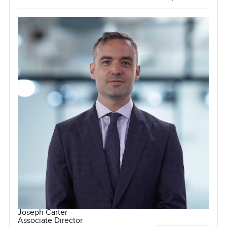
Joseph Carter
Associate Director