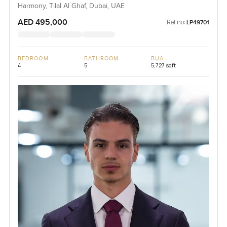
Harmony, Tilal Al Ghaf, Dubai, UAE
AED 495,000
Ref no:
LP49701
BEDROOM
BATHROOM
BUA
4
5
5,727 sqft