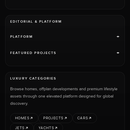
EDITORIAL & PLATFORM
+
PLATFORM
+
FEATURED PROJECTS
LUXURY CATEGORIES
Browse homes, offplan developments and premium lifestyle
assets through one elevated platform designed for global
discovery.
HOMES
PROJECTS
CARS
JETS
YACHTS