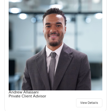
Andrew Allassani
Private Client Advisor
View Details