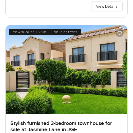
View Details
TOWNHOUSE LIVING
GOLF ESTATES
Stylish furnished 3-bedroom townhouse for
sale at Jasmine Lane in JGE