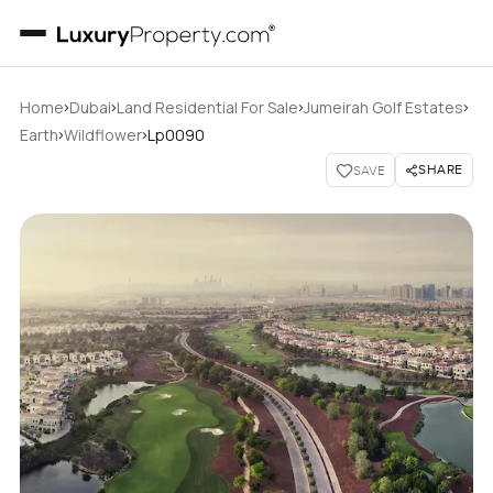
›
›
›
›
Home
Dubai
Land Residential For Sale
Jumeirah Golf Estates
›
›
Earth
Wildflower
Lp0090
SHARE
SAVE