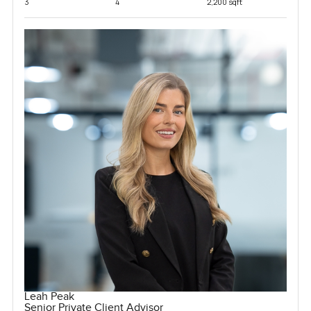
3
4
2,200 sqft
Leah Peak
Senior Private Client Advisor