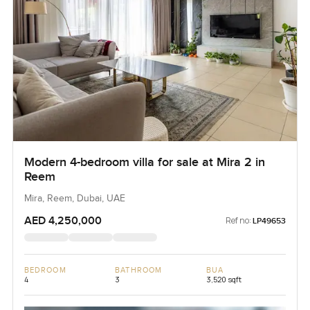
Modern 4-bedroom villa for sale at Mira 2 in
Reem
Mira, Reem, Dubai, UAE
AED 4,250,000
Ref no:
LP49653
BEDROOM
BATHROOM
BUA
4
3
3,520 sqft