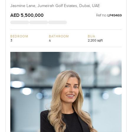
Jasmine Lane, Jumeirah Golf Estates, Dubai, UAE
AED 5,500,000
Ref no:
LP49469
BEDROOM
BATHROOM
BUA
3
4
2,200 sqft