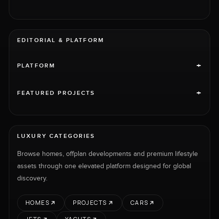
EDITORIAL & PLATFORM
+
PLATFORM
+
FEATURED PROJECTS
LUXURY CATEGORIES
Browse homes, offplan developments and premium lifestyle
assets through one elevated platform designed for global
discovery.
HOMES
PROJECTS
CARS