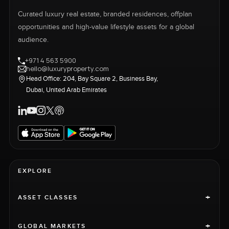
Curated luxury real estate, branded residences, offplan
opportunities and high-value lifestyle assets for a global
audience.
+971 4 563 5900
hello@luxuryproperty.com
Head Office: 204, Bay Square 2, Business Bay,
Dubai, United Arab Emirates
EXPLORE
+
ASSET CLASSES
+
GLOBAL MARKETS