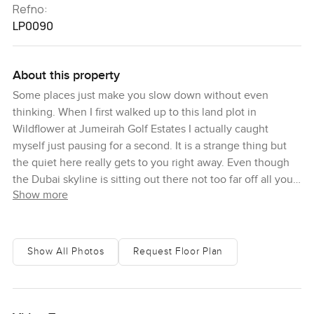
Refno:
LP0090
About this property
Some places just make you slow down without even
thinking. When I first walked up to this land plot in
Wildflower at Jumeirah Golf Estates I actually caught
myself just pausing for a second. It is a strange thing but
the quiet here really gets to you right away. Even though
the Dubai skyline is sitting out there not too far off all you
Show more
notice at first is the stretch of golf course greens and some
gentle rustle in the trees. Every so often you might hear a
golfer calling to a friend but more often than not it is just
you and the peaceful breeze. Wildflower is that kind of
Show All Photos
Request Floor Plan
neighborhood in Jumeirah Golf Estates that people talk
about once they have visited. It never feels like anywhere
else. You get this mix of open space with the fairway