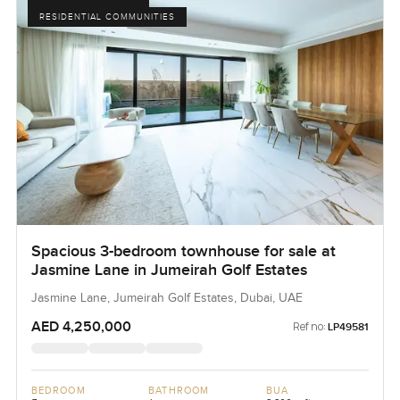
RESIDENTIAL COMMUNITIES
Spacious 3-bedroom townhouse for sale at
Jasmine Lane in Jumeirah Golf Estates
Jasmine Lane, Jumeirah Golf Estates, Dubai, UAE
AED 4,250,000
Ref no:
LP49581
BEDROOM
BATHROOM
BUA