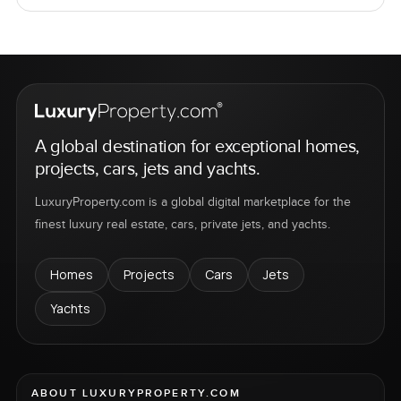
A global destination for exceptional homes,
projects, cars, jets and yachts.
LuxuryProperty.com is a global digital marketplace for the
finest luxury real estate, cars, private jets, and yachts.
Homes
Projects
Cars
Jets
Yachts
ABOUT LUXURYPROPERTY.COM