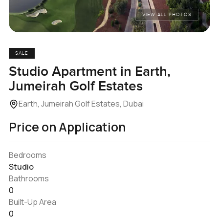
VIEW ALL PHOTOS
SALE
Studio Apartment in Earth,
Jumeirah Golf Estates
Earth, Jumeirah Golf Estates, Dubai
Price on Application
Bedrooms
Studio
Bathrooms
0
Built-Up Area
0