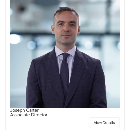
Joseph Carter
Associate Director
View Details