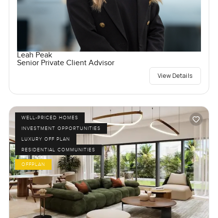
Leah Peak
Senior Private Client Advisor
View Details
WELL-PRICED HOMES
INVESTMENT OPPORTUNITIES
LUXURY OFF PLAN
RESIDENTIAL COMMUNITIES
OFFPLAN