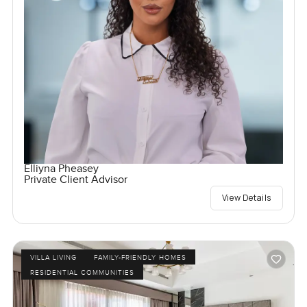
Elliyna Pheasey
Private Client Advisor
View Details
VILLA LIVING
FAMILY-FRIENDLY HOMES
RESIDENTIAL COMMUNITIES