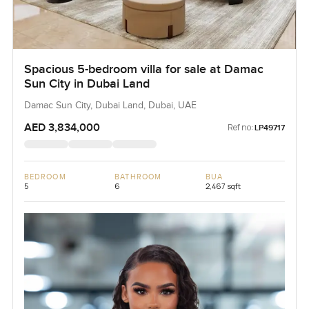
Spacious 5-bedroom villa for sale at Damac
Sun City in Dubai Land
Damac Sun City, Dubai Land, Dubai, UAE
AED 3,834,000
Ref no:
LP49717
BEDROOM
BATHROOM
BUA
5
6
2,467 sqft