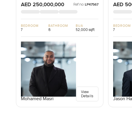
AED 250,000,000
AED 50
Ref no:
LP47567
BEDROOM
BATHROOM
BUA
BEDROOM
7
8
52,000 sqft
7
View
Details
Mohamed Masri
Jason Ha