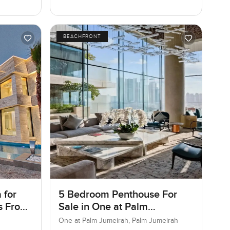
BEACHFRONT
 for
5 Bedroom Penthouse For
as Frond
Sale in One at Palm
ai
Jumeirah, Dubai
One at Palm Jumeirah, Palm Jumeirah