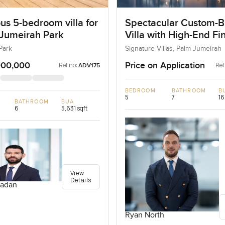
us 5-bedroom villa for
Spectacular Custom-Bu
 Jumeirah Park
Villa with High-End Fi
Park
Signature Villas, Palm Jumeirah
000,000
Price on Application
Ref no:
Ref
ADV175
BEDROOM
BATHROOM
B
5
7
16
BATHROOM
BUA
6
5,631 sqft
View
Details
adan
Ryan North