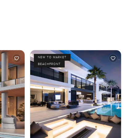
NEW TO MARKET
BEACHFRONT