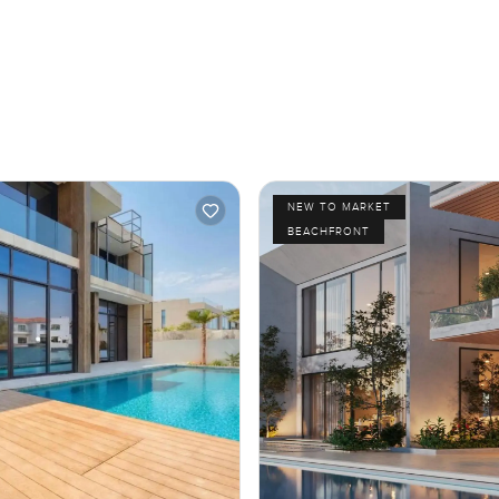
NEW TO MARKET
BEACHFRONT