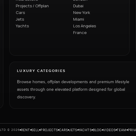
Projects / Offplan
Dubai
Cars
New York
Jets
Miami
Yachts
Los Angeles
France
LUXURY CATEGORIES
Browse homes, offplan developments and premium lifestyle
assets through one elevated platform designed for global
discovery.
RENT
SELL
PROJECTS
CARS
JETS
YACHTS
BLOG
VIDEOS
TEAM
PRIV
LTD © 2026