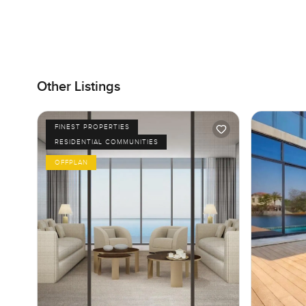
Other Listings
FINEST PROPERTIES
RESIDENTIAL COMMUNITIES
OFFPLAN