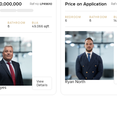
0,000,000
Price on Application
Ref no:
Ref 
LP49610
BEDROOM
BATHROOM
B
6
8
14
BATHROOM
BUA
8
49,066 sqft
View
Ryan North
Details
yes