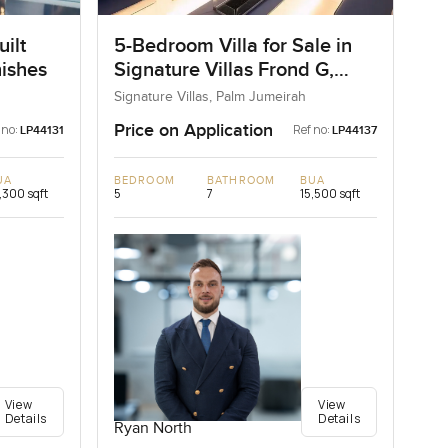
ilt
5-Bedroom Villa for Sale in
nishes
Signature Villas Frond G,
Palm Jumeirah, Dubai
Signature Villas, Palm Jumeirah
Price on Application
 no:
Ref no:
LP44131
LP44137
UA
BEDROOM
BATHROOM
BUA
,300 sqft
5
7
15,500 sqft
View
View
Details
Details
Ryan North