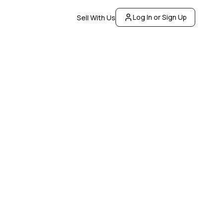
Log In or Sign Up
Sell With Us