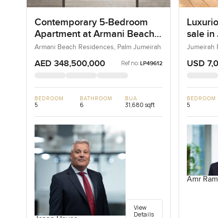
Contemporary 5-Bedroom
Luxurio
Apartment at Armani Beach
sale in
Residences, Dubai
Armani Beach Residences, Palm Jumeirah
Jumeirah 
AED 348,500,000
USD 7,
Ref no:
LP49612
BEDROOM
BATHROOM
BUA
BEDROOM
5
6
31,680 sqft
5
Amr Ram
View
Details