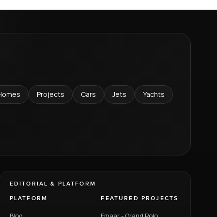
Homes
Projects
Cars
Jets
Yachts
EDITORIAL & PLATFORM
PLATFORM
FEATURED PROJECTS
Blog
Emaar - Grand Polo