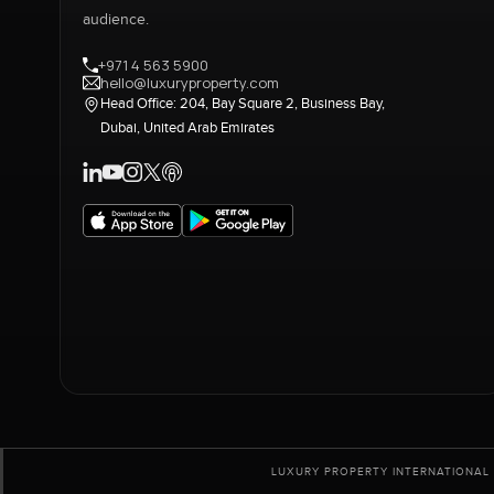
audience.
+971 4 563 5900
hello@luxuryproperty.com
Head Office: 204, Bay Square 2, Business Bay,
Dubai, United Arab Emirates
LUXURY PROPERTY INTERNATIONAL 