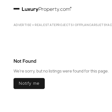
ADVERTISE
REAL ESTATE
PROJECTS | OFFPLAN
CARS
JETS
YA
Not Found
We're sorry, but no listings were found for this page.
Notify me