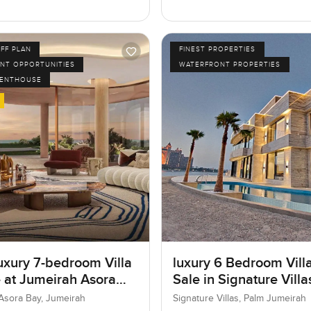
FF PLAN
FINEST PROPERTIES
NT OPPORTUNITIES
WATERFRONT PROPERTIES
PENTHOUSE
uxury 7-bedroom Villa
luxury 6 Bedroom Villa
e at Jumeirah Asora
Sale in Signature Vill
 Jumeirah
I, Palm Jumeirah, Dub
Asora Bay, Jumeirah
Signature Villas, Palm Jumeirah