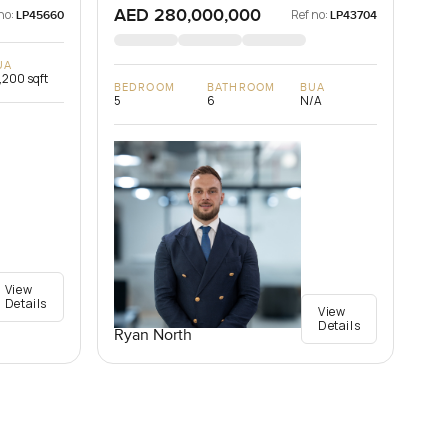
AED 280,000,000
no:
Ref no:
LP45660
LP43704
UA
,200 sqft
BEDROOM
BATHROOM
BUA
5
6
N/A
View
Details
View
Details
Ryan North