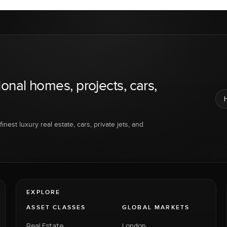
ional homes, projects, cars,
inest luxury real estate, cars, private jets, and
EXPLORE
ASSET CLASSES
GLOBAL MARKETS
Real Estate
London