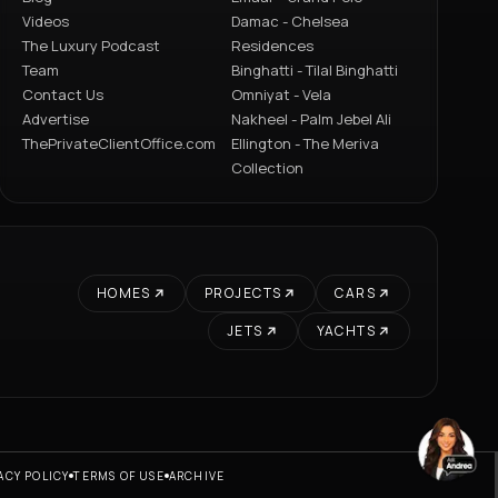
Videos
Damac - Chelsea
The Luxury Podcast
Residences
Team
Binghatti - Tilal Binghatti
Contact Us
Omniyat - Vela
Advertise
Nakheel - Palm Jebel Ali
ThePrivateClientOffice.com
Ellington - The Meriva
Collection
HOMES
PROJECTS
CARS
JETS
YACHTS
ACY POLICY
TERMS OF USE
ARCHIVE