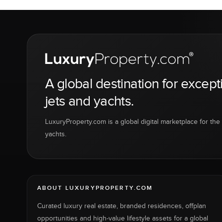
A global destination for except
jets and yachts.
LuxuryProperty.com is a global digital marketplace for the f
yachts.
ABOUT LUXURYPROPERTY.COM
Curated luxury real estate, branded residences, offplan
opportunities and high-value lifestyle assets for a global