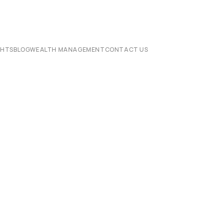
CHTS
BLOG
WEALTH MANAGEMENT
CONTACT US