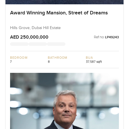
Award Winning Mansion, Street of Dreams
Hills Grove, Dubai Hill Estate
AED 250,000,000
Ref no:
LP49243
BEDROOM
BATHROOM
BUA
7
8
37,587 sqft