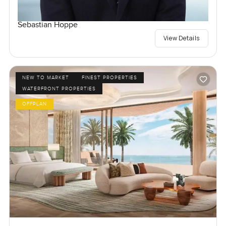
Sebastian Hoppe
View Details
NEW TO MARKET
FINEST PROPERTIES
WATERFRONT PROPERTIES
OFFPLAN