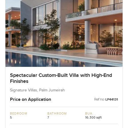
Spectacular Custom-Built Villa with High-End
Finishes
Signature Villas, Palm Jumeirah
Price on Application
Ref no:
LP44131
BEDROOM
BATHROOM
BUA
5
7
16,300 sqft