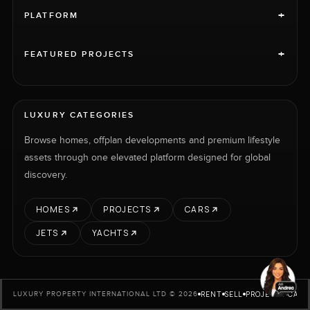
+
PLATFORM
+
FEATURED PROJECTS
LUXURY CATEGORIES
Browse homes, offplan developments and premium lifestyle
assets through one elevated platform designed for global
discovery.
HOMES
PROJECTS
CARS
JETS
YACHTS
RENT
SELL
PROJECTS
CARS
LUXURY PROPERTY INTERNATIONAL LTD © 2026