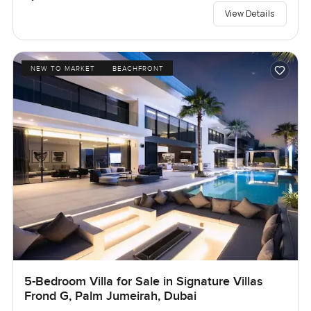
View Details
NEW TO MARKET
BEACHFRONT
5-Bedroom Villa for Sale in Signature Villas
Frond G, Palm Jumeirah, Dubai