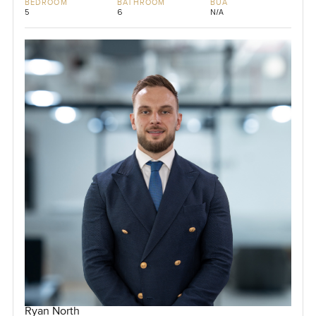
BEDROOM
BATHROOM
BUA
5
6
N/A
Ryan North