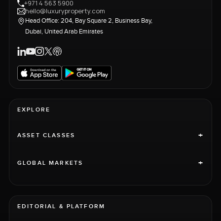
+971 4 563 5900
hello@luxuryproperty.com
Head Office: 204, Bay Square 2, Business Bay,
Dubai, United Arab Emirates
EXPLORE
+
ASSET CLASSES
+
GLOBAL MARKETS
EDITORIAL & PLATFORM