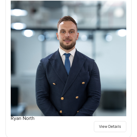
Ryan North
View Details