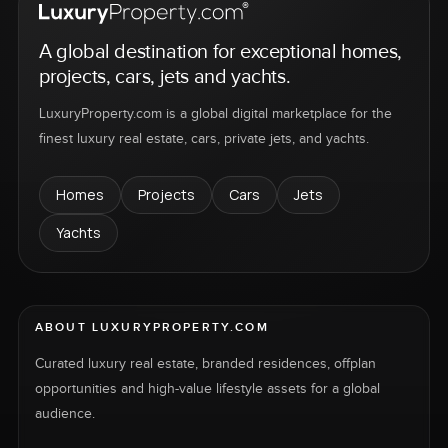
A global destination for exceptional homes,
projects, cars, jets and yachts.
LuxuryProperty.com is a global digital marketplace for the
finest luxury real estate, cars, private jets, and yachts.
Homes
Projects
Cars
Jets
Yachts
ABOUT LUXURYPROPERTY.COM
Curated luxury real estate, branded residences, offplan
opportunities and high-value lifestyle assets for a global
audience.