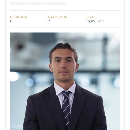
BEDROOM
BATHROOM
BUA
6
7
16,698 sqft