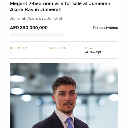
Elegant 7-bedroom villa for sale at Jumeirah
Asora Bay in Jumeirah
Jumeirah Asora Bay, Jumeirah
AED 350,000,000
Ref no:
LP48900
BEDROOM
BATHROOM
BUA
7
8
41,904 sqft