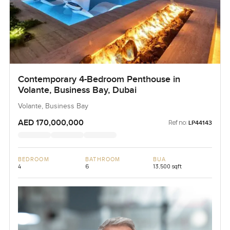
Contemporary 4-Bedroom Penthouse in
Volante, Business Bay, Dubai
Volante, Business Bay
AED 170,000,000
Ref no:
LP44143
BEDROOM
BATHROOM
BUA
4
6
13,500 sqft