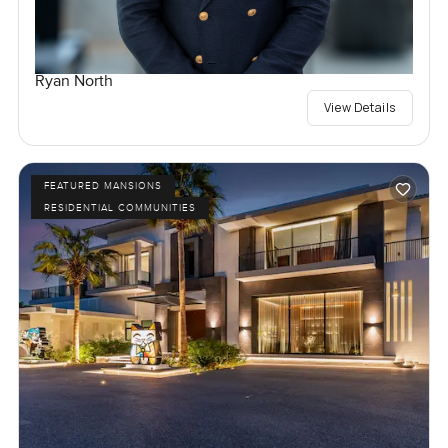
Ryan North
View Details
FEATURED MANSIONS
RESIDENTIAL COMMUNITIES