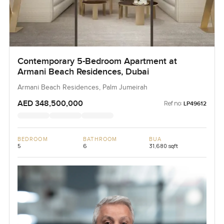
Contemporary 5-Bedroom Apartment at
Armani Beach Residences, Dubai
Armani Beach Residences, Palm Jumeirah
AED 348,500,000
Ref no:
LP49612
BEDROOM
BATHROOM
BUA
5
6
31,680 sqft