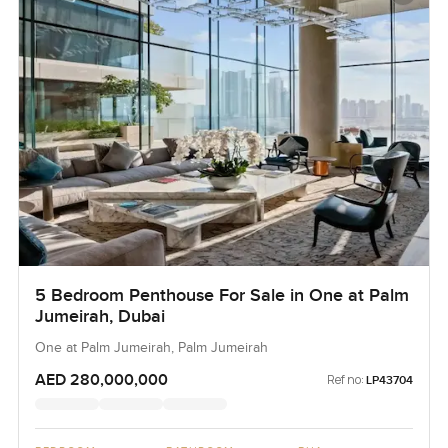
5 Bedroom Penthouse For Sale in One at Palm
Jumeirah, Dubai
One at Palm Jumeirah, Palm Jumeirah
AED 280,000,000
Ref no:
LP43704