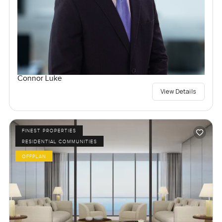
Connor Luke
View Details
FINEST PROPERTIES
RESIDENTIAL COMMUNITIES
OFFPLAN