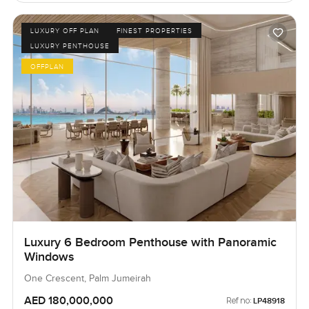
LUXURY OFF PLAN
FINEST PROPERTIES
LUXURY PENTHOUSE
OFFPLAN
Luxury 6 Bedroom Penthouse with Panoramic
Windows
One Crescent, Palm Jumeirah
AED 180,000,000
Ref no:
LP48918