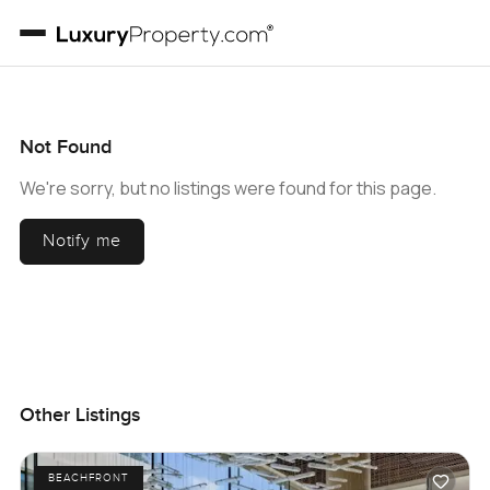
Not Found
We're sorry, but no listings were found for this page.
Notify me
Other Listings
BEACHFRONT