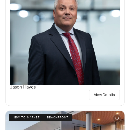
Jason Hayes
View Details
NEW TO MARKET
BEACHFRONT