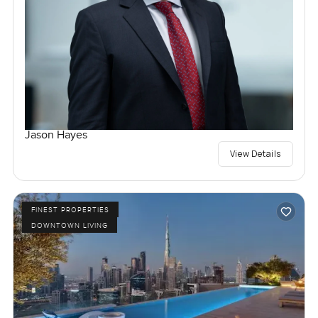
Jason Hayes
View Details
FINEST PROPERTIES
DOWNTOWN LIVING