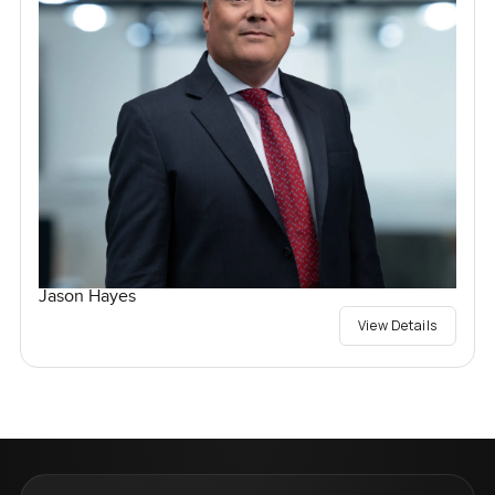
Jason Hayes
View Details