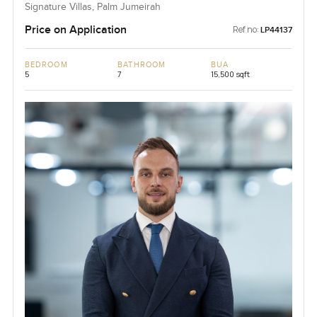
Signature Villas, Palm Jumeirah
Price on Application
Ref no:
LP44137
BEDROOM
BATHROOM
BUA
5
7
15,500 sqft