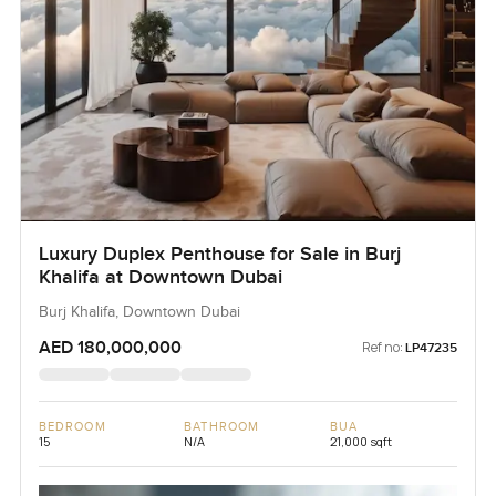
Luxury Duplex Penthouse for Sale in Burj
Khalifa at Downtown Dubai
Burj Khalifa, Downtown Dubai
AED 180,000,000
Ref no:
LP47235
BEDROOM
BATHROOM
BUA
15
N/A
21,000 sqft