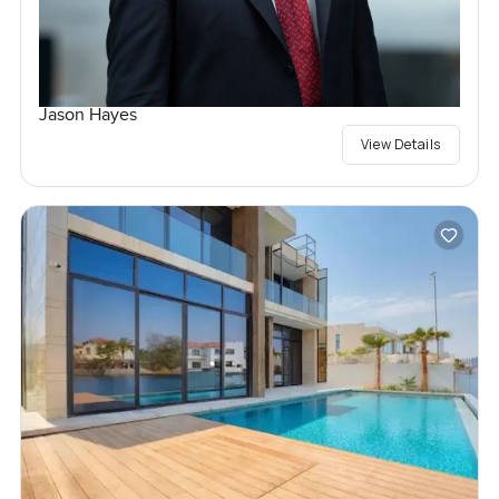
Jason Hayes
View Details