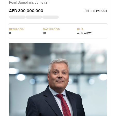
Pearl Jumeirah, Jumeirah
AED 300,000,000
Ref no:
LP43954
BEDROOM
BATHROOM
BUA
8
10
40,014 sqft