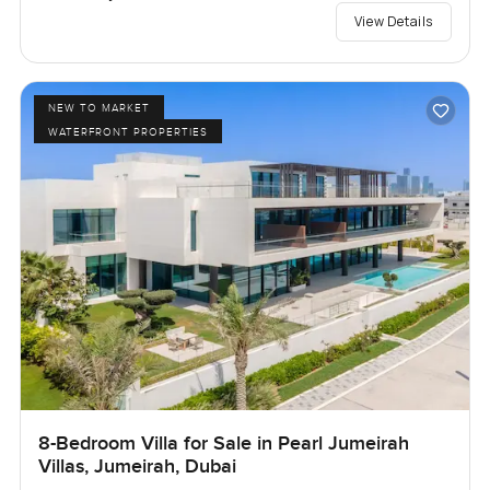
View Details
NEW TO MARKET
WATERFRONT PROPERTIES
8-Bedroom Villa for Sale in Pearl Jumeirah
Villas, Jumeirah, Dubai