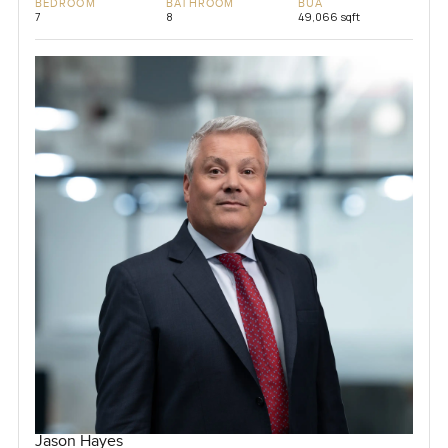
BEDROOM
BATHROOM
BUA
7
8
49,066 sqft
Jason Hayes