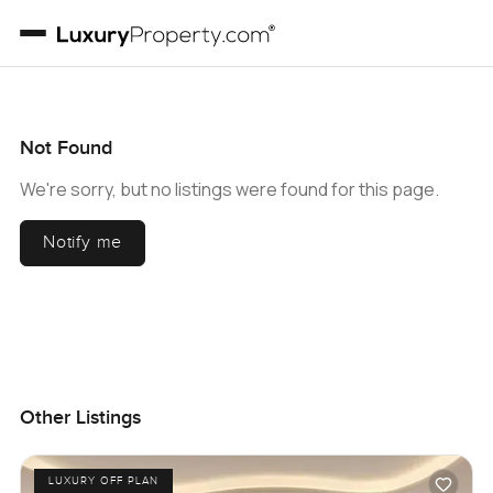
Not Found
We're sorry, but no listings were found for this page.
Notify me
Other Listings
LUXURY OFF PLAN