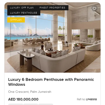
LUXURY OFF PLAN
FINEST PROPERTIES
LUXURY PENTHOUSE
OFFPLAN
Luxury 6 Bedroom Penthouse with Panoramic
Windows
One Crescent, Palm Jumeirah
AED 180,000,000
Ref no:
LP48918