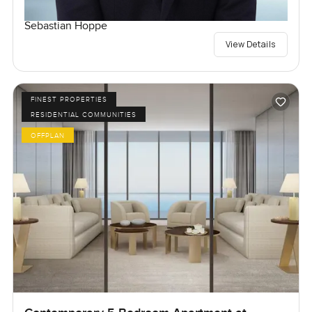
Sebastian Hoppe
View Details
FINEST PROPERTIES
RESIDENTIAL COMMUNITIES
OFFPLAN