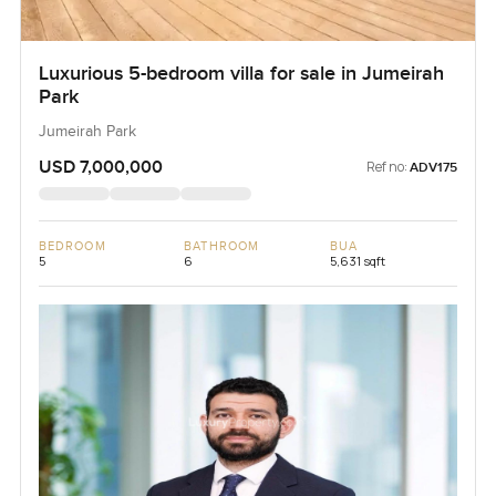
Luxurious 5-bedroom villa for sale in Jumeirah
Park
Jumeirah Park
USD 7,000,000
Ref no:
ADV175
BEDROOM
BATHROOM
BUA
5
6
5,631 sqft