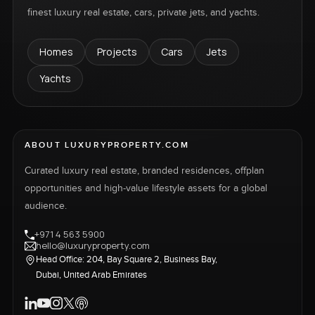
finest luxury real estate, cars, private jets, and yachts.
Homes
Projects
Cars
Jets
Yachts
ABOUT LUXURYPROPERTY.COM
Curated luxury real estate, branded residences, offplan
opportunities and high-value lifestyle assets for a global
audience.
+971 4 563 5900
hello@luxuryproperty.com
Head Office: 204, Bay Square 2, Business Bay,
Dubai, United Arab Emirates