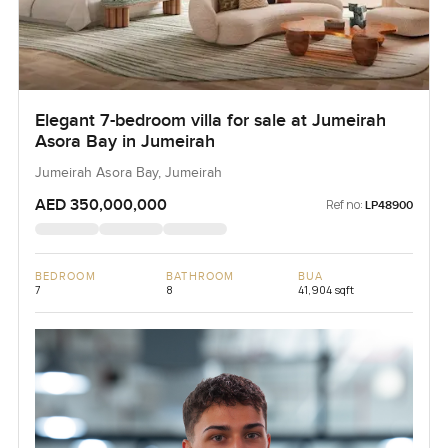
Elegant 7-bedroom villa for sale at Jumeirah
Asora Bay in Jumeirah
Jumeirah Asora Bay, Jumeirah
AED 350,000,000
Ref no:
LP48900
BEDROOM
BATHROOM
BUA
7
8
41,904 sqft