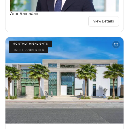
Amr Ramadan
View Details
MONTHLY HIGHLIGHTS
FINEST PROPERTIES