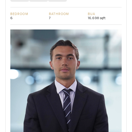
BEDROOM
BATHROOM
BUA
6
7
16,698 sqft