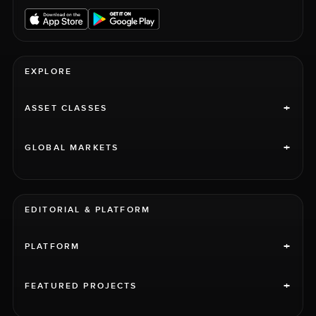
EXPLORE
+
ASSET CLASSES
+
GLOBAL MARKETS
EDITORIAL & PLATFORM
+
PLATFORM
+
FEATURED PROJECTS