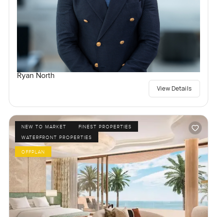
Ryan North
View Details
NEW TO MARKET
FINEST PROPERTIES
WATERFRONT PROPERTIES
OFFPLAN