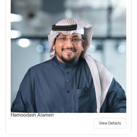
Hamoodash Alameri
View Details