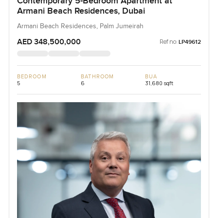
Contemporary 5-Bedroom Apartment at
Armani Beach Residences, Dubai
Armani Beach Residences, Palm Jumeirah
AED 348,500,000
Ref no:
LP49612
BEDROOM
BATHROOM
BUA
5
6
31,680 sqft