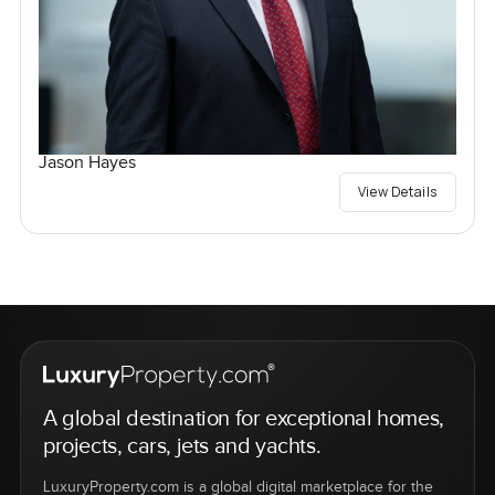
Jason Hayes
View Details
A global destination for exceptional homes,
projects, cars, jets and yachts.
LuxuryProperty.com is a global digital marketplace for the