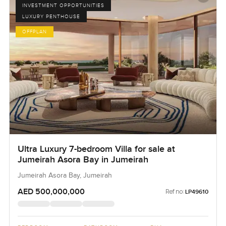
INVESTMENT OPPORTUNITIES
LUXURY PENTHOUSE
OFFPLAN
Ultra Luxury 7-bedroom Villa for sale at
Jumeirah Asora Bay in Jumeirah
Jumeirah Asora Bay, Jumeirah
AED 500,000,000
Ref no:
LP49610