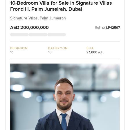
10-Bedroom Villa for Sale in Signature Villas
Frond H, Palm Jumeirah, Dubai
Signature Villas, Palm Jumeirah
AED 200,000,000
Ref no:
LP42597
BEDROOM
BATHROOM
BUA
10
16
23,000 sqft