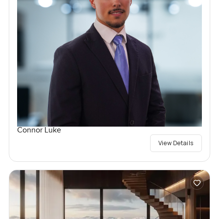
Connor Luke
View Details