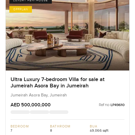
LUXURY PENTHOUSE
OFFPLAN
Ultra Luxury 7-bedroom Villa for sale at
Jumeirah Asora Bay in Jumeirah
Jumeirah Asora Bay, Jumeirah
AED 500,000,000
Ref no:
LP49610
BEDROOM
BATHROOM
BUA
7
8
49,066 sqft