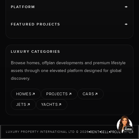
+
PLATFORM
+
FEATURED PROJECTS
LUXURY CATEGORIES
Browse homes, offplan developments and premium lifestyle
assets through one elevated platform designed for global
discovery.
HOMES
PROJECTS
CARS
JETS
YACHTS
RENT
SELL
PROJECTS
CARS
LUXURY PROPERTY INTERNATIONAL LTD © 2026