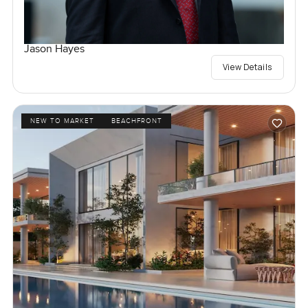
Jason Hayes
View Details
NEW TO MARKET
BEACHFRONT