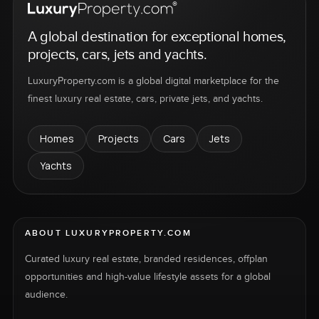
A global destination for exceptional homes,
projects, cars, jets and yachts.
LuxuryProperty.com is a global digital marketplace for the
finest luxury real estate, cars, private jets, and yachts.
Homes
Projects
Cars
Jets
Yachts
ABOUT LUXURYPROPERTY.COM
Curated luxury real estate, branded residences, offplan
opportunities and high-value lifestyle assets for a global
audience.