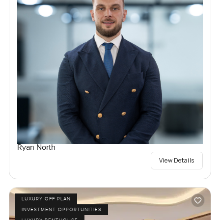
Ryan North
View Details
LUXURY OFF PLAN
INVESTMENT OPPORTUNITIES