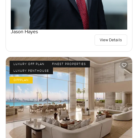
Jason Hayes
View Details
LUXURY OFF PLAN
FINEST PROPERTIES
LUXURY PENTHOUSE
OFFPLAN