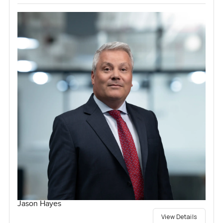
Jason Hayes
View Details