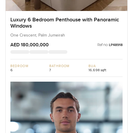
Luxury 6 Bedroom Penthouse with Panoramic
Windows
One Crescent, Palm Jumeirah
AED 180,000,000
Ref no:
LP48918
BEDROOM
BATHROOM
BUA
6
7
16,698 sqft