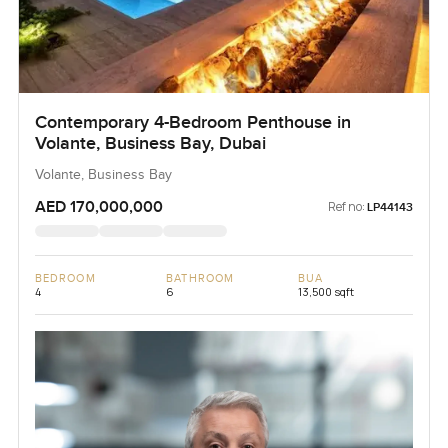
Contemporary 4-Bedroom Penthouse in
Volante, Business Bay, Dubai
Volante, Business Bay
AED 170,000,000
Ref no:
LP44143
BEDROOM
BATHROOM
BUA
4
6
13,500 sqft