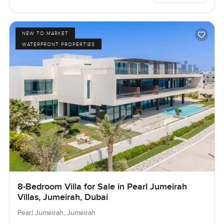
NEW TO MARKET
WATERFRONT PROPERTIES
8-Bedroom Villa for Sale in Pearl Jumeirah
Villas, Jumeirah, Dubai
Pearl Jumeirah, Jumeirah