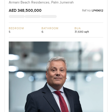
Armani Beach Residences, Palm Jumeirah
AED 348,500,000
Ref no:
LP49612
BEDROOM
BATHROOM
BUA
5
6
31,680 sqft