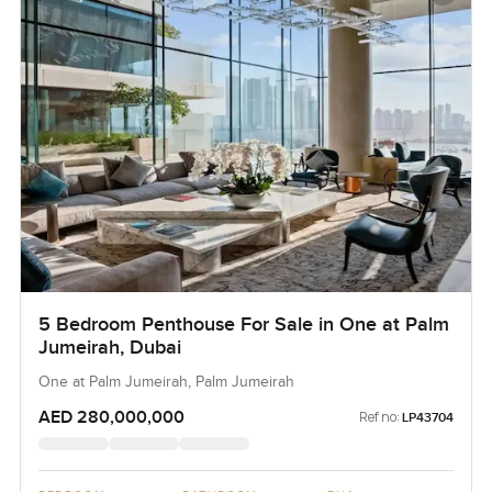
5 Bedroom Penthouse For Sale in One at Palm
Jumeirah, Dubai
One at Palm Jumeirah, Palm Jumeirah
AED 280,000,000
Ref no:
LP43704