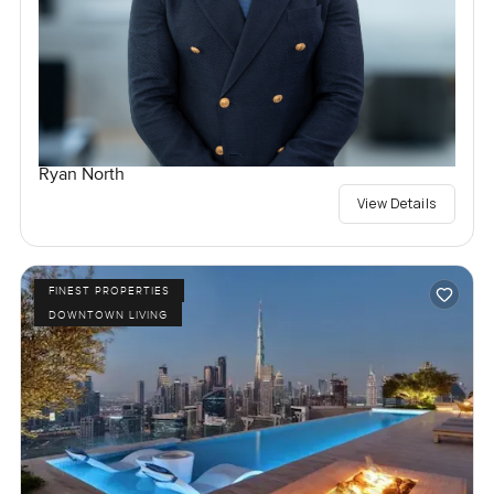
Ryan North
View Details
FINEST PROPERTIES
DOWNTOWN LIVING