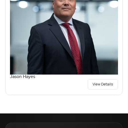
Jason Hayes
View Details