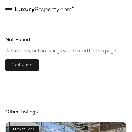
Not Found
We're sorry, but no listings were found for this page.
Notify me
Other Listings
BEACHFRONT