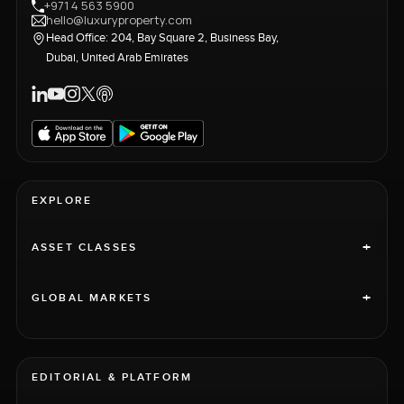
+971 4 563 5900
hello@luxuryproperty.com
Head Office: 204, Bay Square 2, Business Bay,
Dubai, United Arab Emirates
EXPLORE
+
ASSET CLASSES
+
GLOBAL MARKETS
EDITORIAL & PLATFORM