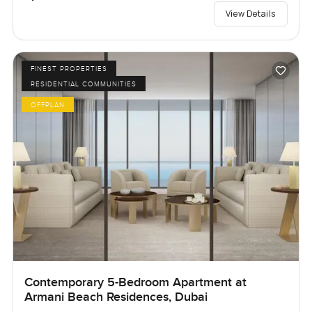
View Details
FINEST PROPERTIES
RESIDENTIAL COMMUNITIES
OFFPLAN
Contemporary 5-Bedroom Apartment at
Armani Beach Residences, Dubai