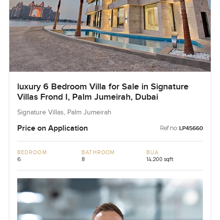
luxury 6 Bedroom Villa for Sale in Signature
Villas Frond I, Palm Jumeirah, Dubai
Signature Villas, Palm Jumeirah
Price on Application
Ref no:
LP45660
BEDROOM
BATHROOM
BUA
6
8
14,200 sqft