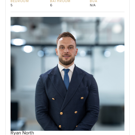
BEDROOM
BATHROOM
BUA
5
6
N/A
Ryan North