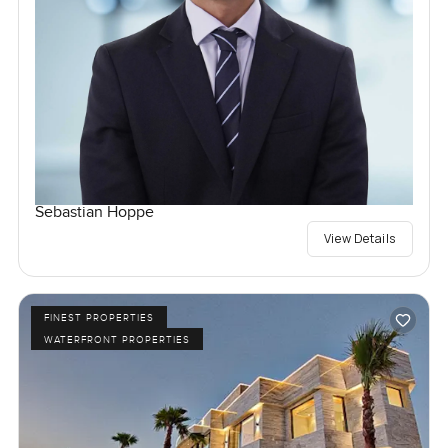
Sebastian Hoppe
View Details
FINEST PROPERTIES
WATERFRONT PROPERTIES