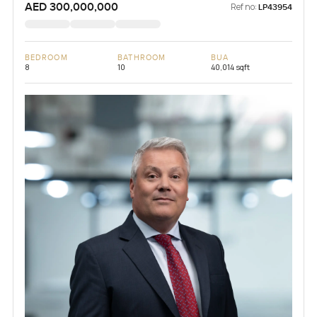
AED 300,000,000
Ref no:
LP43954
BEDROOM
BATHROOM
BUA
8
10
40,014 sqft