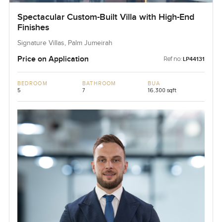
Spectacular Custom-Built Villa with High-End
Finishes
Signature Villas, Palm Jumeirah
Price on Application
Ref no:
LP44131
BEDROOM
BATHROOM
BUA
5
7
16,300 sqft