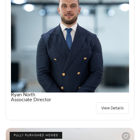
Ryan North
Associate Director
View Details
FULLY FURNISHED HOMES