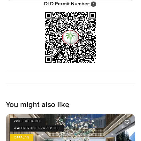
DLD Permit Number:
You might also like
PRICE REDUCED
WATERFRONT PROPERTIES
OFFPLAN