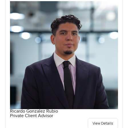
Ricardo Gonzalez Rubio
Private Client Advisor
View Details