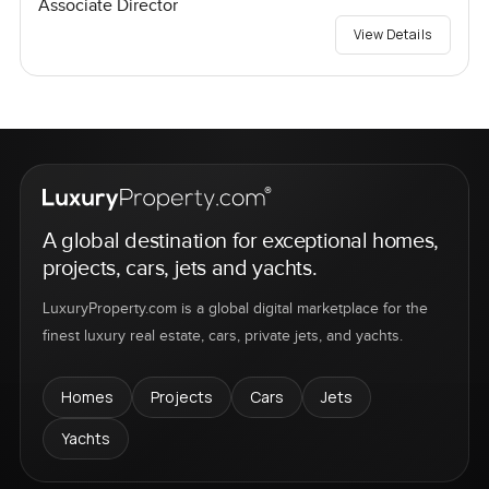
Associate Director
View Details
A global destination for exceptional homes,
projects, cars, jets and yachts.
LuxuryProperty.com is a global digital marketplace for the
finest luxury real estate, cars, private jets, and yachts.
Homes
Projects
Cars
Jets
Yachts