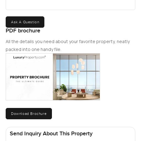
your own.
Ask A Question
PDF brochure
All the details you need about your favorite property, neatly
packed into one handy file.
Download Brochure
Send Inquiry About This Property