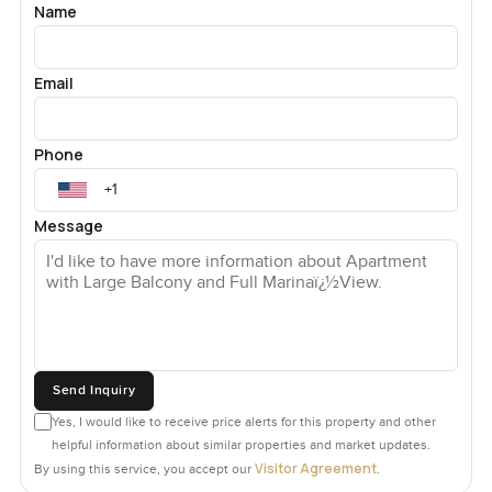
Name
Email
Phone
Message
Send Inquiry
Yes, I would like to receive price alerts for this property and other
helpful information about similar properties and market updates.
Visitor Agreement
By using this service, you accept our
.