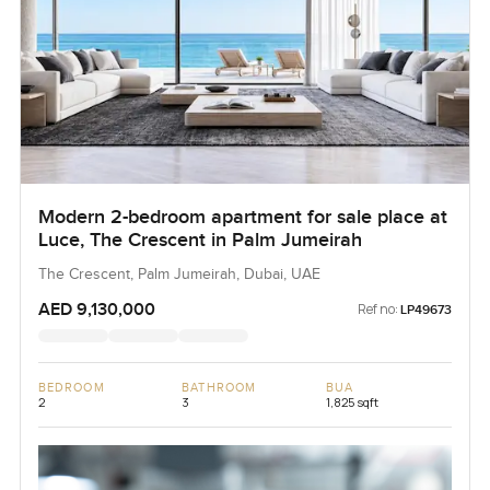
Modern 2-bedroom apartment for sale place at
Luce, The Crescent in Palm Jumeirah
The Crescent, Palm Jumeirah, Dubai, UAE
AED 9,130,000
Ref no:
LP49673
BEDROOM
BATHROOM
BUA
2
3
1,825 sqft