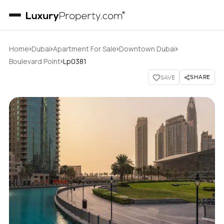
›
›
›
›
Home
Dubai
Apartment For Sale
Downtown Dubai
›
Boulevard Point
Lp0381
SHARE
SAVE