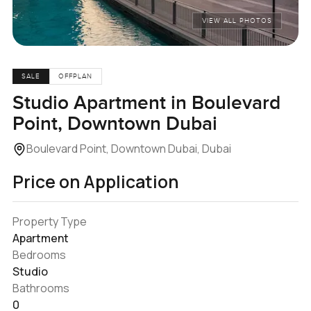
VIEW ALL PHOTOS
SALE
OFFPLAN
Studio Apartment in Boulevard
Point, Downtown Dubai
Boulevard Point, Downtown Dubai, Dubai
Price on Application
Property Type
Apartment
Bedrooms
Studio
Bathrooms
0