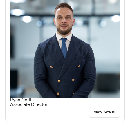
Ryan North
Associate Director
View Details