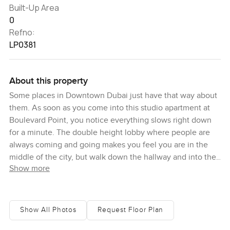
Built-Up Area
0
Refno:
LP0381
About this property
Some places in Downtown Dubai just have that way about
them. As soon as you come into this studio apartment at
Boulevard Point, you notice everything slows right down
for a minute. The double height lobby where people are
always coming and going makes you feel you are in the
middle of the city, but walk down the hallway and into the
Show more
flat and suddenly it is peaceful. Light pours through these
floor to ceiling windows every morning and you see
Downtown in a way that feels almost private. I found
myself standing by the windows the first time, just looking
Show All Photos
Request Floor Plan
out over the city and watching the sun hit the Burj Khalifa