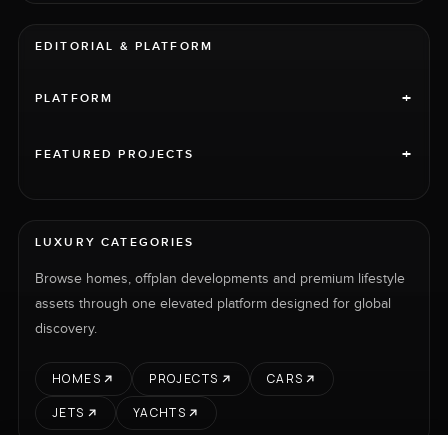
EDITORIAL & PLATFORM
+
PLATFORM
+
FEATURED PROJECTS
LUXURY CATEGORIES
Browse homes, offplan developments and premium lifestyle
assets through one elevated platform designed for global
discovery.
HOMES
PROJECTS
CARS
JETS
YACHTS