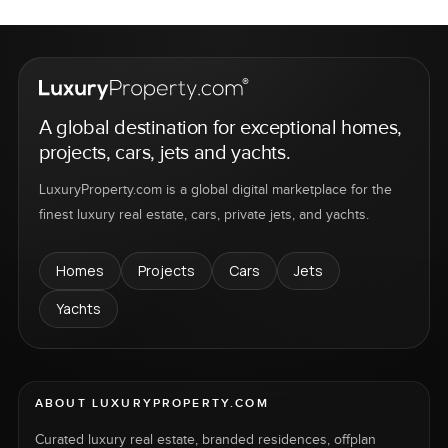
A global destination for exceptional homes,
projects, cars, jets and yachts.
LuxuryProperty.com is a global digital marketplace for the
finest luxury real estate, cars, private jets, and yachts.
Homes
Projects
Cars
Jets
Yachts
ABOUT LUXURYPROPERTY.COM
Curated luxury real estate, branded residences, offplan