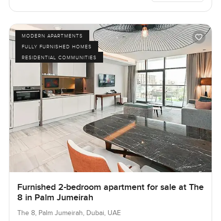
MODERN APARTMENTS
FULLY FURNISHED HOMES
RESIDENTIAL COMMUNITIES
Furnished 2-bedroom apartment for sale at The
8 in Palm Jumeirah
The 8, Palm Jumeirah, Dubai, UAE