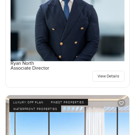
Ryan North
Associate Director
View Details
LUXURY OFF PLAN
FINEST PROPERTIES
WATERFRONT PROPERTIES