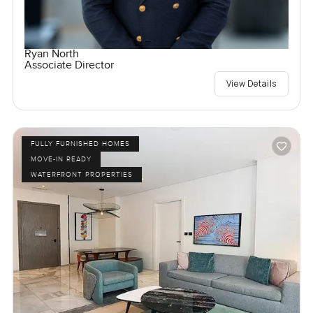
Ryan North
Associate Director
View Details
FULLY FURNISHED HOMES
MOVE-IN READY
WATERFRONT PROPERTIES