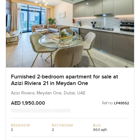
Furnished 2-bedroom apartment for sale at
Azizi Riviera 21 in Meydan One
Azizi Riviera, Meydan One, Dubai, UAE
AED 1,950,000
Ref no:
LP49552
BEDROOM
BATHROOM
BUA
2
2
860 sqft