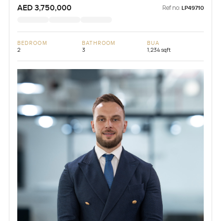
AED 3,750,000
Ref no:
LP49710
BEDROOM
BATHROOM
BUA
2
3
1,234 sqft