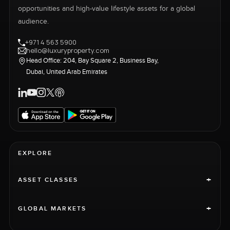
opportunities and high-value lifestyle assets for a global
audience.
+971 4 563 5900
hello@luxuryproperty.com
Head Office: 204, Bay Square 2, Business Bay,
Dubai, United Arab Emirates
EXPLORE
+
ASSET CLASSES
+
GLOBAL MARKETS