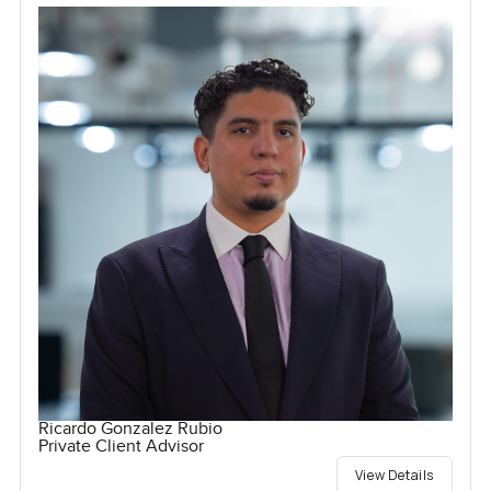
Ricardo Gonzalez Rubio
Private Client Advisor
View Details