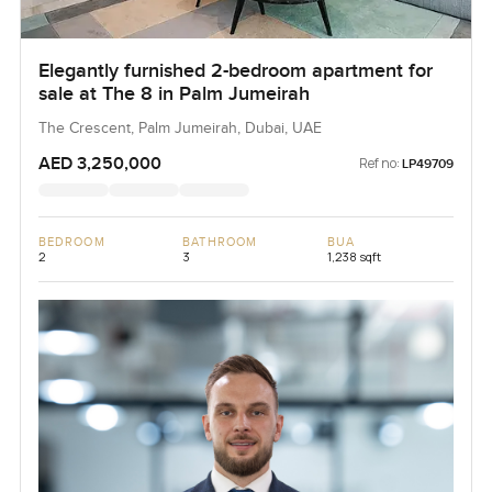
Elegantly furnished 2-bedroom apartment for
sale at The 8 in Palm Jumeirah
The Crescent, Palm Jumeirah, Dubai, UAE
AED 3,250,000
Ref no:
LP49709
BEDROOM
BATHROOM
BUA
2
3
1,238 sqft