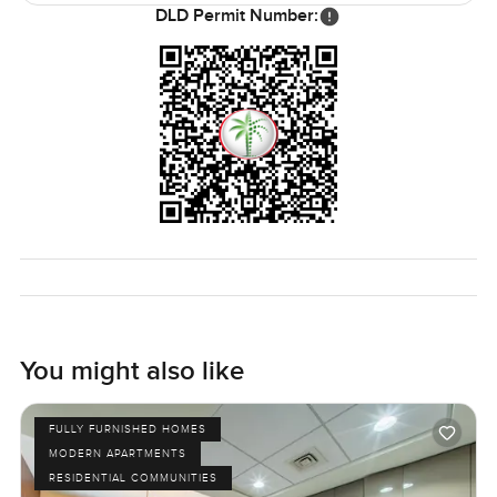
DLD Permit Number:
If you work in Emaar Square or at Boulevard Plaza, you can
actually walk to work. That might not sound exciting, but
trust me, not having to drive in the morning in Dubai
makes life feel a lot easier. If you want that blend of city
buzz but still need your own quiet corner, this studio at
Boulevard Point really works.
Honestly, the best thing is to come and feel it for yourself.
If you have questions or want to just walk through and see
if it fits, let me know. At LuxuryProperty.com we just want
to help you find what feels right.
You might also like
FULLY FURNISHED HOMES
MODERN APARTMENTS
RESIDENTIAL COMMUNITIES