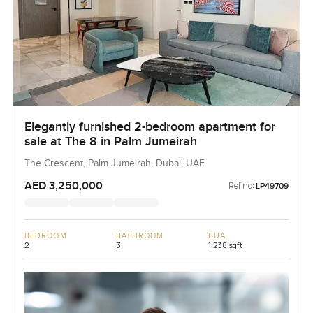
Elegantly furnished 2-bedroom apartment for
sale at The 8 in Palm Jumeirah
The Crescent, Palm Jumeirah, Dubai, UAE
AED 3,250,000
Ref no:
LP49709
BEDROOM
BATHROOM
BUA
2
3
1,238 sqft