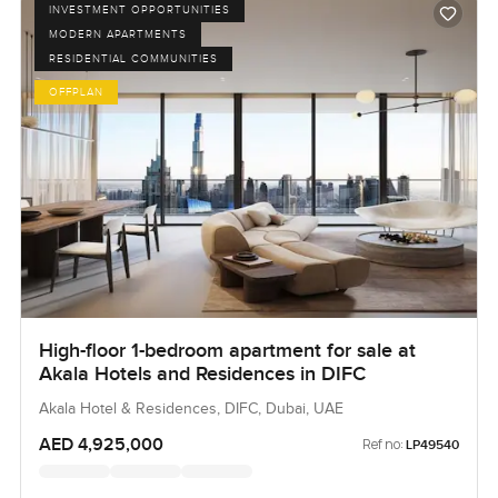
INVESTMENT OPPORTUNITIES
MODERN APARTMENTS
RESIDENTIAL COMMUNITIES
OFFPLAN
High-floor 1-bedroom apartment for sale at
Akala Hotels and Residences in DIFC
Akala Hotel & Residences, DIFC, Dubai, UAE
AED 4,925,000
Ref no:
LP49540