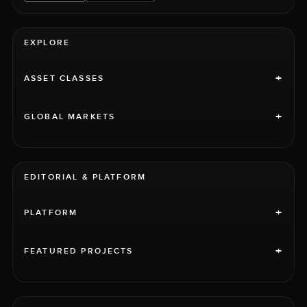
EXPLORE
+
ASSET CLASSES
+
GLOBAL MARKETS
EDITORIAL & PLATFORM
+
PLATFORM
+
FEATURED PROJECTS