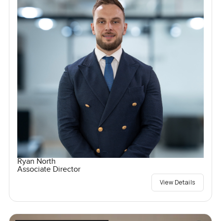
Ryan North
Associate Director
View Details