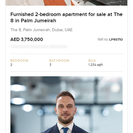
Furnished 2-bedroom apartment for sale at The
8 in Palm Jumeirah
The 8, Palm Jumeirah, Dubai, UAE
AED 3,750,000
Ref no:
LP49710
BEDROOM
BATHROOM
BUA
2
3
1,234 sqft