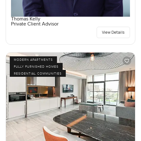
Thomas Kelly
Private Client Advisor
View Details
MODERN APARTMENTS
FULLY FURNISHED HOMES
RESIDENTIAL COMMUNITIES