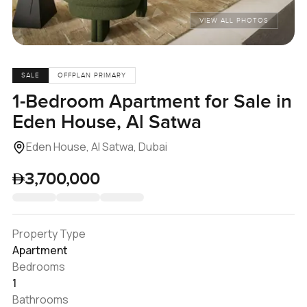
VIEW ALL PHOTOS
SALE
OFFPLAN PRIMARY
1-Bedroom Apartment for Sale in
Eden House, Al Satwa
Eden House, Al Satwa, Dubai
3,700,000
Property Type
Apartment
Bedrooms
1
Bathrooms