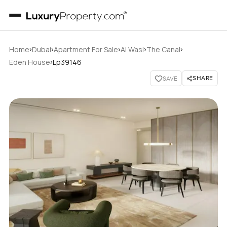
›
›
›
›
›
Home
Dubai
Apartment For Sale
Al Wasl
The Canal
›
Eden House
Lp39146
SHARE
SAVE