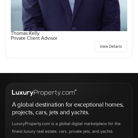
Thomas Kelly
Private Client Advisor
View Details
A global destination for exceptional homes,
projects, cars, jets and yachts.
LuxuryProperty.com is a global digital marketplace for the
finest luxury real estate, cars, private jets, and yachts.