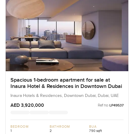
Spacious 1-bedroom apartment for sale at
Inaura Hotel & Residences in Downtown Dubai
Inaura Hotels & Residences, Downtown Dubai, Dubai, UAE
AED 3,920,000
Ref no:
LP49537
BEDROOM
BATHROOM
BUA
1
2
790 sqft