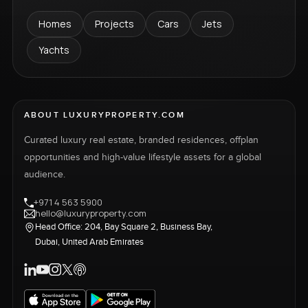
Homes
Projects
Cars
Jets
Yachts
ABOUT LUXURYPROPERTY.COM
Curated luxury real estate, branded residences, offplan
opportunities and high-value lifestyle assets for a global
audience.
+971 4 563 5900
hello@luxuryproperty.com
Head Office: 204, Bay Square 2, Business Bay,
Dubai, United Arab Emirates