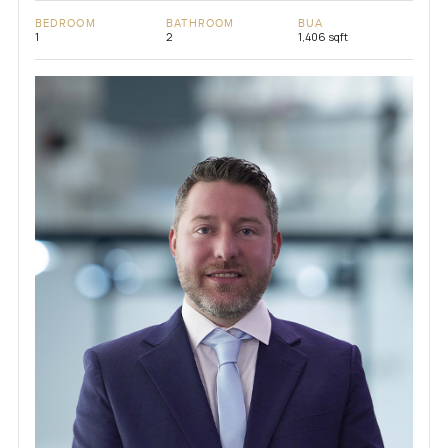
BEDROOM
BATHROOM
BUA
1
2
1,406 sqft