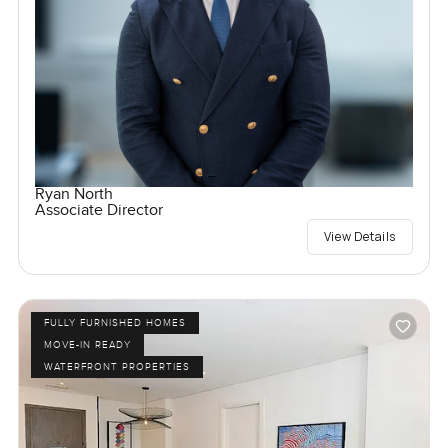
Ryan North
Associate Director
View Details
FULLY FURNISHED HOMES
MOVE-IN READY
WATERFRONT PROPERTIES