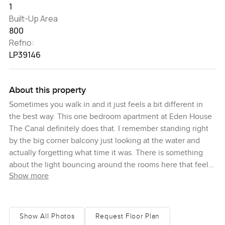
1
Built-Up Area
800
Refno:
LP39146
About this property
Sometimes you walk in and it just feels a bit different in
the best way. This one bedroom apartment at Eden House
The Canal definitely does that. I remember standing right
by the big corner balcony just looking at the water and
actually forgetting what time it was. There is something
about the light bouncing around the rooms here that feels
Show more
calm and honest and it is easy to imagine life slowing
down a bit, honestly.
The layout is smart without trying too hard. There is about
Show All Photos
Request Floor Plan