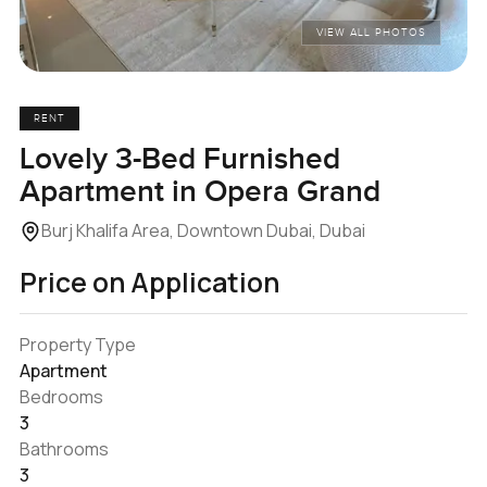
VIEW ALL PHOTOS
RENT
Lovely 3-Bed Furnished
Apartment in Opera Grand
Burj Khalifa Area, Downtown Dubai, Dubai
Price on Application
Property Type
Apartment
Bedrooms
3
Bathrooms
3