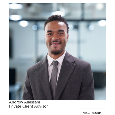
Andrew Allassani
Private Client Advisor
View Details