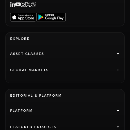
EXPLORE
+
ASSET CLASSES
+
GLOBAL MARKETS
EDITORIAL & PLATFORM
+
PLATFORM
+
FEATURED PROJECTS