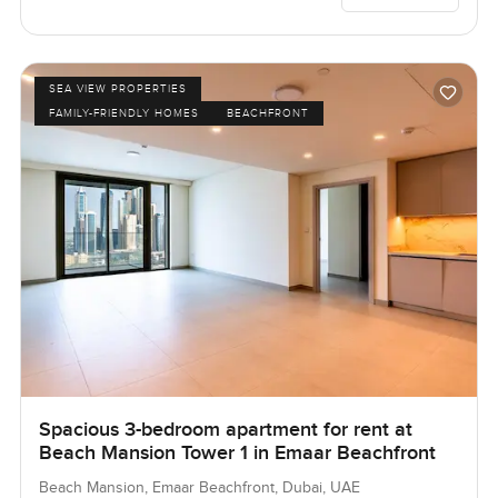
SEA VIEW PROPERTIES
FAMILY-FRIENDLY HOMES
BEACHFRONT
Spacious 3-bedroom apartment for rent at
Beach Mansion Tower 1 in Emaar Beachfront
Beach Mansion, Emaar Beachfront, Dubai, UAE