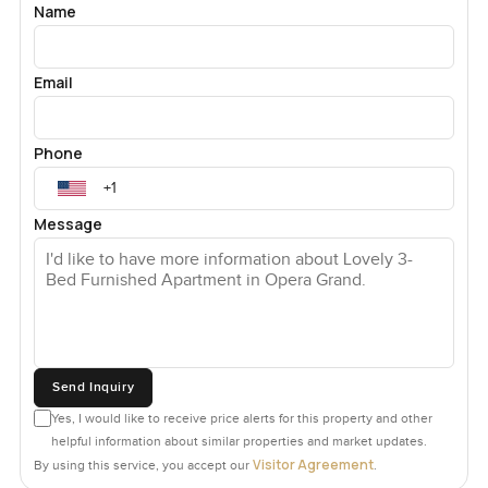
Name
Email
Phone
Message
Send Inquiry
Yes, I would like to receive price alerts for this property and other
helpful information about similar properties and market updates.
Visitor Agreement
By using this service, you accept our
.