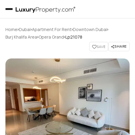
›
›
›
›
Home
Dubai
Apartment For Rent
Downtown Dubai
›
›
Burj Khalifa Area
Opera Grand
Lp21078
SHARE
SAVE