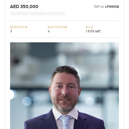
AED 350,000
Ref no:
LP49558
BEDROOM
BATHROOM
BUA
3
4
1,629 sqft