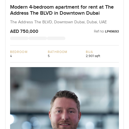
Modern 4-bedroom apartment for rent at The
Address The BLVD in Downtown Dubai
The Address The BLVD, Downtown Dubai, Dubai, UAE
AED 750,000
Ref no:
LP49693
BEDROOM
BATHROOM
BUA
4
5
2,901 sqft