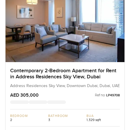
Contemporary 2-Bedroom Apartment for Rent
in Address Residences Sky View, Dubai
Address Residences Sky View, Downtown Dubai, Dubai, UAE
AED 305,000
Ref no:
LP49708
BEDROOM
BATHROOM
BUA
2
3
1,329 sqft