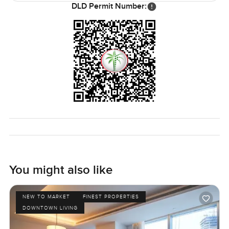
DLD Permit Number:
You might also like
NEW TO MARKET
FINEST PROPERTIES
DOWNTOWN LIVING