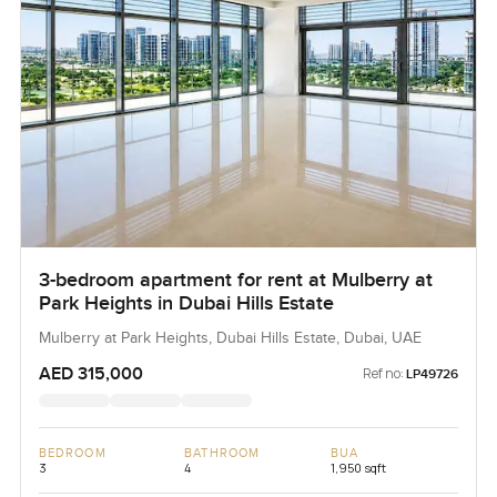
3-bedroom apartment for rent at Mulberry at
Park Heights in Dubai Hills Estate
Mulberry at Park Heights, Dubai Hills Estate, Dubai, UAE
AED 315,000
Ref no:
LP49726
BEDROOM
BATHROOM
BUA
3
4
1,950 sqft