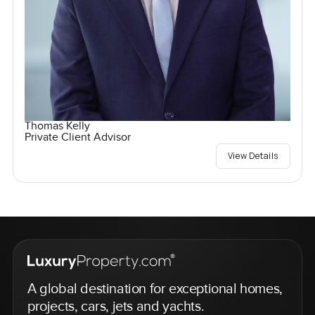
Thomas Kelly
Private Client Advisor
View Details
A global destination for exceptional homes,
projects, cars, jets and yachts.