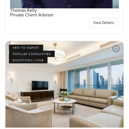
Thomas Kelly
Private Client Advisor
View Details
NEW TO MARKET
POPULAR COMMUNITIES
DOWNTOWN LIVING