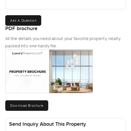
Ask A Question
PDF brochure
All the details you need about your favorite property, neatly
packed into one handy file.
Download Brochure
Send Inquiry About This Property