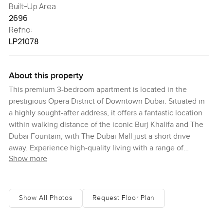
Built-Up Area
2696
Refno:
LP21078
About this property
This premium 3-bedroom apartment is located in the
prestigious Opera District of Downtown Dubai. Situated in
a highly sought-after address, it offers a fantastic location
within walking distance of the iconic Burj Khalifa and The
Dubai Fountain, with The Dubai Mall just a short drive
away. Experience high-quality living with a range of
Show more
modern amenities, including spacious balconies, a fully-
fitted kitchen, world-class fitness and leisure facilities,
dedicated children's areas, and beautifully landscaped
promenades. With its ideal location, easy access to retail
Show All Photos
Request Floor Plan
and leisure options, and breathtaking views, this stunning