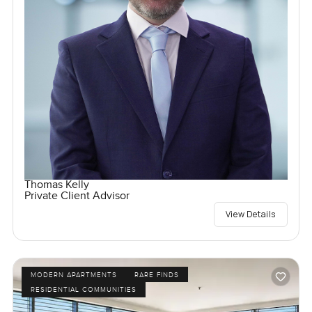
Thomas Kelly
Private Client Advisor
View Details
MODERN APARTMENTS
RARE FINDS
RESIDENTIAL COMMUNITIES