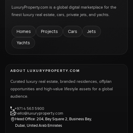
LuxuryProperty.com is a global digital marketplace for the
finest luxury real estate, cars, private jets, and yachts.
Homes
Projects
Cars
Jets
Yachts
ABOUT LUXURYPROPERTY.COM
Curated luxury real estate, branded residences, offplan
opportunities and high-value lifestyle assets for a global
audience.
+971 4 563 5900
hello@luxuryproperty.com
Head Office: 204, Bay Square 2, Business Bay,
Dubai, United Arab Emirates