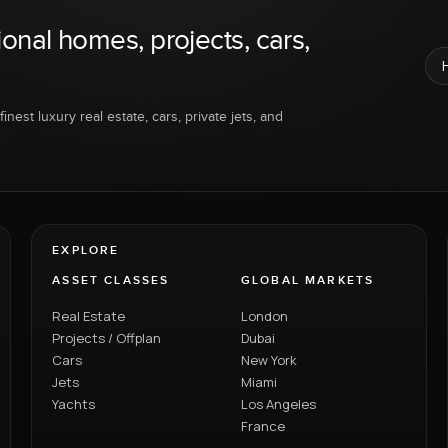
ional homes, projects, cars,
inest luxury real estate, cars, private jets, and
EXPLORE
ASSET CLASSES
GLOBAL MARKETS
Real Estate
London
Projects / Offplan
Dubai
Cars
New York
Jets
Miami
Yachts
Los Angeles
France