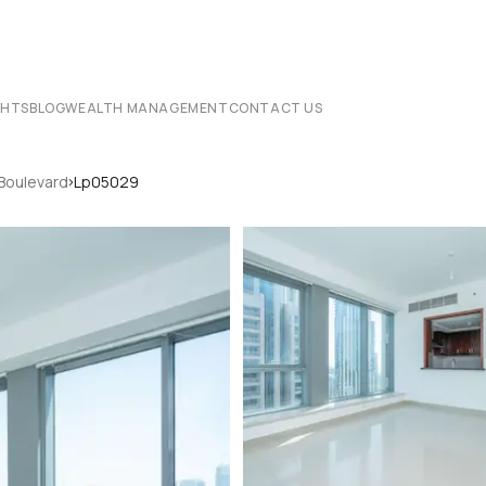
CHTS
BLOG
WEALTH MANAGEMENT
CONTACT US
›
 Boulevard
Lp05029