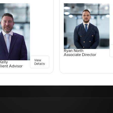
Ryan North
Associate Director
View
elly
Details
lient Advisor