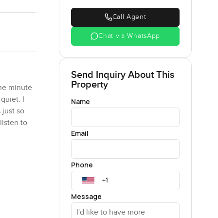
Call Agent
Chat via WhatsApp
Send Inquiry About This
Property
the minute
quiet. I
Name
 just so
isten to
Email
es tend to
Phone
nstagram
her for
You can
Message
t without