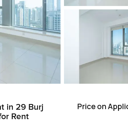
Price on Appli
 in 29 Burj
or Rent