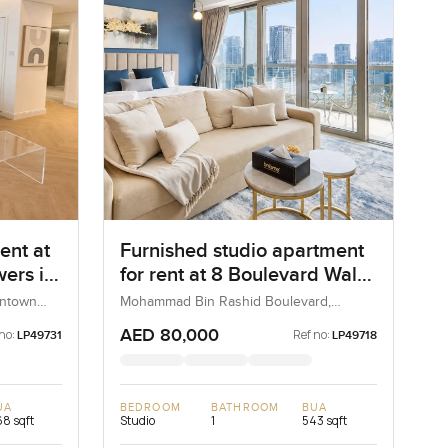
ent at
Furnished studio apartment
ers in
for rent at 8 Boulevard Walk
in MBR City Boulevard
wntown
Mohammad Bin Rashid Boulevard,
Downtown Dubai, Dubai, UAE
AED 80,000
no:
Ref no:
LP49731
LP49718
UA
BEDROOM
BATHROOM
BUA
8 sqft
Studio
1
543 sqft