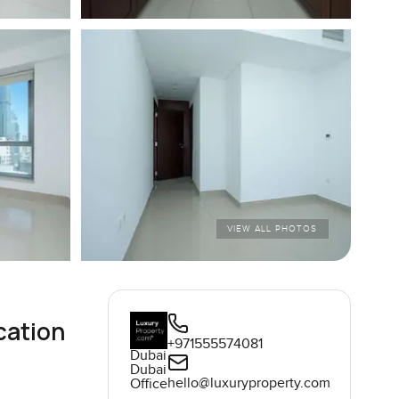
VIEW ALL PHOTOS
cation
+971555574081
Dubai
Dubai
hello@luxuryproperty.com
Office