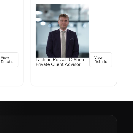
View
View
Lachlan Russell O’Shea
Details
Details
Private Client Advisor