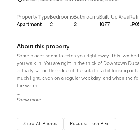
Property Type
Bedrooms
Bathrooms
Built-Up Area
Ref
Apartment
2
2
1077
LP0
About this property
Some places seem to catch you right away. This two bedr
you walk in. You are right in the thick of Downtown Duba
actually sat on the edge of the sofa for a bit looking out 
much light, even on a regular weekday, and when the fo
the water.
Show more
The main living area really is something you notice when
feel. I think maybe it is the way the kitchen blends right 
photos. The fitted appliances are neatly tucked in and t
takeaway on a weekend. The breakfast bar works for a lat
Show All Photos
Request Floor Plan
sense there are small thoughtful things like soft closing 
being harsh.