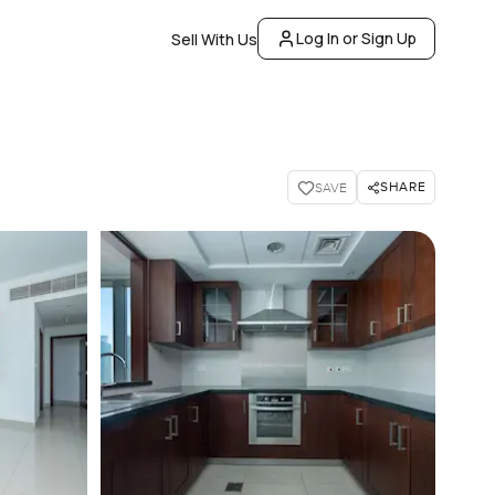
Log In or Sign Up
Sell With Us
SHARE
SAVE