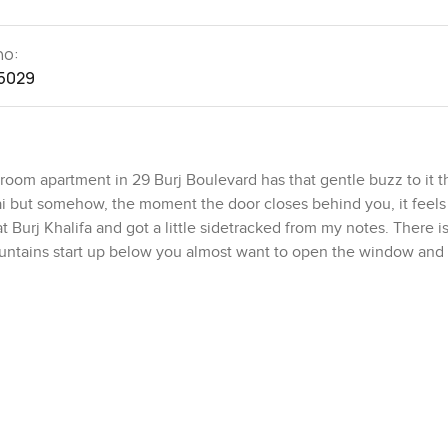
no:
5029
oom apartment in 29 Burj Boulevard has that gentle buzz to it 
i but somehow, the moment the door closes behind you, it feels 
at Burj Khalifa and got a little sidetracked from my notes. There is
untains start up below you almost want to open the window and l
 you stand inside. It is open but not cold like some modern plac
into the dining area. That kitchen is proper as well, not just for I
here are actually enough drawers for people who cook, or just gat
e night snack or if you want to chat while someone stirs a pot. 
cabinets and easy to clean counters. Even the lighting feels righ