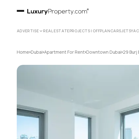
ADVERTISE
REAL ESTATE
PROJECTS | OFFPLAN
CARS
JETS
YA
›
›
›
›
Home
Dubai
Apartment For Rent
Downtown Dubai
29 Burj