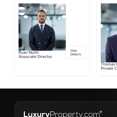
View
Ryan North
Details
Associate Director
Thomas K
Private C