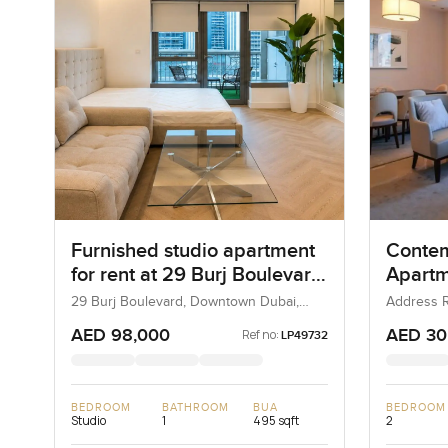
Furnished studio apartment
Conte
for rent at 29 Burj Boulevard
Apartm
Tower 2 in Downtown Dubai
Addres
29 Burj Boulevard, Downtown Dubai,
Address R
Dubai, UAE
Downtown
View, 
AED 98,000
AED 30
Ref no:
LP49732
BEDROOM
BATHROOM
BUA
BEDROOM
Studio
1
495 sqft
2