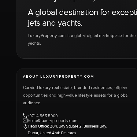
A global destination for except
jets and yachts.
LuxuryProperty.com is a global digital marketplace for the f
yachts.
ABOUT LUXURYPROPERTY.COM
Curated luxury real estate, branded residences, offplan
opportunities and high-value lifestyle assets for a global
audience.
+971 4 563 5900
hello@luxuryproperty.com
Head Office: 204, Bay Square 2, Business Bay,
Dubai, United Arab Emirates