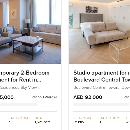
mporary 2-Bedroom
Studio apartment for r
ent for Rent in
Boulevard Central Tow
s Residences Sky
Downtown Dubai
esidences Sky View,
Boulevard Central Towers, Do
 Dubai, Dubai, UAE
Dubai, Dubai, UAE
Dubai
5,000
AED 92,000
Ref no:
Ref 
LP49708
BATHROOM
BUA
BEDROOM
BATHROOM
B
3
1,329 sqft
Studio
1
46