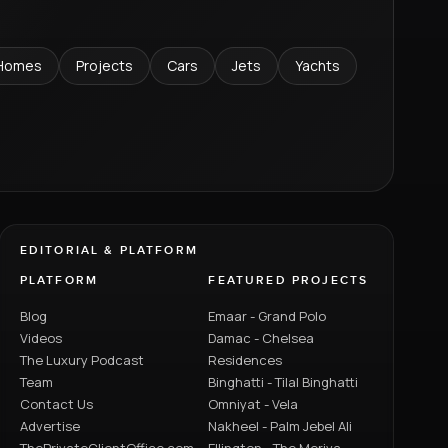
Homes
Projects
Cars
Jets
Yachts
EDITORIAL & PLATFORM
PLATFORM
FEATURED PROJECTS
Blog
Emaar - Grand Polo
Videos
Damac - Chelsea
The Luxury Podcast
Residences
Team
Binghatti - Tilal Binghatti
Contact Us
Omniyat - Vela
Advertise
Nakheel - Palm Jebel Ali