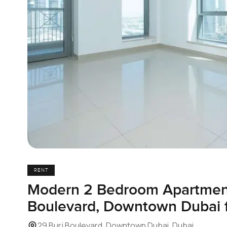
RENT
Modern 2 Bedroom Apartment
Boulevard, Downtown Dubai f
29 Burj Boulevard, Downtown Dubai, Dubai