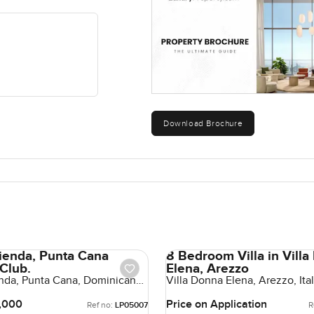
Download Brochure
cienda, Punta Cana
8 Bedroom Villa in Vill
 Club.
Elena, Arezzo
enda, Punta Cana, Dominican
Villa Donna Elena, Arezzo, Italy
Dominican Republic
,000
Price on Application
Ref no:
LP05007
R