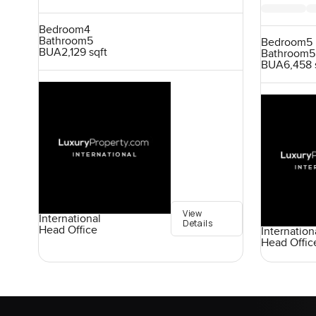
Bedroom
4
Bathroom
5
Bedroom
5
BUA
2,129 sqft
Bathroom
5
BUA
6,458 
View
International
Details
Head Office
Internation
Head Offic