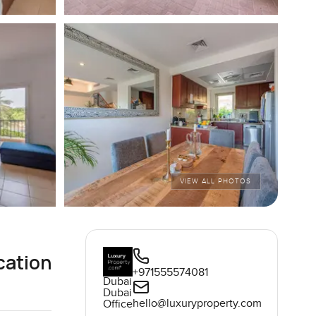
VIEW ALL PHOTOS
cation
+971555574081
Dubai
Dubai
hello@luxuryproperty.com
Office