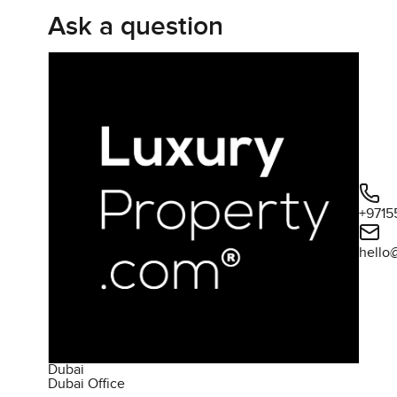
Ask a question
+9715
hello
Dubai
Dubai Office