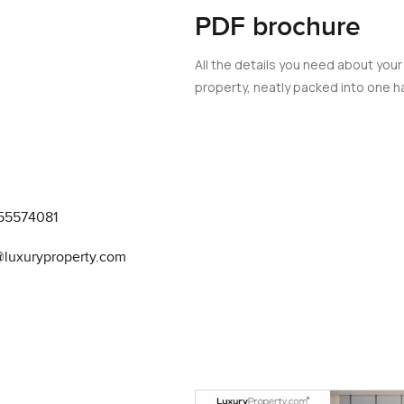
PDF brochure
All the details you need about your
property, neatly packed into one ha
55574081
@luxuryproperty.com