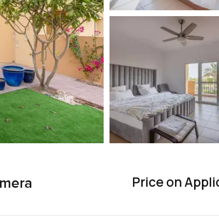
Price on Appli
lmera