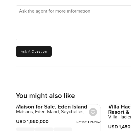
Ask the agent for more information
Ask A Question
You might also like
Maison for Sale, Eden Island
Villa Ha
Resort &
Maisons, Eden Island, Seychelles,
Seychelles
Villa Haci
Republic, 
USD 1,550,000
Ref no:
LP13167
USD 1,450