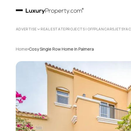
ADVERTISE
REAL ESTATE
PROJECTS | OFFPLAN
CARS
JETS
YA
›
Home
Cosy Single Row Home In Palmera