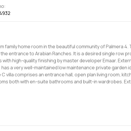
no:
4932
family home room in the beautiful community of Palmera 4. This
the entrance to Arabian Ranches. It is a desired single row p
with high-quality finishing by master developer Emaar. Externa
has a very well-maintained low maintenance private garden id
ooms both with en-suite bathrooms and built-in wardrobes. Ext
d local areas offer the Palmera Lake
mming Pool, Children's play area and Barbecue stations along w
 in Palmera, Arabian Ranches. We are not just property adviso
roach making your next property move an easy one.