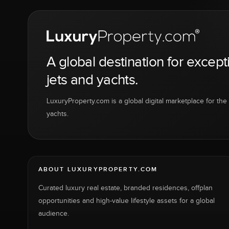
A global destination for except
jets and yachts.
LuxuryProperty.com is a global digital marketplace for the f
yachts.
ABOUT LUXURYPROPERTY.COM
Curated luxury real estate, branded residences, offplan
opportunities and high-value lifestyle assets for a global
audience.