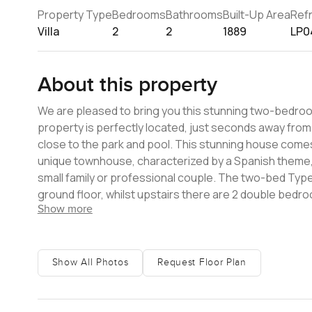
Property Type
Bedrooms
Bathrooms
Built-Up Area
Ref
Villa
2
2
1889
LP0
About this property
We are pleased to bring you this stunning two-bedroom 
property is perfectly located, just seconds away from 
close to the park and pool. This stunning house comes 
unique townhouse, characterized by a Spanish theme, 
small family or professional couple. The two-bed Type C villa comprises an entrance hall, open plan living room, kitchen on the
ground floor, whilst upstairs there are 2 double bedr
Show more
there is covered off-road parking for two vehicles with a garden at the rear. Amenities an
for evening walks, Basketball court, tennis court, Swi
security. To arrange a viewing of this home, please get in touch. At LuxuryProperty.com, we offer a bespoke property finder
service for all your real estate needs for townhouses
Show All Photos
Request Floor Plan
pride ourselves on our friendly and professional app