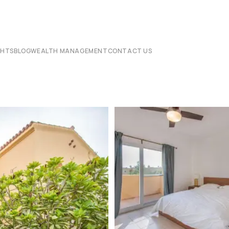
CHTS
BLOG
WEALTH MANAGEMENT
CONTACT US