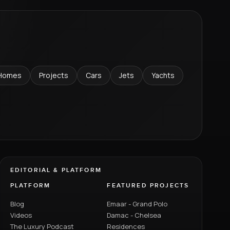
Homes
Projects
Cars
Jets
Yachts
EDITORIAL & PLATFORM
PLATFORM
FEATURED PROJECTS
Blog
Emaar - Grand Polo
Videos
Damac - Chelsea
The Luxury Podcast
Residences