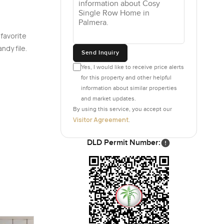
 favorite
ndy file.
Send Inquiry
Yes, I would like to receive price alerts
for this property and other helpful
information about similar properties
and market updates.
By using this service, you accept our
Visitor Agreement
.
DLD Permit Number: