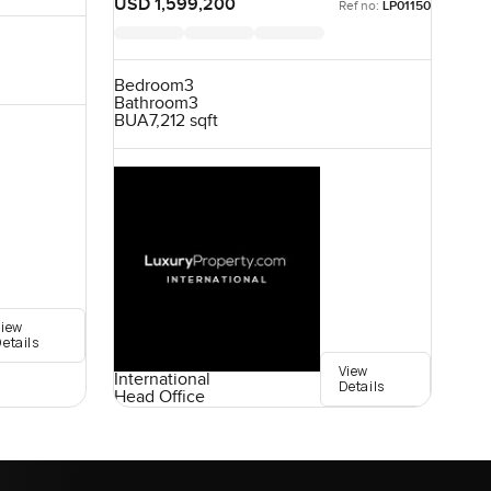
USD 1,599,200
Ref no:
LP01150
Bedroom
3
Bathroom
3
BUA
7,212 sqft
View
etails
View
International
Details
Head Office