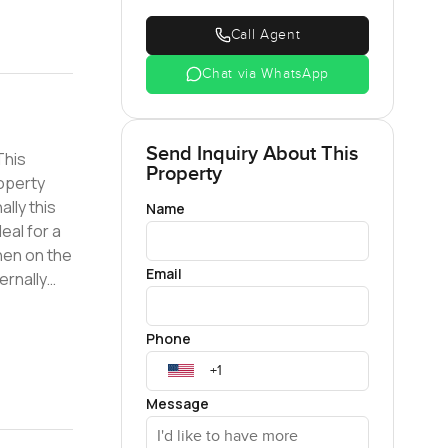
Call Agent
Chat via WhatsApp
Send Inquiry About This
Property
roperty
lly this
Name
eal for a
Email
ernally
ith 24/7
Phone
rs; We
Message