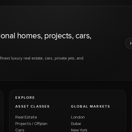
ional homes, projects, cars,
inest luxury real estate, cars, private jets, and
EXPLORE
ASSET CLASSES
GLOBAL MARKETS
Real Estate
London
Projects / Offplan
Dubai
Cars
New York