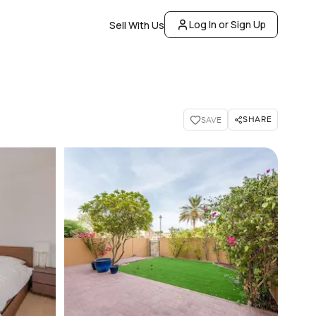
Log In or Sign Up
Sell With Us
SHARE
SAVE