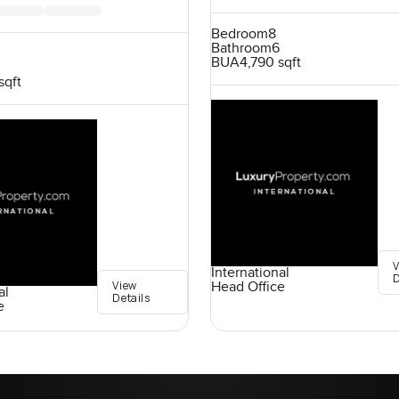
Bedroom
8
Bathroom
6
BUA
4,790 sqft
sqft
International
D
View
Head Office
al
Details
e