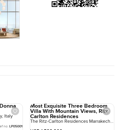
a Donna
Most Exquisite Three Bedroom
Villa With Mountain Views, Ritz
Carlton Residences
, Italy
The Ritz-Carlton Residences Marrakech,
Marrakech, Morocco, Morocco
ef no:
LP05001