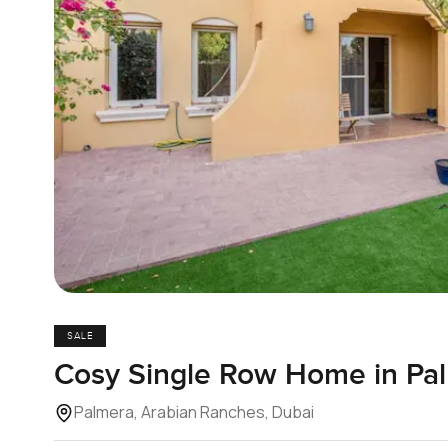
SALE
Cosy Single Row Home in Pa
Palmera, Arabian Ranches, Dubai