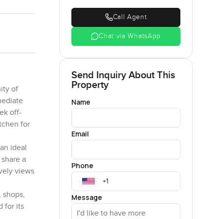
Call Agent
Chat via WhatsApp
Send Inquiry About This
Property
ity of
mediate
Name
ek off-
tchen for
Email
an ideal
 share a
Phone
ovely views
, shops,
Message
for its