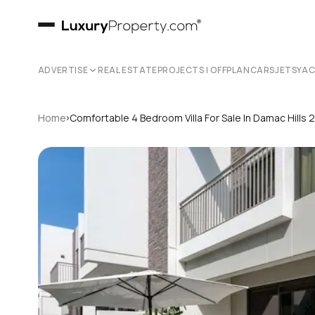
ADVERTISE
REAL ESTATE
PROJECTS | OFFPLAN
CARS
JETS
YA
›
Home
Comfortable 4 Bedroom Villa For Sale In Damac Hills 