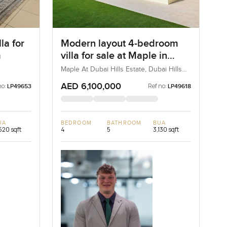
la for
Modern layout 4-bedroom
m
villa for sale at Maple in
Dubai Hills Estate
Maple At Dubai Hills Estate, Dubai Hills
Estate, Dubai, UAE
AED 6,100,000
no:
Ref no:
LP49653
LP49618
UA
BEDROOM
BATHROOM
BUA
520 sqft
4
5
3,130 sqft