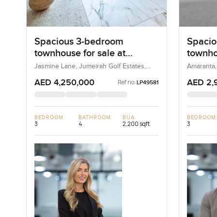
Spacious 3-bedroom
Spacio
townhouse for sale at
townho
Jasmine Lane in Jumeirah
Amaran
Jasmine Lane, Jumeirah Golf Estates,
Amaranta,
Dubai, UAE
Golf Estates
AED 4,250,000
AED 2,
Ref no:
LP49581
BEDROOM
BATHROOM
BUA
BEDROOM
3
4
2,200 sqft
3