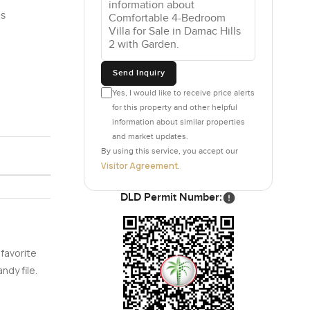
is
Send Inquiry
Yes, I would like to receive price alerts
for this property and other helpful
information about similar properties
and market updates.
By using this service, you accept our
Visitor Agreement
.
DLD Permit Number:
 favorite
ndy file.