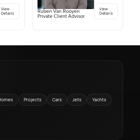
View
View
Ruben Van Rooyen
Details
Details
Private Client Advisor
Homes
Projects
Cars
Jets
Yachts