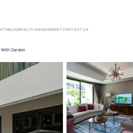
CHTS
BLOG
WEALTH MANAGEMENT
CONTACT US
2 With Garden