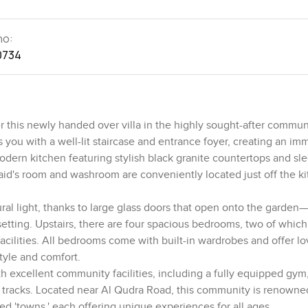
no:
0734
 this newly handed over villa in the highly sought-after commun
you with a well-lit staircase and entrance foyer, creating an im
modern kitchen featuring stylish black granite countertops and sle
aid's room and washroom are conveniently located just off the ki
ral light, thanks to large glass doors that open onto the garden—
 setting. Upstairs, there are four spacious bedrooms, two of which
acilities. All bedrooms come with built-in wardrobes and offer l
tyle and comfort.
th excellent community facilities, including a fully equipped gym
tracks. Located near Al Qudra Road, this community is renowned 
ed 'towns,' each offering unique experiences for all ages.