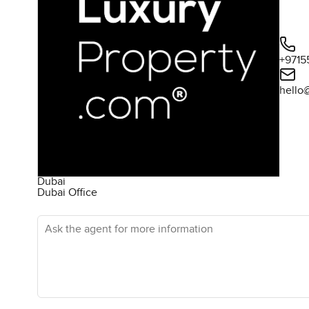
+9715
hello
Dubai
Dubai Office
Ask the agent for more information