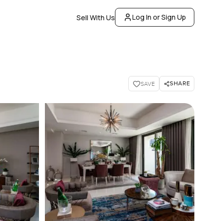
Log In or Sign Up
Sell With Us
SHARE
SAVE