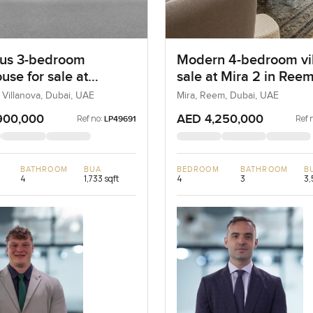
us 3-bedroom
Modern 4-bedroom vil
use for sale at
sale at Mira 2 in Ree
ta 2 in Villanova
 Villanova, Dubai, UAE
Mira, Reem, Dubai, UAE
900,000
AED 4,250,000
Ref no:
Ref 
LP49691
BATHROOM
BUA
BEDROOM
BATHROOM
B
4
1,733 sqft
4
3
3,