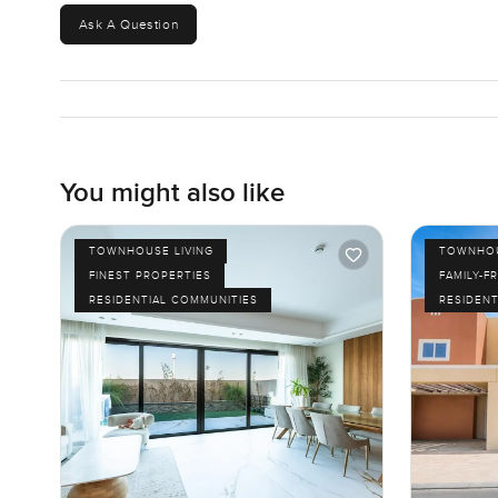
Ask A Question
You might also like
TOWNHOUSE LIVING
TOWNHOU
FINEST PROPERTIES
FAMILY-F
RESIDENTIAL COMMUNITIES
RESIDENT