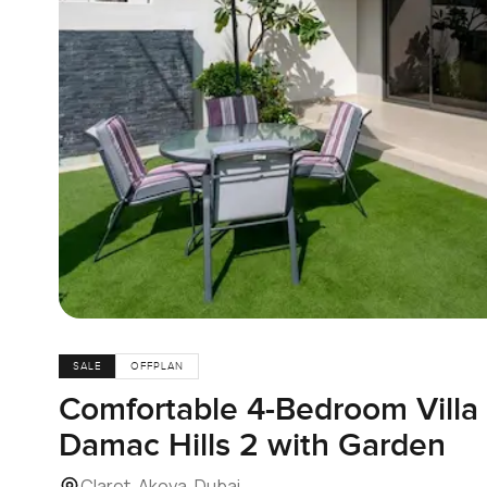
SALE
OFFPLAN
Comfortable 4-Bedroom Villa f
Damac Hills 2 with Garden
Claret, Akoya, Dubai