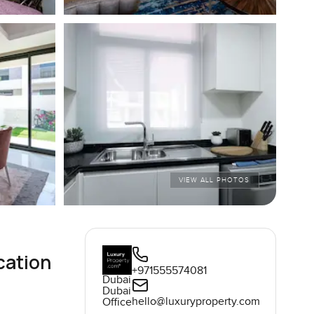
VIEW ALL PHOTOS
cation
+971555574081
Dubai
Dubai
hello@luxuryproperty.com
Office