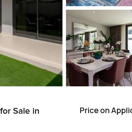
Price on Appli
or Sale in