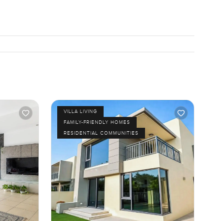
VILLA LIVING
FAMILY-FRIENDLY HOMES
RESIDENTIAL COMMUNITIES