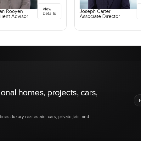
View
an Rooyen
Joseph Carter
Details
lient Advisor
Associate Director
ional homes, projects, cars,
inest luxury real estate, cars, private jets, and