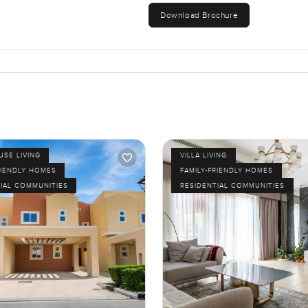
Download Brochure
SE LIVING
VILLA LIVING
RIENDLY HOMES
FAMILY-FRIENDLY HOMES
IAL COMMUNITIES
RESIDENTIAL COMMUNITIES