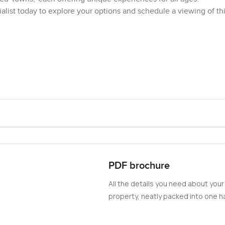
list today to explore your options and schedule a viewing of th
PDF brochure
All the details you need about your
property, neatly packed into one ha