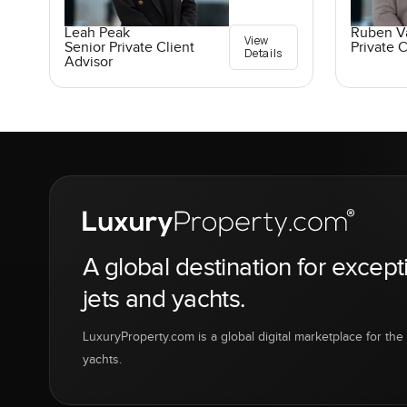
Leah Peak
Ruben V
View
Senior Private Client
Private C
Details
Advisor
A global destination for except
jets and yachts.
LuxuryProperty.com is a global digital marketplace for the f
yachts.