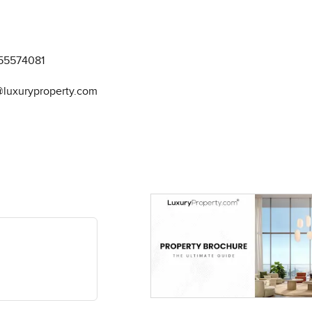
55574081
@luxuryproperty.com