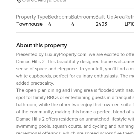
Property Type
Bedrooms
Bathrooms
Built-Up Area
Ref
Townhouse
4
4
2403
LP1
About this property
Presented by LuxuryProperty.com, we are excited to offer
Damac Hills 2. This beautifully designed home welcomes 
sense of space and elegance. To your left, you'll find a 
white cupboards, perfect for culinary enthusiasts. The m
added practicality.
The open-plan dining and living area is flooded with natu
spot for family BBQs or entertaining guests in a tranquil
bathroom, while the other two enjoy their own en-suite f
of the community, making this home a perfect blend of s
Damac Hills 2 offers residents an unmatched lifestyle wi
swimming pools, squash courts, and cycling and running 
recreational offerings, which are spread across five them