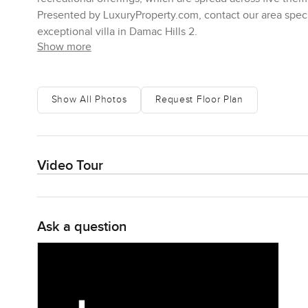
Presented by LuxuryProperty.com, contact our area specia
exceptional villa in Damac Hills 2.
Show more
Show All Photos
Request Floor Plan
Video Tour
Ask a question