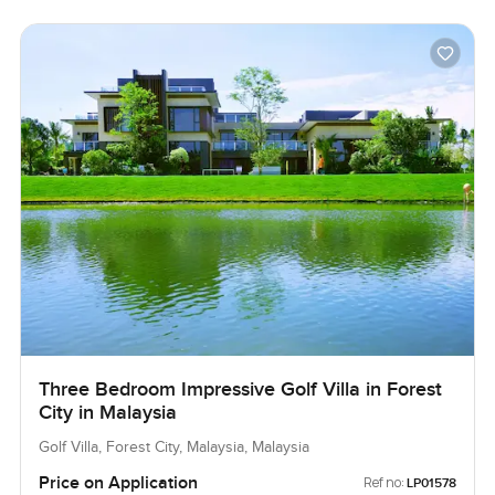
Three Bedroom Impressive Golf Villa in Forest
City in Malaysia
Golf Villa, Forest City, Malaysia, Malaysia
Price on Application
Ref no:
LP01578