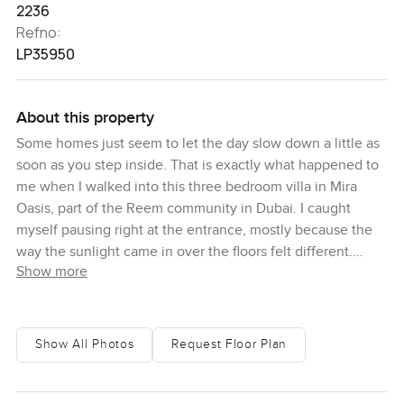
2236
Refno:
LP35950
About this property
Some homes just seem to let the day slow down a little as
soon as you step inside. That is exactly what happened to
me when I walked into this three bedroom villa in Mira
Oasis, part of the Reem community in Dubai. I caught
myself pausing right at the entrance, mostly because the
way the sunlight came in over the floors felt different.
Show more
There is this calm that settles here and it makes you want
to just wander from room to room for a bit before you even
say anything to your agent. Honestly, it just feels easy the
way the spaces flow together. Nothing cramped or boxed
Show All Photos
Request Floor Plan
in at all.
You notice the sense of space immediately. The plot is a