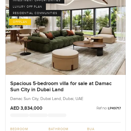
INVESTMENT OPPORTUNITIES
LUXURY OFF PLAN
RESIDENTIAL COMMUNITIES
OFFPLAN
Spacious 5-bedroom villa for sale at Damac
Sun City in Dubai Land
Damac Sun City, Dubai Land, Dubai, UAE
AED 3,834,000
Ref no:
LP49717
BEDROOM
BATHROOM
BUA