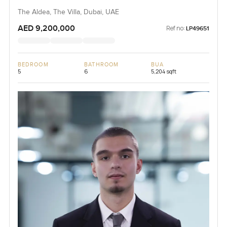
The Aldea, The Villa, Dubai, UAE
AED 9,200,000
Ref no:
LP49651
BEDROOM
BATHROOM
BUA
5
6
5,204 sqft