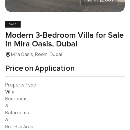
VIEW ALL PHOTOS
SALE
Modern 3-Bedroom Villa for Sale
in Mira Oasis, Dubai
Mira Oasis, Reem, Dubai
Price on Application
Property Type
Villa
Bedrooms
3
Bathrooms
3
Built-Up Area