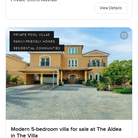
View Details
PRIVATE POOL VILLAS
FAMILY-FRIENDLY HOMES
RESIDENTIAL COMMUNITIES
Modern 5-bedroom villa for sale at The Aldea
in The Villa