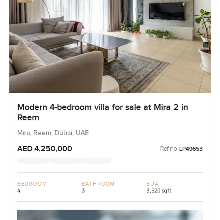
Modern 4-bedroom villa for sale at Mira 2 in
Reem
Mira, Reem, Dubai, UAE
AED 4,250,000
Ref no:
LP49653
BEDROOM
BATHROOM
BUA
4
3
3,520 sqft