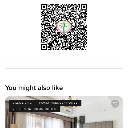
At night if you step outside, the stars actually show up in
the sky because you are far enough from the city rush. The
shops are close but there is no city noise filling the house.
It is the kind of villa where you get that blend of privacy
and connection. Nothing forced. You really just have to
walk through and see if it feels right for you and your
family. If you are interested or want to have a chat about
moving into Mira Oasis, just let me know. At
LuxuryProperty.com we are all about helping you find the
place that actually feels right not just checking the boxes.
Give it a look. Reach out whenever you are ready.
You might also like
VILLA LIVING
FAMILY-FRIENDLY HOMES
RESIDENTIAL COMMUNITIES