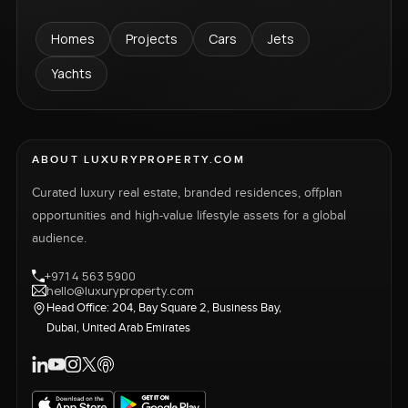
Homes
Projects
Cars
Jets
Yachts
ABOUT LUXURYPROPERTY.COM
Curated luxury real estate, branded residences, offplan
opportunities and high-value lifestyle assets for a global
audience.
+971 4 563 5900
hello@luxuryproperty.com
Head Office: 204, Bay Square 2, Business Bay,
Dubai, United Arab Emirates