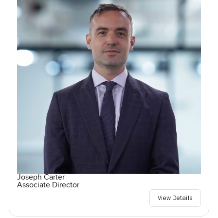
Joseph Carter
Associate Director
View Details