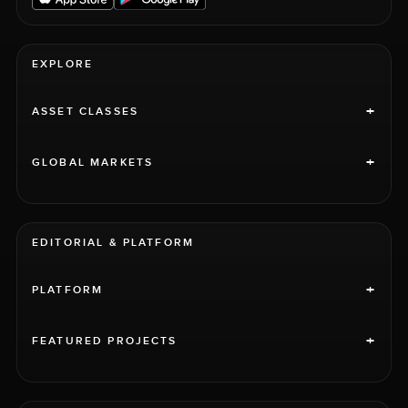
EXPLORE
+
ASSET CLASSES
+
GLOBAL MARKETS
EDITORIAL & PLATFORM
+
PLATFORM
+
FEATURED PROJECTS