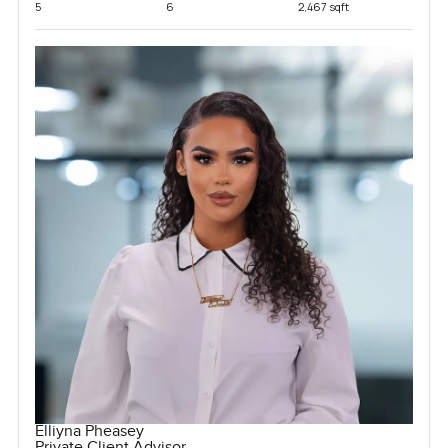
5
6
2,467 sqft
Elliyna Pheasey
Private Client Advisor