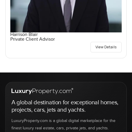
Harrison Blair
Private Client Advisor
View Details
A global destination for exceptional homes,
projects, cars, jets and yachts.
LuxuryProperty.com is a global digital marketplace for the
finest luxury real estate, cars, private jets, and yachts.