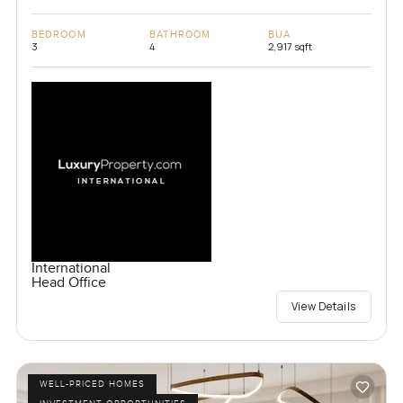
BEDROOM
BATHROOM
BUA
3
4
2,917 sqft
International
Head Office
View Details
WELL-PRICED HOMES