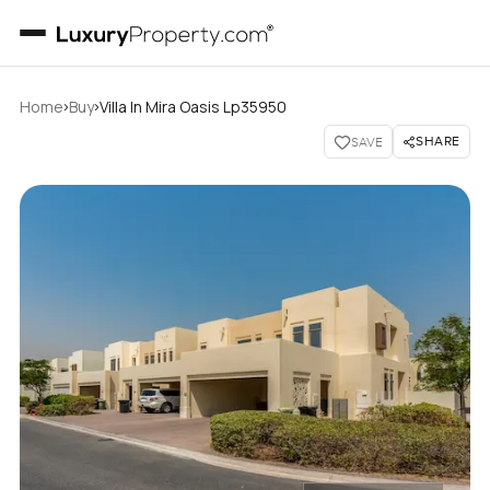
›
›
Home
Buy
Villa In Mira Oasis Lp35950
SHARE
SAVE