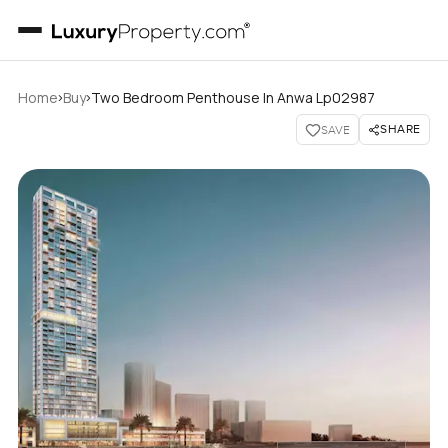
›
›
Home
Buy
Two Bedroom Penthouse In Anwa Lp02987
SHARE
SAVE