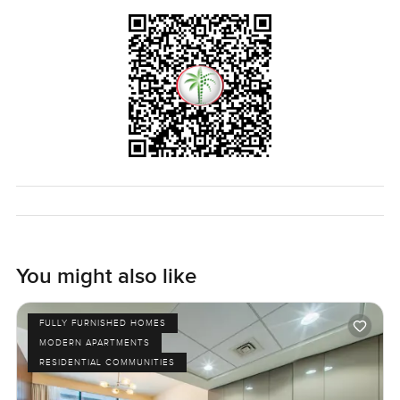
place where you can see the sea every day and feel like
part of something that's growing new but already filled
with real people this penthouse at Anwa in Dubai Maritime
City is something you should see in person. The only way
to know if it feels right is to come see it. If you have
questions or just want to walk through reach out any time.
At LuxuryProperty.com we try to make your next move feel
as comfortable as possible.
You might also like
FULLY FURNISHED HOMES
MODERN APARTMENTS
RESIDENTIAL COMMUNITIES