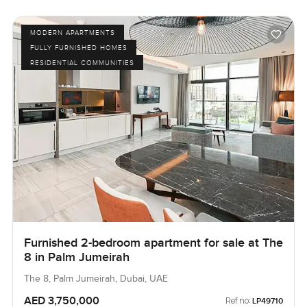
MODERN APARTMENTS
FULLY FURNISHED HOMES
RESIDENTIAL COMMUNITIES
Furnished 2-bedroom apartment for sale at The
8 in Palm Jumeirah
The 8, Palm Jumeirah, Dubai, UAE
AED 3,750,000
Ref no:
LP49710