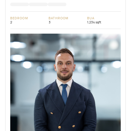
BEDROOM
BATHROOM
BUA
2
3
1,234 sqft