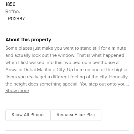
1856
Refno:
LP02987
About this property
Some places just make you want to stand still for a minute
and actually look out the window. That is what happened
when I first walked into this two bedroom penthouse at
Anwa in Dubai Maritime City. Up here on one of the higher
floors you really get a different feeling of the city. Honestly
the height does something special. You step out onto your
Show more
own balcony and the sea spreads out right in front.
Sometimes you will see little boats crossing and the light
changes almost every hour. It is hard to get bored with this
view.
Show All Photos
Request Floor Plan
The living space here just flows together. You can wander