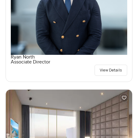
Ryan North
Associate Director
View Details