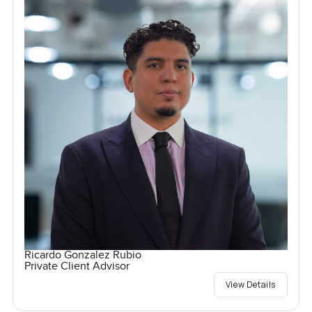
Ricardo Gonzalez Rubio
Private Client Advisor
View Details