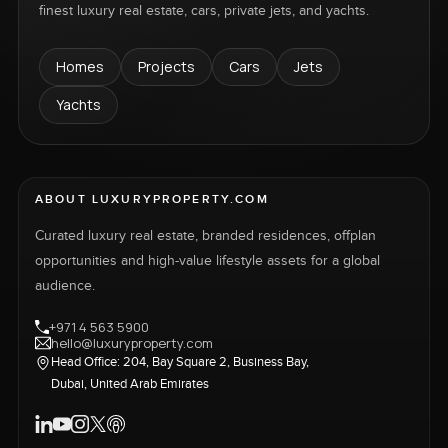
finest luxury real estate, cars, private jets, and yachts.
Homes
Projects
Cars
Jets
Yachts
ABOUT LUXURYPROPERTY.COM
Curated luxury real estate, branded residences, offplan
opportunities and high-value lifestyle assets for a global
audience.
+971 4 563 5900
hello@luxuryproperty.com
Head Office: 204, Bay Square 2, Business Bay,
Dubai, United Arab Emirates