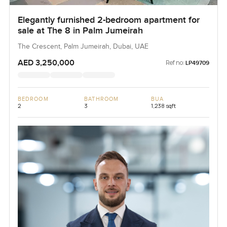
Elegantly furnished 2-bedroom apartment for
sale at The 8 in Palm Jumeirah
The Crescent, Palm Jumeirah, Dubai, UAE
AED 3,250,000
Ref no:
LP49709
BEDROOM
BATHROOM
BUA
2
3
1,238 sqft