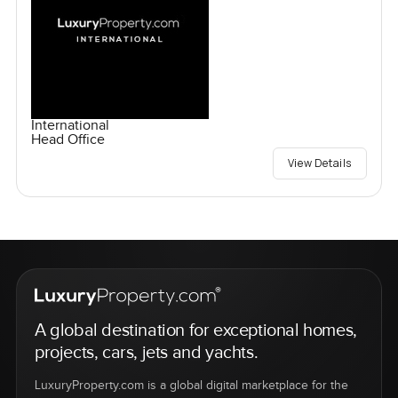
International
Head Office
View Details
A global destination for exceptional homes,
projects, cars, jets and yachts.
LuxuryProperty.com is a global digital marketplace for the