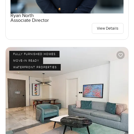
Ryan North
Associate Director
View Details
FULLY FURNISHED HOMES
MOVE-IN READY
WATERFRONT PROPERTIES