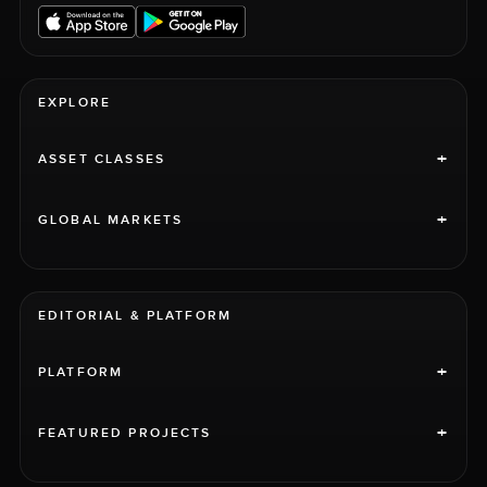
EXPLORE
+
ASSET CLASSES
+
GLOBAL MARKETS
EDITORIAL & PLATFORM
+
PLATFORM
+
FEATURED PROJECTS