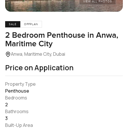
VIEW ALL PHOTOS
SALE
OFFPLAN
2 Bedroom Penthouse in Anwa,
Maritime City
Anwa, Maritime City, Dubai
Price on Application
Property Type
Penthouse
Bedrooms
2
Bathrooms
3
Built-Up Area