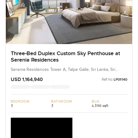
Three-Bed Duplex Custom Sky Penthouse at
Serenia Residences
Serenia Residences Tower A, Talpe Galle, Sri Lanka, Sri
Lanka
USD 1,164,940
Ref no:
LP01140
BEDROOM
BATHROOM
BUA
3
3
4,396 sqft