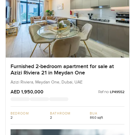
Furnished 2-bedroom apartment for sale at
Azizi Riviera 21 in Meydan One
Azizi Riviera, Meydan One, Dubai, UAE
AED 1,950,000
Ref no:
LP49552
BEDROOM
BATHROOM
BUA
2
2
860 sqft